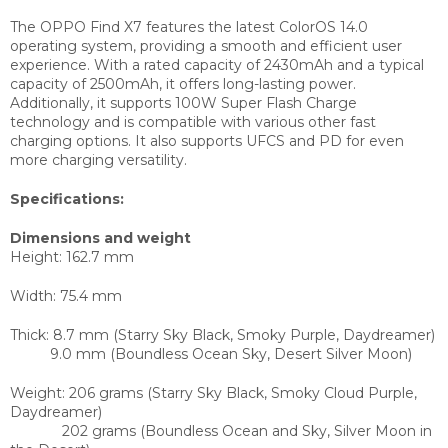
The OPPO Find X7 features the latest ColorOS 14.0
operating system, providing a smooth and efficient user
experience. With a rated capacity of 2430mAh and a typical
capacity of 2500mAh, it offers long-lasting power.
Additionally, it supports 100W Super Flash Charge
technology and is compatible with various other fast
charging options. It also supports UFCS and PD for even
more charging versatility.
Specifications:
Dimensions and weight
Height:
162.7 mm
Width:
75.4 mm
Thick:
8.7 mm (Starry Sky Black, Smoky Purple, Daydreamer)
9.0 mm (Boundless Ocean Sky, Desert Silver Moon)
Weight:
206 grams (Starry Sky Black, Smoky Cloud Purple,
Daydreamer)
202 grams (Boundless Ocean and Sky, Silver Moon in