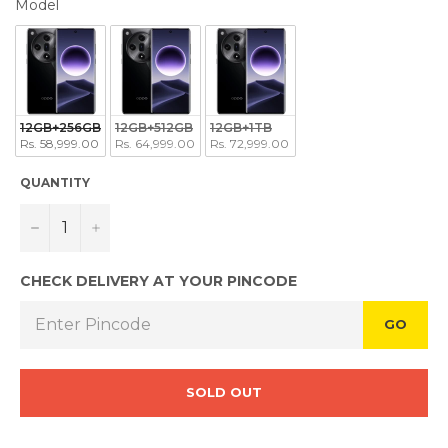
MODEL
Model
12GB+256GB
12GB+512GB
12GB+1TB
Rs. 58,999.00
Rs. 64,999.00
Rs. 72,999.00
QUANTITY
−
+
CHECK DELIVERY AT YOUR PINCODE
GO
SOLD OUT