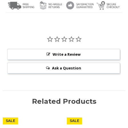
Write a Review
Ask a Question
Related Products
SALE
SALE