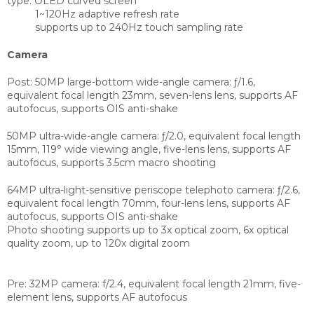
type:
OLED curved screen
1~120Hz adaptive refresh rate
supports up to 240Hz touch sampling rate
Camera
Post:
50MP large-bottom wide-angle camera: ƒ/1.6,
equivalent focal length 23mm, seven-lens lens, supports AF
autofocus, supports OIS anti-shake
50MP ultra-wide-angle camera: ƒ/2.0, equivalent focal length
15mm, 119° wide viewing angle, five-lens lens, supports AF
autofocus, supports 3.5cm macro shooting
64MP ultra-light-sensitive periscope telephoto camera: ƒ/2.6,
equivalent focal length 70mm, four-lens lens, supports AF
autofocus, supports OIS anti-shake
Photo shooting supports up to 3x optical zoom, 6x optical
quality zoom, up to 120x digital zoom
Pre:
32MP camera: f/2.4, equivalent focal length 21mm, five-
element lens, supports AF autofocus