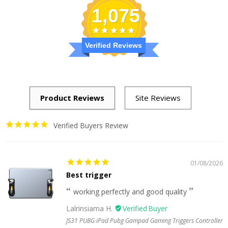
1,075
Verified Reviews
Verified Buyers Review
01/08/2026
Best trigger
working perfectly and good quality
Lalrinsiama H.
JS31 PUBG iPad Pubg Gampad Gaming Triggers Controller