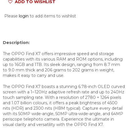
ADD TO WISHLIST
Please
login
to add items to wishlist
Description:
The OPPO Find X7 offers impressive speed and storage
capabilities with its various RAM and ROM options, including
up to 16GB and 1TB. Its sleek design, ranging from 8.7 mm
to 9.0 mm thick and 206 grams to 202 grams in weight,
makes it easy to carry and use.
The OPPO Find X7 boasts a stunning 6.78-inch OLED curved
screen with a 1~120Hz adaptive refresh rate and up to 240Hz
touch sampling rate. With a resolution of 2780 × 1264 pixels
and 1.07 billion colours, it offers a peak brightness of 4500
nits (HDR) and 2300 nits (HBM typical). Capture every detail
with its 50MP wide-angle, 50MP ultra-wide-angle, and 64MP
periscope telephoto camera. Experience the ultimate in
visual clarity and versatility with the OPPO Find X7.