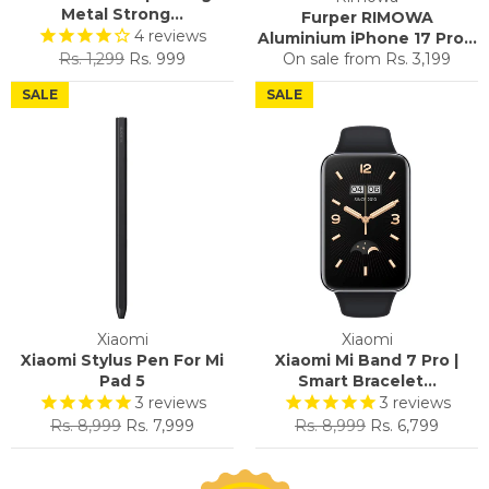
Metal Strong...
Furper RIMOWA
4
reviews
Aluminium iPhone 17 Pro...
Regular
Sale
Rs. 1,299
Rs. 999
On sale from
Rs. 3,199
price
price
SALE
SALE
Xiaomi
Xiaomi
Xiaomi Stylus Pen For Mi
Xiaomi Mi Band 7 Pro |
Pad 5
Smart Bracelet...
3
reviews
3
reviews
Regular
Sale
Regular
Sale
Rs. 8,999
Rs. 7,999
Rs. 8,999
Rs. 6,799
price
price
price
price