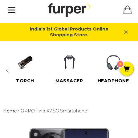
Skip
Ca
to
content
Site
navigation
India's 1st Global Products Online
Shopping Store.
Close
0
TORCH
MASSAGER
HEADPHONE
Home
›
OPPO Find X7 5G Smartphone