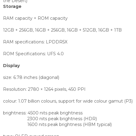
the Desert)
Storage
RAM capacity + ROM capacity
12GB + 256GB, 16GB + 256GB, 16GB + 512GB, 16GB + 1TB
RAM specifications:
LPDDR5X
ROM Specifications:
UFS 4.0
Display
size:
6.78 inches (diagonal)
Resolution:
2780 × 1264 pixels, 450 PPI
colour:
1.07 billion colours, support for wide colour gamut (P3)
brightness:
4500 nits peak brightness
2300 nits peak brightness (HDR)
1600 nits peak brightness (HBM typical)