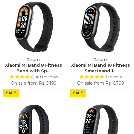
Xiaomi
Xiaomi
Xiaomi Mi Band 8 Fitness
Xiaomi Mi Band 10 Fitness
Band with Sp...
Smartband 1...
49
reviews
1
review
On sale from
Rs. 5,199
On sale from
Rs. 6,799
SALE
SALE