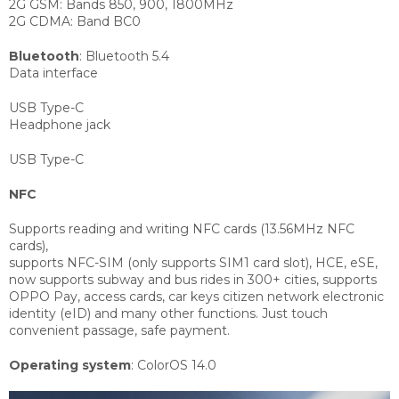
2G GSM: Bands 850, 900, 1800MHz
2G CDMA: Band BC0
Bluetooth
:
Bluetooth 5.4
Data interface
USB Type-C
Headphone jack
USB Type-C
NFC
Supports reading and writing NFC cards (13.56MHz NFC
cards),
supports NFC-SIM (only supports SIM1 card slot), HCE, eSE,
now supports subway and bus rides in 300+ cities, supports
OPPO Pay, access cards, car keys citizen network electronic
identity (eID) and many other functions. Just touch
convenient passage, safe payment.
Operating system
:
ColorOS 14.0