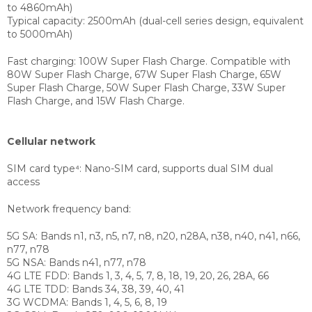
to 4860mAh)
Typical capacity: 2500mAh (dual-cell series design, equivalent
to 5000mAh)
Fast charging:
100W Super Flash Charge. Compatible with
80W Super Flash Charge, 67W Super Flash Charge, 65W
Super Flash Charge, 50W Super Flash Charge, 33W Super
Flash Charge, and 15W Flash Charge.
Cellular network
SIM card type⁴:
Nano-SIM card, supports dual SIM dual
access
Network frequency band:
5G SA: Bands n1, n3, n5, n7, n8, n20, n28A, n38, n40, n41, n66,
n77, n78
5G NSA: Bands n41, n77, n78
4G LTE FDD: Bands 1, 3, 4, 5, 7, 8, 18, 19, 20, 26, 28A, 66
4G LTE TDD: Bands 34, 38, 39, 40, 41
3G WCDMA: Bands 1, 4, 5, 6, 8, 19