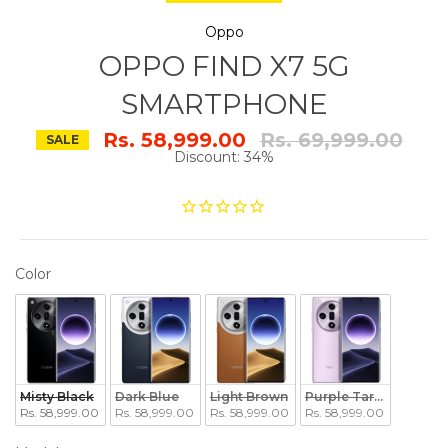
Oppo
OPPO FIND X7 5G
SMARTPHONE
Regular
Rs. 58,999.00
Rs. 69,999.00
SALE
price
Discount: 34%
COLOR
Color
Misty Black
Dark Blue
Light Brown
Purple Taro Paste
Rs. 58,999.00
Rs. 58,999.00
Rs. 58,999.00
Rs. 58,999.00