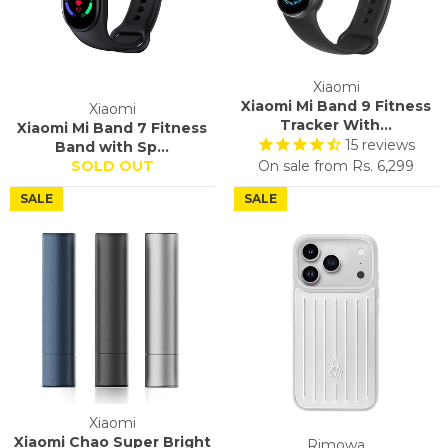
Xiaomi
Xiaomi Mi Band 9 Fitness
Xiaomi
Tracker With...
Xiaomi Mi Band 7 Fitness
15
reviews
Band with Sp...
SOLD OUT
On sale from
Rs. 6,299
SALE
SALE
Xiaomi
Xiaomi Chao Super Bright
Rimowa