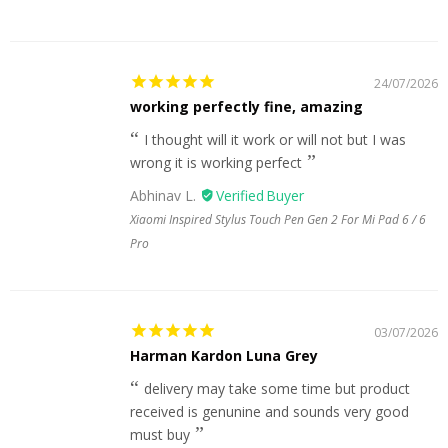
24/07/2026
working perfectly fine, amazing
I thought will it work or will not but I was
wrong it is working perfect
Abhinav L.
Xiaomi Inspired Stylus Touch Pen Gen 2 For Mi Pad 6 / 6
Pro
03/07/2026
Harman Kardon Luna Grey
delivery may take some time but product
received is genunine and sounds very good
must buy