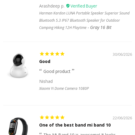
Arashdeep p.
Harman Kardon LUNA Portable Speaker Superior Sound
Bluetooth 5.3 IP67 Bluetooth Speaker for Outdoor
Gray 16 Bit
Camping Hiking 12H Playtime
30/06/2026
Good
Good product
Nishad
Xiaomi Yi Dome Camera 1080P
22/06/2026
One of the best band mi band 10
The Mi Band 10 is awesome! It looks