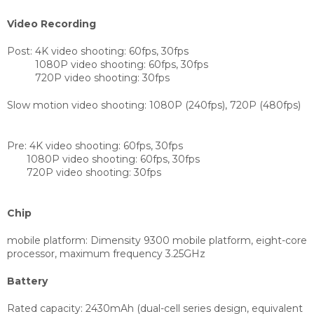
Video Recording
Post:
4K video shooting: 60fps, 30fps
1080P video shooting: 60fps, 30fps
720P video shooting: 30fps
Slow motion video shooting: 1080P (240fps), 720P (480fps)
Pre:
4K video shooting: 60fps, 30fps
1080P video shooting: 60fps, 30fps
720P video shooting: 30fps
Chip
mobile platform:
Dimensity 9300 mobile platform, eight-core
processor, maximum frequency 3.25GHz
Battery
Rated capacity: 2430mAh (dual-cell series design, equivalent