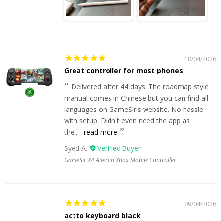
10/04/2026
Great controller for most phones
Delivered after 44 days. The roadmap style
manual comes in Chinese but you can find all
languages on GameSir's website. No hassle
with setup. Didn't even need the app as
the...
read more
Syed A.
GameSir X4 Aileron Xbox Mobile Controller
09/04/2026
actto keyboard black