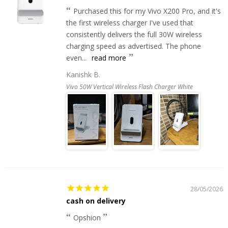
Purchased this for my Vivo X200 Pro, and it's
the first wireless charger I've used that
consistently delivers the full 30W wireless
charging speed as advertised. The phone
even...
read more
Kanishk B.
Vivo 50W Vertical Wireless Flash Charger White
28/05/2026
cash on delivery
Opshion