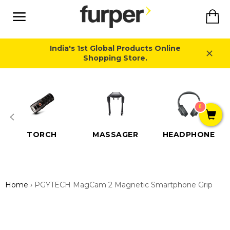
Skip
Ca
to
content
Site
navigation
India's 1st Global Products Online
Shopping Store.
Close
0
TORCH
MASSAGER
HEADPHONE
Home
›
PGYTECH MagCam 2 Magnetic Smartphone Grip