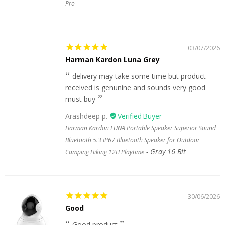
Pro
03/07/2026
Harman Kardon Luna Grey
delivery may take some time but product
received is genunine and sounds very good
must buy
Arashdeep p.
Harman Kardon LUNA Portable Speaker Superior Sound
Bluetooth 5.3 IP67 Bluetooth Speaker for Outdoor
Gray 16 Bit
Camping Hiking 12H Playtime
30/06/2026
Good
Good product