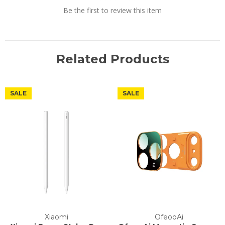
Be the first to review this item
Related Products
SALE
SALE
Xiaomi
OfeooAi