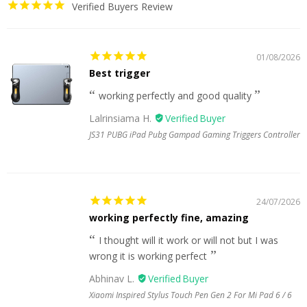
Verified Buyers Review
01/08/2026
Best trigger
working perfectly and good quality
Lalrinsiama H.
JS31 PUBG iPad Pubg Gampad Gaming Triggers Controller
24/07/2026
working perfectly fine, amazing
I thought will it work or will not but I was
wrong it is working perfect
Abhinav L.
Xiaomi Inspired Stylus Touch Pen Gen 2 For Mi Pad 6 / 6