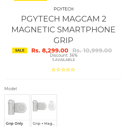
PGYTECH
PGYTECH MAGCAM 2
MAGNETIC SMARTPHONE
GRIP
Regular
Rs. 8,299.00
Rs. 10,999.00
SALE
price
Discount: 36%
5 AVAILABLE
MODEL
Model
Grip Only
Grip + Magnetic Fill Light