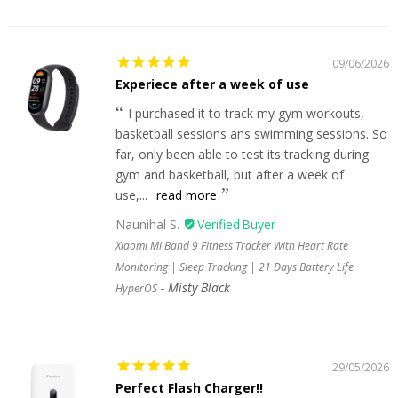
09/06/2026
Experiece after a week of use
I purchased it to track my gym workouts,
basketball sessions ans swimming sessions. So
far, only been able to test its tracking during
gym and basketball, but after a week of
use,...
read more
Naunihal S.
Xiaomi Mi Band 9 Fitness Tracker With Heart Rate
Monitoring | Sleep Tracking | 21 Days Battery Life
Misty Black
HyperOS
29/05/2026
Perfect Flash Charger!!