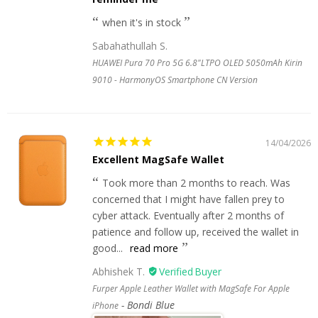
when it's in stock
Sabahathullah S.
HUAWEI Pura 70 Pro 5G 6.8"LTPO OLED 5050mAh Kirin
9010 - HarmonyOS Smartphone CN Version
14/04/2026
Excellent MagSafe Wallet
Took more than 2 months to reach. Was
concerned that I might have fallen prey to
cyber attack. Eventually after 2 months of
patience and follow up, received the wallet in
good...
read more
Abhishek T.
Furper Apple Leather Wallet with MagSafe For Apple
Bondi Blue
iPhone