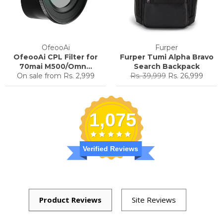
OfeooAi
Furper
OfeooAi CPL Filter for
Furper Tumi Alpha Bravo
70mai M500/Omn...
Search Backpack
Regular
Sale
On sale from
Rs. 2,999
Rs. 39,999
Rs. 26,999
price
price
1,075
Verified Reviews