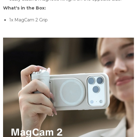
What's in the Box:
1x MagCam 2 Grip