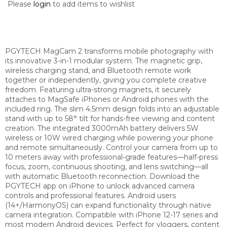
Please
login
to add items to wishlist
PGYTECH MagCam 2 transforms mobile photography with
its innovative 3-in-1 modular system. The magnetic grip,
wireless charging stand, and Bluetooth remote work
together or independently, giving you complete creative
freedom. Featuring ultra-strong magnets, it securely
attaches to MagSafe iPhones or Android phones with the
included ring. The slim 4.5mm design folds into an adjustable
stand with up to 58° tilt for hands-free viewing and content
creation. The integrated 3000mAh battery delivers 5W
wireless or 10W wired charging while powering your phone
and remote simultaneously. Control your camera from up to
10 meters away with professional-grade features—half-press
focus, zoom, continuous shooting, and lens switching—all
with automatic Bluetooth reconnection. Download the
PGYTECH app on iPhone to unlock advanced camera
controls and professional features. Android users
(14+/HarmonyOS) can expand functionality through native
camera integration. Compatible with iPhone 12-17 series and
most modern Android devices. Perfect for vloggers, content