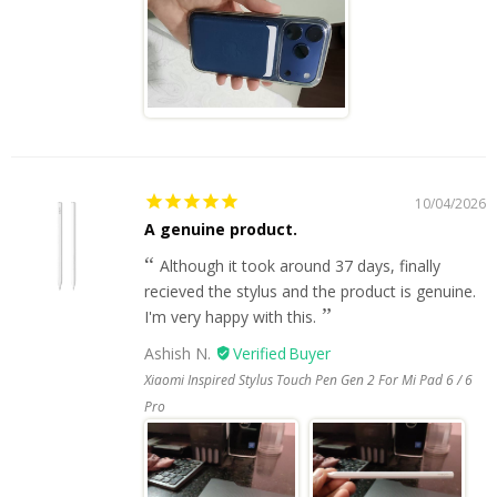
10/04/2026
A genuine product.
Although it took around 37 days, finally
recieved the stylus and the product is genuine.
I'm very happy with this.
Ashish N.
Xiaomi Inspired Stylus Touch Pen Gen 2 For Mi Pad 6 / 6
Pro