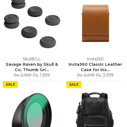
Skull&Co.
Insta360
Savage Raven by Skull &
Insta360 Classic Leather
Co. Thumb Gri...
Case for Ins...
Regular
Sale
Regular
Sale
Rs. 2,999
Rs. 1,999
Rs. 6,999
Rs. 3,999
price
price
price
price
SALE
SALE