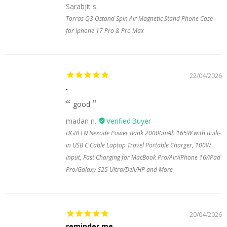
Sarabjit s.
Torras Q3 Ostand Spin Air Magnetic Stand Phone Case
for Iphone 17 Pro & Pro Max
22/04/2026
.
good
madan n.
UGREEN Nexode Power Bank 20000mAh 165W with Built-
in USB C Cable Laptop Travel Portable Charger, 100W
Input, Fast Charging for MacBook Pro/Air/iPhone 16/iPad
Pro/Galaxy S25 Ultra/Dell/HP and More
20/04/2026
reminder me