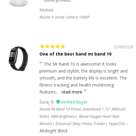
Nishad
Xiaomi Yi Dome Camera 1080P
22/06/2026
One of the best band mi band 10
The Mi Band 10 is awesome! It looks
premium and stylish, the display is bright and
smooth, and the battery life is excellent. The
fitness tracking and health monitoring
features...
read more
Suraj B.
Xiaomi Mi Band 10 Fitness Smartband 1.72'' AMOLED
60Hz| HBM Brightness| Blood Oxygen Heart Rate
Monitor| Enhanced Sleep Fitness Tracker| HyperOS2
Midnight Black