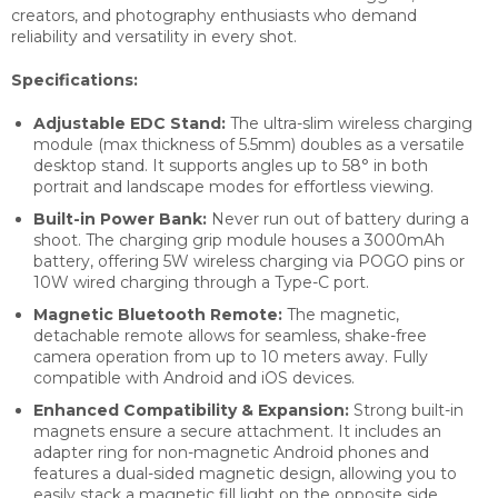
creators, and photography enthusiasts who demand
reliability and versatility in every shot.
Specifications:
Adjustable EDC Stand:
The ultra-slim wireless charging
module (max thickness of 5.5mm) doubles as a versatile
desktop stand. It supports angles up to 58° in both
portrait and landscape modes for effortless viewing.
Built-in Power Bank:
Never run out of battery during a
shoot. The charging grip module houses a 3000mAh
battery, offering 5W wireless charging via POGO pins or
10W wired charging through a Type-C port.
Magnetic Bluetooth Remote:
The magnetic,
detachable remote allows for seamless, shake-free
camera operation from up to 10 meters away. Fully
compatible with Android and iOS devices.
Enhanced Compatibility & Expansion:
Strong built-in
magnets ensure a secure attachment. It includes an
adapter ring for non-magnetic Android phones and
features a dual-sided magnetic design, allowing you to
easily stack a magnetic fill light on the opposite side.