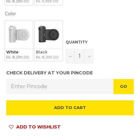
Rs. 8,299.00
Rs. 9,999.00
COLOR
Color
QUANTITY
White
Black
−
+
Rs. 8,299.00
Rs. 8,299.00
CHECK DELIVERY AT YOUR PINCODE
GO
ADD TO CART
ADD TO WISHLIST