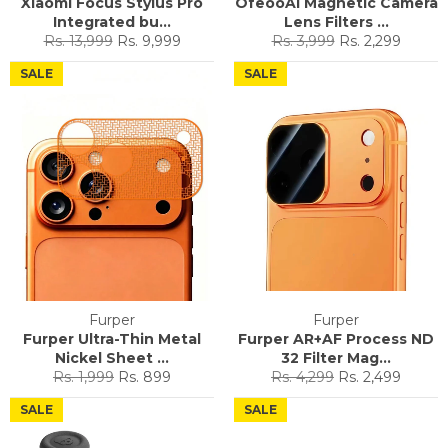
Xiaomi Focus Stylus Pro
OfeooAi Magnetic Camera
Integrated bu...
Lens Filters ...
Regular
Sale
Regular
Sale
Rs. 13,999
Rs. 9,999
Rs. 3,999
Rs. 2,299
price
price
price
price
SALE
SALE
Furper
Furper
Furper Ultra-Thin Metal
Furper AR+AF Process ND
Nickel Sheet ...
32 Filter Mag...
Regular
Sale
Regular
Sale
Rs. 1,999
Rs. 899
Rs. 4,299
Rs. 2,499
price
price
price
price
SALE
SALE