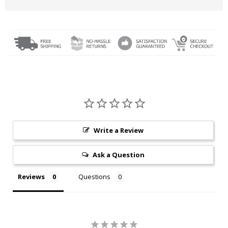
Write a Review
Ask a Question
Reviews
Questions