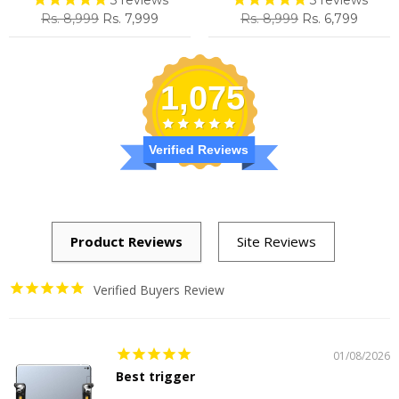
Regular
Sale
Regular
Sale
Rs. 8,999
Rs. 7,999
Rs. 8,999
Rs. 6,799
price
price
price
price
1,075
Verified Reviews
Verified Buyers Review
01/08/2026
Best trigger