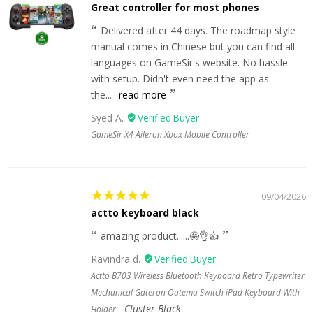
Great controller for most phones
Delivered after 44 days. The roadmap style
manual comes in Chinese but you can find all
languages on GameSir's website. No hassle
with setup. Didn't even need the app as
the...
read more
Syed A.
GameSir X4 Aileron Xbox Mobile Controller
09/04/2026
actto keyboard black
amazing product......🤩👌👍
Ravindra d.
Actto B703 Wireless Bluetooth Keyboard Retro Typewriter
Mechanical Gateron Outemu Switch iPad Keyboard With
Cluster Black
Holder