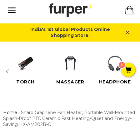
Skip
Ca
to
content
Site
navigation
India's 1st Global Products Online
Shopping Store.
Close
0
TORCH
MASSAGER
HEADPHONE
Home
›
Sharp Graphene Fan Heater, Portable Wall-Mounted
Splash-Proof PTC Ceramic Fast Heating/Quiet and Energy-
Saving HX-AM202B-C