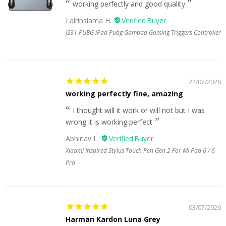
working perfectly and good quality
Lalrinsiama H.
JS31 PUBG iPad Pubg Gampad Gaming Triggers Controller
24/07/2026
working perfectly fine, amazing
I thought will it work or will not but I was
wrong it is working perfect
Abhinav L.
Xiaomi Inspired Stylus Touch Pen Gen 2 For Mi Pad 6 / 6
Pro
03/07/2026
Harman Kardon Luna Grey