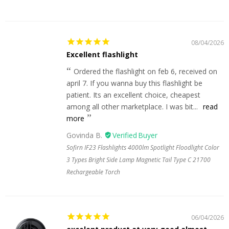
08/04/2026
Excellent flashlight
Ordered the flashlight on feb 6, received on
april 7. If you wanna buy this flashlight be
patient. Its an excellent choice, cheapest
among all other marketplace. I was bit...
read
more
Govinda B.
Sofirn IF23 Flashlights 4000lm Spotlight Floodlight Color
3 Types Bright Side Lamp Magnetic Tail Type C 21700
Rechargeable Torch
06/04/2026