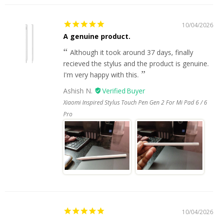
10/04/2026
A genuine product.
Although it took around 37 days, finally
recieved the stylus and the product is genuine.
I'm very happy with this.
Ashish N.
Xiaomi Inspired Stylus Touch Pen Gen 2 For Mi Pad 6 / 6
Pro
10/04/2026