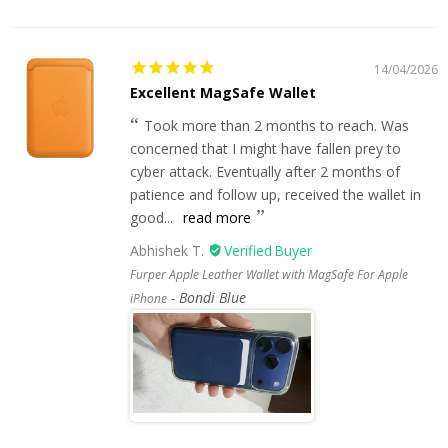
14/04/2026
Excellent MagSafe Wallet
Took more than 2 months to reach. Was
concerned that I might have fallen prey to
cyber attack. Eventually after 2 months of
patience and follow up, received the wallet in
good...
read more
Abhishek T.
Furper Apple Leather Wallet with MagSafe For Apple
Bondi Blue
iPhone