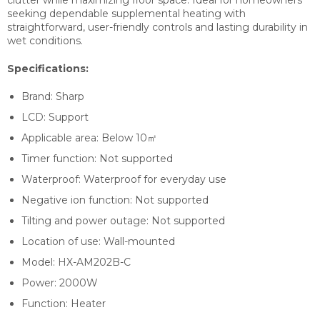
seeking dependable supplemental heating with
straightforward, user-friendly controls and lasting durability in
wet conditions.
Specifications:
Brand:
Sharp
LCD: S
upport
Applicable area:
Below 10㎡
Timer function:
Not supported
Waterproof:
Waterproof for everyday use
Negative ion function:
Not supported
Tilting and power outage: Not
supported
Location of use:
Wall-mounted
Model:
HX-AM202B-C
Power:
2000W
Function: H
eater