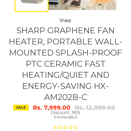
Sharp
SHARP GRAPHENE FAN
HEATER, PORTABLE WALL-
MOUNTED SPLASH-PROOF
PTC CERAMIC FAST
HEATING/QUIET AND
ENERGY-SAVING HX-
AM202B-C
Regular
Rs. 7,999.00
Rs. 12,999.00
SALE
price
Discount: 38%
5 AVAILABLE