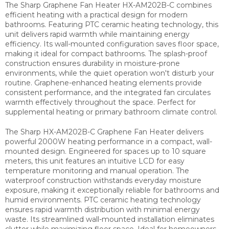
The Sharp Graphene Fan Heater HX-AM202B-C combines
efficient heating with a practical design for modern
bathrooms. Featuring PTC ceramic heating technology, this
unit delivers rapid warmth while maintaining energy
efficiency. Its wall-mounted configuration saves floor space,
making it ideal for compact bathrooms. The splash-proof
construction ensures durability in moisture-prone
environments, while the quiet operation won't disturb your
routine. Graphene-enhanced heating elements provide
consistent performance, and the integrated fan circulates
warmth effectively throughout the space. Perfect for
supplemental heating or primary bathroom climate control.
The Sharp HX-AM202B-C Graphene Fan Heater delivers
powerful 2000W heating performance in a compact, wall-
mounted design. Engineered for spaces up to 10 square
meters, this unit features an intuitive LCD for easy
temperature monitoring and manual operation. The
waterproof construction withstands everyday moisture
exposure, making it exceptionally reliable for bathrooms and
humid environments. PTC ceramic heating technology
ensures rapid warmth distribution with minimal energy
waste. Its streamlined wall-mounted installation eliminates
clutter while maximizing floor space. Ideal for homeowners