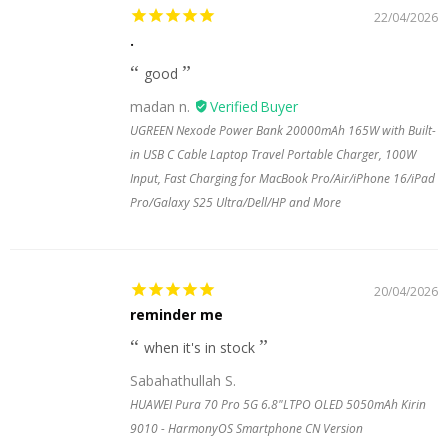
22/04/2026
.
good
madan n.
UGREEN Nexode Power Bank 20000mAh 165W with Built-
in USB C Cable Laptop Travel Portable Charger, 100W
Input, Fast Charging for MacBook Pro/Air/iPhone 16/iPad
Pro/Galaxy S25 Ultra/Dell/HP and More
20/04/2026
reminder me
when it's in stock
Sabahathullah S.
HUAWEI Pura 70 Pro 5G 6.8"LTPO OLED 5050mAh Kirin
9010 - HarmonyOS Smartphone CN Version