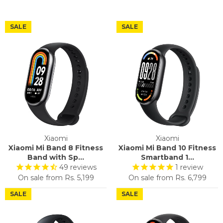
SALE
SALE
Xiaomi
Xiaomi
Xiaomi Mi Band 8 Fitness
Xiaomi Mi Band 10 Fitness
Band with Sp...
Smartband 1...
49
reviews
1
review
On sale from
Rs. 5,199
On sale from
Rs. 6,799
SALE
SALE