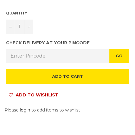
QUANTITY
−
+
CHECK DELIVERY AT YOUR PINCODE
GO
ADD TO CART
ADD TO WISHLIST
Please
login
to add items to wishlist