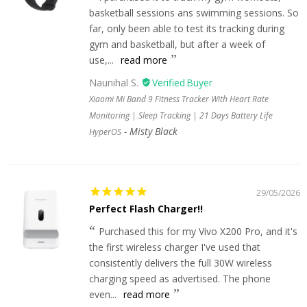
basketball sessions ans swimming sessions. So
far, only been able to test its tracking during
gym and basketball, but after a week of
use,...
read more
Naunihal S.
Xiaomi Mi Band 9 Fitness Tracker With Heart Rate
Monitoring | Sleep Tracking | 21 Days Battery Life
Misty Black
HyperOS
29/05/2026
Perfect Flash Charger!!
Purchased this for my Vivo X200 Pro, and it's
the first wireless charger I've used that
consistently delivers the full 30W wireless
charging speed as advertised. The phone
even...
read more