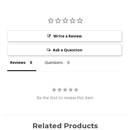
Write a Review
Ask a Question
Reviews
Questions
Be the first to review this item
Related Products