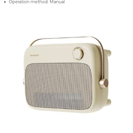
Operation method:
Manual