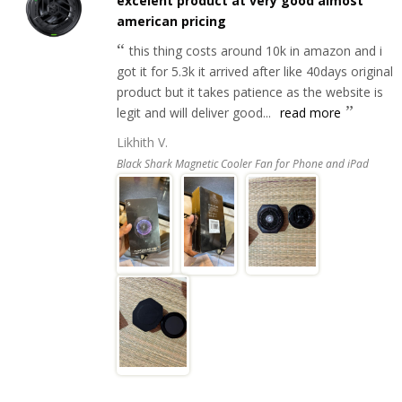
excelent product at very good almost
american pricing
this thing costs around 10k in amazon and i
got it for 5.3k it arrived after like 40days original
product but it takes patience as the website is
legit and will deliver good...
read more
Likhith V.
Black Shark Magnetic Cooler Fan for Phone and iPad