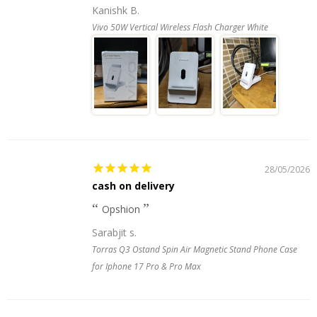
Kanishk B.
Vivo 50W Vertical Wireless Flash Charger White
28/05/2026
cash on delivery
Opshion
Sarabjit s.
Torras Q3 Ostand Spin Air Magnetic Stand Phone Case
for Iphone 17 Pro & Pro Max