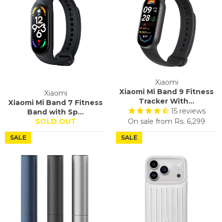
Xiaomi
Xiaomi Mi Band 9 Fitness
Xiaomi
Tracker With...
Xiaomi Mi Band 7 Fitness
15
reviews
Band with Sp...
SOLD OUT
On sale from
Rs. 6,299
SALE
SALE