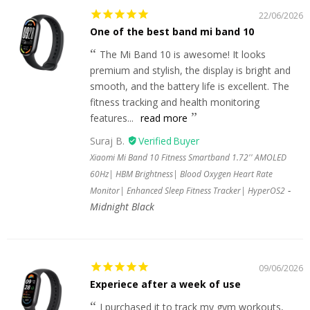
22/06/2026
One of the best band mi band 10
The Mi Band 10 is awesome! It looks
premium and stylish, the display is bright and
smooth, and the battery life is excellent. The
fitness tracking and health monitoring
features...
read more
Suraj B.
Xiaomi Mi Band 10 Fitness Smartband 1.72'' AMOLED
60Hz| HBM Brightness| Blood Oxygen Heart Rate
Monitor| Enhanced Sleep Fitness Tracker| HyperOS2
Midnight Black
09/06/2026
Experiece after a week of use
I purchased it to track my gym workouts,