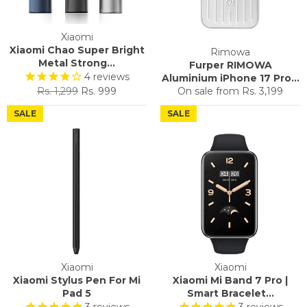
Xiaomi
Xiaomi Chao Super Bright
Rimowa
Metal Strong...
Furper RIMOWA
4
reviews
Aluminium iPhone 17 Pro...
Regular
Sale
Rs. 1,299
Rs. 999
On sale from
Rs. 3,199
price
price
SALE
SALE
Xiaomi
Xiaomi
Xiaomi Stylus Pen For Mi
Xiaomi Mi Band 7 Pro |
Pad 5
Smart Bracelet...
3
reviews
3
reviews