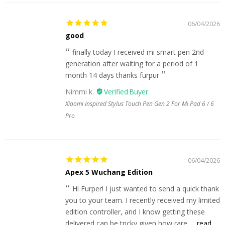
06/04/2026
good
finally today I received mi smart pen 2nd
generation after waiting for a period of 1
month 14 days thanks furpur
Nimmi k.
Xiaomi Inspired Stylus Touch Pen Gen 2 For Mi Pad 6 / 6
Pro
06/04/2026
Apex 5 Wuchang Edition
Hi Furper! I just wanted to send a quick thank
you to your team. I recently received my limited
edition controller, and I know getting these
delivered can be tricky given how rare...
read