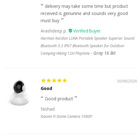
delivery may take some time but product
received is genunine and sounds very good
must buy
Arashdeep p.
Harman Kardon LUNA Portable Speaker Superior Sound
Bluetooth 5.3 IP67 Bluetooth Speaker for Outdoor
Gray 16 Bit
Camping Hiking 12H Playtime
30/06/2026
Good
Good product
Nishad
Xiaomi Yi Dome Camera 1080P