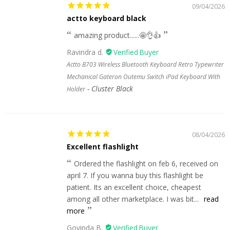
09/04/2026
actto keyboard black
amazing product......🤩👌👍
Ravindra d.
Actto B703 Wireless Bluetooth Keyboard Retro Typewriter
Mechanical Gateron Outemu Switch iPad Keyboard With
Cluster Black
Holder
08/04/2026
Excellent flashlight
Ordered the flashlight on feb 6, received on
april 7. If you wanna buy this flashlight be
patient. Its an excellent choice, cheapest
among all other marketplace. I was bit...
read
more
Govinda B.