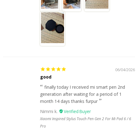
06/04/2026
good
finally today I received mi smart pen 2nd
generation after waiting for a period of 1
month 14 days thanks furpur
Nimmi k.
Xiaomi Inspired Stylus Touch Pen Gen 2 For Mi Pad 6 / 6
Pro