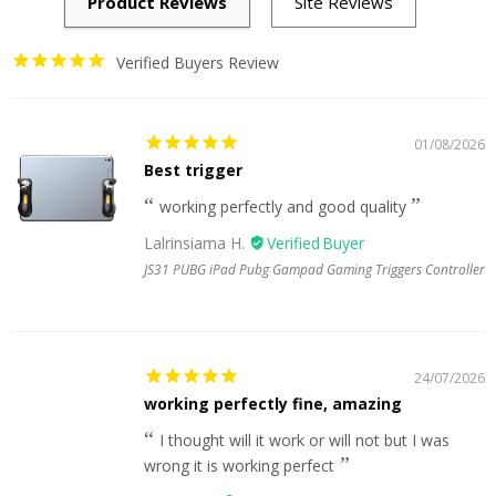
Verified Buyers Review
01/08/2026
Best trigger
working perfectly and good quality
Lalrinsiama H.
JS31 PUBG iPad Pubg Gampad Gaming Triggers Controller
24/07/2026
working perfectly fine, amazing
I thought will it work or will not but I was
wrong it is working perfect