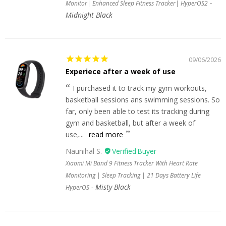
Monitor| Enhanced Sleep Fitness Tracker| HyperOS2
Midnight Black
09/06/2026
Experiece after a week of use
I purchased it to track my gym workouts,
basketball sessions ans swimming sessions. So
far, only been able to test its tracking during
gym and basketball, but after a week of
use,...
read more
Naunihal S.
Xiaomi Mi Band 9 Fitness Tracker With Heart Rate
Monitoring | Sleep Tracking | 21 Days Battery Life
Misty Black
HyperOS