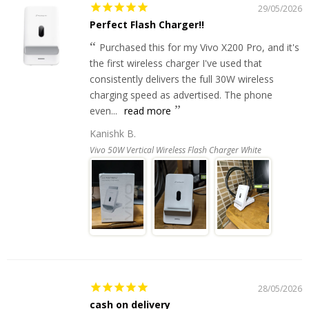
29/05/2026
Perfect Flash Charger!!
Purchased this for my Vivo X200 Pro, and it's
the first wireless charger I've used that
consistently delivers the full 30W wireless
charging speed as advertised. The phone
even...
read more
Kanishk B.
Vivo 50W Vertical Wireless Flash Charger White
28/05/2026
cash on delivery