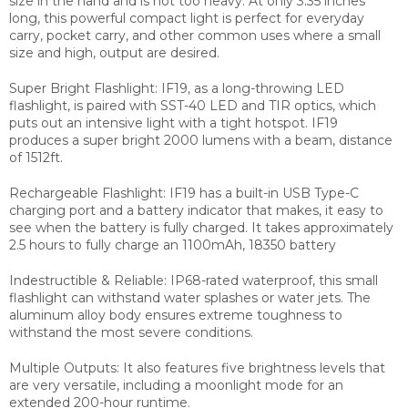
size in the hand and is not too heavy. At only 3.35 inches
long, this powerful compact
light is perfect for everyday
carry, pocket carry, and other common uses where a small
size and high,
output are desired.
Super Bright Flashlight: IF19, as a long-throwing LED
flashlight, is paired with SST-40 LED and TIR optics,
which
puts out an intensive light with a tight hotspot. IF19
produces a super bright 2000 lumens with a beam,
distance
of 1512ft.
Rechargeable Flashlight: IF19 has a built-in USB Type-C
charging port and a battery indicator that makes,
it easy to
see when the battery is fully charged. It takes approximately
2.5 hours to fully charge an 1100mAh, 18350 battery
Indestructible & Reliable: IP68-rated waterproof, this small
flashlight can withstand water splashes or
water jets. The
aluminum alloy body ensures extreme toughness to
withstand the most severe conditions.
Multiple Outputs: It also features five brightness levels that
are very versatile, including a moonlight mode for an
extended 200-hour runtime.