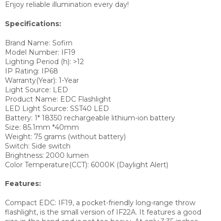
Enjoy reliable illumination every day!
Specifications:
Brand Name: Sofirn
Model Number:
IF19
Lighting Period (h):
>12
IP Rating:
IP68
Warranty(Year):
1-Year
Light Source:
LED
Product Name:
EDC Flashlight
LED Light Source:
SST40 LED
Battery:
1* 18350 rechargeable lithium-ion battery
Size:
85.1mm *40mm
Weight:
75 grams (without battery)
Switch: S
ide switch
Brightness:
2000 lumen
Color Temperature(CCT):
6000K (Daylight Alert)
Features:
Compact EDC: IF19, a pocket-friendly long-range throw
flashlight, is the small version of IF22A.
It features a good