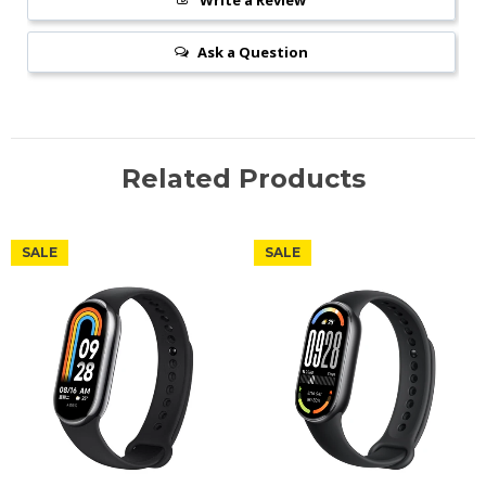
Write a Review
Ask a Question
Related Products
SALE
SALE