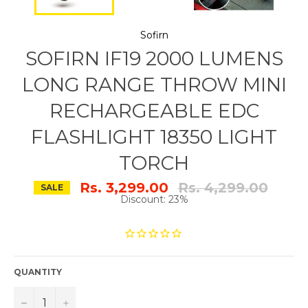
Sofirn
SOFIRN IF19 2000 LUMENS
LONG RANGE THROW MINI
RECHARGEABLE EDC
FLASHLIGHT 18350 LIGHT
TORCH
Regular
Rs. 3,299.00
Rs. 4,299.00
SALE
price
Discount: 23%
QUANTITY
−
+