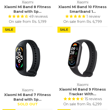
Xiaomi
Xiaomi
Xiaomi Mi Band 8 Fitness
Xiaomi Mi Band 10 Fitness
Band with Sp...
Smartband 1...
49
reviews
1
review
On sale from
Rs. 5,199
On sale from
Rs. 6,799
SALE
SALE
Xiaomi
Xiaomi Mi Band 9 Fitness
Xiaomi
Tracker With...
Xiaomi Mi Band 7 Fitness
15
reviews
Band with Sp...
SOLD OUT
On sale from
Rs. 6,299