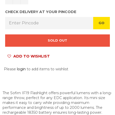
CHECK DELIVERY AT YOUR PINCODE
GO
SOLD OUT
ADD TO WISHLIST
Please
login
to add items to wishlist
The Sofirn IF19 Flashlight offers powerful lumens with a long-
range throw, perfect for any EDC application. Its mini size
makes it easy to carry while providing maximum
performance and brightness of up to 2000 lumens. The
rechargeable 18350 battery ensures long-lasting power.