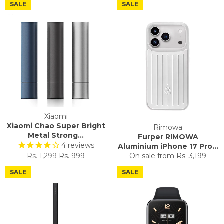
SALE
SALE
Xiaomi
Xiaomi Chao Super Bright
Rimowa
Metal Strong...
Furper RIMOWA
4
reviews
Aluminium iPhone 17 Pro...
Regular
Sale
Rs. 1,299
Rs. 999
On sale from
Rs. 3,199
price
price
SALE
SALE