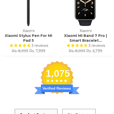
Xiaomi
Xiaomi
Xiaomi Stylus Pen For Mi
Xiaomi Mi Band 7 Pro |
Pad 5
Smart Bracelet...
3
reviews
3
reviews
Regular
Sale
Regular
Sale
Rs. 8,999
Rs. 7,999
Rs. 8,999
Rs. 6,799
price
price
price
price
1,075
Verified Reviews