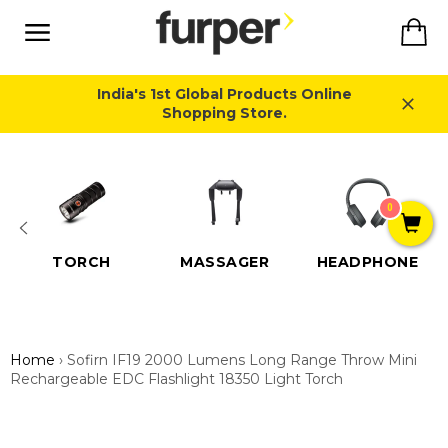
Skip
Ca
to
content
Site
navigation
India's 1st Global Products Online
Shopping Store.
Close
0
TORCH
MASSAGER
HEADPHONE
Home
›
Sofirn IF19 2000 Lumens Long Range Throw Mini
Rechargeable EDC Flashlight 18350 Light Torch