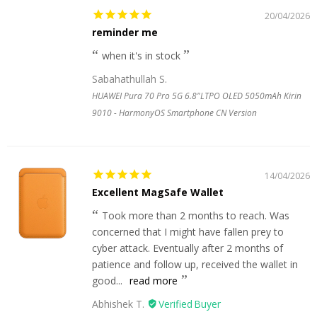
20/04/2026
reminder me
when it's in stock
Sabahathullah S.
HUAWEI Pura 70 Pro 5G 6.8"LTPO OLED 5050mAh Kirin
9010 - HarmonyOS Smartphone CN Version
14/04/2026
Excellent MagSafe Wallet
Took more than 2 months to reach. Was
concerned that I might have fallen prey to
cyber attack. Eventually after 2 months of
patience and follow up, received the wallet in
good...
read more
Abhishek T.