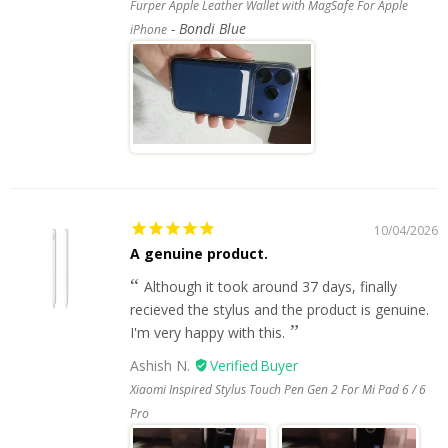
Furper Apple Leather Wallet with MagSafe For Apple
Bondi Blue
iPhone
10/04/2026
A genuine product.
Although it took around 37 days, finally
recieved the stylus and the product is genuine.
I'm very happy with this.
Ashish N.
Xiaomi Inspired Stylus Touch Pen Gen 2 For Mi Pad 6 / 6
Pro