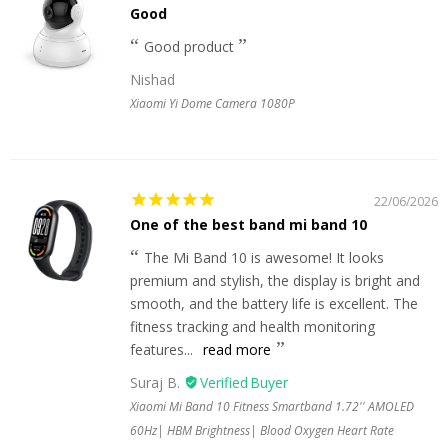
Good
Good product
Nishad
Xiaomi Yi Dome Camera 1080P
22/06/2026
One of the best band mi band 10
The Mi Band 10 is awesome! It looks
premium and stylish, the display is bright and
smooth, and the battery life is excellent. The
fitness tracking and health monitoring
features...
read more
Suraj B.
Xiaomi Mi Band 10 Fitness Smartband 1.72'' AMOLED
60Hz| HBM Brightness| Blood Oxygen Heart Rate