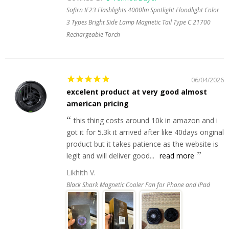
Sofirn IF23 Flashlights 4000lm Spotlight Floodlight Color
3 Types Bright Side Lamp Magnetic Tail Type C 21700
Rechargeable Torch
06/04/2026
excelent product at very good almost
american pricing
this thing costs around 10k in amazon and i
got it for 5.3k it arrived after like 40days original
product but it takes patience as the website is
legit and will deliver good...
read more
Likhith V.
Black Shark Magnetic Cooler Fan for Phone and iPad