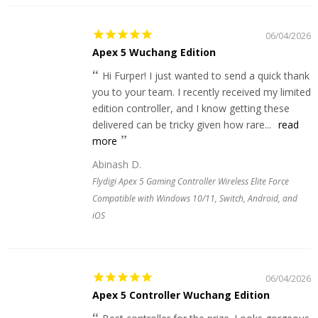
06/04/2026
Apex 5 Wuchang Edition
Hi Furper! I just wanted to send a quick thank
you to your team. I recently received my limited
edition controller, and I know getting these
delivered can be tricky given how rare...
read
more
Abinash D.
Flydigi Apex 5 Gaming Controller Wireless Elite Force
Compatible with Windows 10/11, Switch, Android, and
iOS
06/04/2026
Apex 5 Controller Wuchang Edition