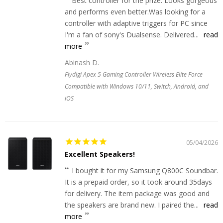
Best controller for the prize. Looks gorgeous
and performs even better.Was looking for a
controller with adaptive triggers for PC since
I'm a fan of sony's Dualsense. Delivered...
read
more
Abinash D.
Flydigi Apex 5 Gaming Controller Wireless Elite Force
Compatible with Windows 10/11, Switch, Android, and
iOS
05/04/2026
Excellent Speakers!
I bought it for my Samsung Q800C Soundbar.
It is a prepaid order, so it took around 35days
for delivery. The item package was good and
the speakers are brand new. I paired the...
read
more