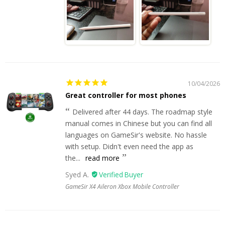
10/04/2026
Great controller for most phones
Delivered after 44 days. The roadmap style
manual comes in Chinese but you can find all
languages on GameSir's website. No hassle
with setup. Didn't even need the app as
the...
read more
Syed A.
GameSir X4 Aileron Xbox Mobile Controller