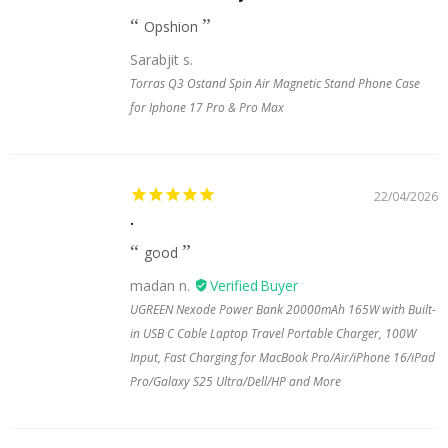
Opshion
Sarabjit s.
Torras Q3 Ostand Spin Air Magnetic Stand Phone Case
for Iphone 17 Pro & Pro Max
22/04/2026
.
good
madan n.
UGREEN Nexode Power Bank 20000mAh 165W with Built-
in USB C Cable Laptop Travel Portable Charger, 100W
Input, Fast Charging for MacBook Pro/Air/iPhone 16/iPad
Pro/Galaxy S25 Ultra/Dell/HP and More