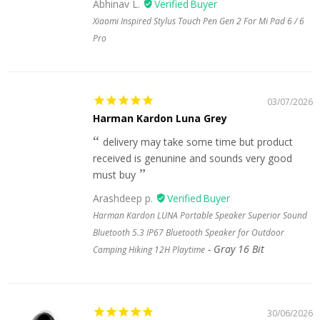
Abhinav L.
Xiaomi Inspired Stylus Touch Pen Gen 2 For Mi Pad 6 / 6
Pro
03/07/2026
Harman Kardon Luna Grey
delivery may take some time but product
received is genunine and sounds very good
must buy
Arashdeep p.
Harman Kardon LUNA Portable Speaker Superior Sound
Bluetooth 5.3 IP67 Bluetooth Speaker for Outdoor
Gray 16 Bit
Camping Hiking 12H Playtime
30/06/2026