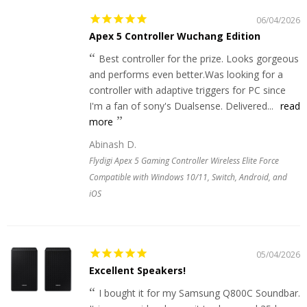
06/04/2026
Apex 5 Controller Wuchang Edition
Best controller for the prize. Looks gorgeous
and performs even better.Was looking for a
controller with adaptive triggers for PC since
I'm a fan of sony's Dualsense. Delivered...
read
more
Abinash D.
Flydigi Apex 5 Gaming Controller Wireless Elite Force
Compatible with Windows 10/11, Switch, Android, and
iOS
05/04/2026
Excellent Speakers!
I bought it for my Samsung Q800C Soundbar.