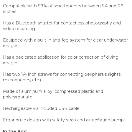
Compatible with 99% of smartphones between 5.4 and 6.9
inches
Has a Bluetooth shutter for contactless photography and
video recording
Equipped with a built-in anti-fog system for clear underwater
images
Has a dedicated application for color correction of diving
images
Has two 1/4 inch screws for connecting peripherals (lights,
microphones, etc.)
Made of aluminum alloy, compressed plastic and
polycarbonate
Rechargeable via included USB cable
Ergonomic design with safety strap and air deflation pump
In the Box: