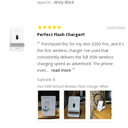
Misty Black
HyperOS
29/05/2026
Perfect Flash Charger!!
Purchased this for my Vivo X200 Pro, and it's
the first wireless charger I've used that
consistently delivers the full 30W wireless
charging speed as advertised. The phone
even...
read more
Kanishk B.
Vivo 50W Vertical Wireless Flash Charger White