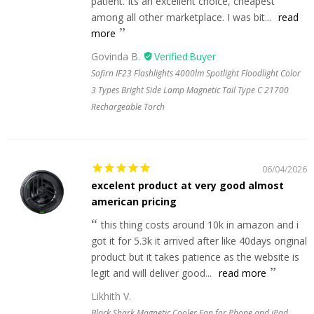
patient. Its an excellent choice, cheapest
among all other marketplace. I was bit...
read
more
Govinda B.
Sofirn IF23 Flashlights 4000lm Spotlight Floodlight Color
3 Types Bright Side Lamp Magnetic Tail Type C 21700
Rechargeable Torch
06/04/2026
excelent product at very good almost
american pricing
this thing costs around 10k in amazon and i
got it for 5.3k it arrived after like 40days original
product but it takes patience as the website is
legit and will deliver good...
read more
Likhith V.
Black Shark Magnetic Cooler Fan for Phone and iPad