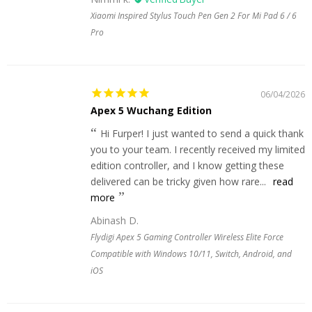
Xiaomi Inspired Stylus Touch Pen Gen 2 For Mi Pad 6 / 6
Pro
06/04/2026
Apex 5 Wuchang Edition
Hi Furper! I just wanted to send a quick thank
you to your team. I recently received my limited
edition controller, and I know getting these
delivered can be tricky given how rare...
read
more
Abinash D.
Flydigi Apex 5 Gaming Controller Wireless Elite Force
Compatible with Windows 10/11, Switch, Android, and
iOS