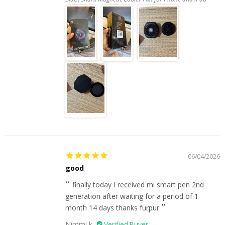
06/04/2026
good
finally today I received mi smart pen 2nd
generation after waiting for a period of 1
month 14 days thanks furpur
Nimmi k.