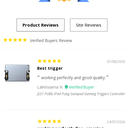
Verified Buyers Review
01/08/2026
Best trigger
working perfectly and good quality
Lalrinsiama H.
JS31 PUBG iPad Pubg Gampad Gaming Triggers Controller
24/07/2026