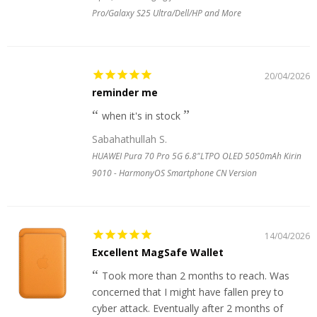
Pro/Galaxy S25 Ultra/Dell/HP and More
20/04/2026
reminder me
when it's in stock
Sabahathullah S.
HUAWEI Pura 70 Pro 5G 6.8"LTPO OLED 5050mAh Kirin
9010 - HarmonyOS Smartphone CN Version
14/04/2026
Excellent MagSafe Wallet
Took more than 2 months to reach. Was
concerned that I might have fallen prey to
cyber attack. Eventually after 2 months of