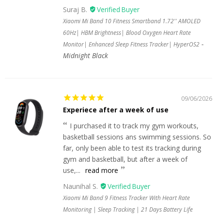
Suraj B.
Xiaomi Mi Band 10 Fitness Smartband 1.72'' AMOLED
60Hz| HBM Brightness| Blood Oxygen Heart Rate
Monitor| Enhanced Sleep Fitness Tracker| HyperOS2
Midnight Black
09/06/2026
Experiece after a week of use
I purchased it to track my gym workouts,
basketball sessions ans swimming sessions. So
far, only been able to test its tracking during
gym and basketball, but after a week of
use,...
read more
Naunihal S.
Xiaomi Mi Band 9 Fitness Tracker With Heart Rate
Monitoring | Sleep Tracking | 21 Days Battery Life