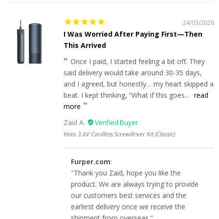
24/03/2026
I Was Worried After Paying First—Then
This Arrived
Once I paid, I started feeling a bit off. They
said delivery would take around 30-35 days,
and I agreed, but honestly… my heart skipped a
beat. I kept thinking, “What if this goes...
read
more
Zaid A.
Hoto 3.6V Cordless Screwdriver Kit (Classic)
Furper.com
:
"Thank you Zaid, hope you like the
product. We are always trying to provide
our customers best services and the
earliest delivery once we receive the
shipment from overseas."