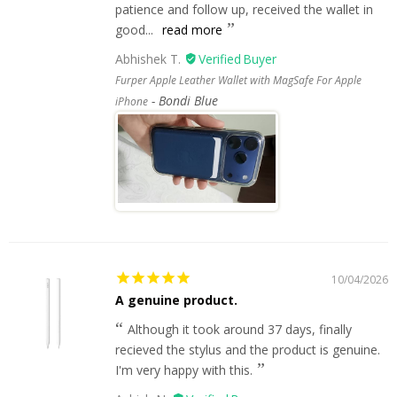
patience and follow up, received the wallet in
good...
read more
Abhishek T.
Furper Apple Leather Wallet with MagSafe For Apple
Bondi Blue
iPhone
10/04/2026
A genuine product.
Although it took around 37 days, finally
recieved the stylus and the product is genuine.
I'm very happy with this.