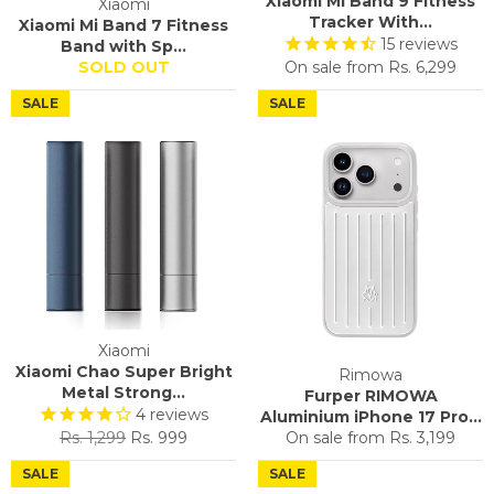
Xiaomi Mi Band 9 Fitness
Xiaomi
Tracker With...
Xiaomi Mi Band 7 Fitness
15
reviews
Band with Sp...
SOLD OUT
On sale from
Rs. 6,299
SALE
SALE
Xiaomi
Xiaomi Chao Super Bright
Rimowa
Metal Strong...
Furper RIMOWA
4
reviews
Aluminium iPhone 17 Pro...
Regular
Sale
Rs. 1,299
Rs. 999
On sale from
Rs. 3,199
price
price
SALE
SALE