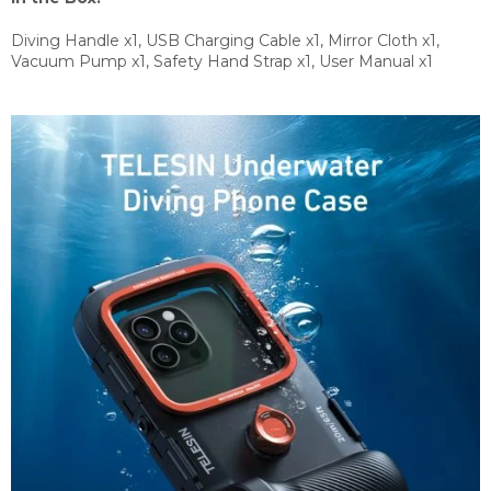
Diving Handle x1, USB Charging Cable x1, Mirror Cloth x1,
Vacuum Pump x1, Safety Hand Strap x1, User Manual x1