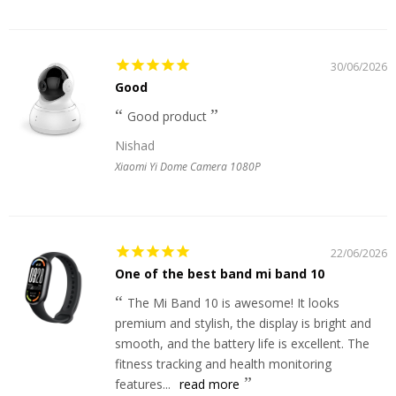
30/06/2026
Good
Good product
Nishad
Xiaomi Yi Dome Camera 1080P
22/06/2026
One of the best band mi band 10
The Mi Band 10 is awesome! It looks
premium and stylish, the display is bright and
smooth, and the battery life is excellent. The
fitness tracking and health monitoring
features...
read more