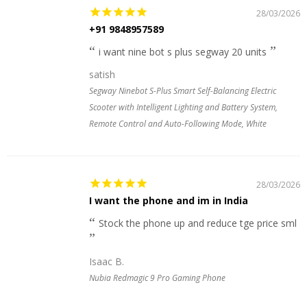
28/03/2026
+91 9848957589
i want nine bot s plus segway 20 units
satish
Segway Ninebot S-Plus Smart Self-Balancing Electric
Scooter with Intelligent Lighting and Battery System,
Remote Control and Auto-Following Mode, White
28/03/2026
I want the phone and im in India
Stock the phone up and reduce tge price sml
Isaac B.
Nubia Redmagic 9 Pro Gaming Phone