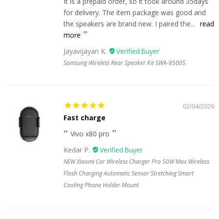
It is a prepaid order, so it took around 35days
for delivery. The item package was good and
the speakers are brand new. I paired the...
read
more
Jayavijayan K.
Samsung Wireless Rear Speaker Kit SWA-9500S
02/04/2026
Fast charge
Vivo x80 pro
Kedar P.
NEW Xiaomi Car Wireless Charger Pro 50W Max Wireless
Flash Charging Automatic Sensor Stretching Smart
Cooling Phone Holder Mount