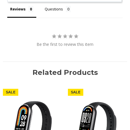
Reviews
Questions
Be the first to review this item
Related Products
SALE
SALE