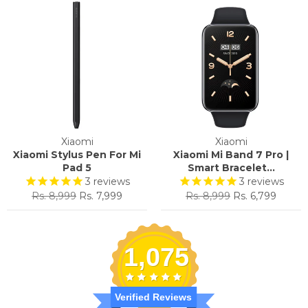
Xiaomi
Xiaomi
Xiaomi Stylus Pen For Mi
Xiaomi Mi Band 7 Pro |
Pad 5
Smart Bracelet...
3
reviews
3
reviews
Regular
Sale
Regular
Sale
Rs. 8,999
Rs. 7,999
Rs. 8,999
Rs. 6,799
price
price
price
price
1,075
Verified Reviews