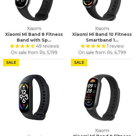
Xiaomi
Xiaomi
Xiaomi Mi Band 8 Fitness
Xiaomi Mi Band 10 Fitness
Band with Sp...
Smartband 1...
49
reviews
1
review
On sale from
Rs. 5,199
On sale from
Rs. 6,799
SALE
SALE
Xiaomi