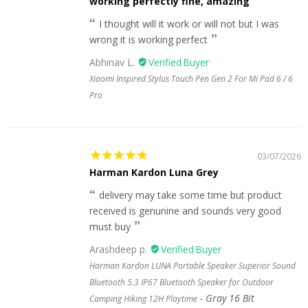
working perfectly fine, amazing
I thought will it work or will not but I was
wrong it is working perfect
Abhinav L.
Xiaomi Inspired Stylus Touch Pen Gen 2 For Mi Pad 6 / 6
Pro
03/07/2026
Harman Kardon Luna Grey
delivery may take some time but product
received is genunine and sounds very good
must buy
Arashdeep p.
Harman Kardon LUNA Portable Speaker Superior Sound
Bluetooth 5.3 IP67 Bluetooth Speaker for Outdoor
Gray 16 Bit
Camping Hiking 12H Playtime