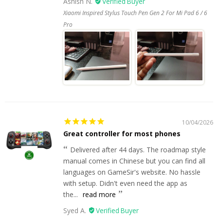
Ashish N.
Xiaomi Inspired Stylus Touch Pen Gen 2 For Mi Pad 6 / 6
Pro
10/04/2026
Great controller for most phones
Delivered after 44 days. The roadmap style
manual comes in Chinese but you can find all
languages on GameSir's website. No hassle
with setup. Didn't even need the app as
the...
read more
Syed A.