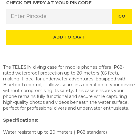
CHECK DELIVERY AT YOUR PINCODE
GO
ADD TO CART
The TELESIN diving case for mobile phones offers IP68-
rated waterproof protection up to 20 meters (65 feet),
making it ideal for underwater adventures. Equipped with
Bluetooth control, it allows seamless operation of your device
without compromising its safety. This case ensures your
phone remains fully functional and secure while capturing
high-quality photos and videos beneath the water surface,
perfect for professional divers and underwater enthusiasts.
Specifications:
Water resistant up to 20 meters
(IP68 standard)