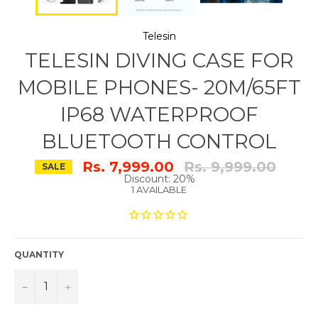
Telesin
TELESIN DIVING CASE FOR
MOBILE PHONES- 20M/65FT
IP68 WATERPROOF
BLUETOOTH CONTROL
Regular
Rs. 7,999.00
Rs. 9,999.00
SALE
price
Discount: 20%
1 AVAILABLE
QUANTITY
−
+