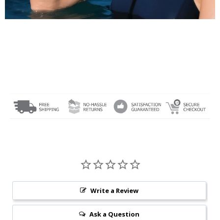
Write a Review
Ask a Question