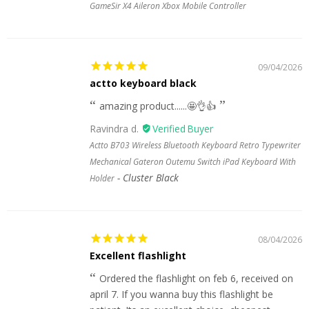
GameSir X4 Aileron Xbox Mobile Controller
09/04/2026
actto keyboard black
amazing product......🤩👌👍
Ravindra d.
Actto B703 Wireless Bluetooth Keyboard Retro Typewriter
Mechanical Gateron Outemu Switch iPad Keyboard With
Cluster Black
Holder
08/04/2026
Excellent flashlight
Ordered the flashlight on feb 6, received on
april 7. If you wanna buy this flashlight be