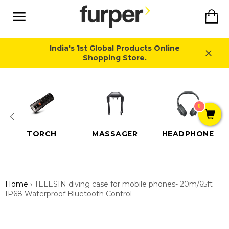
Skip
Ca
to
content
Site
navigation
India's 1st Global Products Online
Shopping Store.
Close
0
TORCH
MASSAGER
HEADPHONE
Home
›
TELESIN diving case for mobile phones- 20m/65ft
IP68 Waterproof Bluetooth Control