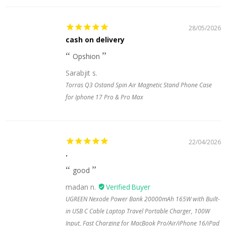
28/05/2026
cash on delivery
Opshion
Sarabjit s.
Torras Q3 Ostand Spin Air Magnetic Stand Phone Case
for Iphone 17 Pro & Pro Max
22/04/2026
.
good
madan n.
UGREEN Nexode Power Bank 20000mAh 165W with Built-
in USB C Cable Laptop Travel Portable Charger, 100W
Input, Fast Charging for MacBook Pro/Air/iPhone 16/iPad