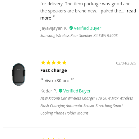
for delivery. The item package was good and
the speakers are brand new. I paired the...
read
more
Jayavijayan K.
Samsung Wireless Rear Speaker Kit SWA-9500S
02/04/2026
Fast charge
Vivo x80 pro
Kedar P.
NEW Xiaomi Car Wireless Charger Pro 50W Max Wireless
Flash Charging Automatic Sensor Stretching Smart
Cooling Phone Holder Mount