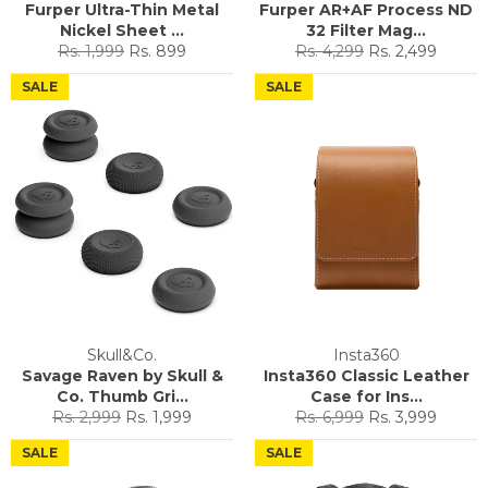
Furper Ultra-Thin Metal
Furper AR+AF Process ND
Nickel Sheet ...
32 Filter Mag...
Regular
Sale
Regular
Sale
Rs. 1,999
Rs. 899
Rs. 4,299
Rs. 2,499
price
price
price
price
SALE
SALE
Skull&Co.
Insta360
Savage Raven by Skull &
Insta360 Classic Leather
Co. Thumb Gri...
Case for Ins...
Regular
Sale
Regular
Sale
Rs. 2,999
Rs. 1,999
Rs. 6,999
Rs. 3,999
price
price
price
price
SALE
SALE