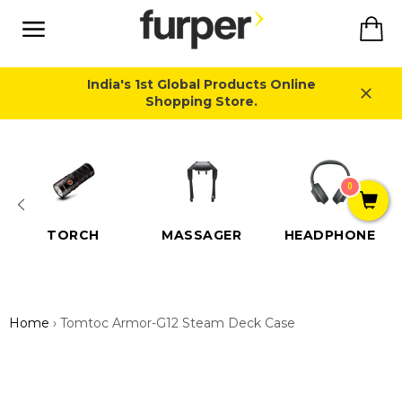
Skip
Ca
to
content
Site
navigation
India's 1st Global Products Online
Shopping Store.
Close
0
TORCH
MASSAGER
HEADPHONE
Home
›
Tomtoc Armor-G12 Steam Deck Case