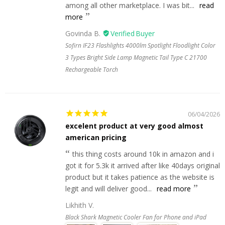
among all other marketplace. I was bit...
read
more
Govinda B.
Sofirn IF23 Flashlights 4000lm Spotlight Floodlight Color
3 Types Bright Side Lamp Magnetic Tail Type C 21700
Rechargeable Torch
06/04/2026
excelent product at very good almost
american pricing
this thing costs around 10k in amazon and i
got it for 5.3k it arrived after like 40days original
product but it takes patience as the website is
legit and will deliver good...
read more
Likhith V.
Black Shark Magnetic Cooler Fan for Phone and iPad