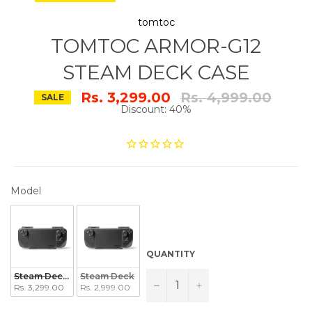
tomtoc
TOMTOC ARMOR-G12
STEAM DECK CASE
Regular
Rs. 3,299.00
Rs. 4,999.00
SALE
price
Discount: 40%
MODEL
Model
QUANTITY
Steam Deck OLED
Steam Deck
−
+
Rs. 3,299.00
Rs. 2,999.00