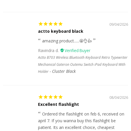
09/04/2026
actto keyboard black
amazing product......🤩👌👍
Ravindra d.
Actto B703 Wireless Bluetooth Keyboard Retro Typewriter
Mechanical Gateron Outemu Switch iPad Keyboard With
Cluster Black
Holder
08/04/2026
Excellent flashlight
Ordered the flashlight on feb 6, received on
april 7. If you wanna buy this flashlight be
patient. Its an excellent choice, cheapest