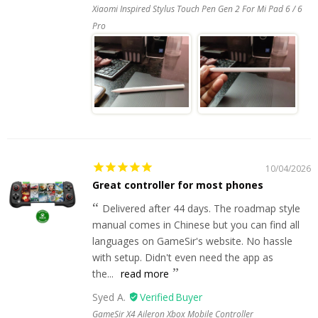
Xiaomi Inspired Stylus Touch Pen Gen 2 For Mi Pad 6 / 6
Pro
10/04/2026
Great controller for most phones
Delivered after 44 days. The roadmap style
manual comes in Chinese but you can find all
languages on GameSir's website. No hassle
with setup. Didn't even need the app as
the...
read more
Syed A.
GameSir X4 Aileron Xbox Mobile Controller