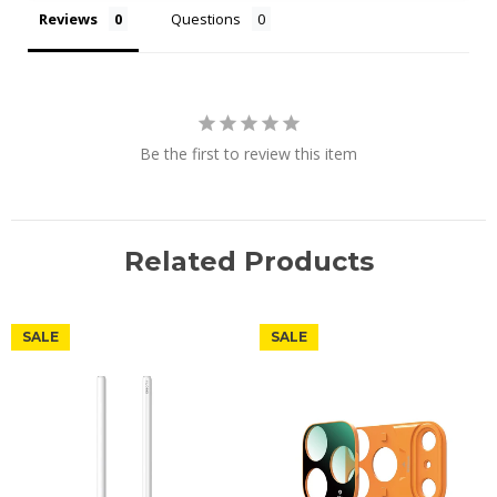
Reviews
Questions
Be the first to review this item
Related Products
SALE
SALE