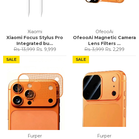
Xiaomi
OfeooAi
Xiaomi Focus Stylus Pro
OfeooAi Magnetic Camera
Integrated bu...
Lens Filters ...
Regular
Sale
Regular
Sale
Rs. 13,999
Rs. 9,999
Rs. 3,999
Rs. 2,299
price
price
price
price
SALE
SALE
Furper
Furper