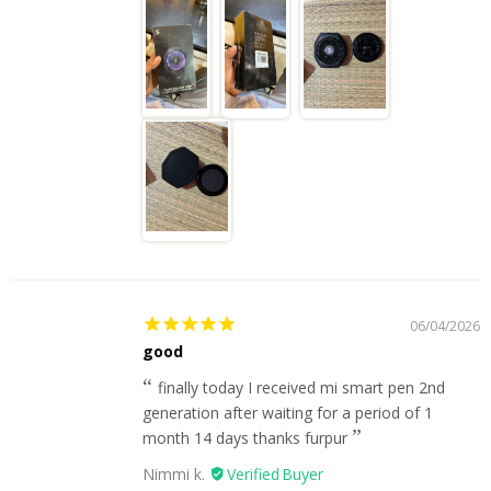
06/04/2026
good
finally today I received mi smart pen 2nd
generation after waiting for a period of 1
month 14 days thanks furpur
Nimmi k.