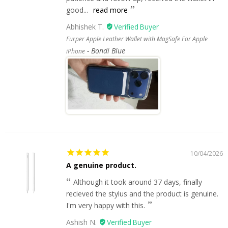
good...
read more
Abhishek T.
Furper Apple Leather Wallet with MagSafe For Apple
Bondi Blue
iPhone
10/04/2026
A genuine product.
Although it took around 37 days, finally
recieved the stylus and the product is genuine.
I'm very happy with this.
Ashish N.