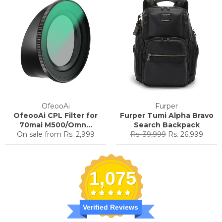
OfeooAi
Furper
OfeooAi CPL Filter for
Furper Tumi Alpha Bravo
70mai M500/Omn...
Search Backpack
Regular
Sale
On sale from
Rs. 2,999
Rs. 39,999
Rs. 26,999
price
price
1,075
Verified Reviews