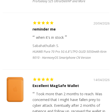
Pro/Galaxy S25 Ultra/Dell/HP and More
20/04/2026
reminder me
when it's in stock
Sabahathullah S.
HUAWEI Pura 70 Pro 5G 6.8"LTPO OLED 5050mAh Kirin
9010 - HarmonyOS Smartphone CN Version
14/04/2026
Excellent MagSafe Wallet
Took more than 2 months to reach. Was
concerned that I might have fallen prey to
cyber attack. Eventually after 2 months of
patience and follow up, received the wallet in