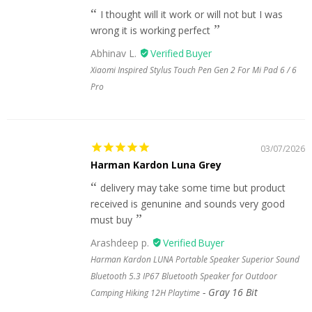
I thought will it work or will not but I was
wrong it is working perfect
Abhinav L.
Xiaomi Inspired Stylus Touch Pen Gen 2 For Mi Pad 6 / 6
Pro
03/07/2026
Harman Kardon Luna Grey
delivery may take some time but product
received is genunine and sounds very good
must buy
Arashdeep p.
Harman Kardon LUNA Portable Speaker Superior Sound
Bluetooth 5.3 IP67 Bluetooth Speaker for Outdoor
Gray 16 Bit
Camping Hiking 12H Playtime