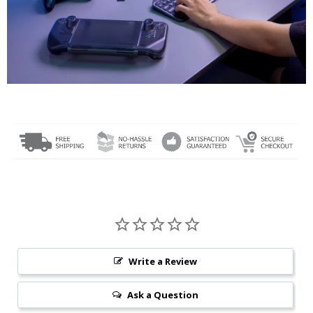
Write a Review
Ask a Question