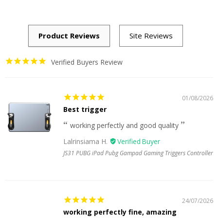
Verified Buyers Review
01/08/2026
Best trigger
working perfectly and good quality
Lalrinsiama H.
JS31 PUBG iPad Pubg Gampad Gaming Triggers Controller
24/07/2026
working perfectly fine, amazing