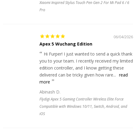
Xiaomi Inspired Stylus Touch Pen Gen 2 For Mi Pad 6 / 6
Pro
06/04/2026
Apex 5 Wuchang Edition
Hi Furper! I just wanted to send a quick thank
you to your team. I recently received my limited
edition controller, and I know getting these
delivered can be tricky given how rare...
read
more
Abinash D.
Flydigi Apex 5 Gaming Controller Wireless Elite Force
Compatible with Windows 10/11, Switch, Android, and
iOS