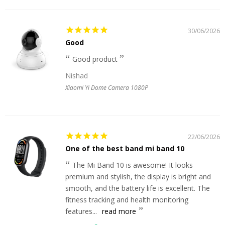
30/06/2026
Good
Good product
Nishad
Xiaomi Yi Dome Camera 1080P
22/06/2026
One of the best band mi band 10
The Mi Band 10 is awesome! It looks
premium and stylish, the display is bright and
smooth, and the battery life is excellent. The
fitness tracking and health monitoring
features...
read more