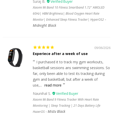
Suraj B.
Xiaomi Mi Band 10 Fitness Smartband 1.72'' AMOLED
60Hz| HBM Brightness| Blood Oxygen Heart Rate
Monitor| Enhanced Sleep Fitness Tracker| HyperOS2
Midnight Black
09/06/2026
Experiece after a week of use
I purchased it to track my gym workouts,
basketball sessions ans swimming sessions. So
far, only been able to test its tracking during
gym and basketball, but after a week of
use,...
read more
Naunihal S.
Xiaomi Mi Band 9 Fitness Tracker With Heart Rate
Monitoring | Sleep Tracking | 21 Days Battery Life
Misty Black
HyperOS