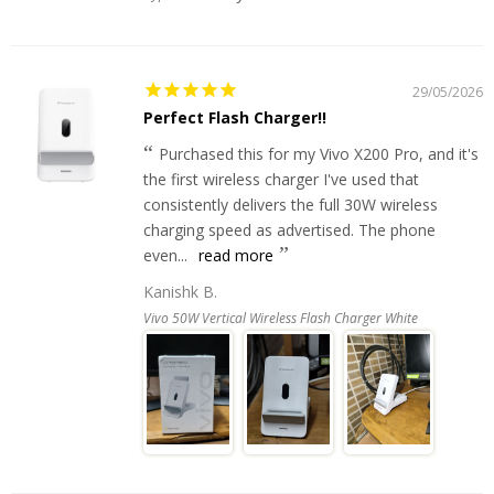
29/05/2026
Perfect Flash Charger!!
Purchased this for my Vivo X200 Pro, and it's
the first wireless charger I've used that
consistently delivers the full 30W wireless
charging speed as advertised. The phone
even...
read more
Kanishk B.
Vivo 50W Vertical Wireless Flash Charger White