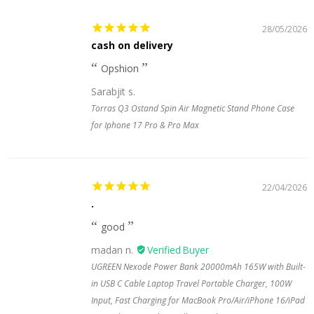
28/05/2026
cash on delivery
Opshion
Sarabjit s.
Torras Q3 Ostand Spin Air Magnetic Stand Phone Case
for Iphone 17 Pro & Pro Max
22/04/2026
.
good
madan n.
UGREEN Nexode Power Bank 20000mAh 165W with Built-
in USB C Cable Laptop Travel Portable Charger, 100W
Input, Fast Charging for MacBook Pro/Air/iPhone 16/iPad