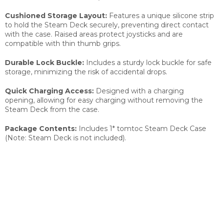
Cushioned Storage Layout:
Features a unique silicone strip
to hold the Steam Deck securely, preventing direct contact
with the case. Raised areas protect joysticks and are
compatible with thin thumb grips.
Durable Lock Buckle:
Includes a sturdy lock buckle for safe
storage, minimizing the risk of accidental drops.
Quick Charging Access:
Designed with a charging
opening, allowing for easy charging without removing the
Steam Deck from the case.
Package Contents:
Includes 1* tomtoc Steam Deck Case
(Note: Steam Deck is not included).