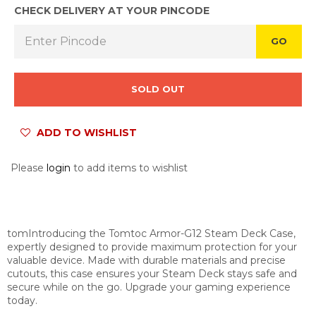
CHECK DELIVERY AT YOUR PINCODE
GO
SOLD OUT
ADD TO WISHLIST
Please
login
to add items to wishlist
tomIntroducing the Tomtoc Armor-G12 Steam Deck Case,
expertly designed to provide maximum protection for your
valuable device. Made with durable materials and precise
cutouts, this case ensures your Steam Deck stays safe and
secure while on the go. Upgrade your gaming experience
today.