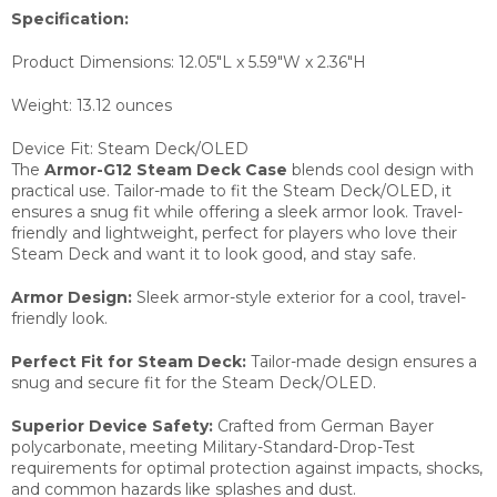
Specification:
Product Dimensions:
12.05"L x 5.59"W x 2.36"H
Weight:
13.12 ounces
Device Fit: Steam Deck/OLED
The
Armor-G12 Steam Deck Case
blends cool design with
practical use. Tailor-made to fit the Steam Deck/OLED, it
ensures a snug fit while offering a sleek armor look. Travel-
friendly and lightweight, perfect for players who love their
Steam Deck and want it to look good, and stay safe.
Armor Design:
Sleek armor-style exterior for a cool, travel-
friendly look.
Perfect Fit for Steam Deck:
Tailor-made design ensures a
snug and secure fit for the Steam Deck/OLED.
Superior Device Safety:
Crafted from German Bayer
polycarbonate, meeting Military-Standard-Drop-Test
requirements for optimal protection against impacts, shocks,
and common hazards like splashes and dust.