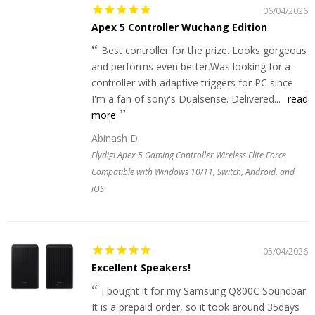
06/04/2026
Apex 5 Controller Wuchang Edition
Best controller for the prize. Looks gorgeous
and performs even better.Was looking for a
controller with adaptive triggers for PC since
I'm a fan of sony's Dualsense. Delivered...
read
more
Abinash D.
Flydigi Apex 5 Gaming Controller Wireless Elite Force
Compatible with Windows 10/11, Switch, Android, and
iOS
05/04/2026
Excellent Speakers!
I bought it for my Samsung Q800C Soundbar.
It is a prepaid order, so it took around 35days