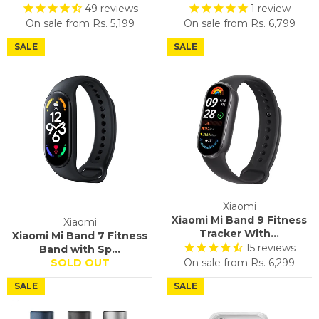
49
reviews
1
review
On sale from
Rs. 5,199
On sale from
Rs. 6,799
SALE
SALE
Xiaomi
Xiaomi Mi Band 9 Fitness
Xiaomi
Tracker With...
Xiaomi Mi Band 7 Fitness
15
reviews
Band with Sp...
SOLD OUT
On sale from
Rs. 6,299
SALE
SALE