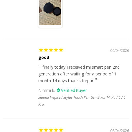
06/04/2026
good
finally today I received mi smart pen 2nd
generation after waiting for a period of 1
month 14 days thanks furpur
Nimmi k.
Xiaomi Inspired Stylus Touch Pen Gen 2 For Mi Pad 6 / 6
Pro
06/04/2026