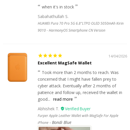
when it's in stock
Sabahathullah S.
HUAWEI Pura 70 Pro 5G 6.8"LTPO OLED 5050mAh Kirin
9010 - HarmonyOS Smartphone CN Version
14/04/2026
Excellent MagSafe Wallet
Took more than 2 months to reach. Was
concerned that I might have fallen prey to
cyber attack. Eventually after 2 months of
patience and follow up, received the wallet in
good...
read more
Abhishek T.
Furper Apple Leather Wallet with MagSafe For Apple
Bondi Blue
iPhone