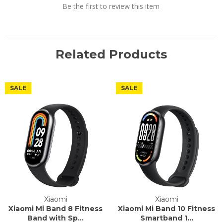
Be the first to review this item
Related Products
SALE
SALE
Xiaomi
Xiaomi
Xiaomi Mi Band 8 Fitness
Xiaomi Mi Band 10 Fitness
Band with Sp...
Smartband 1...