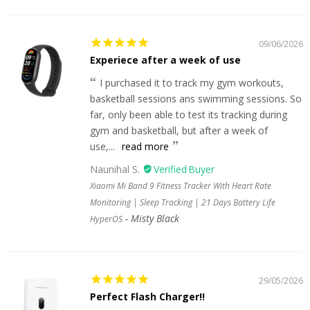
09/06/2026
Experiece after a week of use
I purchased it to track my gym workouts,
basketball sessions ans swimming sessions. So
far, only been able to test its tracking during
gym and basketball, but after a week of
use,...
read more
Naunihal S.
Xiaomi Mi Band 9 Fitness Tracker With Heart Rate
Monitoring | Sleep Tracking | 21 Days Battery Life
Misty Black
HyperOS
29/05/2026
Perfect Flash Charger!!