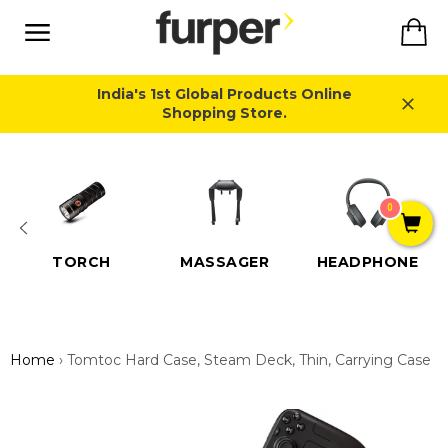
Skip
Ca
to
content
Site
navigation
India's 1st Global Products Online
Shopping Store.
Close
0
TORCH
MASSAGER
HEADPHONE
Home
›
Tomtoc Hard Case, Steam Deck, Thin, Carrying Case