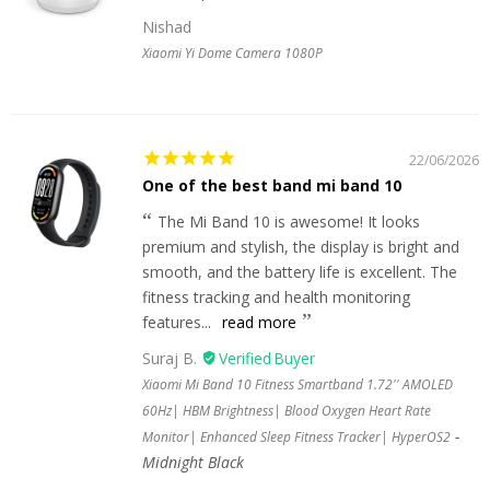
Nishad
Xiaomi Yi Dome Camera 1080P
22/06/2026
One of the best band mi band 10
The Mi Band 10 is awesome! It looks
premium and stylish, the display is bright and
smooth, and the battery life is excellent. The
fitness tracking and health monitoring
features...
read more
Suraj B.
Xiaomi Mi Band 10 Fitness Smartband 1.72'' AMOLED
60Hz| HBM Brightness| Blood Oxygen Heart Rate
Monitor| Enhanced Sleep Fitness Tracker| HyperOS2
Midnight Black