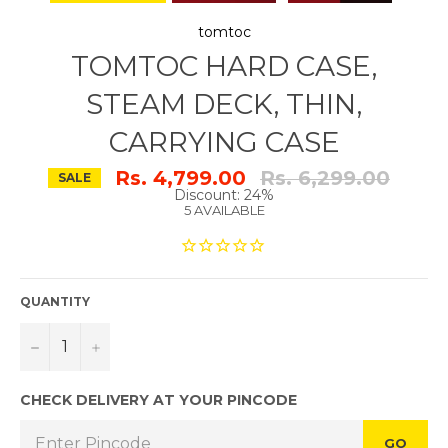
tomtoc
TOMTOC HARD CASE,
STEAM DECK, THIN,
CARRYING CASE
Regular
Rs. 4,799.00
Rs. 6,299.00
SALE
price
Discount: 24%
5 AVAILABLE
QUANTITY
−
+
CHECK DELIVERY AT YOUR PINCODE
GO