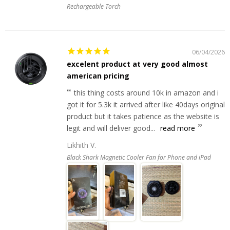
Rechargeable Torch
06/04/2026
excelent product at very good almost
american pricing
this thing costs around 10k in amazon and i
got it for 5.3k it arrived after like 40days original
product but it takes patience as the website is
legit and will deliver good...
read more
Likhith V.
Black Shark Magnetic Cooler Fan for Phone and iPad