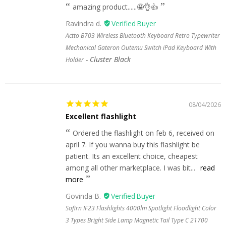
amazing product......🤩👌👍
Ravindra d.
Actto B703 Wireless Bluetooth Keyboard Retro Typewriter
Mechanical Gateron Outemu Switch iPad Keyboard With
Cluster Black
Holder
08/04/2026
Excellent flashlight
Ordered the flashlight on feb 6, received on
april 7. If you wanna buy this flashlight be
patient. Its an excellent choice, cheapest
among all other marketplace. I was bit...
read
more
Govinda B.
Sofirn IF23 Flashlights 4000lm Spotlight Floodlight Color
3 Types Bright Side Lamp Magnetic Tail Type C 21700