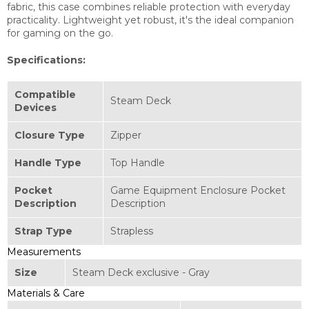
fabric, this case combines reliable protection with everyday
practicality. Lightweight yet robust, it's the ideal companion
for gaming on the go.
Specifications:
Compatible
Steam Deck
Devices
Closure Type
Zipper
Handle Type
Top Handle
Pocket
Game Equipment Enclosure Pocket
Description
Description
Strap Type
Strapless
Measurements
Size
Steam Deck exclusive - Gray
Materials & Care