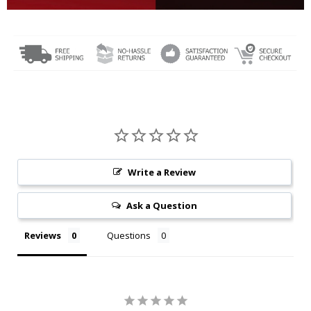
Write a Review
Ask a Question
Reviews
Questions