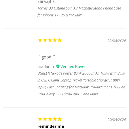
Sarabjit s.
Torras Q3 Ostand Spin Air Magnetic Stand Phone Case
for Iphone 17 Pro & Pro Max
22/04/2026
.
good
madan n.
UGREEN Nexode Power Bank 20000mAh 165W with Built-
in USB C Cable Laptop Travel Portable Charger, 100W
Input, Fast Charging for MacBook Pro/Air/iPhone 16/iPad
Pro/Galaxy S25 Ultra/Dell/HP and More
20/04/2026
reminder me