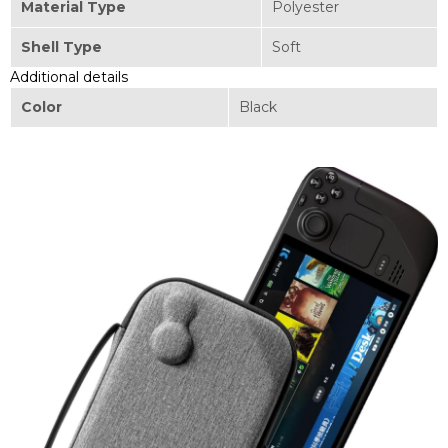
Material Type
Polyester
Shell Type
Soft
Additional details
Color
Black