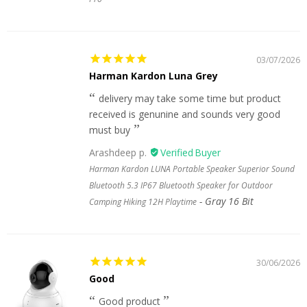
03/07/2026
Harman Kardon Luna Grey
delivery may take some time but product
received is genunine and sounds very good
must buy
Arashdeep p.
Harman Kardon LUNA Portable Speaker Superior Sound
Bluetooth 5.3 IP67 Bluetooth Speaker for Outdoor
Gray 16 Bit
Camping Hiking 12H Playtime
30/06/2026
Good
Good product