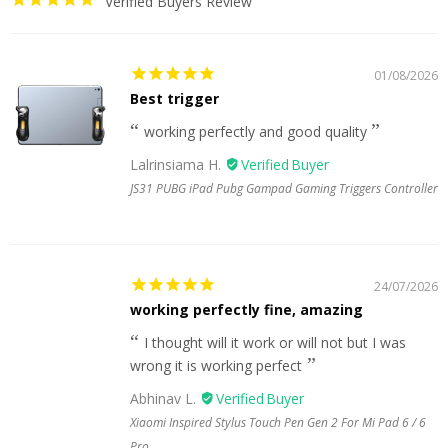
Verified Buyers Review
01/08/2026
Best trigger
working perfectly and good quality
Lalrinsiama H.
JS31 PUBG iPad Pubg Gampad Gaming Triggers Controller
24/07/2026
working perfectly fine, amazing
I thought will it work or will not but I was
wrong it is working perfect
Abhinav L.
Xiaomi Inspired Stylus Touch Pen Gen 2 For Mi Pad 6 / 6
Pro