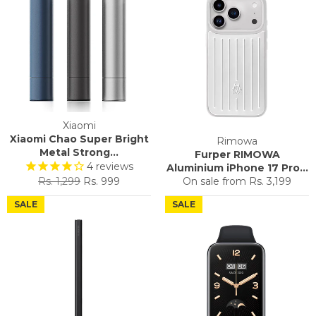
Xiaomi
Xiaomi Chao Super Bright
Rimowa
Metal Strong...
Furper RIMOWA
4
reviews
Aluminium iPhone 17 Pro...
Regular
Sale
Rs. 1,299
Rs. 999
On sale from
Rs. 3,199
price
price
SALE
SALE