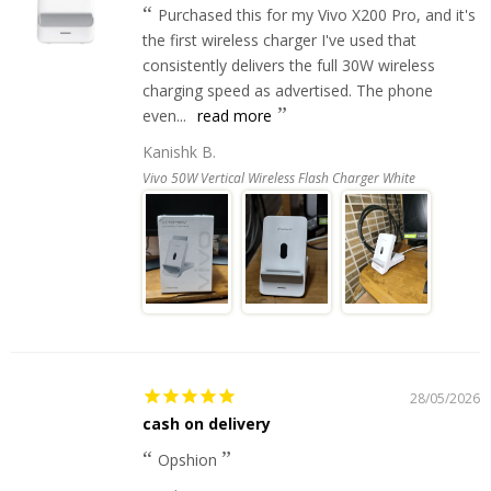
Purchased this for my Vivo X200 Pro, and it's
the first wireless charger I've used that
consistently delivers the full 30W wireless
charging speed as advertised. The phone
even...
read more
Kanishk B.
Vivo 50W Vertical Wireless Flash Charger White
28/05/2026
cash on delivery
Opshion