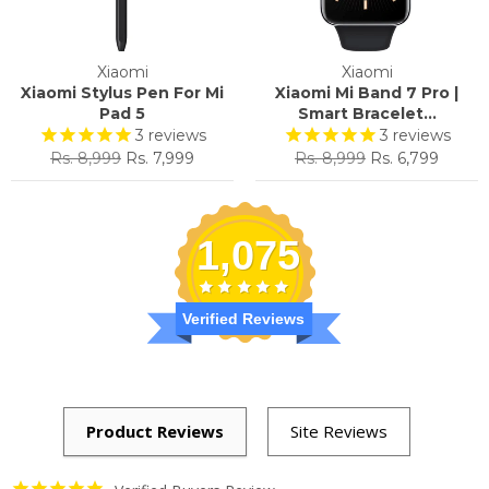
Xiaomi
Xiaomi
Xiaomi Stylus Pen For Mi
Xiaomi Mi Band 7 Pro |
Pad 5
Smart Bracelet...
3
reviews
3
reviews
Regular
Sale
Regular
Sale
Rs. 8,999
Rs. 7,999
Rs. 8,999
Rs. 6,799
price
price
price
price
1,075
Verified Reviews