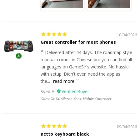
10/04/2026
Great controller for most phones
Delivered after 44 days. The roadmap style
manual comes in Chinese but you can find all
languages on GameSir's website. No hassle
with setup. Didn't even need the app as
the...
read more
Syed A.
GameSir X4 Aileron Xbox Mobile Controller
09/04/2026
actto keyboard black