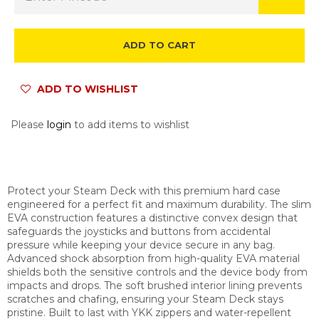
ADD TO CART
ADD TO WISHLIST
Please
login
to add items to wishlist
Protect your Steam Deck with this premium hard case
engineered for a perfect fit and maximum durability. The slim
EVA construction features a distinctive convex design that
safeguards the joysticks and buttons from accidental
pressure while keeping your device secure in any bag.
Advanced shock absorption from high-quality EVA material
shields both the sensitive controls and the device body from
impacts and drops. The soft brushed interior lining prevents
scratches and chafing, ensuring your Steam Deck stays
pristine. Built to last with YKK zippers and water-repellent