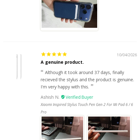
10/04/2026
A genuine product.
Although it took around 37 days, finally
recieved the stylus and the product is genuine.
I'm very happy with this.
Ashish N.
Xiaomi Inspired Stylus Touch Pen Gen 2 For Mi Pad 6 / 6
Pro