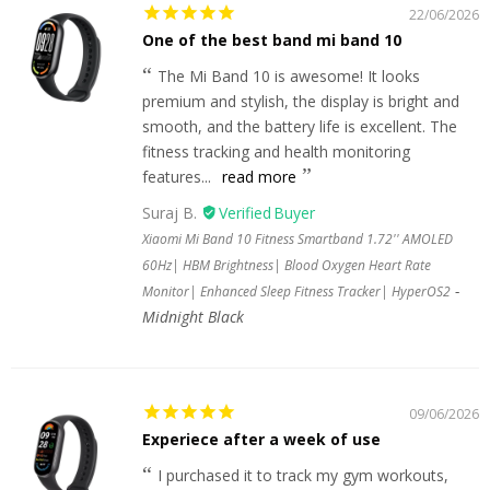
22/06/2026
One of the best band mi band 10
The Mi Band 10 is awesome! It looks
premium and stylish, the display is bright and
smooth, and the battery life is excellent. The
fitness tracking and health monitoring
features...
read more
Suraj B.
Xiaomi Mi Band 10 Fitness Smartband 1.72'' AMOLED
60Hz| HBM Brightness| Blood Oxygen Heart Rate
Monitor| Enhanced Sleep Fitness Tracker| HyperOS2
Midnight Black
09/06/2026
Experiece after a week of use
I purchased it to track my gym workouts,