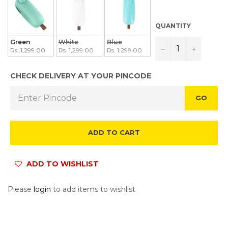
QUANTITY
Green
White
Blue
−
+
Rs. 1,299.00
Rs. 1,299.00
Rs. 1,299.00
CHECK DELIVERY AT YOUR PINCODE
GO
ADD TO CART
ADD TO WISHLIST
Please
login
to add items to wishlist