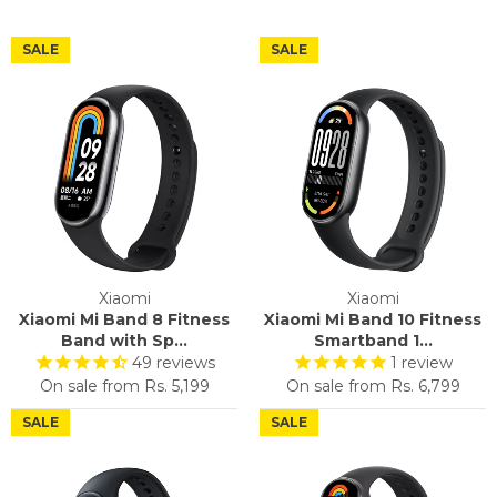
SALE
SALE
Xiaomi
Xiaomi
Xiaomi Mi Band 8 Fitness
Xiaomi Mi Band 10 Fitness
Band with Sp...
Smartband 1...
49
reviews
1
review
On sale from
Rs. 5,199
On sale from
Rs. 6,799
SALE
SALE