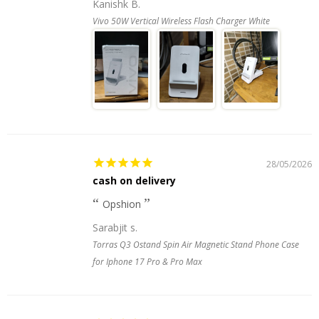
Kanishk B.
Vivo 50W Vertical Wireless Flash Charger White
28/05/2026
cash on delivery
Opshion
Sarabjit s.
Torras Q3 Ostand Spin Air Magnetic Stand Phone Case
for Iphone 17 Pro & Pro Max