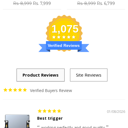
Regular
Sale
Regular
Sale
Rs. 8,999
Rs. 7,999
Rs. 8,999
Rs. 6,799
price
price
price
price
1,075
Verified Reviews
Verified Buyers Review
01/08/2026
Best trigger
working perfectly and good quality