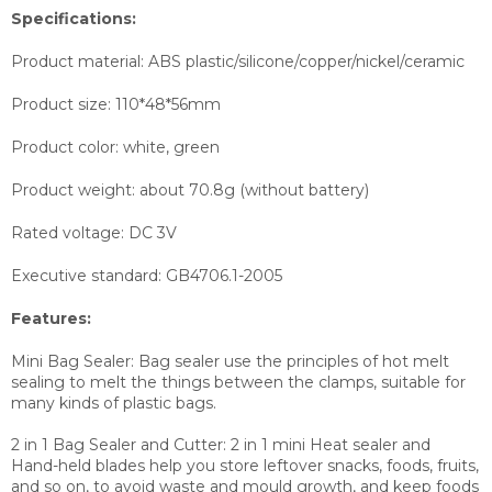
Specifications:
Product material: ABS plastic/silicone/copper/nickel/ceramic
Product size: 110*48*56mm
Product color: white, green
Product weight: about 70.8g (without battery)
Rated voltage: DC 3V
Executive standard: GB4706.1-2005
Features:
Mini Bag Sealer: Bag sealer use the principles of hot melt
sealing to melt the things between the clamps, suitable for
many kinds of plastic bags.
2 in 1 Bag Sealer and Cutter: 2 in 1 mini Heat sealer and
Hand-held blades help you store leftover snacks, foods, fruits,
and so on, to avoid waste and mould growth, and keep foods