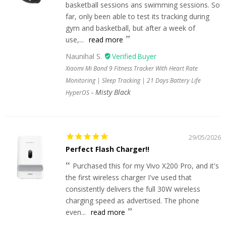
basketball sessions ans swimming sessions. So
far, only been able to test its tracking during
gym and basketball, but after a week of
use,...
read more
Naunihal S.
Xiaomi Mi Band 9 Fitness Tracker With Heart Rate
Monitoring | Sleep Tracking | 21 Days Battery Life
Misty Black
HyperOS
29/05/2026
Perfect Flash Charger!!
Purchased this for my Vivo X200 Pro, and it's
the first wireless charger I've used that
consistently delivers the full 30W wireless
charging speed as advertised. The phone
even...
read more