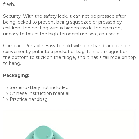
fresh.
Security: With the safety lock, it can not be pressed after
being locked to prevent being squeezed or pressed by
children. The heating wire is hidden inside the opening,
uneasy to touch the high-temperature seal, anti-scald.
Compact Portable: Easy to hold with one hand, and can be
conveniently put into a pocket or bag. It has a magnet on
the bottom to stick on the fridge, and it has a tail rope on top
to hang.
Packaging:
1 x Sealer(battery not included)
1 x Chinese Instruction manual
1 x Practice handbag