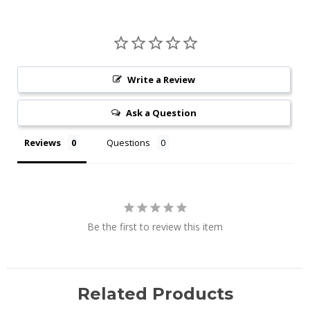
Write a Review
Ask a Question
Reviews
Questions
Be the first to review this item
Related Products