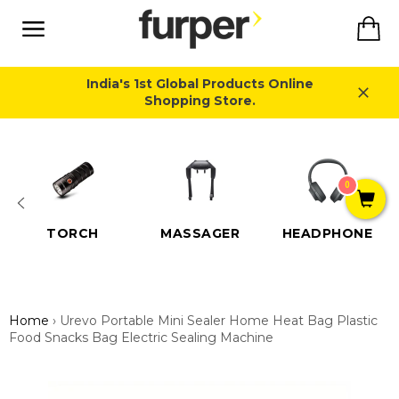
Skip
Ca
to
content
Site
navigation
India's 1st Global Products Online
Shopping Store.
Close
0
TORCH
MASSAGER
HEADPHONE
Home
›
Urevo Portable Mini Sealer Home Heat Bag Plastic
Food Snacks Bag Electric Sealing Machine