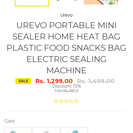
Urevo
UREVO PORTABLE MINI
SEALER HOME HEAT BAG
PLASTIC FOOD SNACKS BAG
ELECTRIC SEALING
MACHINE
Regular
Rs. 1,299.00
Rs. 1,499.00
SALE
price
Discount: 13%
5 AVAILABLE
COLOR
Color