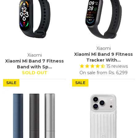
Xiaomi
Xiaomi Mi Band 9 Fitness
Xiaomi
Tracker With...
Xiaomi Mi Band 7 Fitness
15
reviews
Band with Sp...
SOLD OUT
On sale from
Rs. 6,299
SALE
SALE