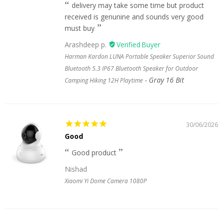
delivery may take some time but product
received is genunine and sounds very good
must buy
Arashdeep p.
Harman Kardon LUNA Portable Speaker Superior Sound
Bluetooth 5.3 IP67 Bluetooth Speaker for Outdoor
Gray 16 Bit
Camping Hiking 12H Playtime
30/06/2026
Good
Good product
Nishad
Xiaomi Yi Dome Camera 1080P