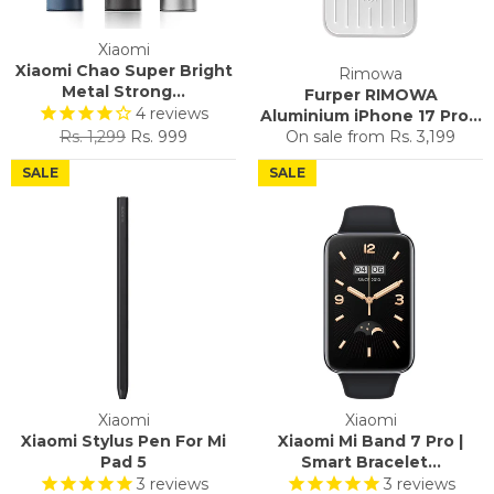
Xiaomi
Xiaomi Chao Super Bright
Rimowa
Metal Strong...
Furper RIMOWA
4
reviews
Aluminium iPhone 17 Pro...
Regular
Sale
Rs. 1,299
Rs. 999
On sale from
Rs. 3,199
price
price
SALE
SALE
Xiaomi
Xiaomi
Xiaomi Stylus Pen For Mi
Xiaomi Mi Band 7 Pro |
Pad 5
Smart Bracelet...
3
reviews
3
reviews