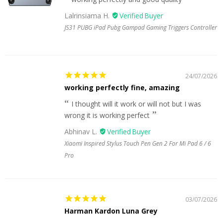
Lalrinsiama H.
JS31 PUBG iPad Pubg Gampad Gaming Triggers Controller
24/07/2026
working perfectly fine, amazing
I thought will it work or will not but I was
wrong it is working perfect
Abhinav L.
Xiaomi Inspired Stylus Touch Pen Gen 2 For Mi Pad 6 / 6
Pro
03/07/2026
Harman Kardon Luna Grey