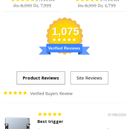
Regular
Sale
Regular
Sale
Rs. 8,999
Rs. 7,999
Rs. 8,999
Rs. 6,799
price
price
price
price
1,075
Verified Reviews
Verified Buyers Review
01/08/2026
Best trigger