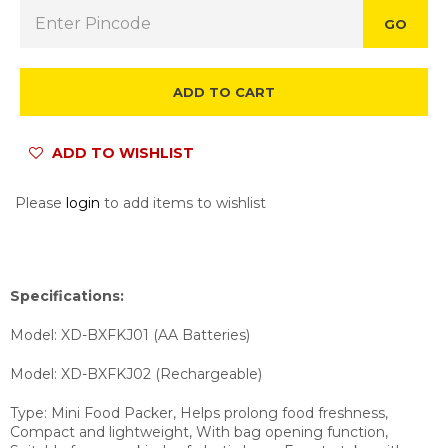
GO
ADD TO CART
ADD TO WISHLIST
Please
login
to add items to wishlist
Specifications:
Model: XD-BXFKJ01 (AA Batteries)
Model: XD-BXFKJ02 (Rechargeable)
Type: Mini Food Packer, Helps prolong food freshness,
Compact and lightweight, With bag opening function,