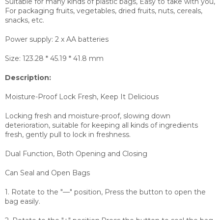
Suitable for many kinds of plastic bags, Easy to take with you,
For packaging fruits, vegetables, dried fruits, nuts, cereals,
snacks, etc.
Power supply: 2 x AA batteries
Size: 123.28 * 45.19 * 41.8 mm
Description:
Moisture-Proof Lock Fresh, Keep It Delicious
Locking fresh and moisture-proof, slowing down
deterioration, suitable for keeping all kinds of ingredients
fresh, gently pull to lock in freshness.
Dual Function, Both Opening and Closing
Can Seal and Open Bags
1. Rotate to the "—" position, Press the button to open the
bag easily.