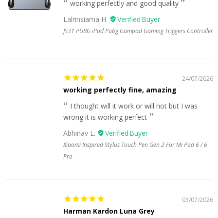
working perfectly and good quality
Lalrinsiama H.
JS31 PUBG iPad Pubg Gampad Gaming Triggers Controller
24/07/2026
working perfectly fine, amazing
I thought will it work or will not but I was
wrong it is working perfect
Abhinav L.
Xiaomi Inspired Stylus Touch Pen Gen 2 For Mi Pad 6 / 6
Pro
03/07/2026
Harman Kardon Luna Grey