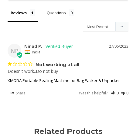
Reviews
Questions
Ninad P.
27/06/2023
NP
India
Not working at all
Doesn't work..Do not buy
XIAODA Portable Sealing Machine for Bag Packer & Unpacker
Share
Was this helpful?
0
0
Related Products