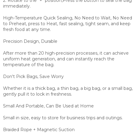
2. Rotate to the "+" position,Press the button to seal the bag
immediately.
High-Temperature Quick Sealing, No Need to Wait,
No Need
to Preheat, press to Heat, fast sealing, tight seam, and keep
fresh food at any time.
Precision Design, Durable
After more than 20 high-precision processes, it can achieve
uniform heat generation, and can instantly reach the
temperature of the bag.
Don't Pick Bags, Save Worry
Whether it is a thick bag, a thin bag, a big bag, or a small bag,
gently pull it to lock in freshness.
Small And Portable, Can Be Used at Home
Small in size, easy to store for business trips and outings.
Braided Rope + Magnetic Suction