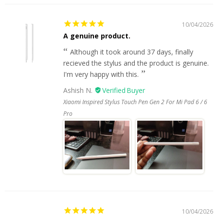
10/04/2026
A genuine product.
Although it took around 37 days, finally
recieved the stylus and the product is genuine.
I'm very happy with this.
Ashish N.
Xiaomi Inspired Stylus Touch Pen Gen 2 For Mi Pad 6 / 6
Pro
10/04/2026