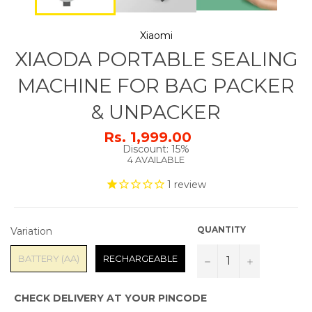
Xiaomi
XIAODA PORTABLE SEALING
MACHINE FOR BAG PACKER
& UNPACKER
Rs. 1,999.00
Regular
Discount: 15%
price
4 AVAILABLE
1
review
VARIATION
QUANTITY
Variation
BATTERY (AA)
RECHARGEABLE
−
+
CHECK DELIVERY AT YOUR PINCODE