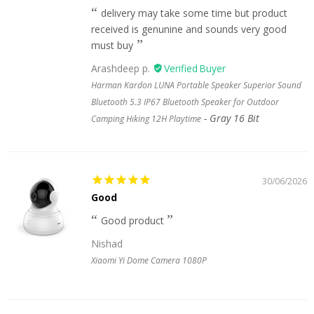
delivery may take some time but product
received is genunine and sounds very good
must buy
Arashdeep p.
Harman Kardon LUNA Portable Speaker Superior Sound
Bluetooth 5.3 IP67 Bluetooth Speaker for Outdoor
Gray 16 Bit
Camping Hiking 12H Playtime
30/06/2026
Good
Good product
Nishad
Xiaomi Yi Dome Camera 1080P