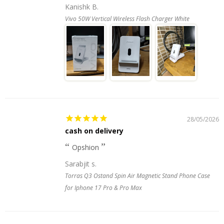
Kanishk B.
Vivo 50W Vertical Wireless Flash Charger White
28/05/2026
cash on delivery
Opshion
Sarabjit s.
Torras Q3 Ostand Spin Air Magnetic Stand Phone Case
for Iphone 17 Pro & Pro Max