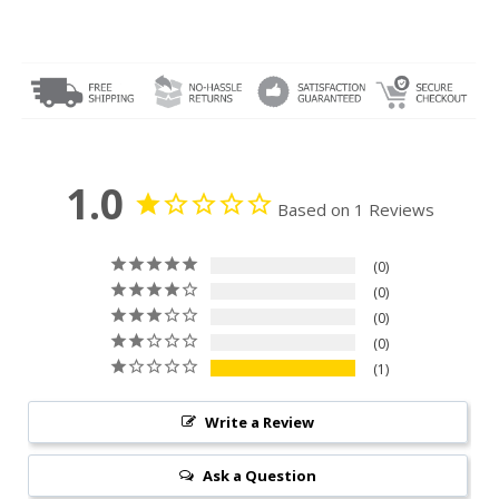
1.0
Based on 1 Reviews
0
0
0
0
1
Write a Review
Ask a Question