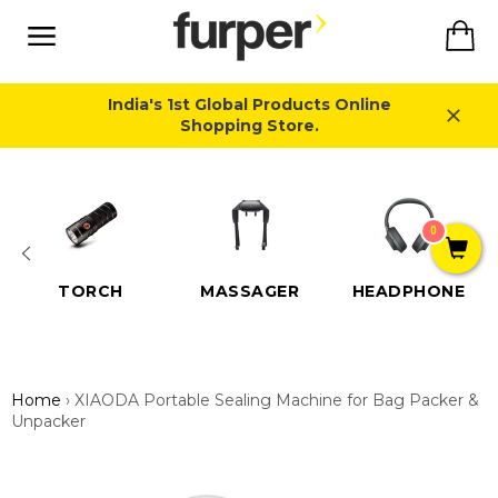
Skip
Ca
to
content
Site
navigation
India's 1st Global Products Online
Shopping Store.
Close
0
TORCH
MASSAGER
HEADPHONE
Home
›
XIAODA Portable Sealing Machine for Bag Packer &
Unpacker