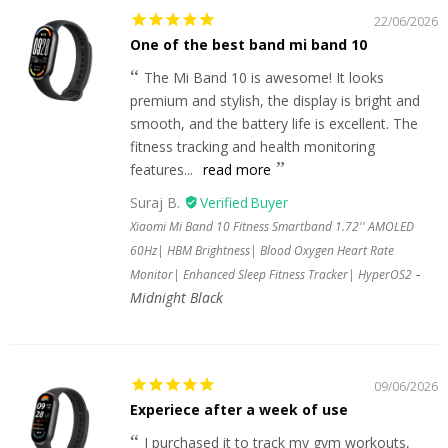
22/06/2026
One of the best band mi band 10
The Mi Band 10 is awesome! It looks
premium and stylish, the display is bright and
smooth, and the battery life is excellent. The
fitness tracking and health monitoring
features...
read more
Suraj B.
Xiaomi Mi Band 10 Fitness Smartband 1.72'' AMOLED
60Hz| HBM Brightness| Blood Oxygen Heart Rate
Monitor| Enhanced Sleep Fitness Tracker| HyperOS2
Midnight Black
09/06/2026
Experiece after a week of use
I purchased it to track my gym workouts,