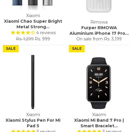
Xiaomi
Xiaomi Chao Super Bright
Rimowa
Metal Strong...
Furper RIMOWA
4
reviews
Aluminium iPhone 17 Pro...
Regular
Sale
Rs. 1,299
Rs. 999
On sale from
Rs. 3,199
price
price
SALE
SALE
Xiaomi
Xiaomi
Xiaomi Stylus Pen For Mi
Xiaomi Mi Band 7 Pro |
Pad 5
Smart Bracelet...
3
reviews
3
reviews