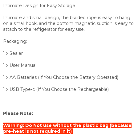
Intimate Design for Easy Storage
Intimate and small design, the braided rope is easy to hang
on a small hook, and the bottom magnetic suction is easy to
attach to the refrigerator for easy use.
Packaging:
1 x Sealer
1 x User Manual
1 x AA Batteries (If You Choose the Battery Operated)
1 x USB Type-c (If You Choose the Rechargeable)
Please Note:
Warning: Do Not use without the plastic bag (because
pre-heat is not required in it)