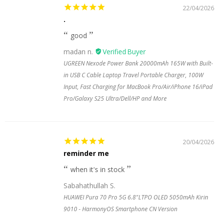
22/04/2026
.
good
madan n.
UGREEN Nexode Power Bank 20000mAh 165W with Built-
in USB C Cable Laptop Travel Portable Charger, 100W
Input, Fast Charging for MacBook Pro/Air/iPhone 16/iPad
Pro/Galaxy S25 Ultra/Dell/HP and More
20/04/2026
reminder me
when it's in stock
Sabahathullah S.
HUAWEI Pura 70 Pro 5G 6.8"LTPO OLED 5050mAh Kirin
9010 - HarmonyOS Smartphone CN Version