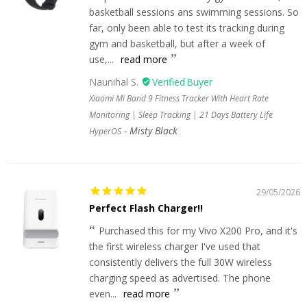
basketball sessions ans swimming sessions. So
far, only been able to test its tracking during
gym and basketball, but after a week of
use,...
read more
Naunihal S.
Xiaomi Mi Band 9 Fitness Tracker With Heart Rate
Monitoring | Sleep Tracking | 21 Days Battery Life
Misty Black
HyperOS
29/05/2026
Perfect Flash Charger!!
Purchased this for my Vivo X200 Pro, and it's
the first wireless charger I've used that
consistently delivers the full 30W wireless
charging speed as advertised. The phone
even...
read more