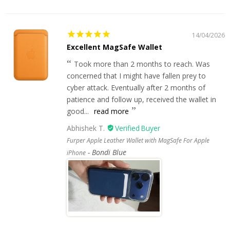
14/04/2026
Excellent MagSafe Wallet
Took more than 2 months to reach. Was
concerned that I might have fallen prey to
cyber attack. Eventually after 2 months of
patience and follow up, received the wallet in
good...
read more
Abhishek T.
Furper Apple Leather Wallet with MagSafe For Apple
Bondi Blue
iPhone