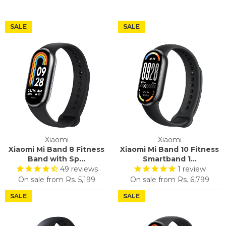
SALE
SALE
Xiaomi
Xiaomi
Xiaomi Mi Band 8 Fitness
Xiaomi Mi Band 10 Fitness
Band with Sp...
Smartband 1...
49
reviews
1
review
On sale from
Rs. 5,199
On sale from
Rs. 6,799
SALE
SALE