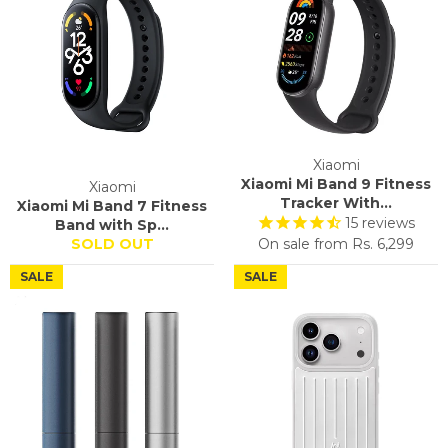
Xiaomi
Xiaomi Mi Band 9 Fitness
Xiaomi
Tracker With...
Xiaomi Mi Band 7 Fitness
15
reviews
Band with Sp...
SOLD OUT
On sale from
Rs. 6,299
SALE
SALE