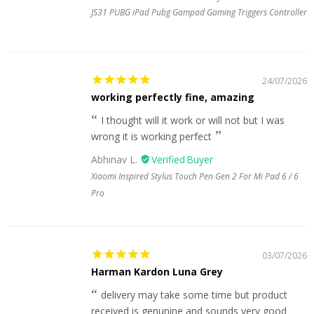
JS31 PUBG iPad Pubg Gampad Gaming Triggers Controller
24/07/2026
working perfectly fine, amazing
I thought will it work or will not but I was
wrong it is working perfect
Abhinav L.
Xiaomi Inspired Stylus Touch Pen Gen 2 For Mi Pad 6 / 6
Pro
03/07/2026
Harman Kardon Luna Grey
delivery may take some time but product
received is genunine and sounds very good