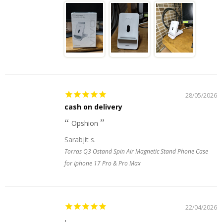
28/05/2026
cash on delivery
Opshion
Sarabjit s.
Torras Q3 Ostand Spin Air Magnetic Stand Phone Case
for Iphone 17 Pro & Pro Max
22/04/2026
.