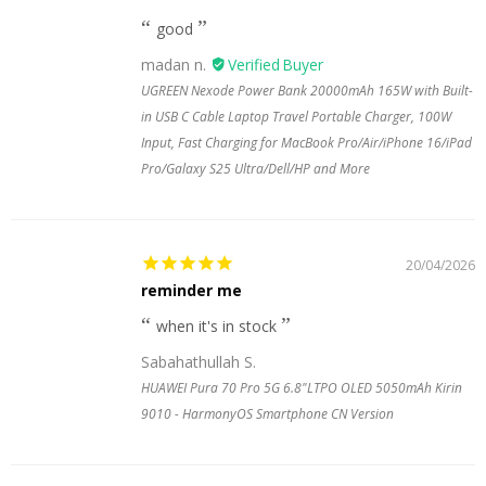
good
madan n.
UGREEN Nexode Power Bank 20000mAh 165W with Built-
in USB C Cable Laptop Travel Portable Charger, 100W
Input, Fast Charging for MacBook Pro/Air/iPhone 16/iPad
Pro/Galaxy S25 Ultra/Dell/HP and More
20/04/2026
reminder me
when it's in stock
Sabahathullah S.
HUAWEI Pura 70 Pro 5G 6.8"LTPO OLED 5050mAh Kirin
9010 - HarmonyOS Smartphone CN Version