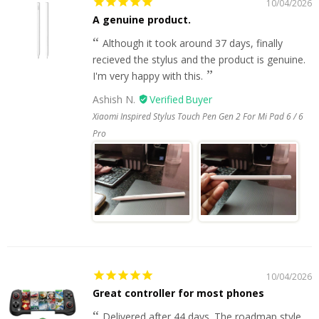
10/04/2026
A genuine product.
Although it took around 37 days, finally
recieved the stylus and the product is genuine.
I'm very happy with this.
Ashish N.
Xiaomi Inspired Stylus Touch Pen Gen 2 For Mi Pad 6 / 6
Pro
10/04/2026
Great controller for most phones
Delivered after 44 days. The roadmap style