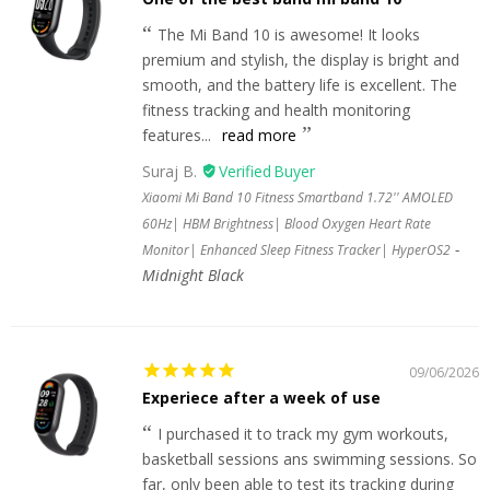
The Mi Band 10 is awesome! It looks
premium and stylish, the display is bright and
smooth, and the battery life is excellent. The
fitness tracking and health monitoring
features...
read more
Suraj B.
Xiaomi Mi Band 10 Fitness Smartband 1.72'' AMOLED
60Hz| HBM Brightness| Blood Oxygen Heart Rate
Monitor| Enhanced Sleep Fitness Tracker| HyperOS2
Midnight Black
09/06/2026
Experiece after a week of use
I purchased it to track my gym workouts,
basketball sessions ans swimming sessions. So
far, only been able to test its tracking during