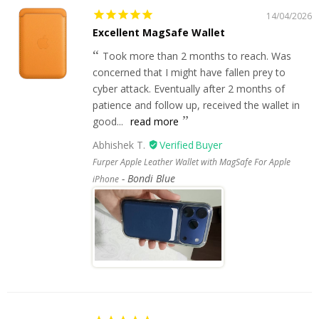
14/04/2026
Excellent MagSafe Wallet
Took more than 2 months to reach. Was
concerned that I might have fallen prey to
cyber attack. Eventually after 2 months of
patience and follow up, received the wallet in
good...
read more
Abhishek T.
Furper Apple Leather Wallet with MagSafe For Apple
Bondi Blue
iPhone