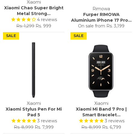
Xiaomi
Xiaomi Chao Super Bright
Rimowa
Metal Strong...
Furper RIMOWA
4
reviews
Aluminium iPhone 17 Pro...
Regular
Sale
Rs. 1,299
Rs. 999
On sale from
Rs. 3,199
price
price
SALE
SALE
Xiaomi
Xiaomi
Xiaomi Stylus Pen For Mi
Xiaomi Mi Band 7 Pro |
Pad 5
Smart Bracelet...
3
reviews
3
reviews
Regular
Sale
Regular
Sale
Rs. 8,999
Rs. 7,999
Rs. 8,999
Rs. 6,799
price
price
price
price