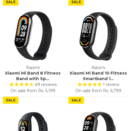
SALE
SALE
Xiaomi
Xiaomi
Xiaomi Mi Band 8 Fitness
Xiaomi Mi Band 10 Fitness
Band with Sp...
Smartband 1...
49
reviews
1
review
On sale from
Rs. 5,199
On sale from
Rs. 6,799
SALE
SALE