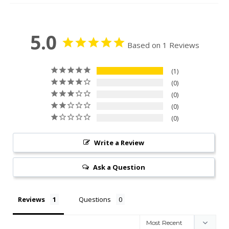
5.0
Based on 1 Reviews
1
0
0
0
0
Write a Review
Ask a Question
Reviews
Questions