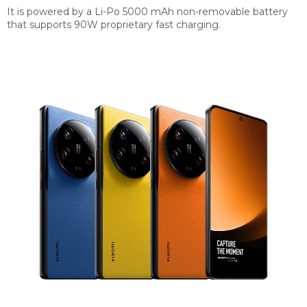
It is powered by a Li-Po 5000 mAh non-removable battery
that supports 90W proprietary fast charging.