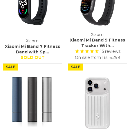
Xiaomi
Xiaomi Mi Band 9 Fitness
Xiaomi
Tracker With...
Xiaomi Mi Band 7 Fitness
15
reviews
Band with Sp...
SOLD OUT
On sale from
Rs. 6,299
SALE
SALE