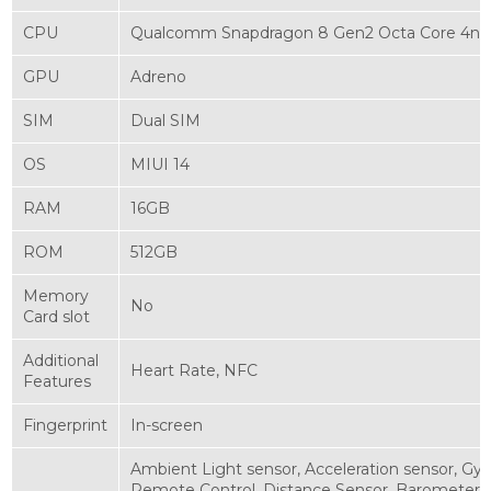
CPU
Qualcomm Snapdragon 8 Gen2 Octa Core 4nm
GPU
Adreno
SIM
Dual SIM
OS
MIUI 14
RAM
16GB
ROM
512GB
Memory
No
Card slot
Additional
Heart Rate, NFC
Features
Fingerprint
In-screen
Ambient Light sensor, Acceleration sensor, Gy
Remote Control, Distance Sensor, Barometer, L