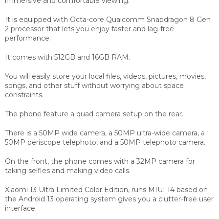
immersive and comfortable viewing.
It is equipped with Octa-core Qualcomm Snapdragon 8 Gen
2 processor that lets you enjoy faster and lag-free
performance.
It comes with 512GB and 16GB RAM.
You will easily store your local files, videos, pictures, movies,
songs, and other stuff without worrying about space
constraints.
The phone feature a quad camera setup on the rear.
There is a 50MP wide camera, a 50MP ultra-wide camera, a
50MP periscope telephoto, and a 50MP telephoto camera.
On the front, the phone comes with a 32MP camera for
taking selfies and making video calls.
Xiaomi 13 Ultra Limited Color Edition, runs MIUI 14 based on
the Android 13 operating system gives you a clutter-free user
interface.