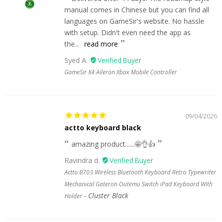
manual comes in Chinese but you can find all
languages on GameSir's website. No hassle
with setup. Didn't even need the app as
the...
read more
Syed A.
GameSir X4 Aileron Xbox Mobile Controller
09/04/2026
actto keyboard black
amazing product......🤩👌👍
Ravindra d.
Actto B703 Wireless Bluetooth Keyboard Retro Typewriter
Mechanical Gateron Outemu Switch iPad Keyboard With
Cluster Black
Holder