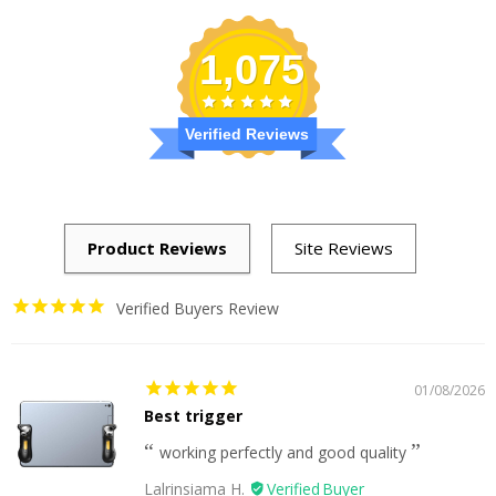
1,075
Verified Reviews
Verified Buyers Review
01/08/2026
Best trigger
working perfectly and good quality
Lalrinsiama H.