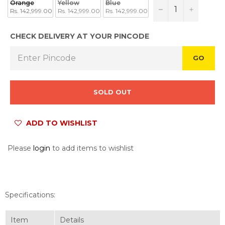
Orange
Yellow
Blue
−
+
Rs. 142,999.00
Rs. 142,999.00
Rs. 142,999.00
CHECK DELIVERY AT YOUR PINCODE
GO
SOLD OUT
ADD TO WISHLIST
Please
login
to add items to wishlist
Specifications:
Item
Details