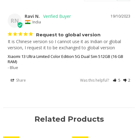
Ravi N.
19/10/2023
RN
India
Request to global version
It is Chinese version so I cannot use it as Indian or global 
version, I request it to be exchanged to global version
Xiaomi 13 Ultra Limited Color Edition 5G Dual Sim 512GB (16 GB
RAM)
Blue
Share
Was this helpful?
5
2
Related Products