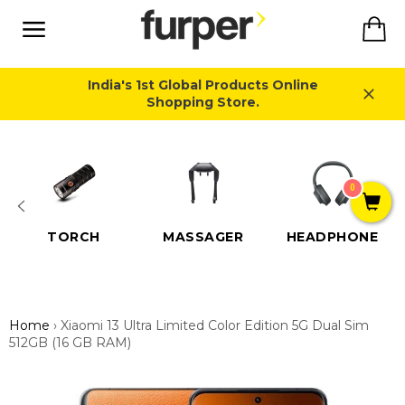
Skip
Ca
to
content
Site
navigation
India's 1st Global Products Online
Shopping Store.
Close
0
TORCH
MASSAGER
HEADPHONE
Home
›
Xiaomi 13 Ultra Limited Color Edition 5G Dual Sim
512GB (16 GB RAM)