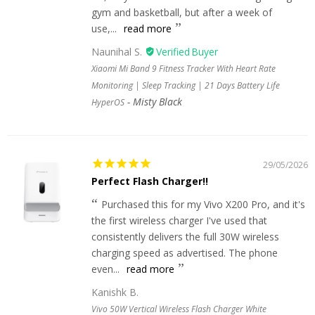
gym and basketball, but after a week of
use,...
read more
Naunihal S.
Xiaomi Mi Band 9 Fitness Tracker With Heart Rate
Monitoring | Sleep Tracking | 21 Days Battery Life
Misty Black
HyperOS
29/05/2026
Perfect Flash Charger!!
Purchased this for my Vivo X200 Pro, and it's
the first wireless charger I've used that
consistently delivers the full 30W wireless
charging speed as advertised. The phone
even...
read more
Kanishk B.
Vivo 50W Vertical Wireless Flash Charger White