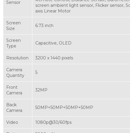
Sensor
screen ambient light sensor, Flicker sensor, Scr
axis Linear Motor
Screen
6.73 inch
Size
Screen
Capacitive, OLED
Type
Resolution
3200 x 1440 pixels
Camera
5
Quantity
Front
32MP
Camera
Back
50MP+50MP+50MP+50MP
Camera
Video
1080p@30/60fps