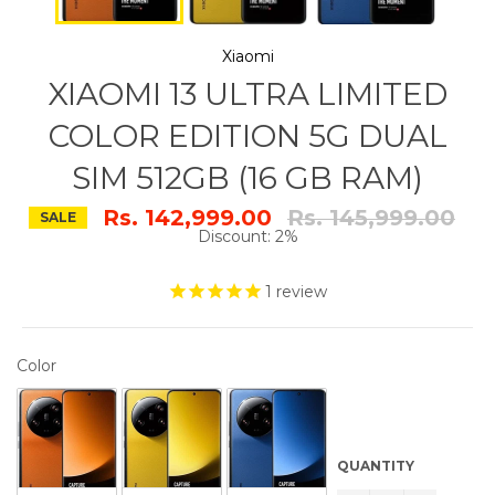
Xiaomi
XIAOMI 13 ULTRA LIMITED
COLOR EDITION 5G DUAL
SIM 512GB (16 GB RAM)
Regular
Rs. 142,999.00
Rs. 145,999.00
SALE
price
Discount: 2%
1
review
COLOR
Color
QUANTITY