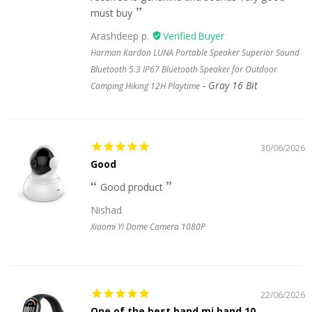
must buy
Arashdeep p.
Harman Kardon LUNA Portable Speaker Superior Sound
Bluetooth 5.3 IP67 Bluetooth Speaker for Outdoor
Gray 16 Bit
Camping Hiking 12H Playtime
30/06/2026
Good
Good product
Nishad
Xiaomi Yi Dome Camera 1080P
22/06/2026
One of the best band mi band 10