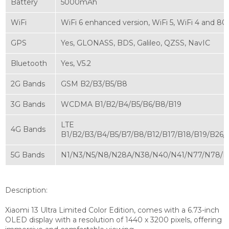
Battery
5000mAh
WiFi
WiFi 6 enhanced version, WiFi 5, WiFi 4 and 80
GPS
Yes, GLONASS, BDS, Galileo, QZSS, NavIC
Bluetooth
Yes, V5.2
2G Bands
GSM B2/B3/B5/B8
3G Bands
WCDMA B1/B2/B4/B5/B6/B8/B19
LTE
4G Bands
B1/B2/B3/B4/B5/B7/B8/B12/B17/B18/B19/B26
5G Bands
N1/N3/N5/N8/N28A/N38/N40/N41/N77/N78/
Description:
Xiaomi 13 Ultra Limited Color Edition, comes with a 6.73-inch
OLED display with a resolution of 1440 x 3200 pixels, offering