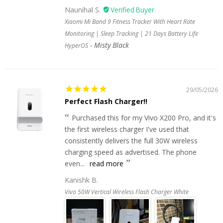
Naunihal S.
Xiaomi Mi Band 9 Fitness Tracker With Heart Rate
Monitoring | Sleep Tracking | 21 Days Battery Life
Misty Black
HyperOS
29/05/2026
Perfect Flash Charger!!
Purchased this for my Vivo X200 Pro, and it's
the first wireless charger I've used that
consistently delivers the full 30W wireless
charging speed as advertised. The phone
even...
read more
Kanishk B.
Vivo 50W Vertical Wireless Flash Charger White