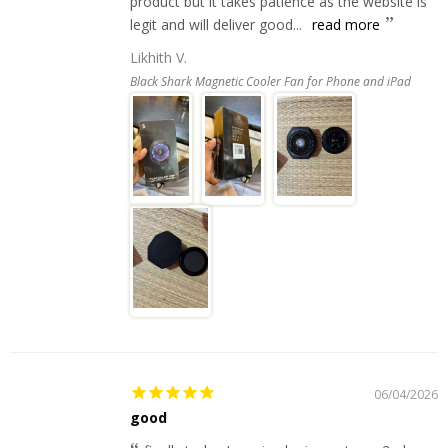
product but it takes patience as the website is
legit and will deliver good...
read more
Likhith V.
Black Shark Magnetic Cooler Fan for Phone and iPad
06/04/2026
good