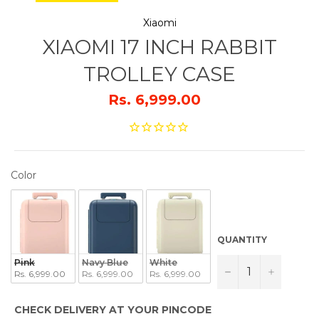
Xiaomi
XIAOMI 17 INCH RABBIT
TROLLEY CASE
Rs. 6,999.00
COLOR
Color
QUANTITY
Pink
Navy Blue
White
−
+
Rs. 6,999.00
Rs. 6,999.00
Rs. 6,999.00
CHECK DELIVERY AT YOUR PINCODE