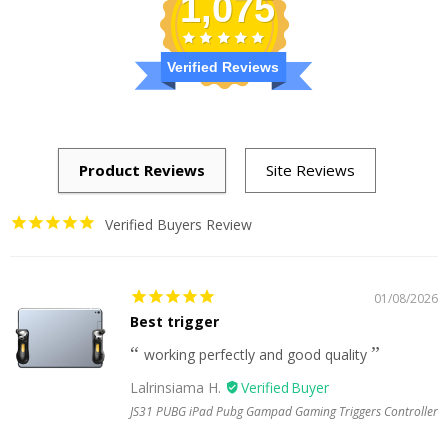
1,075
Verified Reviews
Verified Buyers Review
01/08/2026
Best trigger
working perfectly and good quality
Lalrinsiama H.
JS31 PUBG iPad Pubg Gampad Gaming Triggers Controller