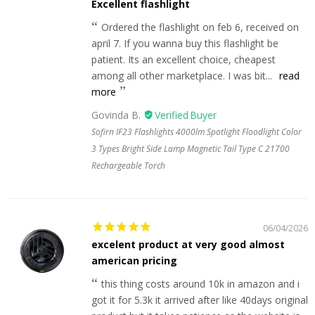
Excellent flashlight
Ordered the flashlight on feb 6, received on
april 7. If you wanna buy this flashlight be
patient. Its an excellent choice, cheapest
among all other marketplace. I was bit...
read
more
Govinda B.
Sofirn IF23 Flashlights 4000lm Spotlight Floodlight Color
3 Types Bright Side Lamp Magnetic Tail Type C 21700
Rechargeable Torch
06/04/2026
excelent product at very good almost
american pricing
this thing costs around 10k in amazon and i
got it for 5.3k it arrived after like 40days original