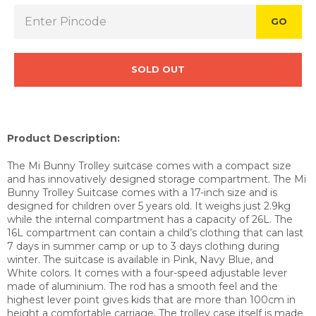
GO
SOLD OUT
Product Description:
The Mi Bunny Trolley suitcase comes with a compact size
and has innovatively designed storage compartment. The Mi
Bunny Trolley Suitcase comes with a 17-inch size and is
designed for children over 5 years old. It weighs just 2.9kg
while the internal compartment has a capacity of 26L. The
16L compartment can contain a child’s clothing that can last
7 days in summer camp or up to 3 days clothing during
winter. The suitcase is available in Pink, Navy Blue, and
White
colors. It comes with a four-speed adjustable lever
made of aluminium. The rod has a smooth feel and the
highest lever point gives kids that are more than 100cm in
height a comfortable carriage. The trolley case itself is made