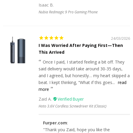
Isaac B.
Nubia Redmagic 9 Pro Gaming Phone
24/03/2026
I Was Worried After Paying First—Then
This Arrived
Once I paid, I started feeling a bit off. They
said delivery would take around 30-35 days,
and I agreed, but honestly… my heart skipped a
beat. I kept thinking, “What if this goes...
read
more
Zaid A.
Hoto 3.6V Cordless Screwdriver Kit (Classic)
Furper.com
:
"Thank you Zaid, hope you like the