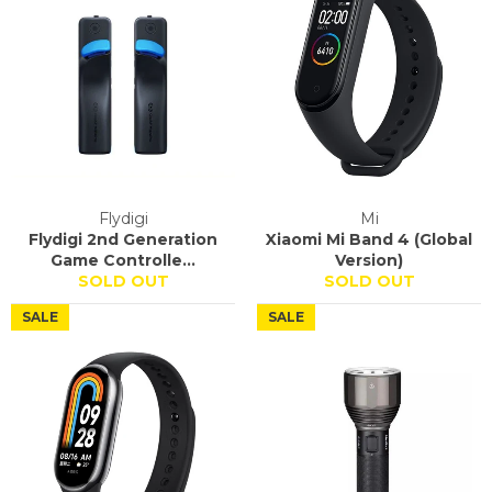
Flydigi
Mi
Flydigi 2nd Generation
Xiaomi Mi Band 4 (Global
Game Controlle...
Version)
SOLD OUT
SOLD OUT
SALE
SALE