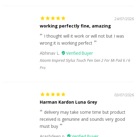
24/07/2026
working perfectly fine, amazing
I thought will it work or will not but I was
wrong it is working perfect
Abhinav L.
Xiaomi Inspired Stylus Touch Pen Gen 2 For Mi Pad 6 / 6
Pro
03/07/2026
Harman Kardon Luna Grey
delivery may take some time but product
received is genunine and sounds very good
must buy
Arashdeep p.