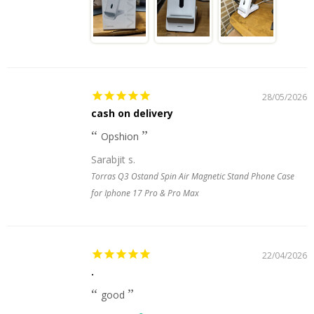
28/05/2026
cash on delivery
Opshion
Sarabjit s.
Torras Q3 Ostand Spin Air Magnetic Stand Phone Case
for Iphone 17 Pro & Pro Max
22/04/2026
.
good