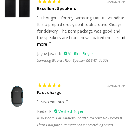
05/04/2026
Excellent Speakers!
I bought it for my Samsung Q800C Soundbar.
It is a prepaid order, so it took around 35days
for delivery. The item package was good and
the speakers are brand new. I paired the...
read
more
Jayavijayan K.
Samsung Wireless Rear Speaker Kit SWA-9500S
02/04/2026
Fast charge
Vivo x80 pro
Kedar P.
NEW Xiaomi Car Wireless Charger Pro 50W Max Wireless
Flash Charging Automatic Sensor Stretching Smart