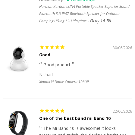
Harman Kardon LUNA Portable Speaker Superior Sound
Bluetooth 5.3 IP67 Bluetooth Speaker for Outdoor
Gray 16 Bit
Camping Hiking 12H Playtime
30/06/2026
Good
Good product
Nishad
Xiaomi Yi Dome Camera 1080P
22/06/2026
One of the best band mi band 10
The Mi Band 10 is awesome! It looks