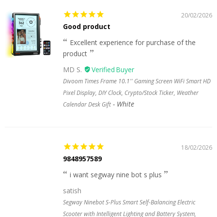
20/02/2026
Good product
Excellent experience for purchase of the
product
MD S.
Divoom Times Frame 10.1'' Gaming Screen WiFi Smart HD
Pixel Display, DIY Clock, Crypto/Stock Ticker, Weather
White
Calendar Desk Gift
18/02/2026
9848957589
i want segway nine bot s plus
satish
Segway Ninebot S-Plus Smart Self-Balancing Electric
Scooter with Intelligent Lighting and Battery System,