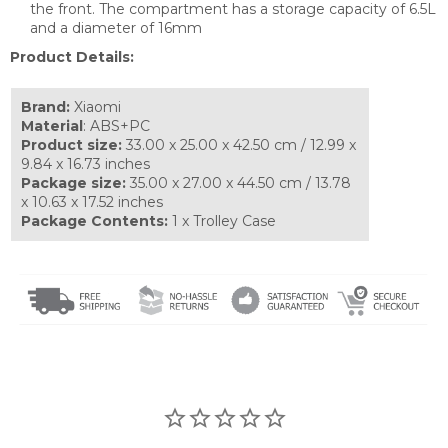
the front. The compartment has a storage capacity of 6.5L
and a diameter of 16mm
Product Details:
Brand:
Xiaomi
Material
: ABS+PC
Product size:
33.00 x 25.00 x 42.50 cm / 12.99 x
9.84 x 16.73 inches
Package size:
35.00 x 27.00 x 44.50 cm / 13.78
x 10.63 x 17.52 inches
Package Contents:
1 x Trolley Case