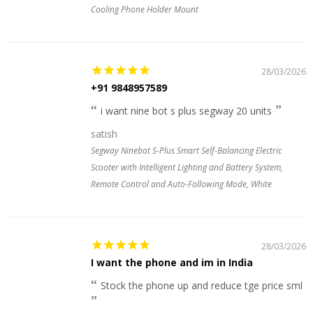
Cooling Phone Holder Mount
28/03/2026
+91 9848957589
i want nine bot s plus segway 20 units
satish
Segway Ninebot S-Plus Smart Self-Balancing Electric
Scooter with Intelligent Lighting and Battery System,
Remote Control and Auto-Following Mode, White
28/03/2026
I want the phone and im in India
Stock the phone up and reduce tge price sml