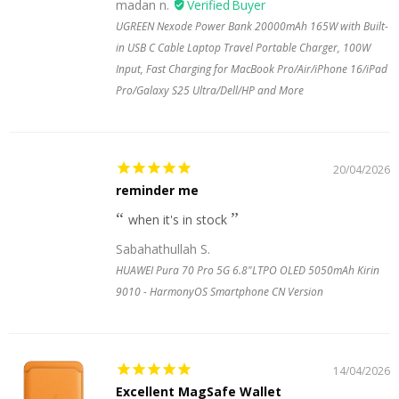
madan n.
UGREEN Nexode Power Bank 20000mAh 165W with Built-
in USB C Cable Laptop Travel Portable Charger, 100W
Input, Fast Charging for MacBook Pro/Air/iPhone 16/iPad
Pro/Galaxy S25 Ultra/Dell/HP and More
20/04/2026
reminder me
when it's in stock
Sabahathullah S.
HUAWEI Pura 70 Pro 5G 6.8"LTPO OLED 5050mAh Kirin
9010 - HarmonyOS Smartphone CN Version
14/04/2026
Excellent MagSafe Wallet