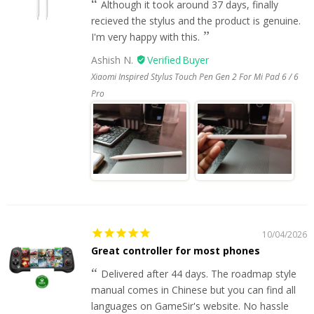
Although it took around 37 days, finally
recieved the stylus and the product is genuine.
I'm very happy with this.
Ashish N.
Xiaomi Inspired Stylus Touch Pen Gen 2 For Mi Pad 6 / 6
Pro
10/04/2026
Great controller for most phones
Delivered after 44 days. The roadmap style
manual comes in Chinese but you can find all
languages on GameSir's website. No hassle