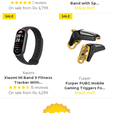
1
review
Band with Sp...
On sale from
Rs. 6,799
SOLD OUT
SALE
SALE
Xiaomi
Xiaomi Mi Band 9 Fitness
Furper
Tracker With...
Furper PUBG Mobile
15
reviews
Gaming Triggers Fo...
On sale from
Rs. 6,299
SOLD OUT