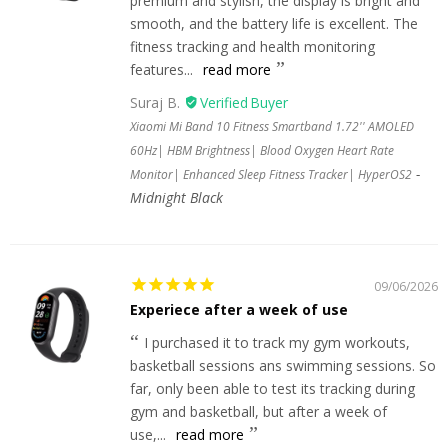
premium and stylish, the display is bright and
smooth, and the battery life is excellent. The
fitness tracking and health monitoring
features...
read more
Suraj B.
Xiaomi Mi Band 10 Fitness Smartband 1.72'' AMOLED
60Hz| HBM Brightness| Blood Oxygen Heart Rate
Monitor| Enhanced Sleep Fitness Tracker| HyperOS2
Midnight Black
09/06/2026
Experiece after a week of use
I purchased it to track my gym workouts,
basketball sessions ans swimming sessions. So
far, only been able to test its tracking during
gym and basketball, but after a week of
use,...
read more