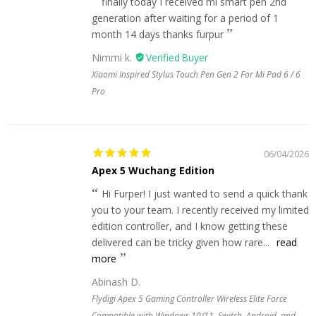
finally today I received mi smart pen 2nd
generation after waiting for a period of 1
month 14 days thanks furpur
Nimmi k.
Xiaomi Inspired Stylus Touch Pen Gen 2 For Mi Pad 6 / 6
Pro
06/04/2026
Apex 5 Wuchang Edition
Hi Furper! I just wanted to send a quick thank
you to your team. I recently received my limited
edition controller, and I know getting these
delivered can be tricky given how rare...
read
more
Abinash D.
Flydigi Apex 5 Gaming Controller Wireless Elite Force
Compatible with Windows 10/11, Switch, Android, and