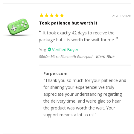
21/03/2026
Took patience but worth it
It took exactly 42 days to receive the
package but it is worth the wait for me
Yug
Klein Blue
8BitDo Micro Bluetooth Gamepad
Furper.com
:
"Thank you so much for your patience and
for sharing your experience! We truly
appreciate your understanding regarding
the delivery time, and we’re glad to hear
the product was worth the wait. Your
support means a lot to us!"