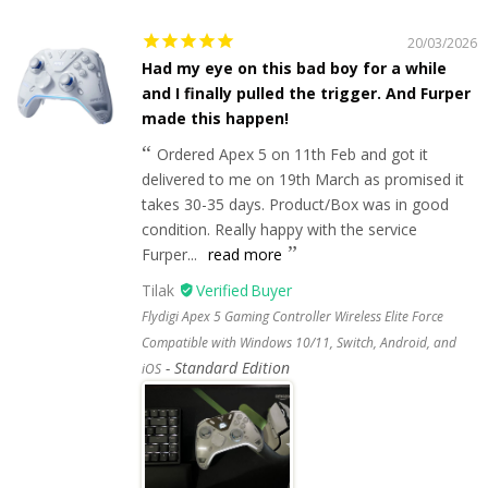
20/03/2026
Had my eye on this bad boy for a while
and I finally pulled the trigger. And Furper
made this happen!
Ordered Apex 5 on 11th Feb and got it
delivered to me on 19th March as promised it
takes 30-35 days. Product/Box was in good
condition. Really happy with the service
Furper...
read more
Tilak
Flydigi Apex 5 Gaming Controller Wireless Elite Force
Compatible with Windows 10/11, Switch, Android, and
Standard Edition
iOS