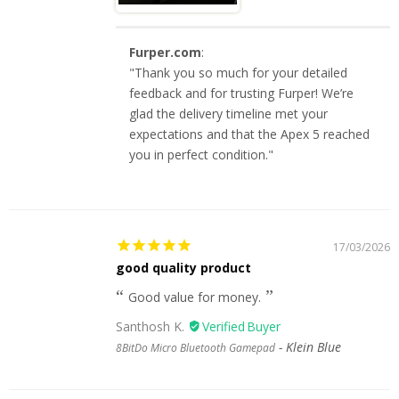
Furper.com
:
"Thank you so much for your detailed
feedback and for trusting Furper! We’re
glad the delivery timeline met your
expectations and that the Apex 5 reached
you in perfect condition."
17/03/2026
good quality product
Good value for money.
Santhosh K.
Klein Blue
8BitDo Micro Bluetooth Gamepad