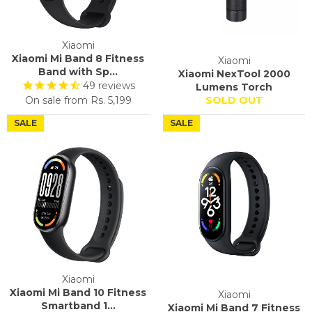
Xiaomi
Xiaomi Mi Band 8 Fitness
Xiaomi
Band with Sp...
Xiaomi NexTool 2000
49
reviews
Lumens Torch
On sale from
Rs. 5,199
SOLD OUT
SALE
SALE
Xiaomi
Xiaomi Mi Band 10 Fitness
Xiaomi
Smartband 1...
Xiaomi Mi Band 7 Fitness