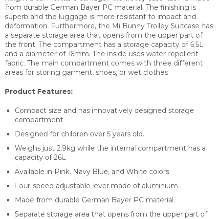
from durable German Bayer PC material. The finishing is
superb and the luggage is more resistant to impact and
deformation. Furthermore, the Mi Bunny Trolley Suitcase has
a separate storage area that opens from the upper part of
the front. The compartment has a storage capacity of 6.5L
and a diameter of 16mm. The inside uses water-repellent
fabric. The main compartment comes with three different
areas for storing garment, shoes, or wet clothes.
Product Features:
Compact size and has innovatively designed storage
compartment
Designed for children over 5 years old.
Weighs just 2.9kg while the internal compartment has a
capacity of 26L
Available in Pink, Navy Blue, and White colors
Four-speed adjustable lever made of aluminium
Made from durable German Bayer PC material.
Separate storage area that opens from the upper part of