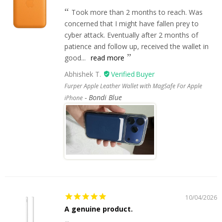
Took more than 2 months to reach. Was
concerned that I might have fallen prey to
cyber attack. Eventually after 2 months of
patience and follow up, received the wallet in
good...
read more
Abhishek T.
Furper Apple Leather Wallet with MagSafe For Apple
Bondi Blue
iPhone
10/04/2026
A genuine product.