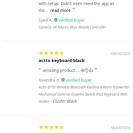
with setup. Didn't even need the app as
the...
read more
Syed A.
GameSir X4 Aileron Xbox Mobile Controller
09/04/2026
actto keyboard black
amazing product......🤩👌👍
Ravindra d.
Actto B703 Wireless Bluetooth Keyboard Retro Typewriter
Mechanical Gateron Outemu Switch iPad Keyboard With
Cluster Black
Holder
08/04/2026