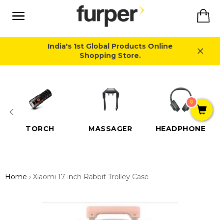
Skip
Ca
to
content
Site
navigation
India's 1st Global Products Online
Shopping Store.
Close
0
TORCH
MASSAGER
HEADPHONE
Home
›
Xiaomi 17 inch Rabbit Trolley Case