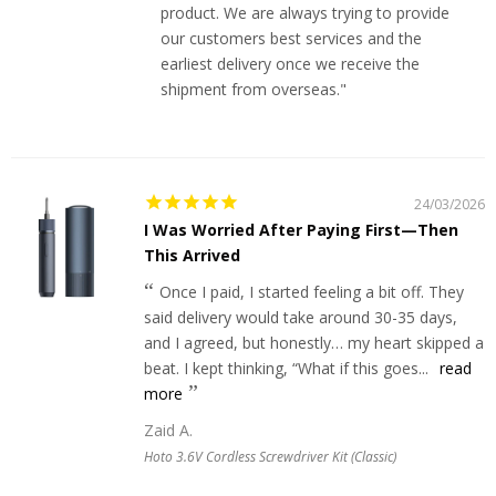
product. We are always trying to provide
our customers best services and the
earliest delivery once we receive the
shipment from overseas."
24/03/2026
I Was Worried After Paying First—Then
This Arrived
Once I paid, I started feeling a bit off. They
said delivery would take around 30-35 days,
and I agreed, but honestly… my heart skipped a
beat. I kept thinking, “What if this goes...
read
more
Zaid A.
Hoto 3.6V Cordless Screwdriver Kit (Classic)