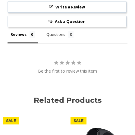
Write a Review
Ask a Question
Reviews
Questions
Be the first to review this item
Related Products
SALE
SALE