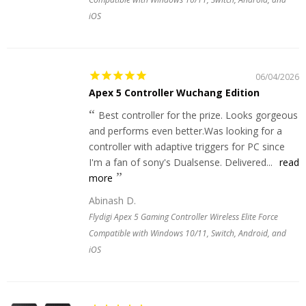
iOS
06/04/2026
Apex 5 Controller Wuchang Edition
Best controller for the prize. Looks gorgeous
and performs even better.Was looking for a
controller with adaptive triggers for PC since
I'm a fan of sony's Dualsense. Delivered...
read
more
Abinash D.
Flydigi Apex 5 Gaming Controller Wireless Elite Force
Compatible with Windows 10/11, Switch, Android, and
iOS