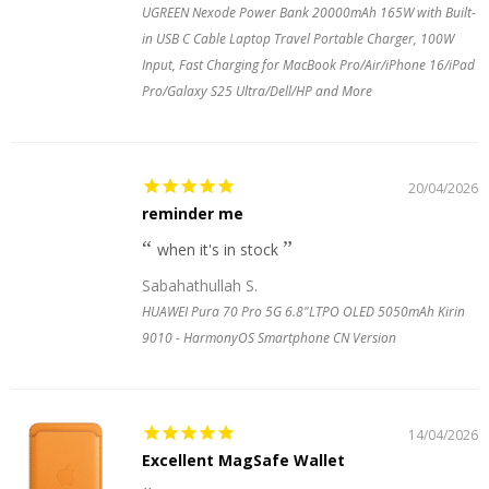
UGREEN Nexode Power Bank 20000mAh 165W with Built-
in USB C Cable Laptop Travel Portable Charger, 100W
Input, Fast Charging for MacBook Pro/Air/iPhone 16/iPad
Pro/Galaxy S25 Ultra/Dell/HP and More
20/04/2026
reminder me
when it's in stock
Sabahathullah S.
HUAWEI Pura 70 Pro 5G 6.8"LTPO OLED 5050mAh Kirin
9010 - HarmonyOS Smartphone CN Version
14/04/2026
Excellent MagSafe Wallet