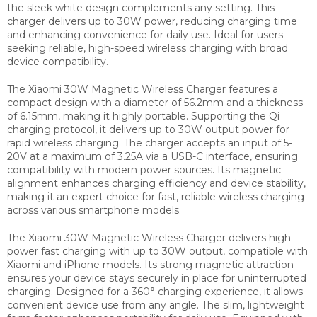
the sleek white design complements any setting. This
charger delivers up to 30W power, reducing charging time
and enhancing convenience for daily use. Ideal for users
seeking reliable, high-speed wireless charging with broad
device compatibility.
The Xiaomi 30W Magnetic Wireless Charger features a
compact design with a diameter of 56.2mm and a thickness
of 6.15mm, making it highly portable. Supporting the Qi
charging protocol, it delivers up to 30W output power for
rapid wireless charging. The charger accepts an input of 5-
20V at a maximum of 3.25A via a USB-C interface, ensuring
compatibility with modern power sources. Its magnetic
alignment enhances charging efficiency and device stability,
making it an expert choice for fast, reliable wireless charging
across various smartphone models.
The Xiaomi 30W Magnetic Wireless Charger delivers high-
power fast charging with up to 30W output, compatible with
Xiaomi and iPhone models. Its strong magnetic attraction
ensures your device stays securely in place for uninterrupted
charging. Designed for a 360° charging experience, it allows
convenient device use from any angle. The slim, lightweight