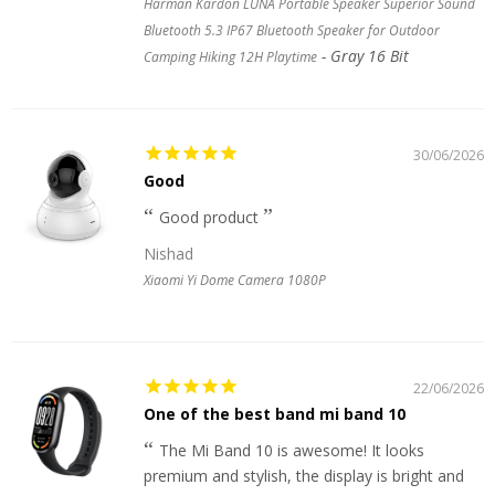
Harman Kardon LUNA Portable Speaker Superior Sound
Bluetooth 5.3 IP67 Bluetooth Speaker for Outdoor
Gray 16 Bit
Camping Hiking 12H Playtime
30/06/2026
Good
Good product
Nishad
Xiaomi Yi Dome Camera 1080P
22/06/2026
One of the best band mi band 10
The Mi Band 10 is awesome! It looks
premium and stylish, the display is bright and