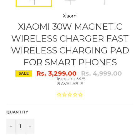
Xiaomi
XIAOMI 30W MAGNETIC
WIRELESS CHARGER FAST
WIRELESS CHARGING PAD
FOR SMART PHONES
Regular
Rs. 3,299.00
Rs. 4,999.00
SALE
price
Discount: 34%
8 AVAILABLE
QUANTITY
−
+