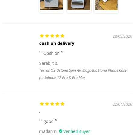
28/05/2026
cash on delivery
Opshion
Sarabjit s.
Torras Q3 Ostand Spin Air Magnetic Stand Phone Case
for Iphone 17 Pro & Pro Max
22/04/2026
.
good
madan n.