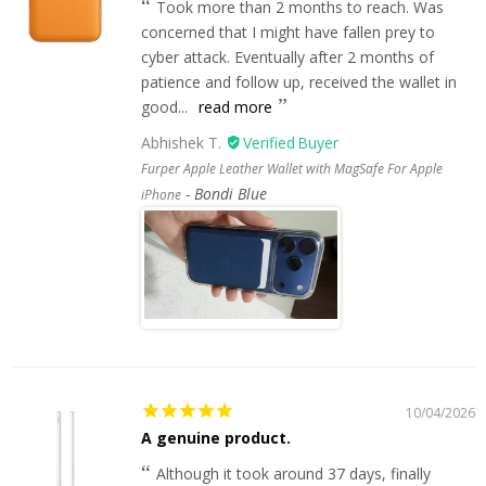
Took more than 2 months to reach. Was
concerned that I might have fallen prey to
cyber attack. Eventually after 2 months of
patience and follow up, received the wallet in
good...
read more
Abhishek T.
Furper Apple Leather Wallet with MagSafe For Apple
Bondi Blue
iPhone
10/04/2026
A genuine product.
Although it took around 37 days, finally