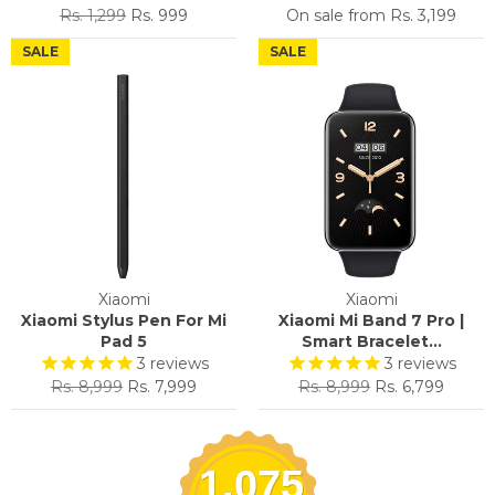
Regular
Sale
Rs. 1,299
Rs. 999
On sale from
Rs. 3,199
price
price
SALE
SALE
Xiaomi
Xiaomi
Xiaomi Stylus Pen For Mi
Xiaomi Mi Band 7 Pro |
Pad 5
Smart Bracelet...
3
reviews
3
reviews
Regular
Sale
Regular
Sale
Rs. 8,999
Rs. 7,999
Rs. 8,999
Rs. 6,799
price
price
price
price
1,075