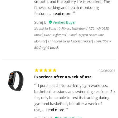
smooth, and the battery life is excellent. The
fitness tracking and health monitoring
features...
read more
Suraj B.
Xiaomi Mi Band 10 Fitness Smartband 1.72'' AMOLED
60Hz| HBM Brightness| Blood Oxygen Heart Rate
Monitor| Enhanced Sleep Fitness Tracker| HyperOS2
Midnight Black
09/06/2026
Experiece after a week of use
I purchased it to track my gym workouts,
basketball sessions ans swimming sessions. So
far, only been able to test its tracking during
gym and basketball, but after a week of
use,...
read more