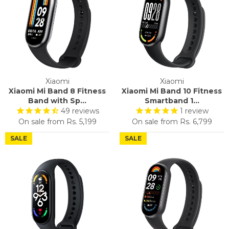
Xiaomi
Xiaomi
Xiaomi Mi Band 8 Fitness
Xiaomi Mi Band 10 Fitness
Band with Sp...
Smartband 1...
49
reviews
1
review
On sale from
Rs. 5,199
On sale from
Rs. 6,799
SALE
SALE