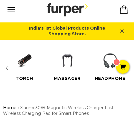
Skip
Ca
to
content
Site
navigation
India's 1st Global Products Online
Shopping Store.
Close
0
TORCH
MASSAGER
HEADPHONE
Home
›
Xiaomi 30W Magnetic Wireless Charger Fast
Wireless Charging Pad for Smart Phones