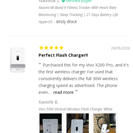
Naunihal S.
Xiaomi Mi Band 9 Fitness Tracker With Heart Rate
Monitoring | Sleep Tracking | 21 Days Battery Life
Misty Black
HyperOS
29/05/2026
Perfect Flash Charger!!
Purchased this for my Vivo X200 Pro, and it's
the first wireless charger I've used that
consistently delivers the full 30W wireless
charging speed as advertised. The phone
even...
read more
Kanishk B.
Vivo 50W Vertical Wireless Flash Charger White