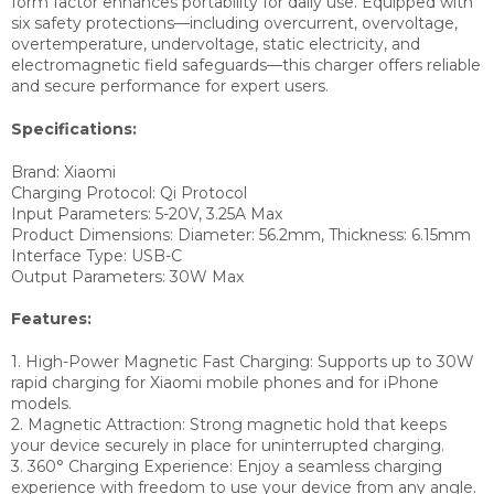
form factor enhances portability for daily use. Equipped with
six safety protections—including overcurrent, overvoltage,
overtemperature, undervoltage, static electricity, and
electromagnetic field safeguards—this charger offers reliable
and secure performance for expert users.
Specifications:
Brand: Xiaomi
Charging Protocol: Qi Protocol
Input Parameters: 5-20V, 3.25A Max
Product Dimensions: Diameter: 56.2mm, Thickness: 6.15mm
Interface Type: USB-C
Output Parameters: 30W Max
Features:
1. High-Power Magnetic Fast Charging: Supports up to 30W
rapid charging for Xiaomi mobile phones and for iPhone
models.
2. Magnetic Attraction: Strong magnetic hold that keeps
your device securely in place for uninterrupted charging.
3. 360° Charging Experience: Enjoy a seamless charging
experience with freedom to use your device from any angle.