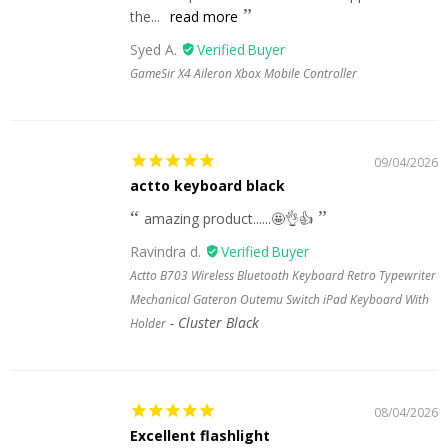
the...
read more
Syed A.
GameSir X4 Aileron Xbox Mobile Controller
09/04/2026
actto keyboard black
amazing product......🤩👌👍
Ravindra d.
Actto B703 Wireless Bluetooth Keyboard Retro Typewriter
Mechanical Gateron Outemu Switch iPad Keyboard With
Cluster Black
Holder
08/04/2026
Excellent flashlight