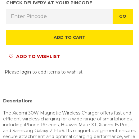
CHECK DELIVERY AT YOUR PINCODE
GO
ADD TO CART
ADD TO WISHLIST
Please
login
to add items to wishlist
Description:
The Xiaomi 30W Magnetic Wireless Charger offers fast and
efficient wireless charging for a wide range of smartphones,
including iPhone 16 series, Huawei Mate XT, Xiaomi 15 Pro,
and Samsung Galaxy Z Flip6. Its magnetic alignment ensures
secure attachment and optimal charging performance, while