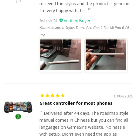
recieved the stylus and the product is genuine.
I'm very happy with this.
Ashish N.
Xiaomi Inspired Stylus Touch Pen Gen 2 For Mi Pad 6 / 6
Pro
10/04/2026
Great controller for most phones
Delivered after 44 days. The roadmap style
manual comes in Chinese but you can find all
languages on GameSir's website. No hassle
with setup. Didn't even need the app as