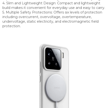
4. Slim and Lightweight Design: Compact and lightweight
build makes it convenient for everyday use and easy to carry.
5. Multiple Safety Protections: Offers six levels of protection
including overcurrent, overvoltage, overtemperature,
undervoltage, static electricity, and electromagnetic field
protection.