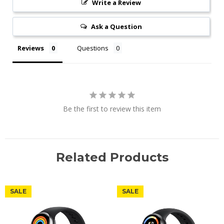
Write a Review
Ask a Question
Reviews
Questions
Be the first to review this item
Related Products
SALE
SALE