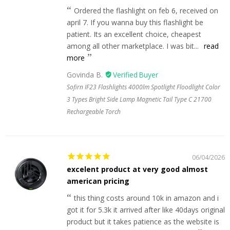
Ordered the flashlight on feb 6, received on
april 7. If you wanna buy this flashlight be
patient. Its an excellent choice, cheapest
among all other marketplace. I was bit...
read
more
Govinda B.
Sofirn IF23 Flashlights 4000lm Spotlight Floodlight Color
3 Types Bright Side Lamp Magnetic Tail Type C 21700
Rechargeable Torch
06/04/2026
excelent product at very good almost
american pricing
this thing costs around 10k in amazon and i
got it for 5.3k it arrived after like 40days original
product but it takes patience as the website is