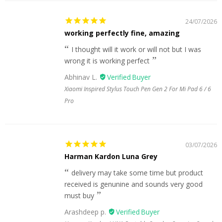
24/07/2026
working perfectly fine, amazing
I thought will it work or will not but I was
wrong it is working perfect
Abhinav L.
Xiaomi Inspired Stylus Touch Pen Gen 2 For Mi Pad 6 / 6
Pro
03/07/2026
Harman Kardon Luna Grey
delivery may take some time but product
received is genunine and sounds very good
must buy
Arashdeep p.