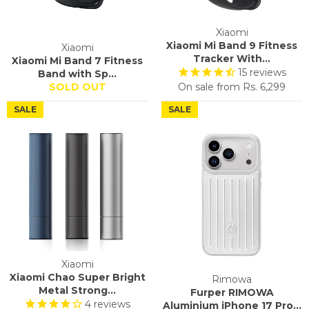
Xiaomi
Xiaomi Mi Band 9 Fitness
Xiaomi
Tracker With...
Xiaomi Mi Band 7 Fitness
15
reviews
Band with Sp...
SOLD OUT
On sale from
Rs. 6,299
SALE
SALE
Xiaomi
Xiaomi Chao Super Bright
Rimowa
Metal Strong...
Furper RIMOWA
4
reviews
Aluminium iPhone 17 Pro...