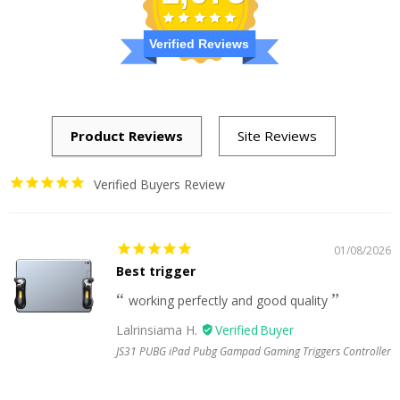
Verified Reviews
Verified Buyers Review
01/08/2026
Best trigger
working perfectly and good quality
Lalrinsiama H.
JS31 PUBG iPad Pubg Gampad Gaming Triggers Controller