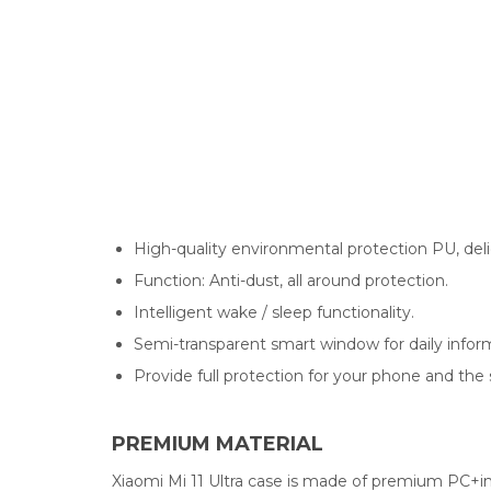
High-quality environmental protection PU, deli
Function: Anti-dust, all around protection.
Intelligent wake / sleep functionality.
Semi-transparent smart window for daily inform
Provide full protection for your phone and the
PREMIUM MATERIAL
Xiaomi Mi 11 Ultra case is made of premium PC+i