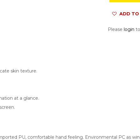
ADD TO 
Please
login
to
cate skin texture.
ation at a glance.
 screen
.
mported PU, comfortable hand feeling. Environmental PC as wind