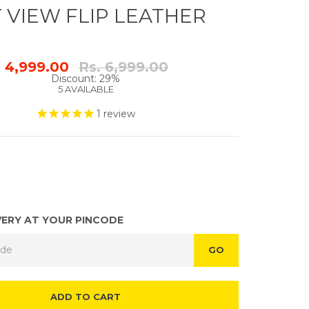
 VIEW FLIP LEATHER
Regular
. 4,999.00
Rs. 6,999.00
price
Discount: 29%
5 AVAILABLE
1
review
VERY AT YOUR PINCODE
GO
ADD TO CART