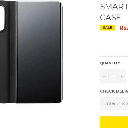
SMART
CASE
Rs
SALE
QUANTITY
−
+
CHECK DELI