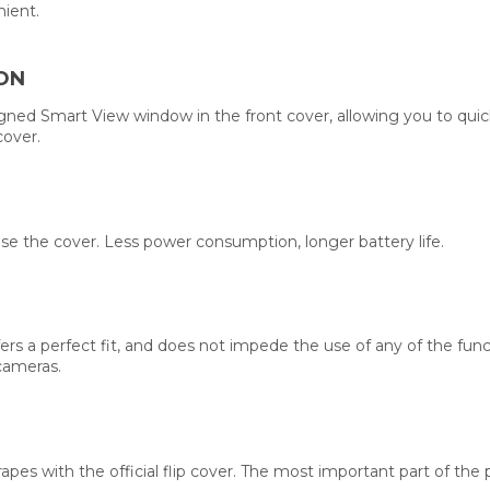
nient.
ON
signed Smart View window in the front cover, allowing you to quic
cover.
se the cover. Less power consumption, longer battery life.
, offers a perfect fit, and does not impede the use of any of the 
cameras.
rapes with the official flip cover. The most important part of the