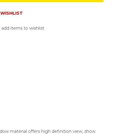
WISHLIST
 add items to wishlist
ow material offers high definition view, show