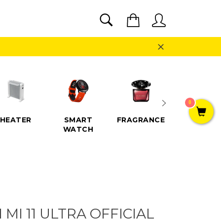
SEARCH
Cart
Search
Close
0
HEATER
SMART
FRAGRANCE
SPEAKE
WATCH
 MI 11 ULTRA OFFICIAL