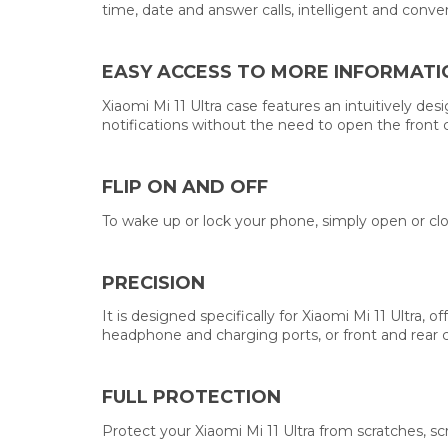
time, date and answer calls, intelligent and conve
EASY ACCESS TO MORE INFORMATI
Xiaomi Mi 11 Ultra case features an intuitively de
notifications without the need to open the front 
FLIP ON AND OFF
To wake up or lock your phone, simply open or clo
PRECISION
It is designed specifically for Xiaomi Mi 11 Ultra
headphone and charging ports, or front and rear 
FULL PROTECTION
Protect your Xiaomi Mi 11 Ultra from scratches, sc