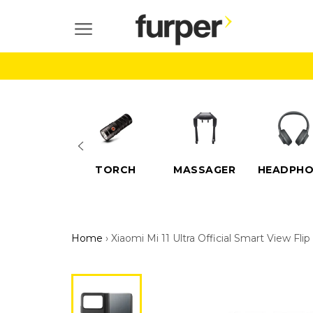
Skip
to
SITE NAVIGATION
content
ELECTRIC
TORCH
MASSAGER
HEADPHO
SCOOTERS
Home
›
Xiaomi Mi 11 Ultra Official Smart View Fli