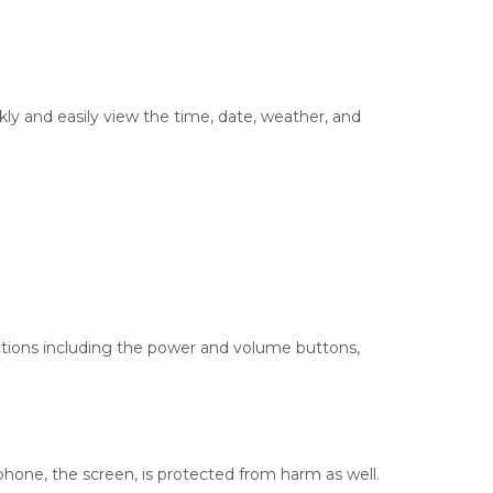
kly and easily view the time, date, weather, and
functions including the power and volume buttons,
 phone, the screen, is protected from harm as well.