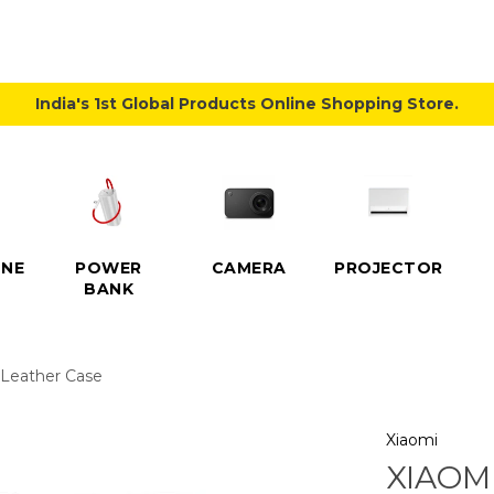
India's 1st Global Products Online Shopping Store.
NE
POWER
CAMERA
PROJECTOR
BANK
p Leather Case
Xiaomi
XIAOMI