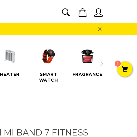
SEARCH
Cart
Search
Close
0
HEATER
SMART
FRAGRANCE
SPEAKE
WATCH
 MI BAND 7 FITNESS