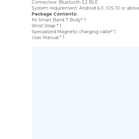
Connective:
Bluetooth 5.2 BLE
System requirement:
Android 6.0, IOS 10 or abov
Package Contents:
Mi Smart Band 7 Body* 1
Wrist Strap * 1
Specialized Magnetic charging cable* 1
User Manual * 1