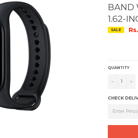
BAND 
1.62-I
Rs
SALE
QUANTITY
−
+
CHECK DELI