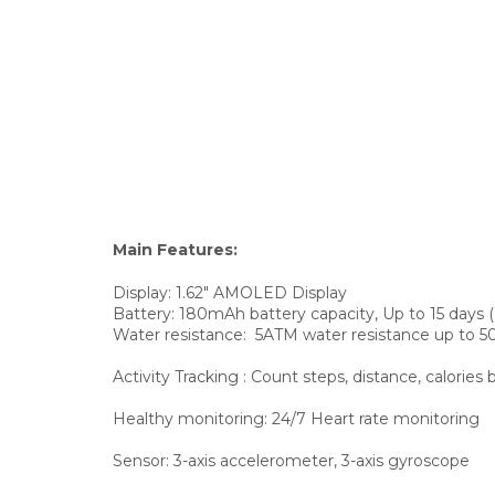
Main Features:
Display:
1.62" AMOLED Display
Battery: 180mAh battery capacity, Up to 15 days
Water resistance:
5ATM water resistance up to 
Activity Tracking
: Count steps, distance, calorie
Healthy monitoring:
24/7 Heart rate monitoring
Sensor:
3-axis accelerometer, 3-axis gyroscope