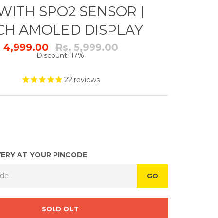
WITH SPO2 SENSOR |
NCH AMOLED DISPLAY
Regular
. 4,999.00
Rs. 5,999.00
price
Discount: 17%
22
reviews
VERY AT YOUR PINCODE
GO
SOLD OUT