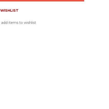
WISHLIST
 add items to wishlist