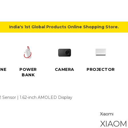
India's 1st Global Products Online Shopping Store.
NE
POWER
CAMERA
PROJECTOR
BANK
2 Sensor | 1.62-inch AMOLED Display
Xiaomi
XIAOMI