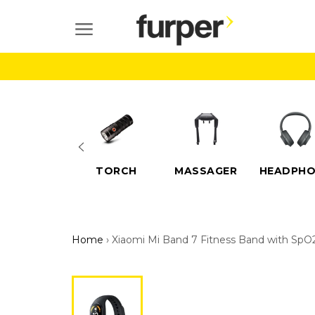
Skip
to
SITE NAVIGATION
content
ELECTRIC
TORCH
MASSAGER
HEADPHO
SCOOTERS
Home
›
Xiaomi Mi Band 7 Fitness Band with SpO