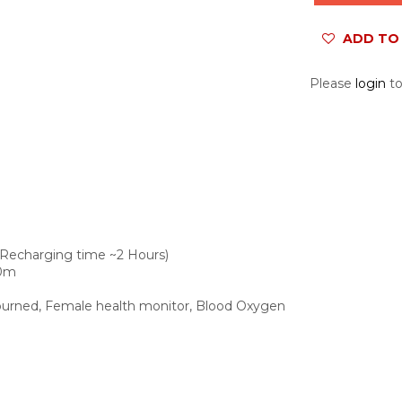
ADD TO 
Please
login
to
 (Recharging time ~2 Hours)
50m
s burned, Female health monitor, Blood Oxygen