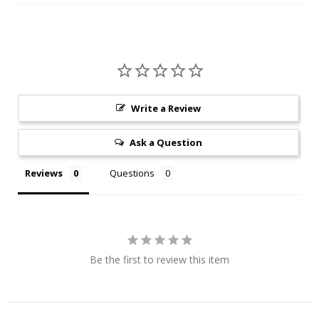
Write a Review
Ask a Question
Reviews
Questions
Be the first to review this item