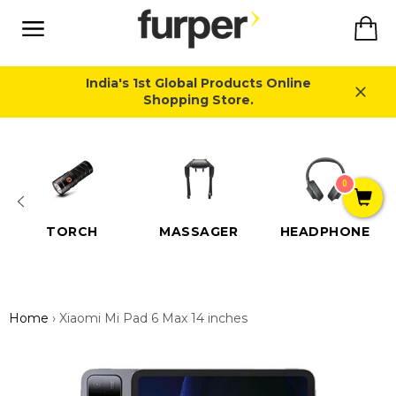
Skip
Ca
to
content
Site
navigation
India's 1st Global Products Online
Shopping Store.
Close
0
TORCH
MASSAGER
HEADPHONE
Home
›
Xiaomi Mi Pad 6 Max 14 inches