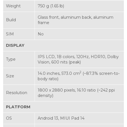
Weight
750 g (1.65 lb)
Glass front, aluminum back, aluminum
Build
frame
SIM
No
DISPLAY
IPS LCD, 1B colors, 120Hz, HDR10, Dolby
Type
Vision, 600 nits (peak)
2
14.0 inches, 573.0 cm
(~87.3% screen-to-
Size
body ratio)
1800 x 2880 pixels, 16:10 ratio (~242 ppi
Resolution
density)
PLATFORM
OS
Android 13, MIUI Pad 14