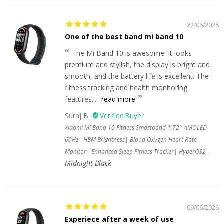
22/06/2026
One of the best band mi band 10
The Mi Band 10 is awesome! It looks
premium and stylish, the display is bright and
smooth, and the battery life is excellent. The
fitness tracking and health monitoring
features...
read more
Suraj B.
Xiaomi Mi Band 10 Fitness Smartband 1.72'' AMOLED
60Hz| HBM Brightness| Blood Oxygen Heart Rate
Monitor| Enhanced Sleep Fitness Tracker| HyperOS2
Midnight Black
09/06/2026
Experiece after a week of use