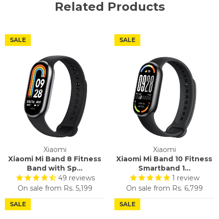
Related Products
SALE
SALE
Xiaomi
Xiaomi
Xiaomi Mi Band 8 Fitness
Xiaomi Mi Band 10 Fitness
Band with Sp...
Smartband 1...
49
reviews
1
review
On sale from
Rs. 5,199
On sale from
Rs. 6,799
SALE
SALE