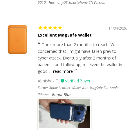
9010 - HarmonyOS Smartphone CN Version
14/04/2026
Excellent MagSafe Wallet
Took more than 2 months to reach. Was
concerned that I might have fallen prey to
cyber attack. Eventually after 2 months of
patience and follow up, received the wallet in
good...
read more
Abhishek T.
Furper Apple Leather Wallet with MagSafe For Apple
Bondi Blue
iPhone