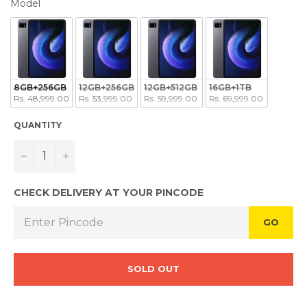
MODEL
Model
8GB+256GB
12GB+256GB
12GB+512GB
16GB+1TB
Rs. 48,999.00
Rs. 53,999.00
Rs. 59,999.00
Rs. 69,999.00
QUANTITY
−
+
CHECK DELIVERY AT YOUR PINCODE
GO
SOLD OUT