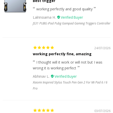
Best trigger
working perfectly and good quality
Lalrinsiama H.
JS31 PUBG iPad Pubg Gampad Gaming Triggers Controller
24/07/2026
working perfectly fine, amazing
I thought will it work or will not but I was
wrong it is working perfect
Abhinav L.
Xiaomi Inspired Stylus Touch Pen Gen 2 For Mi Pad 6 / 6
Pro
03/07/2026