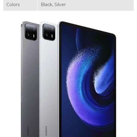
Colors
Black, Silver