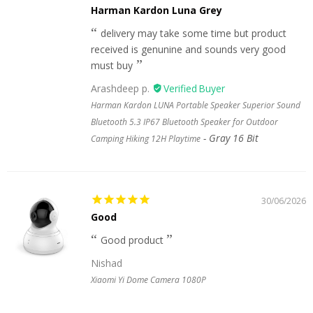
Harman Kardon Luna Grey
delivery may take some time but product
received is genunine and sounds very good
must buy
Arashdeep p.
Harman Kardon LUNA Portable Speaker Superior Sound
Bluetooth 5.3 IP67 Bluetooth Speaker for Outdoor
Gray 16 Bit
Camping Hiking 12H Playtime
30/06/2026
Good
Good product
Nishad
Xiaomi Yi Dome Camera 1080P