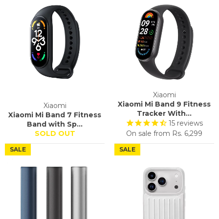
Xiaomi
Xiaomi Mi Band 9 Fitness
Xiaomi
Tracker With...
Xiaomi Mi Band 7 Fitness
15
reviews
Band with Sp...
SOLD OUT
On sale from
Rs. 6,299
SALE
SALE