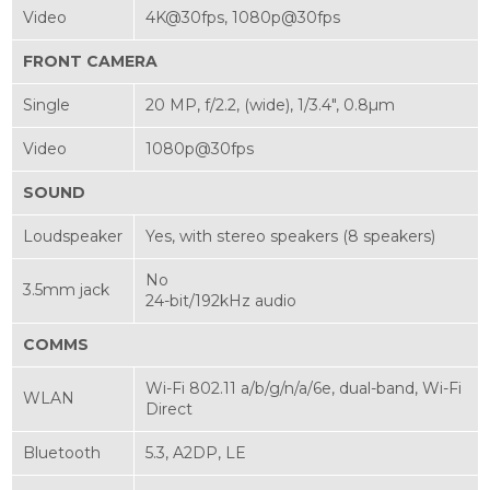
Video
4K@30fps, 1080p@30fps
FRONT CAMERA
Single
20 MP, f/2.2, (wide), 1/3.4", 0.8µm
Video
1080p@30fps
SOUND
Loudspeaker
Yes, with stereo speakers (8 speakers)
No
3.5mm jack
24-bit/192kHz audio
COMMS
Wi-Fi 802.11 a/b/g/n/a/6e, dual-band, Wi-Fi
WLAN
Direct
Bluetooth
5.3, A2DP, LE