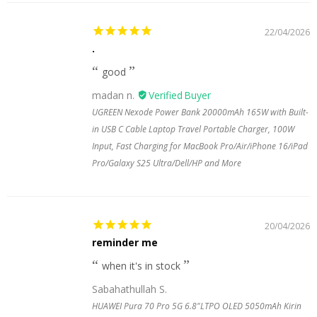
22/04/2026
.
good
madan n.
UGREEN Nexode Power Bank 20000mAh 165W with Built-
in USB C Cable Laptop Travel Portable Charger, 100W
Input, Fast Charging for MacBook Pro/Air/iPhone 16/iPad
Pro/Galaxy S25 Ultra/Dell/HP and More
20/04/2026
reminder me
when it's in stock
Sabahathullah S.
HUAWEI Pura 70 Pro 5G 6.8"LTPO OLED 5050mAh Kirin