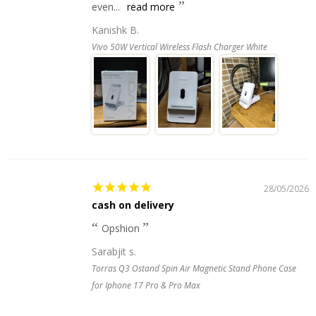
even...
read more
Kanishk B.
Vivo 50W Vertical Wireless Flash Charger White
28/05/2026
cash on delivery
Opshion
Sarabjit s.
Torras Q3 Ostand Spin Air Magnetic Stand Phone Case
for Iphone 17 Pro & Pro Max