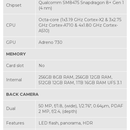
Qualcomm SM8475 Snapdragon 8+ Gen 1
Chipset
(4 nm)
Octa-core (1x3.19 GHz Cortex-X2 & 3x2.75
CPU
GHz Cortex-A710 & 4x1.80 GHz Cortex-
A510)
GPU
Adreno 730
MEMORY
Card slot
No
256GB 8GB RAM, 256GB 12GB RAM,
Internal
512GB 12GB RAM, 1TB 16GB RAM UFS 3.1
BACK CAMERA
50 MP, f/1.8, (wide), 1/2.76", 0.64µm, PDAF
Dual
2 MP, f/2.4, (depth)
Features
LED flash, panorama, HDR