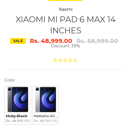
Xiaomi
XIAOMI MI PAD 6 MAX 14
INCHES
Regular
Rs. 48,999.00
Rs. 58,999.00
SALE
price
Discount: 39%
COLOR
Color
Misty Black
Mettalic Silver
Rs. 48,999.00
Rs. 48,999.00