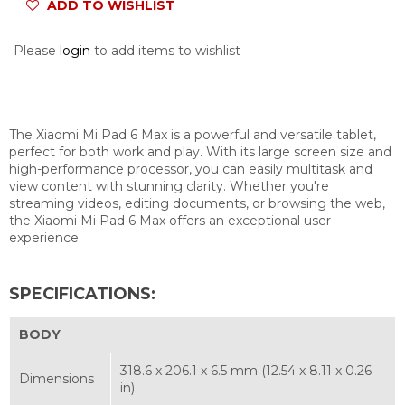
ADD TO WISHLIST
Please
login
to add items to wishlist
The Xiaomi Mi Pad 6 Max is a powerful and versatile tablet,
perfect for both work and play. With its large screen size and
high-performance processor, you can easily multitask and
view content with stunning clarity. Whether you're
streaming videos, editing documents, or browsing the web,
the Xiaomi Mi Pad 6 Max offers an exceptional user
experience.
SPECIFICATIONS:
BODY
318.6 x 206.1 x 6.5 mm (12.54 x 8.11 x 0.26
Dimensions
in)