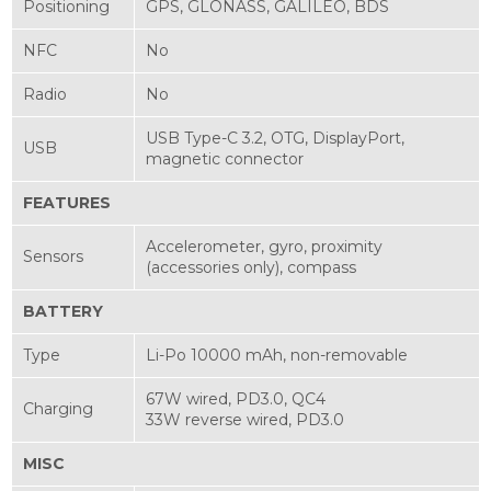
Positioning
GPS, GLONASS, GALILEO, BDS
NFC
No
Radio
No
USB Type-C 3.2, OTG, DisplayPort,
USB
magnetic connector
FEATURES
Accelerometer, gyro, proximity
Sensors
(accessories only), compass
BATTERY
Type
Li-Po 10000 mAh, non-removable
67W wired, PD3.0, QC4
Charging
33W reverse wired, PD3.0
MISC