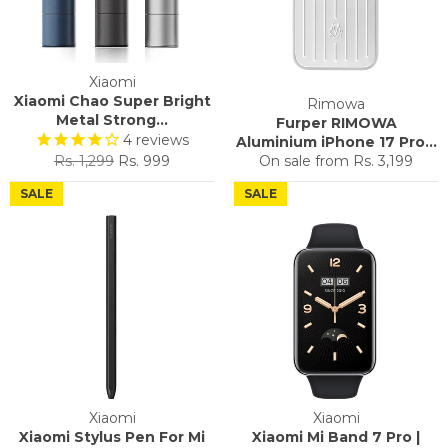
Xiaomi
Xiaomi Chao Super Bright
Rimowa
Metal Strong...
Furper RIMOWA
4
reviews
Aluminium iPhone 17 Pro...
Regular
Sale
Rs. 1,299
Rs. 999
On sale from
Rs. 3,199
price
price
SALE
SALE
Xiaomi
Xiaomi
Xiaomi Stylus Pen For Mi
Xiaomi Mi Band 7 Pro |