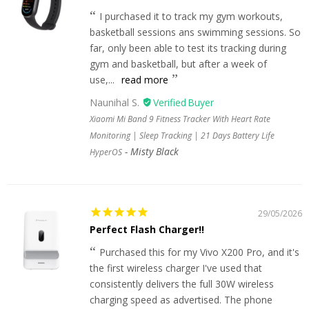
I purchased it to track my gym workouts,
basketball sessions ans swimming sessions. So
far, only been able to test its tracking during
gym and basketball, but after a week of
use,...
read more
Naunihal S.
Xiaomi Mi Band 9 Fitness Tracker With Heart Rate
Monitoring | Sleep Tracking | 21 Days Battery Life
Misty Black
HyperOS
29/05/2026
Perfect Flash Charger!!
Purchased this for my Vivo X200 Pro, and it's
the first wireless charger I've used that
consistently delivers the full 30W wireless
charging speed as advertised. The phone