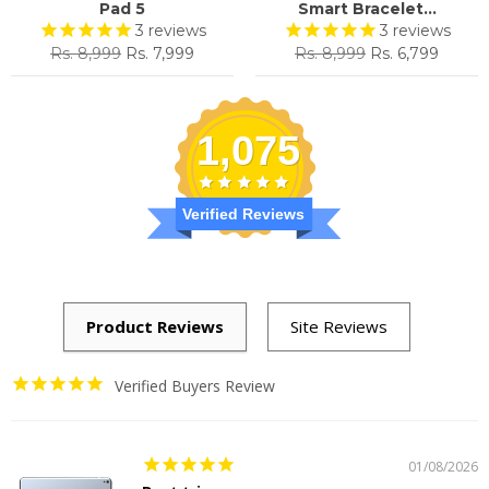
Pad 5
Smart Bracelet...
3
reviews
3
reviews
Regular
Sale
Regular
Sale
Rs. 8,999
Rs. 7,999
Rs. 8,999
Rs. 6,799
price
price
price
price
1,075
Verified Reviews
Verified Buyers Review
01/08/2026