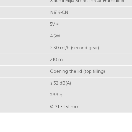
Xiaomi Mijia Smart In-Car Humidifier
N614-CN
5V =
4.5W
≥ 30 ml/h (second gear)
210 ml
Opening the lid (top filling)
≤ 32 dB(A)
288 g
Ø 71 × 151 mm