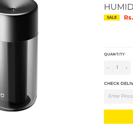
HUMID
Rs
SALE
QUANTITY
−
+
CHECK DELI