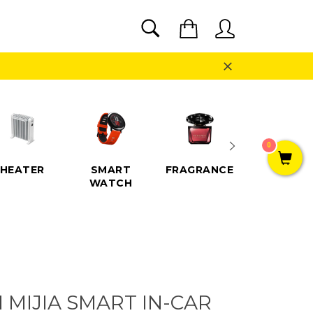
SEARCH
Cart
Search
Close
0
HEATER
SMART
FRAGRANCE
SPEAKE
WATCH
 MIJIA SMART IN-CAR