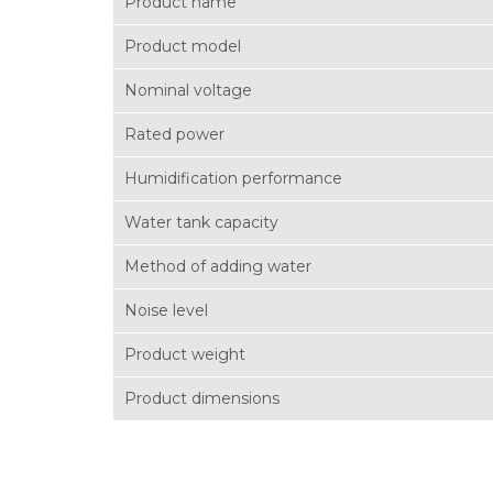
Product name
Product model
Nominal voltage
Rated power
Humidification performance
Water tank capacity
Method of adding water
Noise level
Product weight
Product dimensions