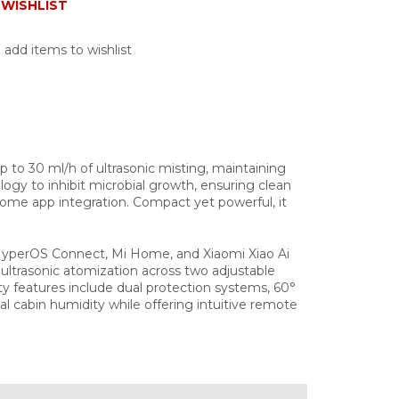
WISHLIST
 add items to wishlist
 up to 30 ml/h of ultrasonic misting, maintaining
ology to inhibit microbial growth, ensuring clean
ome app integration. Compact yet powerful, it
 HyperOS Connect, Mi Home, and Xiaomi Xiao Ai
a ultrasonic atomization across two adjustable
y features include dual protection systems, 60°
al cabin humidity while offering intuitive remote