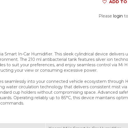
ADD TO 
Please
login
to
jia Smart In-Car Humidifier. This sleek cylindrical device delivers
vironment. The 210 ml antibacterial tank features silver ion techn
 to suit your preferences, and enjoy seamless control via Mi H
ructing your view or consuming excessive power.
ates seamlessly into your connected vehicle ecosystem through
iving water circulation technology that delivers consistent mist vi
standard cup holders without compromising space. Advanced safet
uards. Operating reliably up to 85°C, this device maintains optim
e commands.