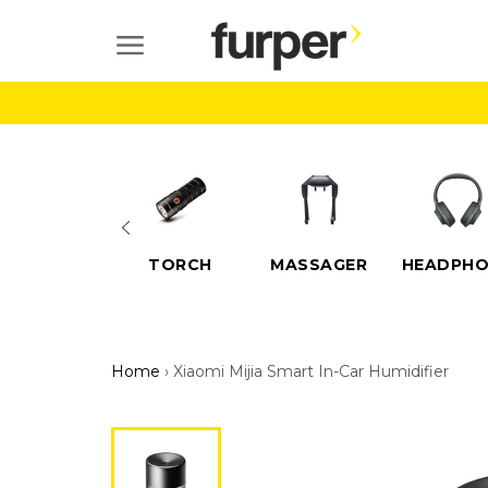
Skip
to
SITE NAVIGATION
content
ELECTRIC
TORCH
MASSAGER
HEADPHO
SCOOTERS
Home
›
Xiaomi Mijia Smart In-Car Humidifier