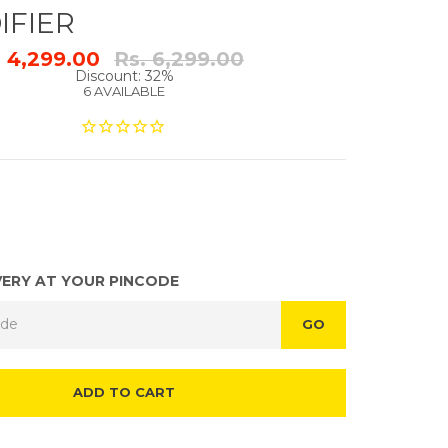
IFIER
Regular
. 4,299.00
Rs. 6,299.00
price
Discount: 32%
6 AVAILABLE
VERY AT YOUR PINCODE
GO
ADD TO CART