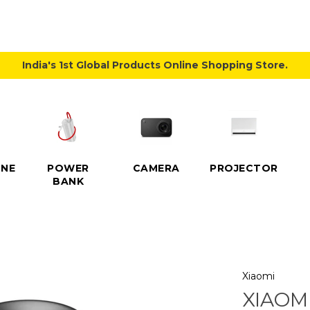
India's 1st Global Products Online Shopping Store.
NE
POWER
CAMERA
PROJECTOR
BANK
Xiaomi
XIAOMI