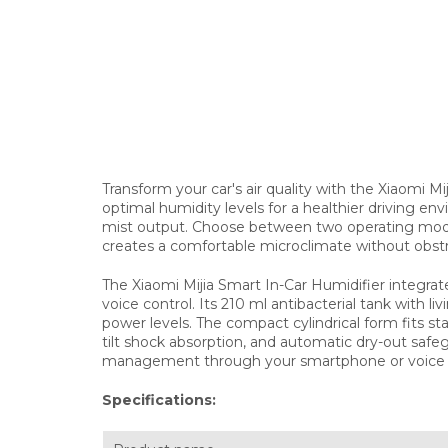
Transform your car's air quality with the Xiaomi Mi
optimal humidity levels for a healthier driving en
mist output. Choose between two operating modes
creates a comfortable microclimate without obst
The Xiaomi Mijia Smart In-Car Humidifier integr
voice control. Its 210 ml antibacterial tank with l
power levels. The compact cylindrical form fits 
tilt shock absorption, and automatic dry-out safeg
management through your smartphone or voic
Specifications: