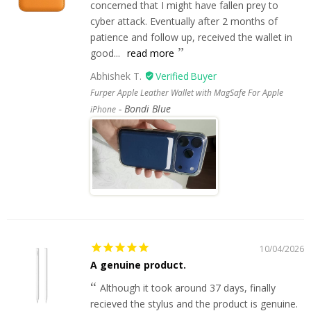
concerned that I might have fallen prey to
cyber attack. Eventually after 2 months of
patience and follow up, received the wallet in
good...
read more
Abhishek T.
Furper Apple Leather Wallet with MagSafe For Apple
Bondi Blue
iPhone
10/04/2026
A genuine product.
Although it took around 37 days, finally
recieved the stylus and the product is genuine.