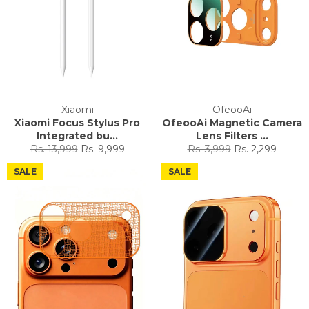
Xiaomi
OfeooAi
Xiaomi Focus Stylus Pro
OfeooAi Magnetic Camera
Integrated bu...
Lens Filters ...
Regular
Sale
Regular
Sale
Rs. 13,999
Rs. 9,999
Rs. 3,999
Rs. 2,299
price
price
price
price
SALE
SALE