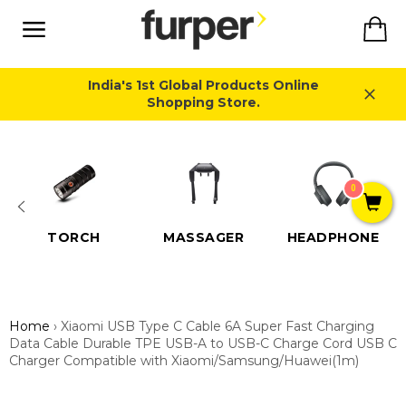
Skip
Ca
to
content
Site
navigation
India's 1st Global Products Online
Shopping Store.
Close
0
TORCH
MASSAGER
HEADPHONE
Home
›
Xiaomi USB Type C Cable 6A Super Fast Charging
Data Cable Durable TPE USB-A to USB-C Charge Cord USB C
Charger Compatible with Xiaomi/Samsung/Huawei(1m)