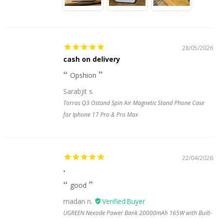
28/05/2026
cash on delivery
Opshion
Sarabjit s.
Torras Q3 Ostand Spin Air Magnetic Stand Phone Case
for Iphone 17 Pro & Pro Max
22/04/2026
.
good
madan n.
UGREEN Nexode Power Bank 20000mAh 165W with Built-