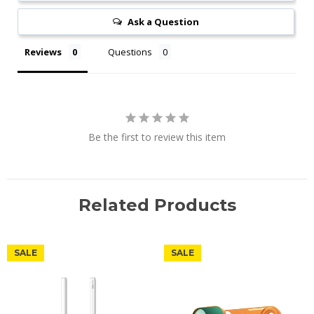
Ask a Question
Reviews
Questions
Be the first to review this item
Related Products
SALE
SALE