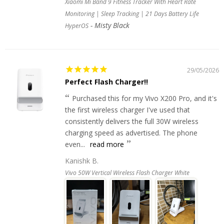
Xiaomi Mi Band 9 Fitness Tracker With Heart Rate
Monitoring | Sleep Tracking | 21 Days Battery Life
Misty Black
HyperOS
29/05/2026
Perfect Flash Charger!!
Purchased this for my Vivo X200 Pro, and it's
the first wireless charger I've used that
consistently delivers the full 30W wireless
charging speed as advertised. The phone
even...
read more
Kanishk B.
Vivo 50W Vertical Wireless Flash Charger White