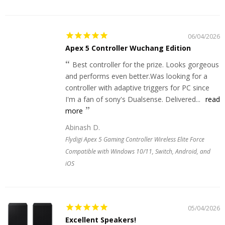
06/04/2026
Apex 5 Controller Wuchang Edition
Best controller for the prize. Looks gorgeous
and performs even better.Was looking for a
controller with adaptive triggers for PC since
I'm a fan of sony's Dualsense. Delivered...
read
more
Abinash D.
Flydigi Apex 5 Gaming Controller Wireless Elite Force
Compatible with Windows 10/11, Switch, Android, and
iOS
05/04/2026
Excellent Speakers!