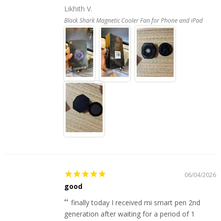
Likhith V.
Black Shark Magnetic Cooler Fan for Phone and iPad
06/04/2026
good
finally today I received mi smart pen 2nd
generation after waiting for a period of 1