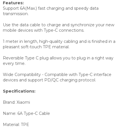
Features:
Support 6A(Max.) fast charging and speedy data
transmission.
Use the data cable to charge and synchronize your new
mobile devices with Type-C connections.
1 meter in length, high-quality cabling and is finished in a
pleasant soft-touch TPE material.
Reversible Type C plug allows you to plug in a right way
every time.
Wide Compatibility - Compatible with Type-C interface
devices and support PD/QC charging protocol.
Specifications:
Brand: Xiaomi
Name: 6A Type-C Cable
Material: TPE