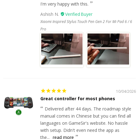
I'm very happy with this.
Ashish N.
Xiaomi Inspired Stylus Touch Pen Gen 2 For Mi Pad 6 / 6
Pro
10/04/2026
Great controller for most phones
Delivered after 44 days. The roadmap style
manual comes in Chinese but you can find all
languages on GameSir's website. No hassle
with setup. Didn't even need the app as
the...
read more