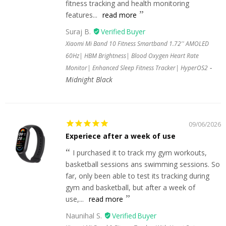
fitness tracking and health monitoring
features...
read more
Suraj B.
Xiaomi Mi Band 10 Fitness Smartband 1.72'' AMOLED
60Hz| HBM Brightness| Blood Oxygen Heart Rate
Monitor| Enhanced Sleep Fitness Tracker| HyperOS2
Midnight Black
09/06/2026
Experiece after a week of use
I purchased it to track my gym workouts,
basketball sessions ans swimming sessions. So
far, only been able to test its tracking during
gym and basketball, but after a week of
use,...
read more
Naunihal S.