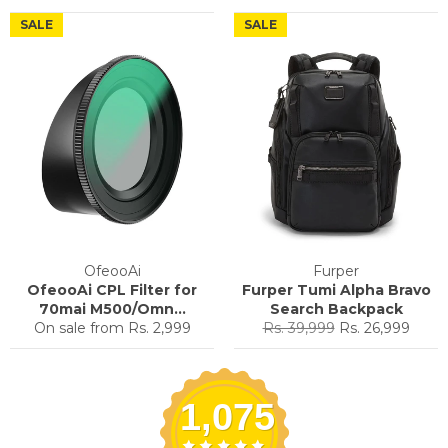
price
price
price
price
SALE
SALE
OfeooAi
Furper
OfeooAi CPL Filter for
Furper Tumi Alpha Bravo
70mai M500/Omn...
Search Backpack
Regular
Sale
On sale from
Rs. 2,999
Rs. 39,999
Rs. 26,999
price
price
1,075