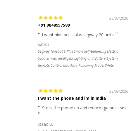
28/03/2026
+91 9848957589
i want nine bot s plus segway 20 units
satish
Segway Ninebot S-Plus Smart Self-Balancing Electric
Scooter with Intelligent Lighting and Battery System,
Remote Control and Auto-Following Mode, White
28/03/2026
I want the phone and im in India
Stock the phone up and reduce tge price sml
Isaac B.