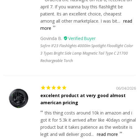
april 7. If you wanna buy this flashlight be
patient. Its an excellent choice, cheapest
among all other marketplace. I was bit...
read
more
Govinda B.
Sofirn IF23 Flashlights 4000lm Spotlight Floodlight Color
3 Types Bright Side Lamp Magnetic Tail Type C 21700
Rechargeable Torch
06/04/2026
excelent product at very good almost
american pricing
this thing costs around 10k in amazon and i
got it for 5.3k it arrived after like 40days original
product but it takes patience as the website is
legit and will deliver good...
read more