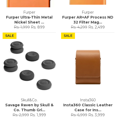
Furper
Furper
Furper Ultra-Thin Metal
Furper AR+AF Process ND
Nickel Sheet ...
32 Filter Mag...
Regular
Sale
Regular
Sale
Rs. 1,999
Rs. 899
Rs. 4,299
Rs. 2,499
price
price
price
price
SALE
SALE
Skull&Co.
Insta360
Savage Raven by Skull &
Insta360 Classic Leather
Co. Thumb Gri...
Case for Ins...
Regular
Sale
Regular
Sale
Rs. 2,999
Rs. 1,999
Rs. 6,999
Rs. 3,999