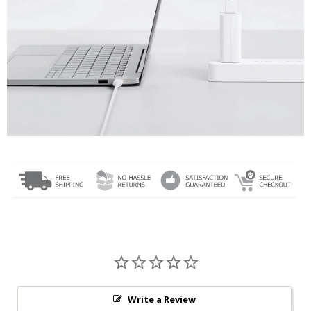
Write a Review