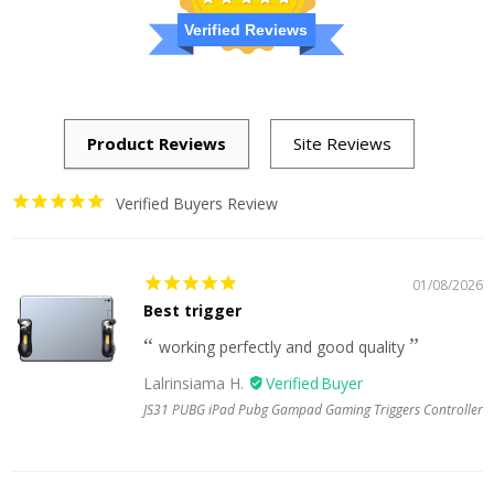
Verified Reviews
Verified Buyers Review
01/08/2026
Best trigger
working perfectly and good quality
Lalrinsiama H.
JS31 PUBG iPad Pubg Gampad Gaming Triggers Controller