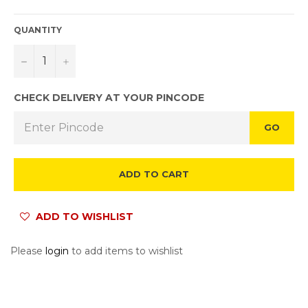
QUANTITY
−
+
CHECK DELIVERY AT YOUR PINCODE
GO
ADD TO CART
ADD TO WISHLIST
Please
login
to add items to wishlist