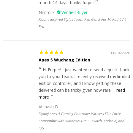
month 14 days thanks furpur
Nimmi k.
Xiaomi Inspired Stylus Touch Pen Gen 2 For Mi Pad 6 / 6
Pro
06/04/2026
Apex 5 Wuchang Edition
Hi Furper! I just wanted to send a quick thank
you to your team. I recently received my limited
edition controller, and I know getting these
delivered can be tricky given how rare...
read
more
Abinash D.
Flydigi Apex 5 Gaming Controller Wireless Elite Force
Compatible with Windows 10/11, Switch, Android, and
iOS