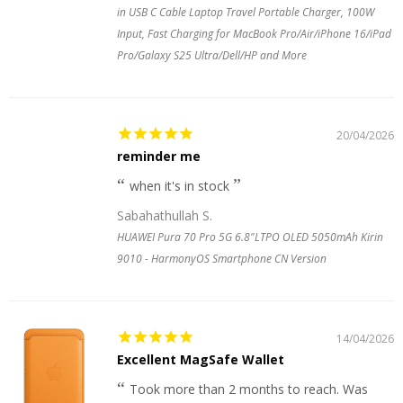
in USB C Cable Laptop Travel Portable Charger, 100W
Input, Fast Charging for MacBook Pro/Air/iPhone 16/iPad
Pro/Galaxy S25 Ultra/Dell/HP and More
20/04/2026
reminder me
when it's in stock
Sabahathullah S.
HUAWEI Pura 70 Pro 5G 6.8"LTPO OLED 5050mAh Kirin
9010 - HarmonyOS Smartphone CN Version
14/04/2026
Excellent MagSafe Wallet
Took more than 2 months to reach. Was