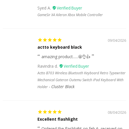
Syed A.
GameSir X4 Aileron Xbox Mobile Controller
09/04/2026
actto keyboard black
amazing product......🤩👌👍
Ravindra d.
Actto B703 Wireless Bluetooth Keyboard Retro Typewriter
Mechanical Gateron Outemu Switch iPad Keyboard With
Cluster Black
Holder
08/04/2026
Excellent flashlight
Ordered the flashlight on feb 6, received on