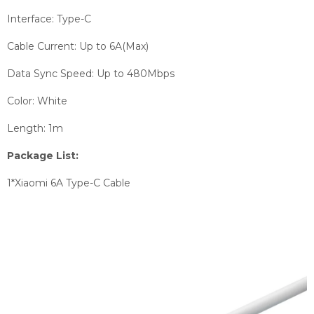
Interface: Type-C
Cable Current: Up to 6A(Max)
Data Sync Speed: Up to 480Mbps
Color: White
Length: 1m
Package List:
1*Xiaomi 6A Type-C Cable