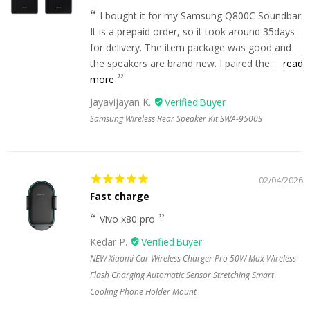
I bought it for my Samsung Q800C Soundbar.
It is a prepaid order, so it took around 35days
for delivery. The item package was good and
the speakers are brand new. I paired the...
read
more
Jayavijayan K.
Samsung Wireless Rear Speaker Kit SWA-9500S
02/04/2026
Fast charge
Vivo x80 pro
Kedar P.
NEW Xiaomi Car Wireless Charger Pro 50W Max Wireless
Flash Charging Automatic Sensor Stretching Smart
Cooling Phone Holder Mount