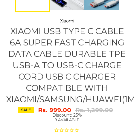
Xiaomi
XIAOMI USB TYPE C CABLE
6A SUPER FAST CHARGING
DATA CABLE DURABLE TPE
USB-A TO USB-C CHARGE
CORD USB C CHARGER
COMPATIBLE WITH
XIAOMI/SAMSUNG/HUAWEI(1M
Regular
Rs. 999.00
Rs. 1,299.00
SALE
price
Discount: 23%
9 AVAILABLE