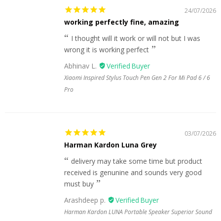
24/07/2026
working perfectly fine, amazing
I thought will it work or will not but I was
wrong it is working perfect
Abhinav L.
Xiaomi Inspired Stylus Touch Pen Gen 2 For Mi Pad 6 / 6
Pro
03/07/2026
Harman Kardon Luna Grey
delivery may take some time but product
received is genunine and sounds very good
must buy
Arashdeep p.
Harman Kardon LUNA Portable Speaker Superior Sound