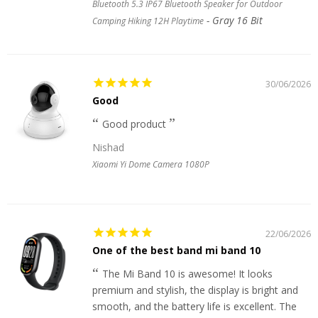
Bluetooth 5.3 IP67 Bluetooth Speaker for Outdoor
Gray 16 Bit
Camping Hiking 12H Playtime
30/06/2026
Good
Good product
Nishad
Xiaomi Yi Dome Camera 1080P
22/06/2026
One of the best band mi band 10
The Mi Band 10 is awesome! It looks
premium and stylish, the display is bright and
smooth, and the battery life is excellent. The