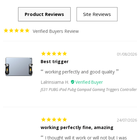
Verified Buyers Review
01/08/2026
Best trigger
working perfectly and good quality
Lalrinsiama H.
JS31 PUBG iPad Pubg Gampad Gaming Triggers Controller
24/07/2026
working perfectly fine, amazing
I thought will it work or will not but I was