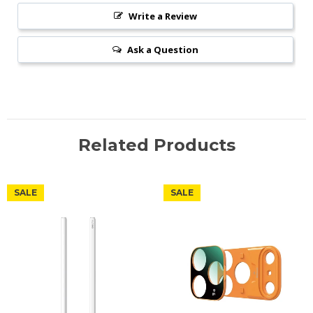
Write a Review
Ask a Question
Related Products
SALE
SALE