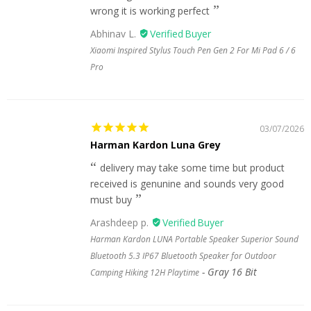
wrong it is working perfect
Abhinav L.
Xiaomi Inspired Stylus Touch Pen Gen 2 For Mi Pad 6 / 6
Pro
03/07/2026
Harman Kardon Luna Grey
delivery may take some time but product
received is genunine and sounds very good
must buy
Arashdeep p.
Harman Kardon LUNA Portable Speaker Superior Sound
Bluetooth 5.3 IP67 Bluetooth Speaker for Outdoor
Gray 16 Bit
Camping Hiking 12H Playtime