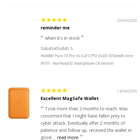
20/04/2026
reminder me
when it's in stock
Sabahathullah S.
HUAWEI Pura 70 Pro 5G 6.8"LTPO OLED 5050mAh Kirin
9010 - HarmonyOS Smartphone CN Version
14/04/2026
Excellent MagSafe Wallet
Took more than 2 months to reach. Was
concerned that I might have fallen prey to
cyber attack. Eventually after 2 months of
patience and follow up, received the wallet in
good...
read more