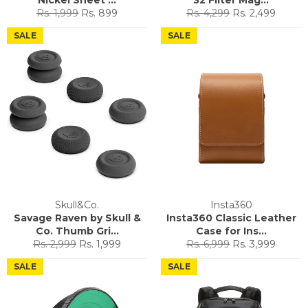
Regular
Sale
Regular
Sale
Rs. 1,999
Rs. 899
Rs. 4,299
Rs. 2,499
price
price
price
price
SALE
SALE
Skull&Co.
Insta360
Savage Raven by Skull &
Insta360 Classic Leather
Co. Thumb Gri...
Case for Ins...
Regular
Sale
Regular
Sale
Rs. 2,999
Rs. 1,999
Rs. 6,999
Rs. 3,999
price
price
price
price
SALE
SALE