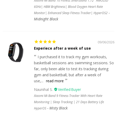
Xiaomi Mi Band 10 Fitness Smartband 1.72'' AMOLED
60Hz| HBM Brightness| Blood Oxygen Heart Rate
Monitor| Enhanced Sleep Fitness Tracker| HyperOS2
Midnight Black
09/06/2026
Experiece after a week of use
I purchased it to track my gym workouts,
basketball sessions ans swimming sessions. So
far, only been able to test its tracking during
gym and basketball, but after a week of
use,...
read more
Naunihal S.
Xiaomi Mi Band 9 Fitness Tracker With Heart Rate
Monitoring | Sleep Tracking | 21 Days Battery Life
Misty Black
HyperOS