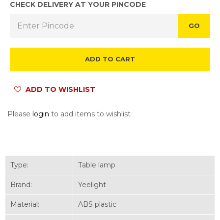
CHECK DELIVERY AT YOUR PINCODE
GO
ADD TO CART
ADD TO WISHLIST
Please
login
to add items to wishlist
Type:
Table lamp
Brand:
Yeelight
Material:
ABS plastic