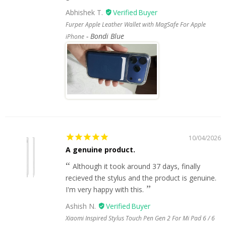
Abhishek T.
Furper Apple Leather Wallet with MagSafe For Apple
Bondi Blue
iPhone
10/04/2026
A genuine product.
Although it took around 37 days, finally
recieved the stylus and the product is genuine.
I'm very happy with this.
Ashish N.
Xiaomi Inspired Stylus Touch Pen Gen 2 For Mi Pad 6 / 6