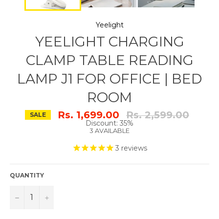
Yeelight
YEELIGHT CHARGING
CLAMP TABLE READING
LAMP J1 FOR OFFICE | BED
ROOM
Regular
Rs. 1,699.00
Rs. 2,599.00
SALE
price
Discount: 35%
3 AVAILABLE
3
reviews
QUANTITY
−
+