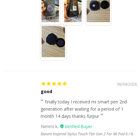
06/04/2026
good
finally today I received mi smart pen 2nd
generation after waiting for a period of 1
month 14 days thanks furpur
Nimmi k.
Xiaomi Inspired Stylus Touch Pen Gen 2 For Mi Pad 6 / 6