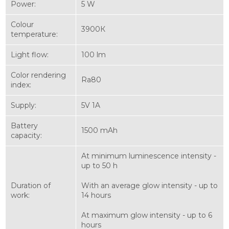
Power:
5 W
Colour
3900К
temperature:
Light flow:
100 lm
Color rendering
Ra80
index:
Supply:
5V 1A
Battery
1500 mAh
capacity:
At minimum luminescence intensity -
up to 50 h
Duration of
With an average glow intensity - up to
work:
14 hours
At maximum glow intensity - up to 6
hours