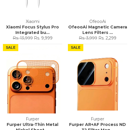
Xiaomi
OfeooAi
Xiaomi Focus Stylus Pro
OfeooAi Magnetic Camera
Integrated bu...
Lens Filters ...
Regular
Sale
Regular
Sale
Rs. 13,999
Rs. 9,999
Rs. 3,999
Rs. 2,299
price
price
price
price
SALE
SALE
Furper
Furper
Furper Ultra-Thin Metal
Furper AR+AF Process ND
Nickel Sheet ...
32 Filter Mag...