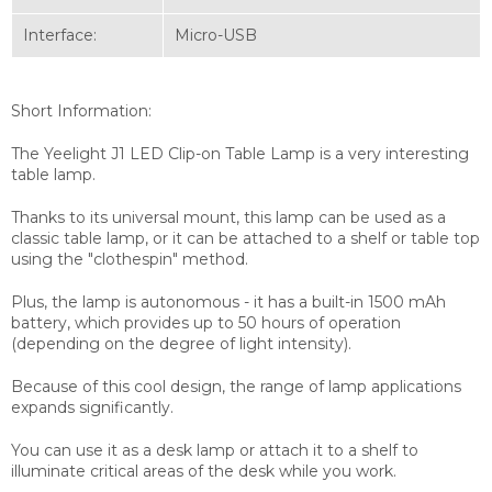
Interface:
Micro-USB
Short Information:
The Yeelight J1 LED Clip-on Table Lamp is a very interesting
table lamp.
Thanks to its universal mount, this lamp can be used as a
classic table lamp, or it can be attached to a shelf or table top
using the "clothespin" method.
Plus, the lamp is autonomous - it has a built-in 1500 mAh
battery, which provides up to 50 hours of operation
(depending on the degree of light intensity).
Because of this cool design, the range of lamp applications
expands significantly.
You can use it as a desk lamp or attach it to a shelf to
illuminate critical areas of the desk while you work.