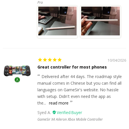
Pro
10/04/2026
Great controller for most phones
Delivered after 44 days. The roadmap style
manual comes in Chinese but you can find all
languages on GameSir's website. No hassle
with setup. Didn't even need the app as
the...
read more
Syed A.
GameSir X4 Aileron Xbox Mobile Controller