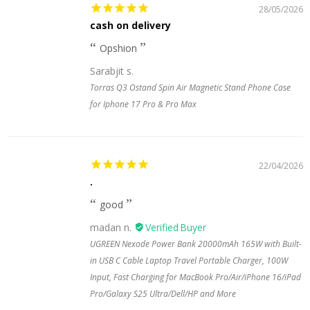
28/05/2026
cash on delivery
Opshion
Sarabjit s.
Torras Q3 Ostand Spin Air Magnetic Stand Phone Case
for Iphone 17 Pro & Pro Max
22/04/2026
.
good
madan n.
UGREEN Nexode Power Bank 20000mAh 165W with Built-
in USB C Cable Laptop Travel Portable Charger, 100W
Input, Fast Charging for MacBook Pro/Air/iPhone 16/iPad
Pro/Galaxy S25 Ultra/Dell/HP and More