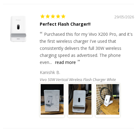
29/05/2026
Perfect Flash Charger!!
Purchased this for my Vivo X200 Pro, and it's
the first wireless charger I've used that
consistently delivers the full 30W wireless
charging speed as advertised. The phone
even...
read more
Kanishk B.
Vivo 50W Vertical Wireless Flash Charger White