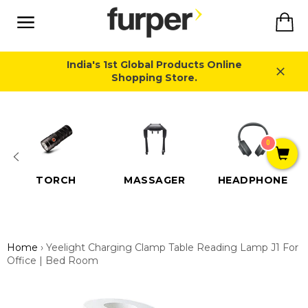
Skip
Ca
to
content
Site
navigation
India's 1st Global Products Online
Shopping Store.
Close
0
TORCH
MASSAGER
HEADPHONE
Home
›
Yeelight Charging Clamp Table Reading Lamp J1 For
Office | Bed Room