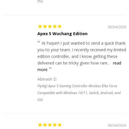
Pro
06/04/2026
Apex 5 Wuchang Edition
Hi Furper! I just wanted to send a quick thank
you to your team. I recently received my limited
edition controller, and I know getting these
delivered can be tricky given how rare...
read
more
Abinash D.
Flydigi Apex 5 Gaming Controller Wireless Elite Force
Compatible with Windows 10/11, Switch, Android, and
iOS
06/04/2026