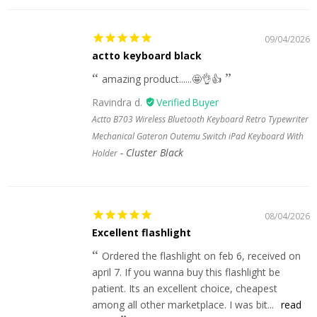
09/04/2026
actto keyboard black
amazing product......🤩👌👍
Ravindra d.
Actto B703 Wireless Bluetooth Keyboard Retro Typewriter
Mechanical Gateron Outemu Switch iPad Keyboard With
Cluster Black
Holder
08/04/2026
Excellent flashlight
Ordered the flashlight on feb 6, received on
april 7. If you wanna buy this flashlight be
patient. Its an excellent choice, cheapest
among all other marketplace. I was bit...
read