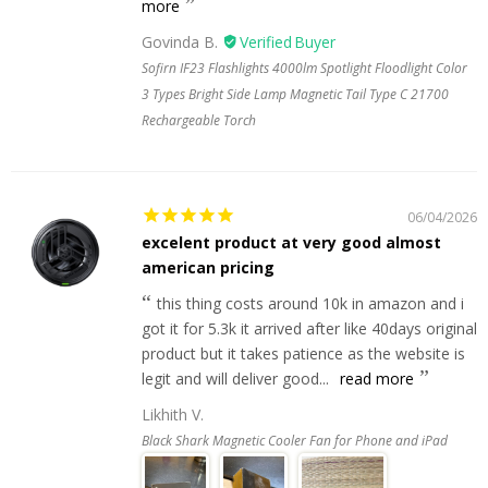
more
Govinda B.
Sofirn IF23 Flashlights 4000lm Spotlight Floodlight Color
3 Types Bright Side Lamp Magnetic Tail Type C 21700
Rechargeable Torch
06/04/2026
excelent product at very good almost
american pricing
this thing costs around 10k in amazon and i
got it for 5.3k it arrived after like 40days original
product but it takes patience as the website is
legit and will deliver good...
read more
Likhith V.
Black Shark Magnetic Cooler Fan for Phone and iPad