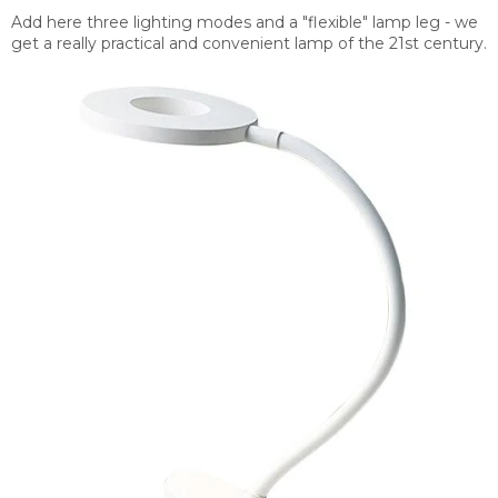
Add here three lighting modes and a "flexible" lamp leg - we
get a really practical and convenient lamp of the 21st century.