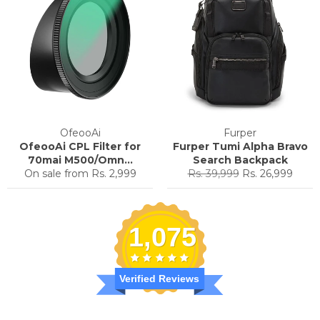
OfeooAi
Furper
OfeooAi CPL Filter for
Furper Tumi Alpha Bravo
70mai M500/Omn...
Search Backpack
Regular
Sale
On sale from
Rs. 2,999
Rs. 39,999
Rs. 26,999
price
price
1,075
Verified Reviews