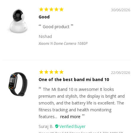
30/06/2026
Good
Good product
Nishad
Xiaomi Yi Dome Camera 1080P
22/06/2026
One of the best band mi band 10
The Mi Band 10 is awesome! It looks
premium and stylish, the display is bright and
smooth, and the battery life is excellent. The
fitness tracking and health monitoring
features...
read more
Suraj B.