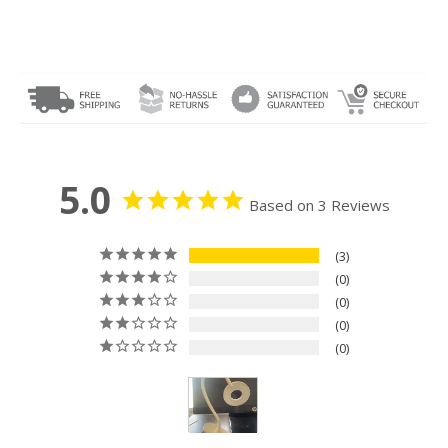
5.0
Based on 3 Reviews
3
0
0
0
0