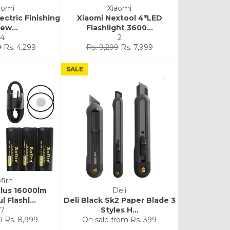
aomi
Xiaomi
lectric Finishing
Xiaomi Nextool 4*LED
ew...
Flashlight 3600...
4
2
Sale
Regular
Sale
9
Rs. 4,299
Rs. 9,299
Rs. 7,999
price
price
price
SALE
firn
Plus 16000lm
Deli
 Flashl...
Deli Black Sk2 Paper Blade 3
7
Styles H...
Sale
9
Rs. 8,999
On sale from
Rs. 399
price