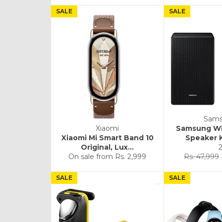
SALE
SALE
Sam
Xiaomi
Samsung Wi
Xiaomi Mi Smart Band 10
Speaker K
Original, Lux...
Regular
On sale from
Rs. 2,999
Rs. 47,999
price
SALE
SALE