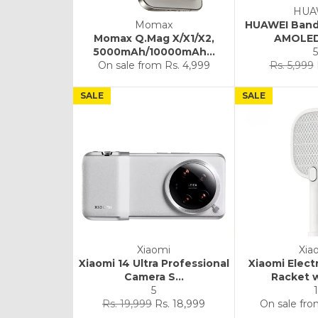
HUA
Momax
HUAWEI Band 
Momax Q.Mag X/X1/X2,
AMOLED 
5000mAh/10000mAh...
5
Regular
On sale from
Rs. 4,999
Rs. 5,999
price
SALE
SALE
Xiaomi
Xia
Xiaomi 14 Ultra Professional
Xiaomi Elect
Camera S...
Racket 
5
1
Regular
Sale
Rs. 19,999
Rs. 18,999
On sale fr
price
price