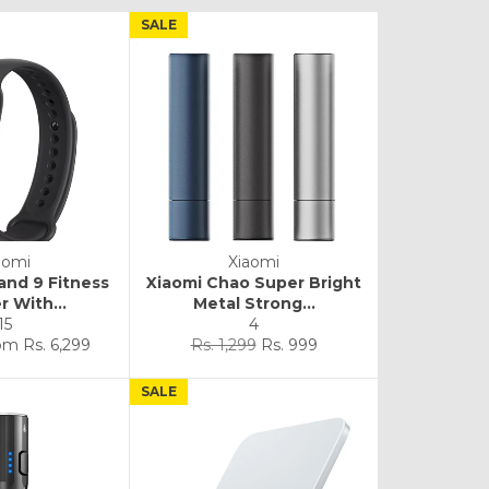
SALE
aomi
Xiaomi
and 9 Fitness
Xiaomi Chao Super Bright
r With...
Metal Strong...
15
4
Regular
Sale
rom
Rs. 6,299
Rs. 1,299
Rs. 999
price
price
SALE