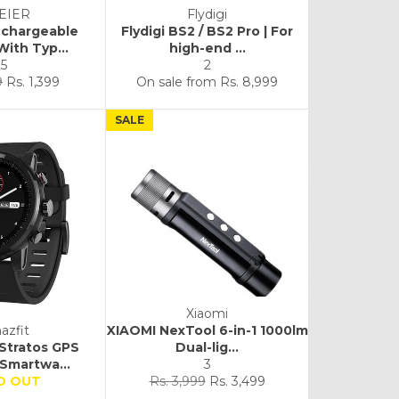
FEIER
Flydigi
echargeable
Flydigi BS2 / BS2 Pro | For
With Typ...
high-end ...
5
2
Sale
9
Rs. 1,399
On sale from
Rs. 8,999
price
SALE
Xiaomi
azfit
XIAOMI NexTool 6-in-1 1000lm
 Stratos GPS
Dual-lig...
Smartwa...
3
Regular
Sale
D OUT
Rs. 3,999
Rs. 3,499
price
price