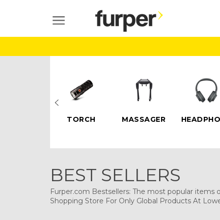
Skip
to
SITE NAVIGATION
content
ELECTRIC
TORCH
MASSAGER
HEADPHO
SCOOTERS
BEST SELLERS
Furper.com Bestsellers: The most popular items on
Shopping Store For Only Global Products At Lowe