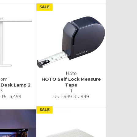
SALE
Hoto
aomi
HOTO Self Lock Measure
a Desk Lamp 2
Tape
3
1
Sale
Regular
Sale
9
Rs. 4,499
Rs. 1,499
Rs. 999
price
price
price
SALE