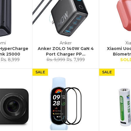
omi
Anker
Xi
 HyperCharge
Anker ZOLO 140W GaN 4
Xiaomi Uo
nk 25000
Port Charger PP...
Biometri
Sale
Regular
Sale
Rs. 8,999
Rs. 9,999
Rs. 7,999
SOL
price
price
price
SALE
SALE