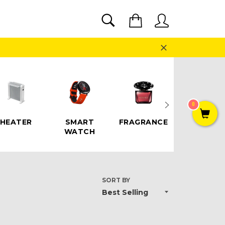
SEARCH
Cart
Search
Close
0
HEATER
SMART
FRAGRANCE
SPEAKE
WATCH
SORT BY