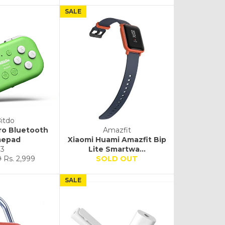
SALE
itdo
ro Bluetooth
Amazfit
epad
Xiaomi Huami Amazfit Bip
3
Lite Smartwa...
Sale
9
Rs. 2,999
SOLD OUT
price
SALE