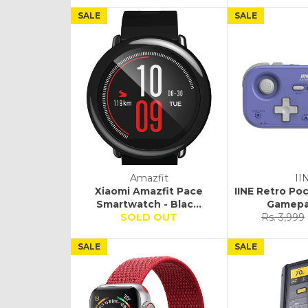
SALE
SALE
Amazfit
II
Xiaomi Amazfit Pace
IINE Retro P
Smartwatch - Blac...
Gamepad
Regular
SOLD OUT
Rs. 3,999
price
SALE
SALE