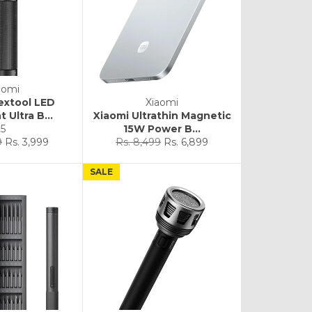
aomi
extool LED
Xiaomi
t Ultra B...
Xiaomi Ultrathin Magnetic
5
15W Power B...
Sale
Regular
Sale
9
Rs. 3,999
Rs. 8,499
Rs. 6,899
price
price
price
SALE