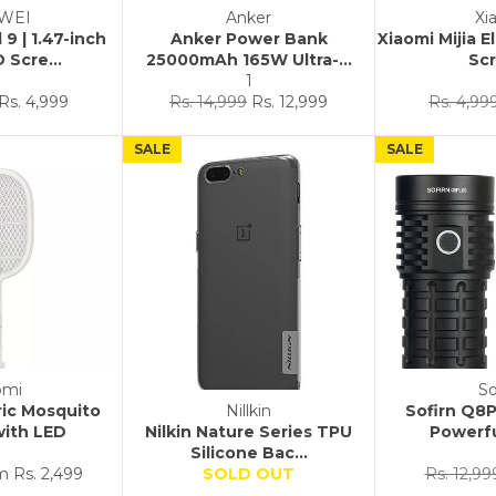
WEI
Anker
Xi
9 | 1.47-inch
Anker Power Bank
Xiaomi Mijia E
Scre...
25000mAh 165W Ultra-...
Scr
1
Sale
Regular
Sale
Regular
Rs. 4,999
Rs. 14,999
Rs. 12,999
Rs. 4,99
price
price
price
price
SALE
SALE
omi
So
ric Mosquito
Nillkin
Sofirn Q8
with LED
Nilkin Nature Series TPU
Powerful
Silicone Bac...
Regular
om
Rs. 2,499
SOLD OUT
Rs. 12,99
price