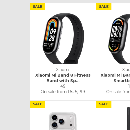
SALE
SALE
Xiaomi
Xia
Xiaomi Mi Band 8 Fitness
Xiaomi Mi Ba
Band with Sp...
Smartba
49
1
On sale from
Rs. 5,199
On sale fr
SALE
SALE