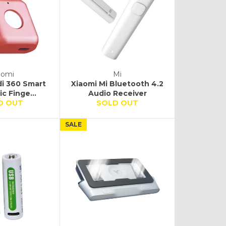
aomi
Mi
di 360 Smart
Xiaomi Mi Bluetooth 4.2
c Finge...
Audio Receiver
D OUT
SOLD OUT
SALE