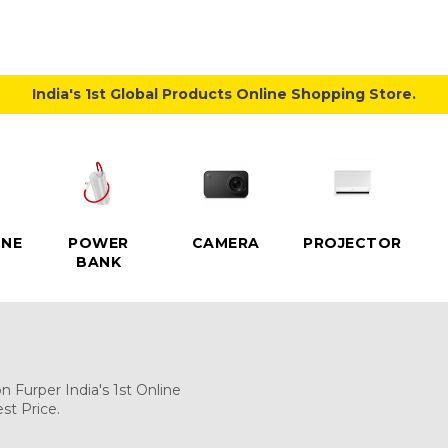
India's 1st Global Products Online Shopping Store.
NE
POWER
CAMERA
PROJECTOR
BANK
 Furper India's 1st Online
st Price.