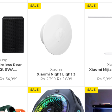
SALE
SALE
sung
reless Rear
Xi
it SWA...
Xiaomi
Xiaomi Miji
2
Xiaomi Night Light 3
Sale
Regular
Sale
Regular
Rs. 34,999
Rs. 2,399
Rs. 1,899
Rs. 5,99
price
price
price
price
SALE
SALE