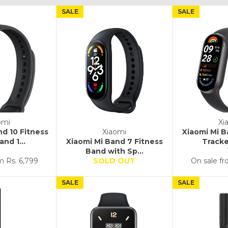
SALE
SALE
omi
Xi
nd 10 Fitness
Xiaomi
Xiaomi Mi B
nd 1...
Xiaomi Mi Band 7 Fitness
Tracke
Band with Sp...
om
Rs. 6,799
SOLD OUT
On sale f
SALE
SALE