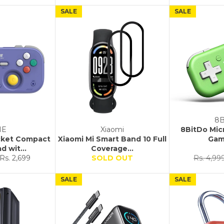
SALE
SALE
8B
NE
Xiaomi
8BitDo Mic
ocket Compact
Xiaomi Mi Smart Band 10 Full
Gam
 wit...
Coverage...
Sale
Regular
Rs. 2,699
SOLD OUT
Rs. 4,99
price
price
SALE
SALE