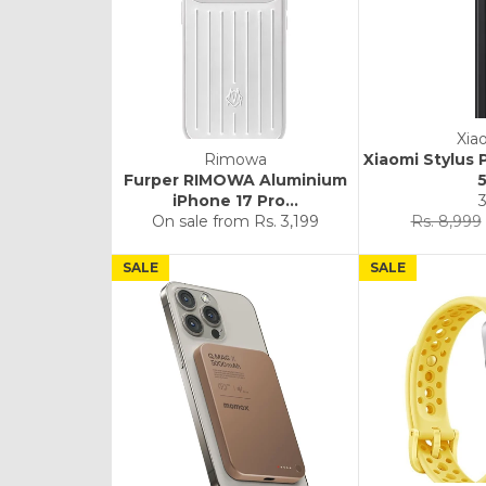
Xia
Rimowa
Xiaomi Stylus 
Furper RIMOWA Aluminium
iPhone 17 Pro...
Regular
On sale from
Rs. 3,199
Rs. 8,999
price
SALE
SALE