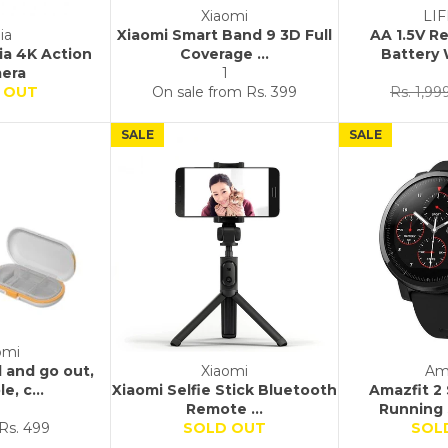
Xiaomi
LI
ia
Xiaomi Smart Band 9 3D Full
AA 1.5V R
jia 4K Action
Coverage ...
Battery 
era
1
Regular
 OUT
On sale from
Rs. 399
Rs. 1,99
price
SALE
SALE
omi
l and go out,
Xiaomi
Am
e, c...
Xiaomi Selfie Stick Bluetooth
Amazfit 2
Remote ...
Running 
Sale
Rs. 499
SOLD OUT
SOL
price