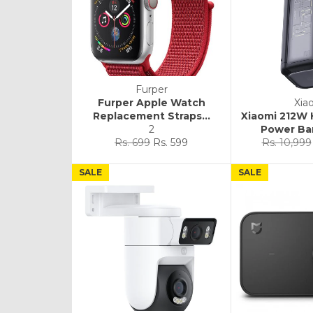
Furper
Furper Apple Watch
Xia
Replacement Straps...
Xiaomi 212W
2
Power Ba
Regular
Sale
Regular
Rs. 699
Rs. 599
Rs. 10,999
price
price
price
SALE
SALE