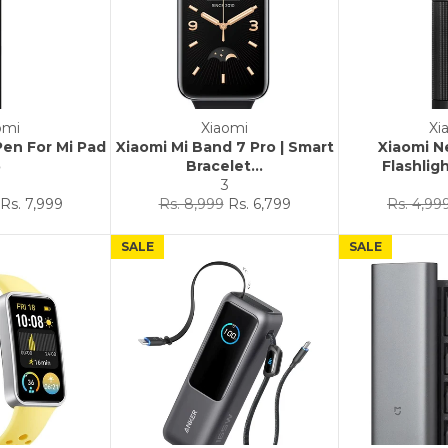
omi
Xiaomi
Xi
Pen For Mi Pad
Xiaomi Mi Band 7 Pro | Smart
Xiaomi N
5
Bracelet...
Flashligh
3
3
Sale
Regular
Sale
Regular
Rs. 7,999
Rs. 8,999
Rs. 6,799
Rs. 4,99
price
price
price
price
SALE
SALE