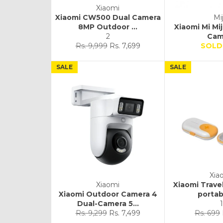
Xiaomi
Xiaomi CW500 Dual Camera
Mij
8MP Outdoor ...
Xiaomi Mi Mi
2
Cam
Regular
Sale
Rs. 9,999
Rs. 7,699
SOLD
price
price
SALE
SALE
Xia
Xiaomi
Xiaomi Trave
Xiaomi Outdoor Camera 4
portabl
Dual-Camera 5...
1
Regular
Sale
Regular
Rs. 9,299
Rs. 7,499
Rs. 699
price
price
price