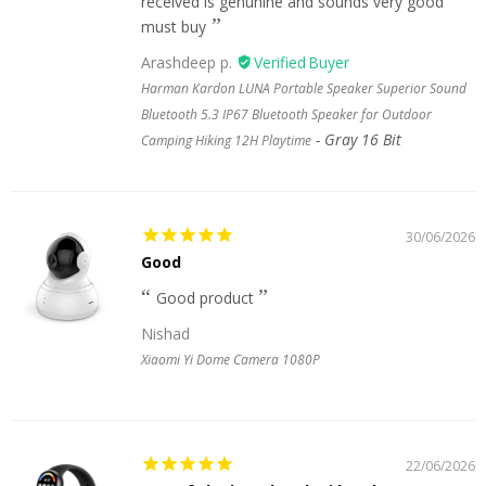
received is genunine and sounds very good
must buy
Arashdeep p.
Harman Kardon LUNA Portable Speaker Superior Sound
Bluetooth 5.3 IP67 Bluetooth Speaker for Outdoor
Gray 16 Bit
Camping Hiking 12H Playtime
30/06/2026
Good
Good product
Nishad
Xiaomi Yi Dome Camera 1080P
22/06/2026