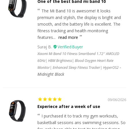
One of the best band mi band 10
The Mi Band 10 is awesome! It looks
premium and stylish, the display is bright and
smooth, and the battery life is excellent. The
fitness tracking and health monitoring
features...
read more
Suraj B.
Xiaomi Mi Band 10 Fitness Smartband 1.72'' AMOLED
60Hz| HBM Brightness| Blood Oxygen Heart Rate
Monitor| Enhanced Sleep Fitness Tracker| HyperOS2
Midnight Black
09/06/2026
Experiece after a week of use
I purchased it to track my gym workouts,
basketball sessions ans swimming sessions. So