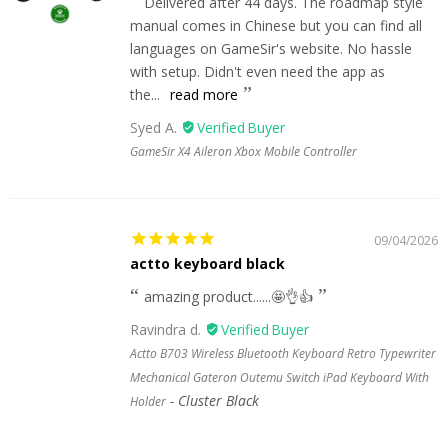
Delivered after 44 days. The roadmap style
manual comes in Chinese but you can find all
languages on GameSir's website. No hassle
with setup. Didn't even need the app as
the...
read more
Syed A.
GameSir X4 Aileron Xbox Mobile Controller
09/04/2026
actto keyboard black
amazing product......🤩👌👍
Ravindra d.
Actto B703 Wireless Bluetooth Keyboard Retro Typewriter
Mechanical Gateron Outemu Switch iPad Keyboard With
Cluster Black
Holder