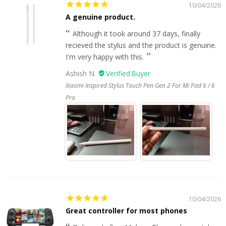
10/04/2026
A genuine product.
Although it took around 37 days, finally
recieved the stylus and the product is genuine.
I'm very happy with this.
Ashish N.
Xiaomi Inspired Stylus Touch Pen Gen 2 For Mi Pad 6 / 6
Pro
10/04/2026
Great controller for most phones