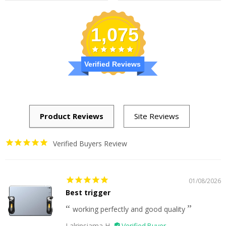
1,075
Verified Reviews
Verified Buyers Review
01/08/2026
Best trigger
working perfectly and good quality
Lalrinsiama H.