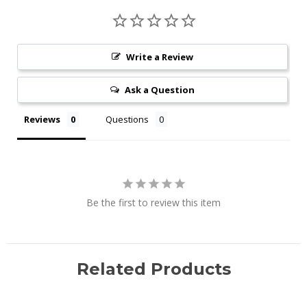
Write a Review
Ask a Question
Reviews
Questions
Be the first to review this item
Related Products