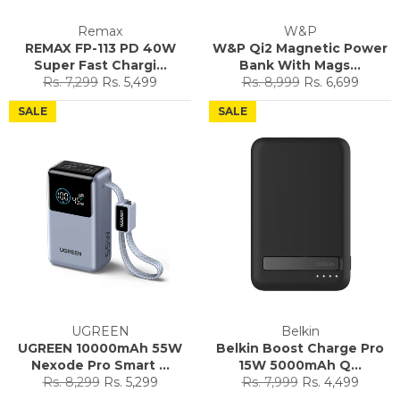
Remax
W&P
REMAX FP-113 PD 40W
W&P Qi2 Magnetic Power
Super Fast Chargi...
Bank With Mags...
Regular
Sale
Regular
Sale
Rs. 7,299
Rs. 5,499
Rs. 8,999
Rs. 6,699
price
price
price
price
SALE
SALE
UGREEN
Belkin
UGREEN 10000mAh 55W
Belkin Boost Charge Pro
Nexode Pro Smart ...
15W 5000mAh Q...
Regular
Sale
Regular
Sale
Rs. 8,299
Rs. 5,299
Rs. 7,999
Rs. 4,499
price
price
price
price