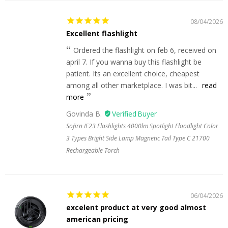
08/04/2026
Excellent flashlight
Ordered the flashlight on feb 6, received on
april 7. If you wanna buy this flashlight be
patient. Its an excellent choice, cheapest
among all other marketplace. I was bit...
read
more
Govinda B.
Sofirn IF23 Flashlights 4000lm Spotlight Floodlight Color
3 Types Bright Side Lamp Magnetic Tail Type C 21700
Rechargeable Torch
06/04/2026
excelent product at very good almost
american pricing