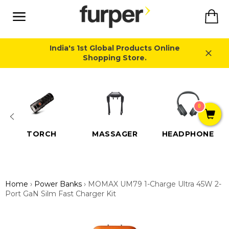
Skip
Ca
to
content
Site
navigation
India's 1st Global Products Online
Shopping Store.
Close
0
TORCH
MASSAGER
HEADPHONE
Home
›
Power Banks
›
MOMAX UM79 1-Charge Ultra 45W 2-
Port GaN Silm Fast Charger Kit