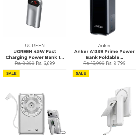
UGREEN
Anker
UGREEN 45W Fast
Anker A1339 Prime Power
Charging Power Bank 1...
Bank Foldable...
Regular
Sale
Regular
Sale
Rs. 8,299
Rs. 6,699
Rs. 13,999
Rs. 9,799
price
price
price
price
SALE
SALE