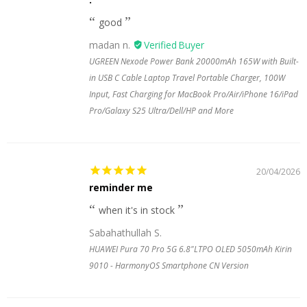
good
madan n.
UGREEN Nexode Power Bank 20000mAh 165W with Built-
in USB C Cable Laptop Travel Portable Charger, 100W
Input, Fast Charging for MacBook Pro/Air/iPhone 16/iPad
Pro/Galaxy S25 Ultra/Dell/HP and More
20/04/2026
reminder me
when it's in stock
Sabahathullah S.
HUAWEI Pura 70 Pro 5G 6.8"LTPO OLED 5050mAh Kirin
9010 - HarmonyOS Smartphone CN Version