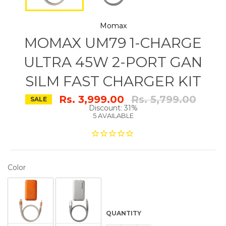
Momax
MOMAX UM79 1-CHARGE
ULTRA 45W 2-PORT GAN
SILM FAST CHARGER KIT
Regular
Rs. 3,999.00
Rs. 5,799.00
SALE
price
Discount: 31%
5 AVAILABLE
COLOR
Color
QUANTITY