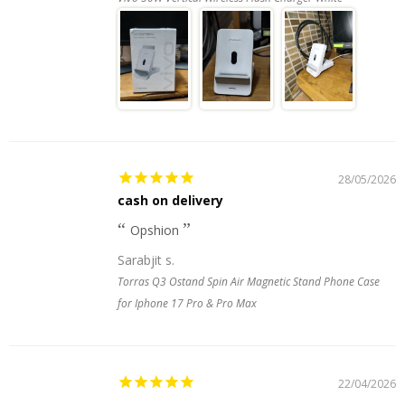
28/05/2026
cash on delivery
Opshion
Sarabjit s.
Torras Q3 Ostand Spin Air Magnetic Stand Phone Case
for Iphone 17 Pro & Pro Max
22/04/2026
.