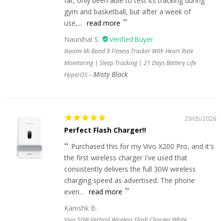
far, only been able to test its tracking during
gym and basketball, but after a week of
use,...
read more
Naunihal S.
Xiaomi Mi Band 9 Fitness Tracker With Heart Rate
Monitoring | Sleep Tracking | 21 Days Battery Life
Misty Black
HyperOS
29/05/2026
Perfect Flash Charger!!
Purchased this for my Vivo X200 Pro, and it's
the first wireless charger I've used that
consistently delivers the full 30W wireless
charging speed as advertised. The phone
even...
read more
Kanishk B.
Vivo 50W Vertical Wireless Flash Charger White