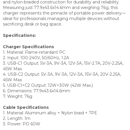
and nylon-braided construction for durability and reliability.
Measuring just 77.9x43.6x14.6mm and weighing 76g, this
charger represents the pinnacle of portable power delivery—
ideal for professionals managing multiple devices without
sacrificing desk or bag space.
Specifications:
Charger Specifications
1. Material: Flame-retardant PC
2. Input: 100-240V, 50/60Hz, 1.2A
3. USB-C1 Output: 5V-3A, 9V-3A, 12V-3A, 15V-2.7A, 20V-2.25A,
45W Max.
4. USB-C2 Output: 5V-3A, 9V-3A, 12V-3A, 15V-3A, 20V-2.25A,
45W Max.
5. USB-C1+C2 Output: 12W+30W (42W Max.)
6. Dimensions: 77.9x43.6x14.6mm
7. Weight: 76g
Cable Specifications
1. Material: Aluminum alloy + Nylon braid + TPE
2. Length: 1m
3. Power: PD 60W