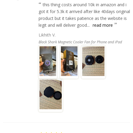
this thing costs around 10k in amazon and i
got it for 5.3k it arrived after like 40days original
product but it takes patience as the website is
legit and will deliver good...
read more
Likhith V.
Black Shark Magnetic Cooler Fan for Phone and iPad