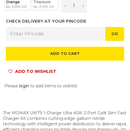
Orange
Titanium
−
+
Rs. 3,999.00
Rs. 3,999.00
CHECK DELIVERY AT YOUR PINCODE
GO
ADD TO CART
ADD TO WISHLIST
Please
login
to add items to wishlist
The MOMAX UM79 1-Charge Ultra 45W 2-Port GaN Slim Fast
Charger Kit combines cutting-edge gallium nitride
technology with intelligent power distribution to deliver rapid,
efficient charging across multiple devices simultaneously. Its