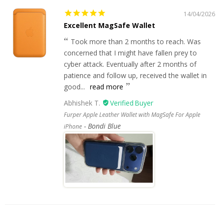
14/04/2026
Excellent MagSafe Wallet
Took more than 2 months to reach. Was
concerned that I might have fallen prey to
cyber attack. Eventually after 2 months of
patience and follow up, received the wallet in
good...
read more
Abhishek T.
Furper Apple Leather Wallet with MagSafe For Apple
Bondi Blue
iPhone