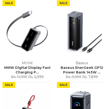
SALE
SALE
MIIIW
Baseus
MIIIW Digital Display Fast
Baseus EnerGeek GP12
Charging P...
Power Bank 145W ...
Regular
Sale
Regular
Sale
Rs. 11,999
Rs. 6,999
Rs. 9,999
Rs. 7,899
price
price
price
price
SALE
SALE