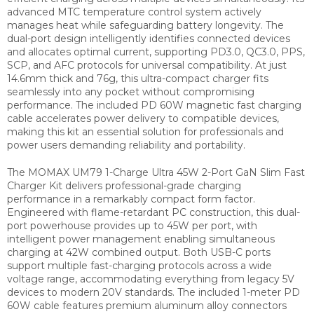
advanced MTC temperature control system actively
manages heat while safeguarding battery longevity. The
dual-port design intelligently identifies connected devices
and allocates optimal current, supporting PD3.0, QC3.0, PPS,
SCP, and AFC protocols for universal compatibility. At just
14.6mm thick and 76g, this ultra-compact charger fits
seamlessly into any pocket without compromising
performance. The included PD 60W magnetic fast charging
cable accelerates power delivery to compatible devices,
making this kit an essential solution for professionals and
power users demanding reliability and portability.
The MOMAX UM79 1-Charge Ultra 45W 2-Port GaN Slim Fast
Charger Kit delivers professional-grade charging
performance in a remarkably compact form factor.
Engineered with flame-retardant PC construction, this dual-
port powerhouse provides up to 45W per port, with
intelligent power management enabling simultaneous
charging at 42W combined output. Both USB-C ports
support multiple fast-charging protocols across a wide
voltage range, accommodating everything from legacy 5V
devices to modern 20V standards. The included 1-meter PD
60W cable features premium aluminum alloy connectors