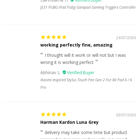
JS31 PUBG iPad Pubg Gampad Gaming Triggers Controller
24/07/2026
working perfectly fine, amazing
I thought will it work or will not but I was
wrong it is working perfect
Abhinav L.
Xiaomi Inspired Stylus Touch Pen Gen 2 For Mi Pad 6 / 6
Pro
03/07/2026
Harman Kardon Luna Grey
delivery may take some time but product