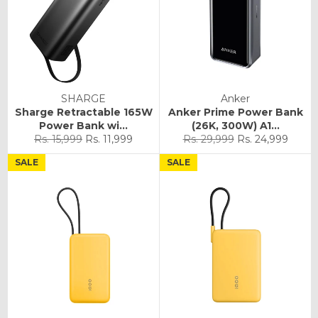
SHARGE
Anker
Sharge Retractable 165W
Anker Prime Power Bank
Power Bank wi...
(26K, 300W) A1...
Regular
Sale
Regular
Sale
Rs. 15,999
Rs. 11,999
Rs. 29,999
Rs. 24,999
price
price
price
price
SALE
SALE