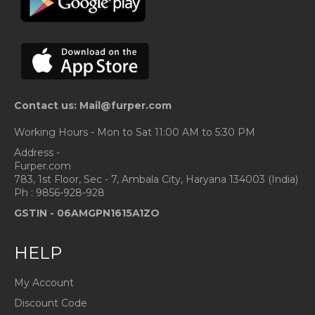
Contact us: Mail@furper.com
Working Hours - Mon to Sat 11:00 AM to 5:30 PM
Address -
Furper.com
783, 1st Floor, Sec - 7, Ambala City, Haryana 134003 (India)
Ph : 9856-928-928
GSTIN -
06AMGPN1615A1ZO
HELP
My Account
Discount Code