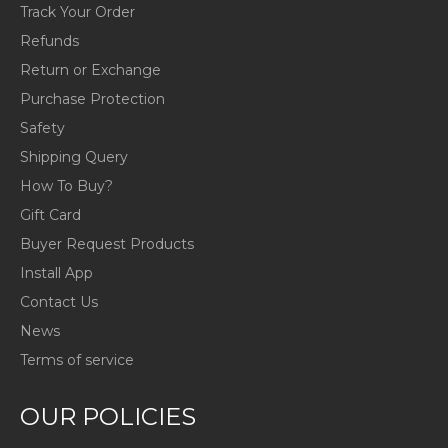
Track Your Order
Refunds
Return or Exchange
Purchase Protection
Safety
Shipping Query
How To Buy?
Gift Card
Buyer Request Products
Install App
Contact Us
News
Terms of service
OUR POLICIES