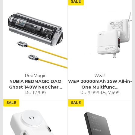
SALE
RedMagic
W&P
NUBIA REDMAGIC DAO
W&P 20000mAh 35W All-in-
Ghost 140W NeoChar...
One Multifunc...
Regular
Sale
Rs. 17,999
Rs. 9,999
Rs. 7,499
price
price
SALE
SALE