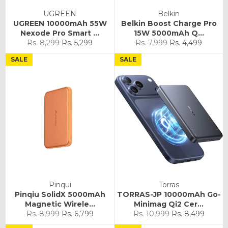
UGREEN
Belkin
UGREEN 10000mAh 55W
Belkin Boost Charge Pro
Nexode Pro Smart ...
15W 5000mAh Q...
Regular
Sale
Regular
Sale
Rs. 8,299
Rs. 5,299
Rs. 7,999
Rs. 4,499
price
price
price
price
SALE
SALE
Pinqui
Torras
Pinqiu SolidX 5000mAh
TORRAS-JP 10000mAh Go-
Magnetic Wirele...
Minimag Qi2 Cer...
Regular
Sale
Regular
Sale
Rs. 8,999
Rs. 6,799
Rs. 10,999
Rs. 8,499
price
price
price
price