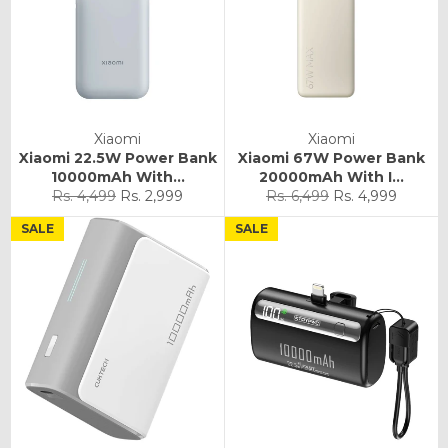
Xiaomi
Xiaomi
Xiaomi 22.5W Power Bank
Xiaomi 67W Power Bank
10000mAh With...
20000mAh With I...
Regular
Sale
Regular
Sale
Rs. 4,499
Rs. 2,999
Rs. 6,499
Rs. 4,999
price
price
price
price
SALE
SALE