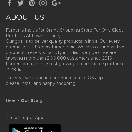
Facebook
Twitter
Pinterest
Instagram
Google
Plus
ABOUT US
Furper is India's 1st Online Shopping Store For Only Global
Products At Lowest Price,
Our goal is to deliver quality products in india. Our every
product is full-filled by furper India. We ship our innovative
products in every small city in india. Every year we are
growing more than 2,00,000 customers since 2016.
Furper.com is the fastest growing e-commerce platform
in india.
This year we launched our Android and IOS app
please Install and happy shopping.
Read -
Our Story
Install Furper App