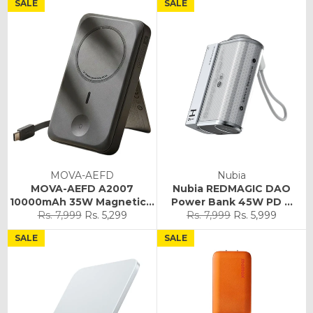
SALE
SALE
MOVA-AEFD
Nubia
MOVA-AEFD A2007
Nubia REDMAGIC DAO
10000mAh 35W Magnetic...
Power Bank 45W PD ...
Regular
Sale
Regular
Sale
Rs. 7,999
Rs. 5,299
Rs. 7,999
Rs. 5,999
price
price
price
price
SALE
SALE