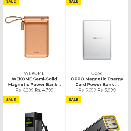
SALE
SALE
WEKOME
Oppo
WEKOME Semi-Solid
OPPO Magnetic Energy
Magnetic Power Bank...
Card Power Bank ...
Regular
Sale
Regular
Sale
Rs. 6,299
Rs. 4,799
Rs. 5,699
Rs. 3,999
price
price
price
price
SALE
SALE