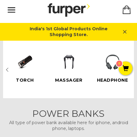
Skip
Ca
to
content
Site
navigation
India's 1st Global Products Online
Shopping Store.
Close
0
TORCH
MASSAGER
HEADPHONE
POWER BANKS
All type of power bank available here for iphone, android
phone, laptops.