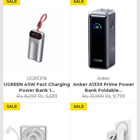
SALE
SALE
UGREEN
Anker
UGREEN 45W Fast Charging
Anker A1339 Prime Power
Power Bank 1...
Bank Foldable...
Regular
Sale
Regular
Sale
Rs. 8,299
Rs. 6,699
Rs. 13,999
Rs. 9,799
price
price
price
price
SALE
SALE