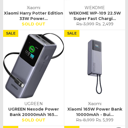
Xiaomi
WEKOME
Xiaomi Harry Potter Edition
WEKOME WP-109 22.5W
33W Power...
Super Fast Chargi...
Regular
Sale
SOLD OUT
Rs. 3,999
Rs. 2,499
price
price
SALE
SALE
UGREEN
Xiaomi
UGREEN Nexode Power
Xiaomi 165W Power Bank
Bank 20000mAh 165...
10000mAh - Bui...
Regular
Sale
SOLD OUT
Rs. 8,999
Rs. 5,999
price
price