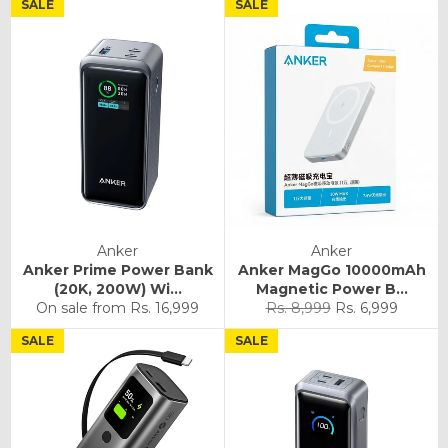
SALE
SALE
Anker
Anker
Anker Prime Power Bank
Anker MagGo 10000mAh
(20K, 200W) Wi...
Magnetic Power B...
Regular
Sale
On sale from
Rs. 16,999
Rs. 8,999
Rs. 6,999
price
price
SALE
SALE