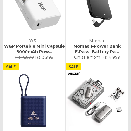
W&P
Momax
W&P Portable Mini Capsule
Momax 1-Power Bank
5000mAh Pow...
F.Pass⁺ Battery Pa...
Regular
Sale
Rs. 4,999
Rs. 3,999
On sale from
Rs. 4,999
price
price
SALE
SALE