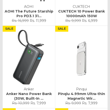
AOHI
CUKTECH
AOHI The Future Starship
CUKTECH 10 Power Bank
Pro PD3.1 31...
10000mAh 150W
Regular
Sale
Regular
Sale
Rs. 16,999
Rs. 11,999
Rs. 9,999
Rs. 6,999
price
price
price
price
SALE
SALE
Anker
Pinqui
Anker Nano Power Bank
Pinqiu 4.99mm Ultra-thin
(30W, Built-In ...
Magnetic Wir...
Regular
Sale
Regular
Sale
Rs. 10,999
Rs. 7,999
Rs. 9,999
Rs. 7,999
price
price
price
price