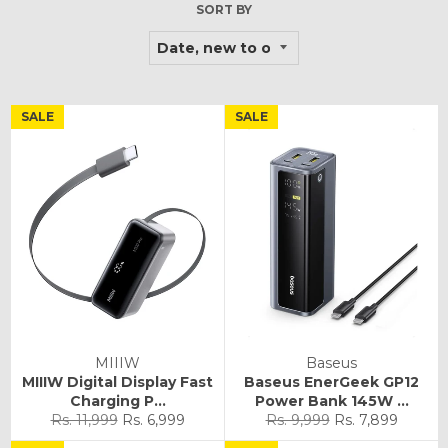
SORT BY
SALE
SALE
MIIIW
Baseus
MIIIW Digital Display Fast
Baseus EnerGeek GP12
Charging P...
Power Bank 145W ...
Regular
Sale
Regular
Sale
Rs. 11,999
Rs. 6,999
Rs. 9,999
Rs. 7,899
price
price
price
price