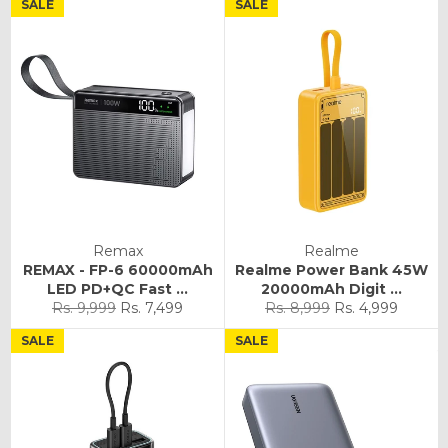
SALE
SALE
Remax
Realme
REMAX - FP-6 60000mAh
Realme Power Bank 45W
LED PD+QC Fast ...
20000mAh Digit ...
Regular
Sale
Regular
Sale
Rs. 9,999
Rs. 7,499
Rs. 8,999
Rs. 4,999
price
price
price
price
SALE
SALE