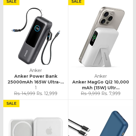
SALE
SALE
Anker
Anker Power Bank
Anker
25000mAh 165W Ultra-...
Anker MagGo Qi2 10,000
1
mAh (15W) Ultr...
Regular
Sale
Regular
Sale
Rs. 14,999
Rs. 12,999
Rs. 9,999
Rs. 7,999
price
price
price
price
SALE