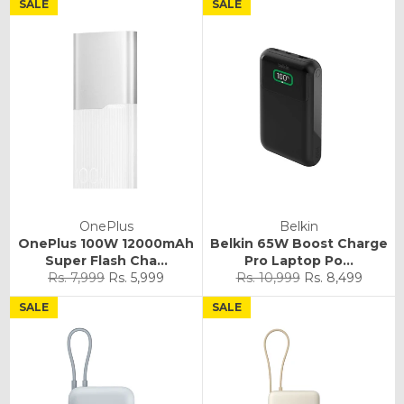
SALE
SALE
OnePlus
Belkin
OnePlus 100W 12000mAh
Belkin 65W Boost Charge
Super Flash Cha...
Pro Laptop Po...
Regular
Sale
Regular
Sale
Rs. 7,999
Rs. 5,999
Rs. 10,999
Rs. 8,499
price
price
price
price
SALE
SALE