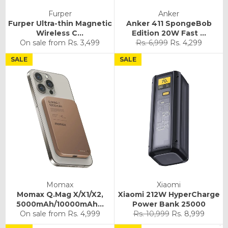
Furper
Anker
Furper Ultra-thin Magnetic
Anker 411 SpongeBob
Wireless C...
Edition 20W Fast ...
Regular
Sale
On sale from
Rs. 3,499
Rs. 6,999
Rs. 4,299
price
price
SALE
SALE
Momax
Xiaomi
Momax Q.Mag X/X1/X2,
Xiaomi 212W HyperCharge
5000mAh/10000mAh...
Power Bank 25000
Regular
Sale
On sale from
Rs. 4,999
Rs. 10,999
Rs. 8,999
price
price