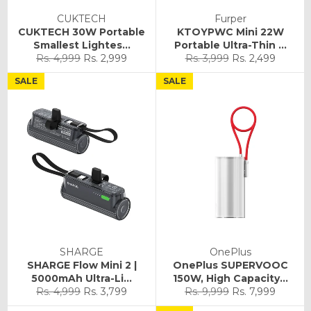
CUKTECH
Furper
CUKTECH 30W Portable
KTOYPWC Mini 22W
Smallest Lightes...
Portable Ultra-Thin ...
Regular
Sale
Regular
Sale
Rs. 4,999
Rs. 2,999
Rs. 3,999
Rs. 2,499
price
price
price
price
SALE
SALE
SHARGE
OnePlus
SHARGE Flow Mini 2 |
OnePlus SUPERVOOC
5000mAh Ultra-Li...
150W, High Capacity...
Regular
Sale
Regular
Sale
Rs. 4,999
Rs. 3,799
Rs. 9,999
Rs. 7,999
price
price
price
price