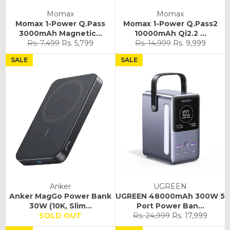
Momax
Momax
Momax 1-Power Q.Pass
Momax 1-Power Q.Pass2
3000mAh Magnetic...
10000mAh Qi2.2 ...
Regular
Sale
Regular
Sale
Rs. 7,499
Rs. 5,799
Rs. 14,999
Rs. 9,999
price
price
price
price
SALE
SALE
Anker
UGREEN
Anker MagGo Power Bank
UGREEN 48000mAh 300W 5
30W (10K, Slim...
Port Power Ban...
Regular
Sale
SOLD OUT
Rs. 24,999
Rs. 17,999
price
price