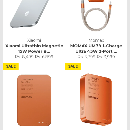
Xiaomi
Momax
Xiaomi Ultrathin Magnetic
MOMAX UM79 1-Charge
15W Power B...
Ultra 45W 2-Port ...
Regular
Sale
Regular
Sale
Rs. 8,499
Rs. 6,899
Rs. 5,799
Rs. 3,999
price
price
price
price
SALE
SALE