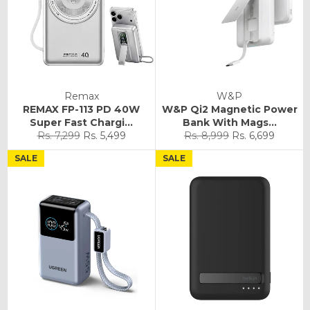
Remax
W&P
REMAX FP-113 PD 40W
W&P Qi2 Magnetic Power
Super Fast Chargi...
Bank With Mags...
Regular
Sale
Regular
Sale
Rs. 7,299
Rs. 5,499
Rs. 8,999
Rs. 6,699
price
price
price
price
SALE
SALE