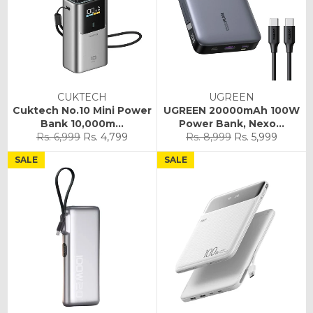
CUKTECH
UGREEN
Cuktech No.10 Mini Power
UGREEN 20000mAh 100W
Bank 10,000m...
Power Bank, Nexo...
Regular
Sale
Regular
Sale
Rs. 6,999
Rs. 4,799
Rs. 8,999
Rs. 5,999
price
price
price
price
SALE
SALE