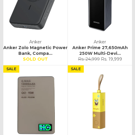
Anker
Anker
Anker Zolo Magnetic Power
Anker Prime 27,650mAh
Bank, Compa...
250W Multi-Devi...
Regular
Sale
SOLD OUT
Rs. 24,999
Rs. 19,999
price
price
SALE
SALE