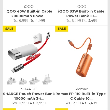
iQOO
iQOO
iQOO 45W Built-in Cable
iQOO 33W Built-in Cable
20000mAh Powe...
Power Bank 10...
Regular
Sale
Regular
Sale
Rs. 8,999
Rs. 4,999
Rs. 6,999
Rs. 3,499
price
price
price
price
SALE
SALE
SHARGE
Remax
SHARGE Pouch Power Bank
Remax FP-110 Built-in Type-
10000 mAh 3-i...
C Cable 10...
Regular
Sale
Regular
Sale
Rs. 11,999
Rs. 8,999
Rs. 5,999
Rs. 3,499
price
price
price
price