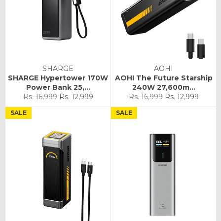
SHARGE
AOHI
SHARGE Hypertower 170W
AOHI The Future Starship
Power Bank 25,...
240W 27,600m...
Regular
Sale
Regular
Sale
Rs. 16,999
Rs. 12,999
Rs. 16,999
Rs. 12,999
price
price
price
price
SALE
SALE