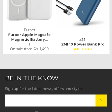
Furper
Furper Apple Magsafe
Magnetic Battery...
ZMI
1
ZMI 10 Power Bank Pro
On sale from
Rs. 1,499
SOLD OUT
.
BE IN THE KNOW
Sign up for the latest news, offers and styles
SUBS