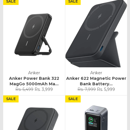
SALE
SALE
Anker
Anker
Anker Power Bank 322
Anker 622 Magnetic Power
MagGo 5000mAh Ma...
Bank Battery...
Regular
Sale
Regular
Sale
Rs. 5,499
Rs. 3,999
Rs. 7,999
Rs. 5,999
price
price
price
price
SALE
SALE