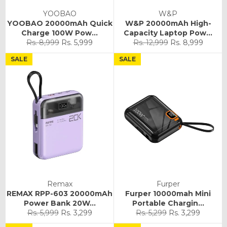
YOOBAO
W&P
YOOBAO 20000mAh Quick
W&P 20000mAh High-
Charge 100W Pow...
Capacity Laptop Pow...
Regular
Sale
Regular
Sale
Rs. 8,999
Rs. 5,999
Rs. 12,999
Rs. 8,999
price
price
price
price
SALE
SALE
Remax
Furper
REMAX RPP-603 20000mAh
Furper 10000mah Mini
Power Bank 20W...
Portable Chargin...
Regular
Sale
Regular
Sale
Rs. 5,999
Rs. 3,299
Rs. 5,299
Rs. 3,299
price
price
price
price