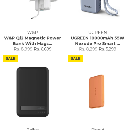
W&P
UGREEN
W&P Qi2 Magnetic Power
UGREEN 10000mAh 55W
Bank With Mags...
Nexode Pro Smart ...
Regular
Sale
Regular
Sale
Rs. 8,999
Rs. 6,699
Rs. 8,299
Rs. 5,299
price
price
price
price
SALE
SALE
Belkin
Pinqui