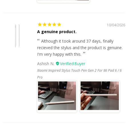
10/04/2026
A genuine product.
Although it took around 37 days, finally
recieved the stylus and the product is genuine.
I'm very happy with this.
Ashish N.
Xiaomi Inspired Stylus Touch Pen Gen 2 For Mi Pad 6 / 6
Pro