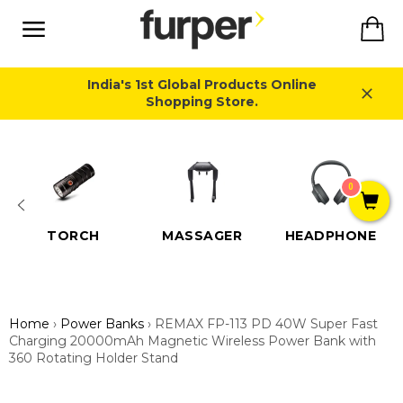
Skip
Ca
to
content
Site
navigation
India's 1st Global Products Online
Shopping Store.
Close
0
TORCH
MASSAGER
HEADPHONE
Home
›
Power Banks
›
REMAX FP-113 PD 40W Super Fast
Charging 20000mAh Magnetic Wireless Power Bank with
360 Rotating Holder Stand