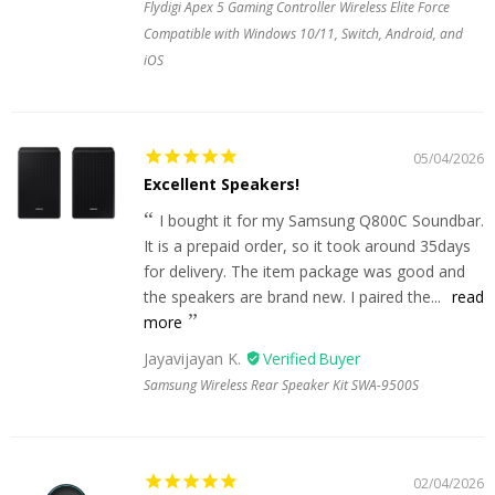
Flydigi Apex 5 Gaming Controller Wireless Elite Force
Compatible with Windows 10/11, Switch, Android, and
iOS
05/04/2026
Excellent Speakers!
I bought it for my Samsung Q800C Soundbar.
It is a prepaid order, so it took around 35days
for delivery. The item package was good and
the speakers are brand new. I paired the...
read
more
Jayavijayan K.
Samsung Wireless Rear Speaker Kit SWA-9500S
02/04/2026