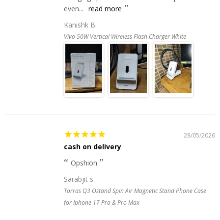
even...
read more
Kanishk B.
Vivo 50W Vertical Wireless Flash Charger White
28/05/2026
cash on delivery
Opshion
Sarabjit s.
Torras Q3 Ostand Spin Air Magnetic Stand Phone Case
for Iphone 17 Pro & Pro Max