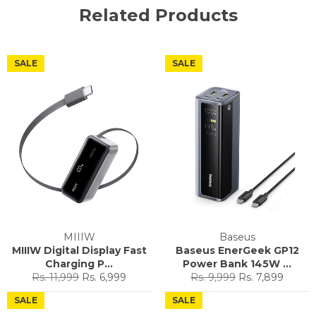
Related Products
SALE
SALE
MIIIW
Baseus
MIIIW Digital Display Fast
Baseus EnerGeek GP12
Charging P...
Power Bank 145W ...
Regular
Sale
Regular
Sale
Rs. 11,999
Rs. 6,999
Rs. 9,999
Rs. 7,899
price
price
price
price
SALE
SALE