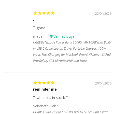
22/04/2026
.
good
madan n.
UGREEN Nexode Power Bank 20000mAh 165W with Built-
in USB C Cable Laptop Travel Portable Charger, 100W
Input, Fast Charging for MacBook Pro/Air/iPhone 16/iPad
Pro/Galaxy S25 Ultra/Dell/HP and More
20/04/2026
reminder me
when it's in stock
Sabahathullah S.
HUAWEI Pura 70 Pro 5G 6.8"LTPO OLED 5050mAh Kirin