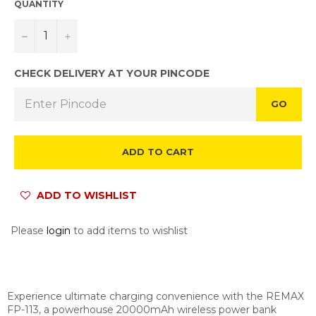
QUANTITY
−
+
CHECK DELIVERY AT YOUR PINCODE
GO
ADD TO CART
ADD TO WISHLIST
Please
login
to add items to wishlist
Experience ultimate charging convenience with the REMAX
FP-113, a powerhouse 20000mAh wireless power bank