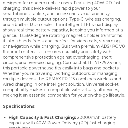
designed for modern mobile users. Featuring 40W PD fast
charging, this device delivers rapid power to your
smartphones, tablets, and accessories simultaneously
through multiple output options: Type-C, wireless charging,
and a built-in 13cm cable. The intelligent TFT smart display
shows real-time battery capacity, keeping you informed at a
glance. Its 360-degree rotating magnetic holder transforms
it into a hands-free stand, perfect for video calls, streaming,
or navigation while charging. Built with premium ABS+PC V0
fireproof materials, it ensures durability and safety with
comprehensive protection against overcharging, short
circuits, and over-discharging. Compact at 111×71×29.35mm,
this portable powerhouse fits easily into bags and pockets.
Whether you're traveling, working outdoors, or managing
multiple devices, the REMAX FP-113 combines wireless and
wired charging in one intelligent solution. Universal socket
compatibility makes it compatible with virtually all devices,
making it an essential companion for your on-the-go lifestyle.
Specifications:
High Capacity & Fast Charging:
20000mAh battery
capacity with 40W Power Delivery (PD) fast charging