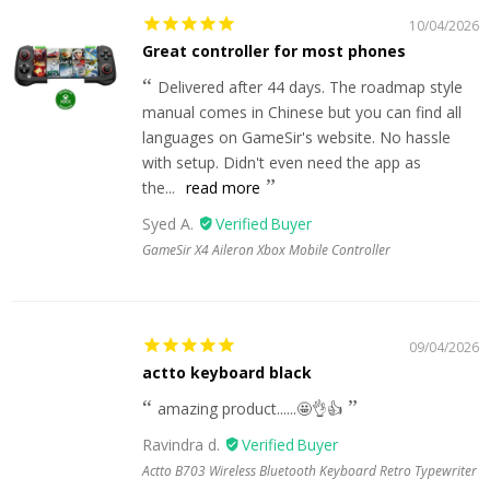
10/04/2026
Great controller for most phones
Delivered after 44 days. The roadmap style
manual comes in Chinese but you can find all
languages on GameSir's website. No hassle
with setup. Didn't even need the app as
the...
read more
Syed A.
GameSir X4 Aileron Xbox Mobile Controller
09/04/2026
actto keyboard black
amazing product......🤩👌👍
Ravindra d.
Actto B703 Wireless Bluetooth Keyboard Retro Typewriter