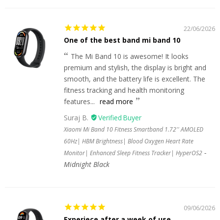
22/06/2026
One of the best band mi band 10
The Mi Band 10 is awesome! It looks
premium and stylish, the display is bright and
smooth, and the battery life is excellent. The
fitness tracking and health monitoring
features...
read more
Suraj B.
Xiaomi Mi Band 10 Fitness Smartband 1.72'' AMOLED
60Hz| HBM Brightness| Blood Oxygen Heart Rate
Monitor| Enhanced Sleep Fitness Tracker| HyperOS2
Midnight Black
09/06/2026
Experiece after a week of use