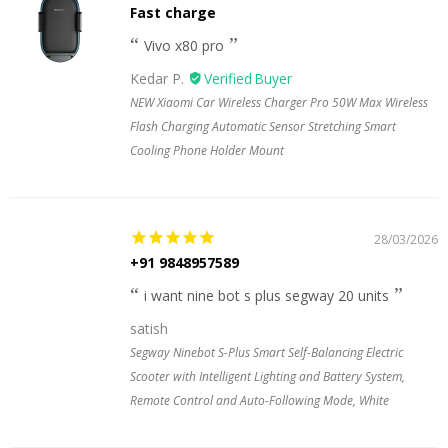
Fast charge
Vivo x80 pro
Kedar P.
NEW Xiaomi Car Wireless Charger Pro 50W Max Wireless
Flash Charging Automatic Sensor Stretching Smart
Cooling Phone Holder Mount
28/03/2026
+91 9848957589
i want nine bot s plus segway 20 units
satish
Segway Ninebot S-Plus Smart Self-Balancing Electric
Scooter with Intelligent Lighting and Battery System,
Remote Control and Auto-Following Mode, White