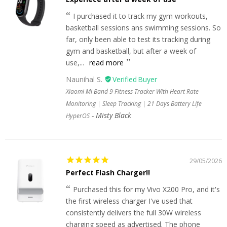
I purchased it to track my gym workouts,
basketball sessions ans swimming sessions. So
far, only been able to test its tracking during
gym and basketball, but after a week of
use,...
read more
Naunihal S.
Xiaomi Mi Band 9 Fitness Tracker With Heart Rate
Monitoring | Sleep Tracking | 21 Days Battery Life
Misty Black
HyperOS
29/05/2026
Perfect Flash Charger!!
Purchased this for my Vivo X200 Pro, and it's
the first wireless charger I've used that
consistently delivers the full 30W wireless
charging speed as advertised. The phone