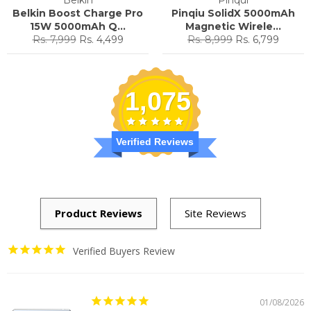
Belkin Boost Charge Pro
Pinqiu SolidX 5000mAh
15W 5000mAh Q...
Magnetic Wirele...
Regular
Sale
Regular
Sale
Rs. 7,999
Rs. 4,499
Rs. 8,999
Rs. 6,799
price
price
price
price
1,075
Verified Reviews
Verified Buyers Review
01/08/2026