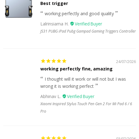
Best trigger
working perfectly and good quality
Lalrinsiama H.
JS31 PUBG iPad Pubg Gampad Gaming Triggers Controller
24/07/2026
working perfectly fine, amazing
I thought will it work or will not but I was
wrong it is working perfect
Abhinav L.
Xiaomi Inspired Stylus Touch Pen Gen 2 For Mi Pad 6 / 6
Pro
03/07/2026