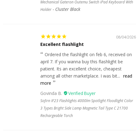
Mechanical Gateron Outemu Switch iPad Keyboard With
Cluster Black
Holder
08/04/2026
Excellent flashlight
Ordered the flashlight on feb 6, received on
april 7. If you wanna buy this flashlight be
patient. Its an excellent choice, cheapest
among all other marketplace. I was bit...
read
more
Govinda B.
Sofirn IF23 Flashlights 4000lm Spotlight Floodlight Color
3 Types Bright Side Lamp Magnetic Tail Type C 21700
Rechargeable Torch