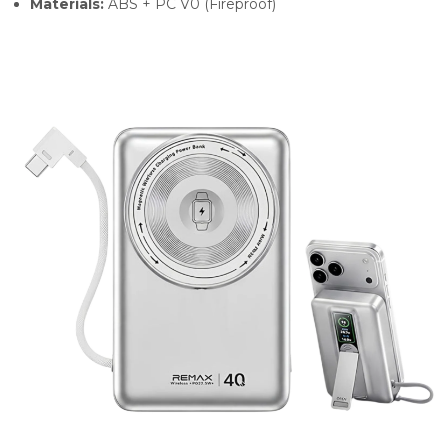
Materials:
ABS + PC V0 (Fireproof)