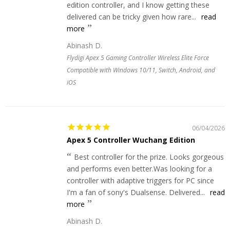
edition controller, and I know getting these
delivered can be tricky given how rare...
read
more
Abinash D.
Flydigi Apex 5 Gaming Controller Wireless Elite Force
Compatible with Windows 10/11, Switch, Android, and
iOS
06/04/2026
Apex 5 Controller Wuchang Edition
Best controller for the prize. Looks gorgeous
and performs even better.Was looking for a
controller with adaptive triggers for PC since
I'm a fan of sony's Dualsense. Delivered...
read
more
Abinash D.