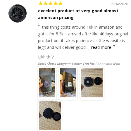
06/04/2026
excelent product at very good almost
american pricing
this thing costs around 10k in amazon and i
got it for 5.3k it arrived after like 40days original
product but it takes patience as the website is
legit and will deliver good...
read more
Likhith V.
Black Shark Magnetic Cooler Fan for Phone and iPad