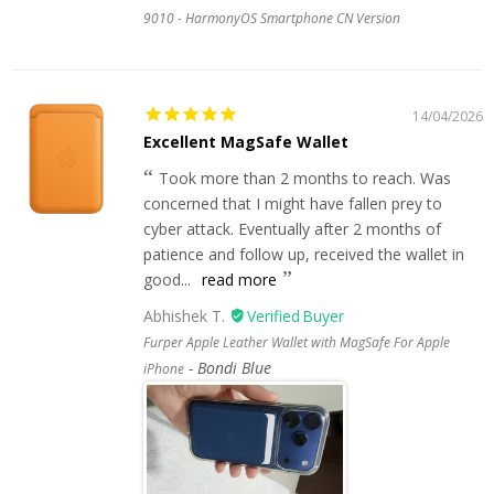
9010 - HarmonyOS Smartphone CN Version
14/04/2026
Excellent MagSafe Wallet
Took more than 2 months to reach. Was
concerned that I might have fallen prey to
cyber attack. Eventually after 2 months of
patience and follow up, received the wallet in
good...
read more
Abhishek T.
Furper Apple Leather Wallet with MagSafe For Apple
Bondi Blue
iPhone