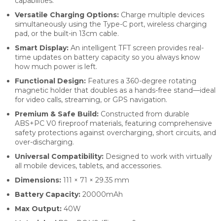
capabilities.
Versatile Charging Options:
Charge multiple devices
simultaneously using the Type-C port, wireless charging
pad, or the built-in 13cm cable.
Smart Display:
An intelligent TFT screen provides real-
time updates on battery capacity so you always know
how much power is left.
Functional Design:
Features a 360-degree rotating
magnetic holder that doubles as a hands-free stand—ideal
for video calls, streaming, or GPS navigation.
Premium & Safe Build:
Constructed from durable
ABS+PC V0 fireproof materials, featuring comprehensive
safety protections against overcharging, short circuits, and
over-discharging.
Universal Compatibility:
Designed to work with virtually
all mobile devices, tablets, and accessories.
Dimensions:
111 × 71 × 29.35 mm
Battery Capacity:
20000mAh
Max Output:
40W