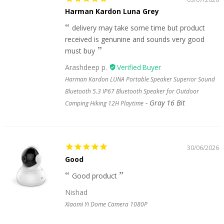
Harman Kardon Luna Grey
delivery may take some time but product
received is genunine and sounds very good
must buy
Arashdeep p.
Harman Kardon LUNA Portable Speaker Superior Sound
Bluetooth 5.3 IP67 Bluetooth Speaker for Outdoor
Gray 16 Bit
Camping Hiking 12H Playtime
30/06/2026
Good
Good product
Nishad
Xiaomi Yi Dome Camera 1080P