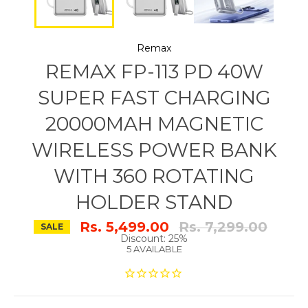
Remax
REMAX FP-113 PD 40W
SUPER FAST CHARGING
20000MAH MAGNETIC
WIRELESS POWER BANK
WITH 360 ROTATING
HOLDER STAND
Regular
Rs. 5,499.00
Rs. 7,299.00
SALE
price
Discount: 25%
5 AVAILABLE