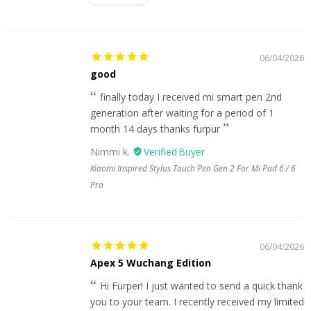
06/04/2026
good
finally today I received mi smart pen 2nd
generation after waiting for a period of 1
month 14 days thanks furpur
Nimmi k.
Xiaomi Inspired Stylus Touch Pen Gen 2 For Mi Pad 6 / 6
Pro
06/04/2026
Apex 5 Wuchang Edition
Hi Furper! I just wanted to send a quick thank
you to your team. I recently received my limited