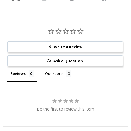
Write a Review
Ask a Question
Reviews
Questions
Be the first to review this item