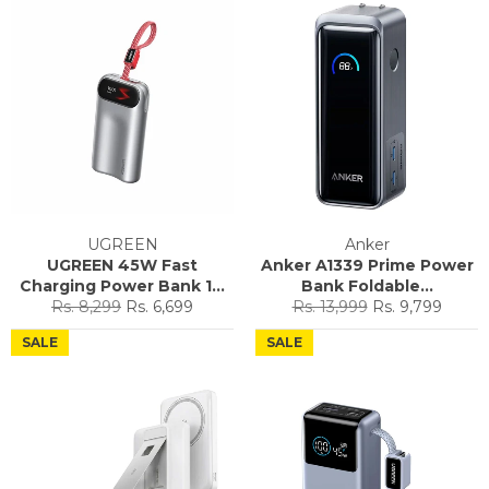
UGREEN
Anker
UGREEN 45W Fast
Anker A1339 Prime Power
Charging Power Bank 1...
Bank Foldable...
Regular
Sale
Regular
Sale
Rs. 8,299
Rs. 6,699
Rs. 13,999
Rs. 9,799
price
price
price
price
SALE
SALE