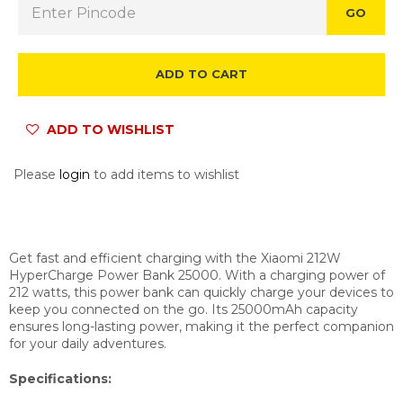
GO
ADD TO CART
ADD TO WISHLIST
Please
login
to add items to wishlist
Get fast and efficient charging with the Xiaomi 212W
HyperCharge Power Bank 25000. With a charging power of
212 watts, this power bank can quickly charge your devices to
keep you connected on the go. Its 25000mAh capacity
ensures long-lasting power, making it the perfect companion
for your daily adventures.
Specifications: