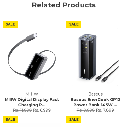
Related Products
SALE
SALE
MIIIW
Baseus
MIIIW Digital Display Fast
Baseus EnerGeek GP12
Charging P...
Power Bank 145W ...
Regular
Sale
Regular
Sale
Rs. 11,999
Rs. 6,999
Rs. 9,999
Rs. 7,899
price
price
price
price
SALE
SALE