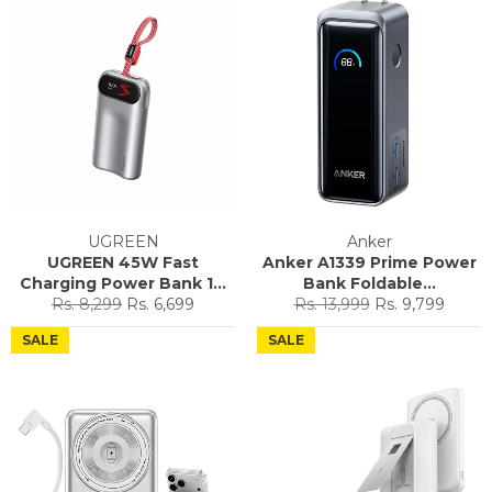
UGREEN
Anker
UGREEN 45W Fast
Anker A1339 Prime Power
Charging Power Bank 1...
Bank Foldable...
Regular
Sale
Regular
Sale
Rs. 8,299
Rs. 6,699
Rs. 13,999
Rs. 9,799
price
price
price
price
SALE
SALE