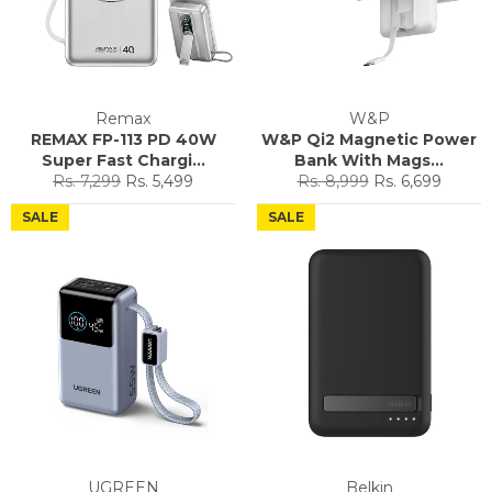
Remax
W&P
REMAX FP-113 PD 40W
W&P Qi2 Magnetic Power
Super Fast Chargi...
Bank With Mags...
Regular
Sale
Regular
Sale
Rs. 7,299
Rs. 5,499
Rs. 8,999
Rs. 6,699
price
price
price
price
SALE
SALE
UGREEN
Belkin