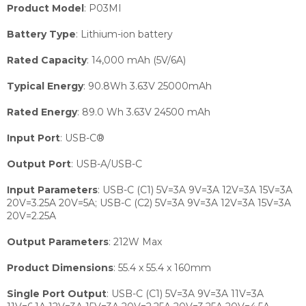
Product Model
:
P03MI
Battery Type
:
Lithium-ion battery
Rated Capacity
:
14,000 mAh (5V/6A)
Typical Energy
:
90.8Wh 3.63V 25000mAh
Rated Energy
:
89.0 Wh 3.63V 24500 mAh
Input Port
:
USB-C®
Output Port
:
USB-A/USB-C
Input Parameters
:
USB-C (C1) 5V=3A 9V=3A 12V=3A 15V=3A
20V=3.25A 20V=5A; USB-C (C2) 5V=3A 9V=3A 12V=3A 15V=3A
20V=2.25A
Output Parameters
:
212W Max
Product Dimensions
:
55.4 x 55.4 x 160mm
Single Port Output
:
USB-C (C1) 5V=3A 9V=3A 11V=3A