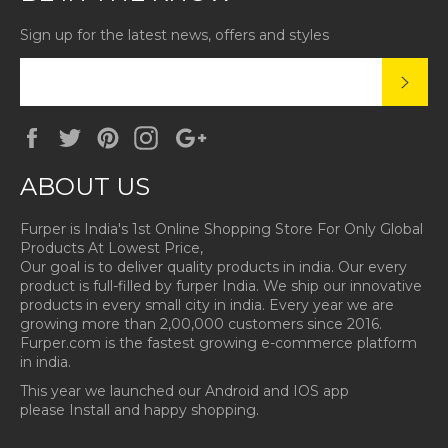
Sign up for the latest news, offers and styles
SUBS
Facebook
Twitter
Pinterest
Instagram
Google
Plus
ABOUT US
Furper is India's 1st Online Shopping Store For Only Global
Products At Lowest Price,
Our goal is to deliver quality products in india. Our every
product is full-filled by furper India. We ship our innovative
products in every small city in india. Every year we are
growing more than 2,00,000 customers since 2016.
Furper.com is the fastest growing e-commerce platform
in india.
This year we launched our Android and IOS app
please Install and happy shopping.