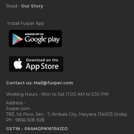
Read -
Our Story
Install Furper App
Contact us: Mail@furper.com
Working Hours - Mon to Sat 11:00 AM to 5:30 PM
Address -
Furper.com
783, 1st Floor, Sec - 7, Ambala City, Haryana 134003 (India)
Ph : 9856-928-928
GSTIN -
06AMGPN1615A1ZO