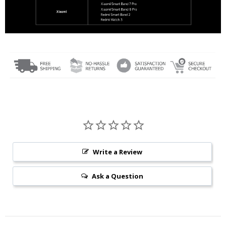
Write a Review
Ask a Question