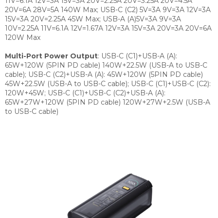
11V=6.1A 12V=3A 15V=3A 20V=2.25A 20V=3.25A 20V=4.5A
20V=6A 28V=5A 140W Max; USB-C (C2) 5V=3A 9V=3A 12V=3A
15V=3A 20V=2.25A 45W Max; USB-A (A)5V=3A 9V=3A
10V=2.25A 11V=6.1A 12V=1.67A 12V=3A 15V=3A 20V=3A 20V=6A
120W Max
Multi-Port Power Output
:
USB-C (C1)+USB-A (A):
65W+120W (5PIN PD cable) 140W+22.5W (USB-A to USB-C
cable); USB-C (C2)+USB-A (A): 45W+120W (5PIN PD cable)
45W+22.5W (USB-A to USB-C cable); USB-C (C1)+USB-C (C2):
120W+45W; USB-C (C1)+USB-C (C2)+USB-A (A):
65W+27W+120W (5PIN PD cable) 120W+27W+2.5W (USB-A
to USB-C cable)