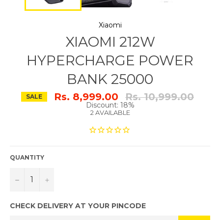
Xiaomi
XIAOMI 212W
HYPERCHARGE POWER
BANK 25000
Regular
Rs. 8,999.00
Rs. 10,999.00
SALE
price
Discount: 18%
2 AVAILABLE
QUANTITY
−
+
CHECK DELIVERY AT YOUR PINCODE