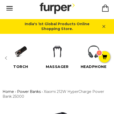
Skip
Ca
to
content
Site
navigation
India's 1st Global Products Online
Shopping Store.
Close
0
TORCH
MASSAGER
HEADPHONE
Home
›
Power Banks
›
Xiaomi 212W HyperCharge Power
Bank 25000