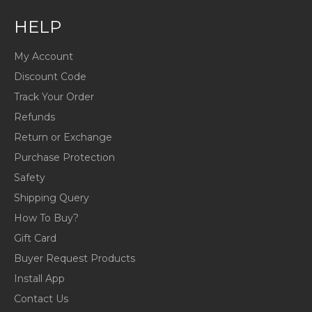
HELP
My Account
Discount Code
Track Your Order
Refunds
Return or Exchange
Purchase Protection
Safety
Shipping Query
How To Buy?
Gift Card
Buyer Request Products
Install App
Contact Us