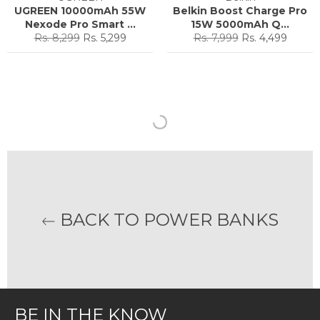
UGREEN 10000mAh 55W
Belkin Boost Charge Pro
Nexode Pro Smart ...
15W 5000mAh Q...
Regular
Sale
Regular
Sale
Rs. 8,299
Rs. 5,299
Rs. 7,999
Rs. 4,499
price
price
price
price
BACK TO POWER BANKS
BE IN THE KNOW