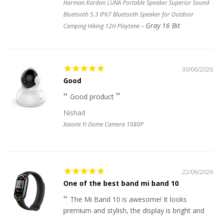
Harman Kardon LUNA Portable Speaker Superior Sound
Bluetooth 5.3 IP67 Bluetooth Speaker for Outdoor
Gray 16 Bit
Camping Hiking 12H Playtime
30/06/2026
Good
Good product
Nishad
Xiaomi Yi Dome Camera 1080P
22/06/2026
One of the best band mi band 10
The Mi Band 10 is awesome! It looks
premium and stylish, the display is bright and