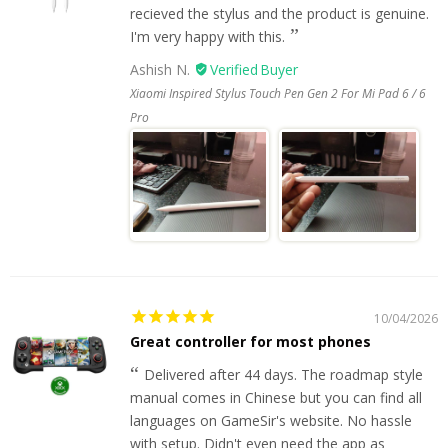
recieved the stylus and the product is genuine.
I'm very happy with this.
Ashish N.
Xiaomi Inspired Stylus Touch Pen Gen 2 For Mi Pad 6 / 6
Pro
10/04/2026
Great controller for most phones
Delivered after 44 days. The roadmap style
manual comes in Chinese but you can find all
languages on GameSir's website. No hassle
with setup. Didn't even need the app as