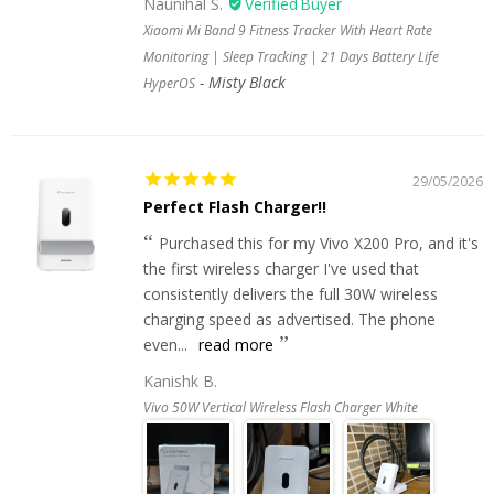
Naunihal S.
Xiaomi Mi Band 9 Fitness Tracker With Heart Rate
Monitoring | Sleep Tracking | 21 Days Battery Life
Misty Black
HyperOS
29/05/2026
Perfect Flash Charger!!
Purchased this for my Vivo X200 Pro, and it's
the first wireless charger I've used that
consistently delivers the full 30W wireless
charging speed as advertised. The phone
even...
read more
Kanishk B.
Vivo 50W Vertical Wireless Flash Charger White