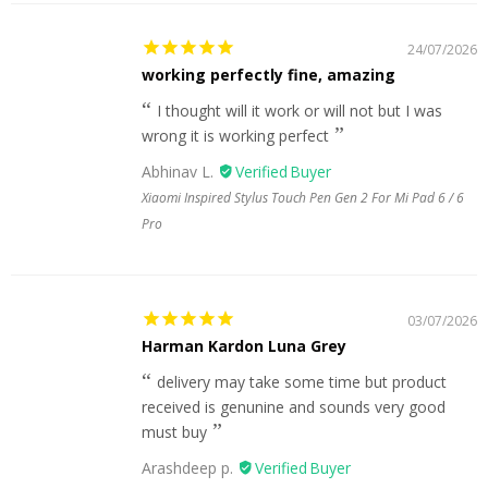
24/07/2026
working perfectly fine, amazing
I thought will it work or will not but I was
wrong it is working perfect
Abhinav L.
Xiaomi Inspired Stylus Touch Pen Gen 2 For Mi Pad 6 / 6
Pro
03/07/2026
Harman Kardon Luna Grey
delivery may take some time but product
received is genunine and sounds very good
must buy
Arashdeep p.