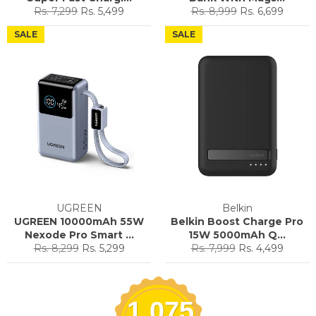
Regular
Sale
Regular
Sale
Rs. 7,299
Rs. 5,499
Rs. 8,999
Rs. 6,699
price
price
price
price
SALE
SALE
UGREEN
Belkin
UGREEN 10000mAh 55W
Belkin Boost Charge Pro
Nexode Pro Smart ...
15W 5000mAh Q...
Regular
Sale
Regular
Sale
Rs. 8,299
Rs. 5,299
Rs. 7,999
Rs. 4,499
price
price
price
price
1,075