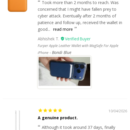
Took more than 2 months to reach. Was
concerned that I might have fallen prey to
cyber attack. Eventually after 2 months of
patience and follow up, received the wallet in
good...
read more
Abhishek T.
Furper Apple Leather Wallet with MagSafe For Apple
Bondi Blue
iPhone
10/04/2026
A genuine product.
Although it took around 37 days, finally