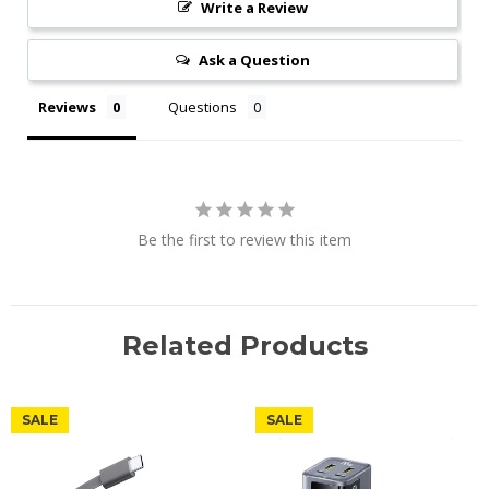
Write a Review
Ask a Question
Reviews
Questions
Be the first to review this item
Related Products
SALE
SALE