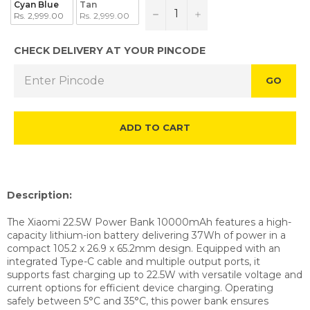
Cyan Blue
Tan
−
+
Rs. 2,999.00
Rs. 2,999.00
CHECK DELIVERY AT YOUR PINCODE
GO
ADD TO CART
Description:
The Xiaomi 22.5W Power Bank 10000mAh features a high-
capacity lithium-ion battery delivering 37Wh of power in a
compact 105.2 x 26.9 x 65.2mm design. Equipped with an
integrated Type-C cable and multiple output ports, it
supports fast charging up to 22.5W with versatile voltage and
current options for efficient device charging. Operating
safely between 5°C and 35°C, this power bank ensures