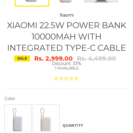
Xiaomi
XIAOMI 22.5W POWER BANK
10000MAH WITH
INTEGRATED TYPE-C CABLE
Regular
Rs. 2,999.00
Rs. 4,499.00
SALE
price
Discount: 33%
7 AVAILABLE
COLOR
Color
QUANTITY