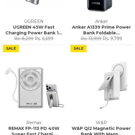
UGREEN
Anker
UGREEN 45W Fast
Anker A1339 Prime Power
Charging Power Bank 1...
Bank Foldable...
Regular
Sale
Regular
Sale
Rs. 8,299
Rs. 6,699
Rs. 13,999
Rs. 9,799
price
price
price
price
SALE
SALE
Remax
W&P
REMAX FP-113 PD 40W
W&P Qi2 Magnetic Power
Super Fast Chargi...
Bank With Mags...