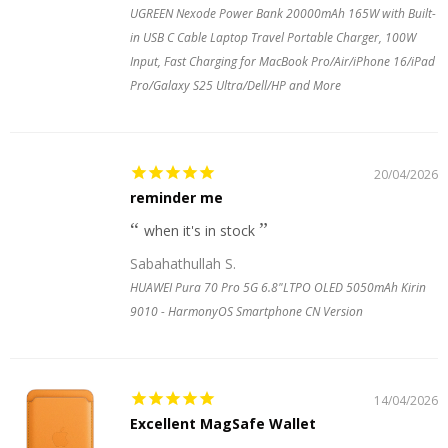
UGREEN Nexode Power Bank 20000mAh 165W with Built-
in USB C Cable Laptop Travel Portable Charger, 100W
Input, Fast Charging for MacBook Pro/Air/iPhone 16/iPad
Pro/Galaxy S25 Ultra/Dell/HP and More
20/04/2026
reminder me
when it's in stock
Sabahathullah S.
HUAWEI Pura 70 Pro 5G 6.8"LTPO OLED 5050mAh Kirin
9010 - HarmonyOS Smartphone CN Version
14/04/2026
Excellent MagSafe Wallet