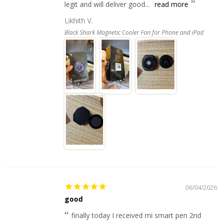
legit and will deliver good...
read more
Likhith V.
Black Shark Magnetic Cooler Fan for Phone and iPad
06/04/2026
good
finally today I received mi smart pen 2nd