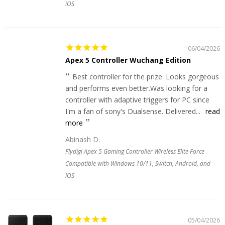
iOS
06/04/2026
Apex 5 Controller Wuchang Edition
Best controller for the prize. Looks gorgeous
and performs even better.Was looking for a
controller with adaptive triggers for PC since
I'm a fan of sony's Dualsense. Delivered...
read
more
Abinash D.
Flydigi Apex 5 Gaming Controller Wireless Elite Force
Compatible with Windows 10/11, Switch, Android, and
iOS
05/04/2026