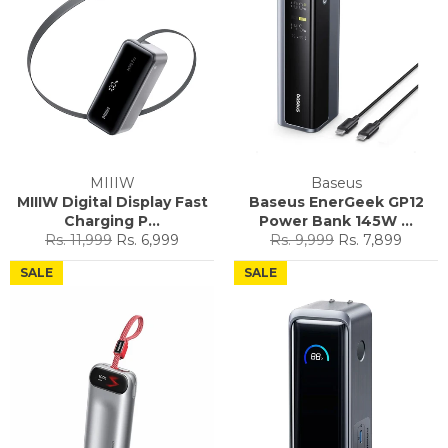
MIIIW
Baseus
MIIIW Digital Display Fast
Baseus EnerGeek GP12
Charging P...
Power Bank 145W ...
Regular
Sale
Regular
Sale
Rs. 11,999
Rs. 6,999
Rs. 9,999
Rs. 7,899
price
price
price
price
SALE
SALE