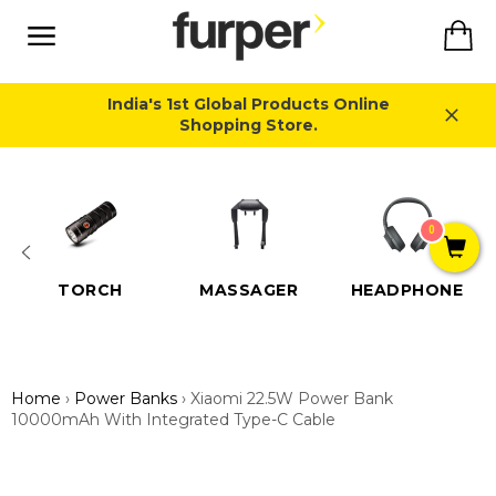
Skip
Ca
to
content
Site
navigation
India's 1st Global Products Online
Shopping Store.
Close
0
TORCH
MASSAGER
HEADPHONE
Home
›
Power Banks
›
Xiaomi 22.5W Power Bank
10000mAh With Integrated Type-C Cable