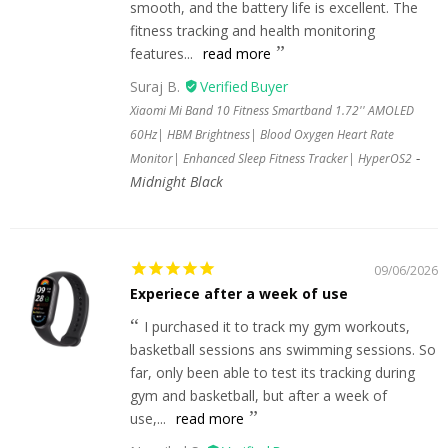
smooth, and the battery life is excellent. The
fitness tracking and health monitoring
features...
read more
Suraj B.
Xiaomi Mi Band 10 Fitness Smartband 1.72'' AMOLED
60Hz| HBM Brightness| Blood Oxygen Heart Rate
Monitor| Enhanced Sleep Fitness Tracker| HyperOS2
Midnight Black
09/06/2026
Experiece after a week of use
I purchased it to track my gym workouts,
basketball sessions ans swimming sessions. So
far, only been able to test its tracking during
gym and basketball, but after a week of
use,...
read more