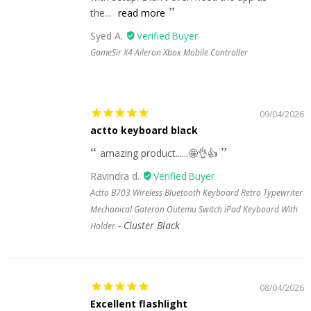
the...
read more
Syed A.
GameSir X4 Aileron Xbox Mobile Controller
09/04/2026
actto keyboard black
amazing product......🤩👌👍
Ravindra d.
Actto B703 Wireless Bluetooth Keyboard Retro Typewriter
Mechanical Gateron Outemu Switch iPad Keyboard With
Cluster Black
Holder
08/04/2026
Excellent flashlight