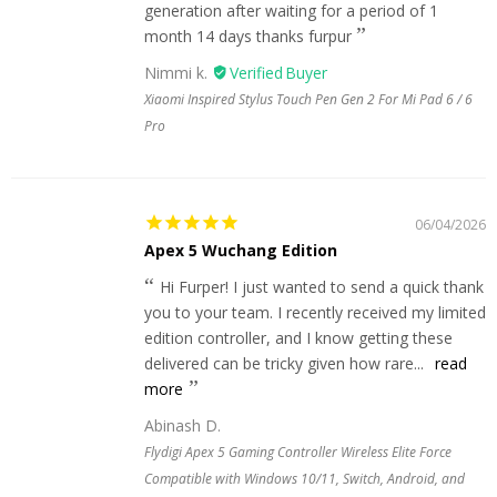
generation after waiting for a period of 1
month 14 days thanks furpur
Nimmi k.
Xiaomi Inspired Stylus Touch Pen Gen 2 For Mi Pad 6 / 6
Pro
06/04/2026
Apex 5 Wuchang Edition
Hi Furper! I just wanted to send a quick thank
you to your team. I recently received my limited
edition controller, and I know getting these
delivered can be tricky given how rare...
read
more
Abinash D.
Flydigi Apex 5 Gaming Controller Wireless Elite Force
Compatible with Windows 10/11, Switch, Android, and