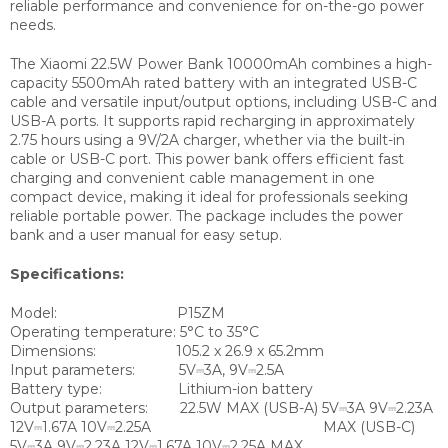
reliable performance and convenience for on-the-go power
needs.
The Xiaomi 22.5W Power Bank 10000mAh combines a high-
capacity 5500mAh rated battery with an integrated USB-C
cable and versatile input/output options, including USB-C and
USB-A ports. It supports rapid recharging in approximately
2.75 hours using a 9V/2A charger, whether via the built-in
cable or USB-C port. This power bank offers efficient fast
charging and convenient cable management in one
compact device, making it ideal for professionals seeking
reliable portable power. The package includes the power
bank and a user manual for easy setup.
Specifications:
Model:
P15ZM
Operating temperature:
5°C to 35°C
Dimensions:
105.2 x 26.9 x 65.2mm
Input parameters:
5V⎓3A, 9V⎓2.5A
Battery type:
Lithium-ion battery
Output parameters:
22.5W MAX (USB-A) 5V⎓3A 9V⎓2.23A
12V⎓1.67A 10V⎓2.25A MAX (USB-C)
5V⎓3A 9V⎓2.23A 12V⎓1.67A 10V⎓2.25A MAX