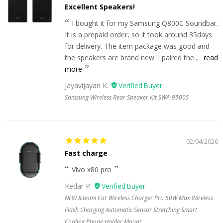
Excellent Speakers!
I bought it for my Samsung Q800C Soundbar.
It is a prepaid order, so it took around 35days
for delivery. The item package was good and
the speakers are brand new. I paired the...
read
more
Jayavijayan K.
Samsung Wireless Rear Speaker Kit SWA-9500S
02/04/2026
Fast charge
Vivo x80 pro
Kedar P.
NEW Xiaomi Car Wireless Charger Pro 50W Max Wireless
Flash Charging Automatic Sensor Stretching Smart
Cooling Phone Holder Mount