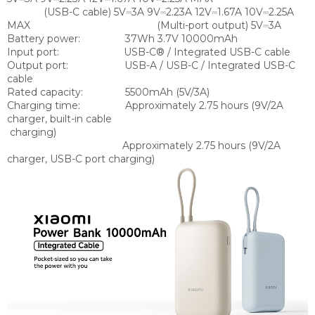
(USB-C cable) 5V⎓3A 9V⎓2.23A 12V⎓1.67A 10V⎓2.25A
MAX (Multi-port output) 5V⎓3A
Battery power:
37Wh 3.7V 10000mAh
Input port:
USB-C® / Integrated USB-C cable
Output port:
USB-A / USB-C / Integrated USB-C
cable
Rated capacity:
5500mAh (5V/3A)
Charging time:
Approximately 2.75 hours (9V/2A
charger, built-in cable
charging)
Approximately 2.75 hours (9V/2A
charger, USB-C port charging)