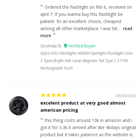
Ordered the flashlight on feb 6, received on
april 7. If you wanna buy this flashlight be
patient. Its an excellent choice, cheapest
among all other marketplace. I was bit...
read
more
Govinda B.
Sofirn IF23 Flashlights 4000lm Spotlight Floodlight Color
3 Types Bright Side Lamp Magnetic Tail Type C 21700
Rechargeable Torch
06/04/2026
excelent product at very good almost
american pricing
this thing costs around 10k in amazon and i
got it for 5.3k it arrived after like 40days original
product but it takes patience as the website is