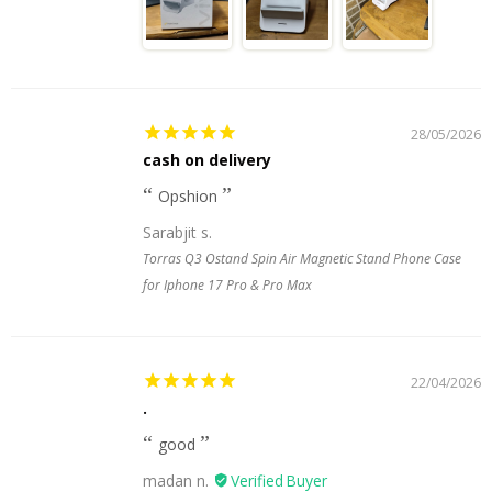
28/05/2026
cash on delivery
Opshion
Sarabjit s.
Torras Q3 Ostand Spin Air Magnetic Stand Phone Case
for Iphone 17 Pro & Pro Max
22/04/2026
.
good
madan n.