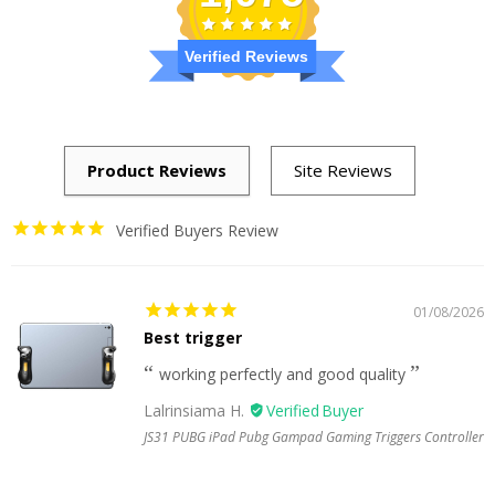
Verified Reviews
Verified Buyers Review
01/08/2026
Best trigger
working perfectly and good quality
Lalrinsiama H.
JS31 PUBG iPad Pubg Gampad Gaming Triggers Controller