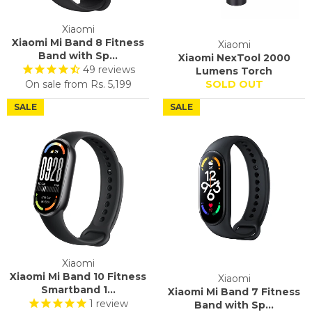
Xiaomi
Xiaomi Mi Band 8 Fitness
Xiaomi
Band with Sp...
Xiaomi NexTool 2000
49
reviews
Lumens Torch
On sale from
Rs. 5,199
SOLD OUT
SALE
SALE
Xiaomi
Xiaomi Mi Band 10 Fitness
Xiaomi
Smartband 1...
Xiaomi Mi Band 7 Fitness
1
review
Band with Sp...