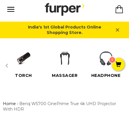
Skip
Ca
to
content
Site
navigation
India's 1st Global Products Online
Shopping Store.
Close
0
TORCH
MASSAGER
HEADPHONE
Home
›
Benq W5700 CinePrime True 4k UHD Projector
With HDR