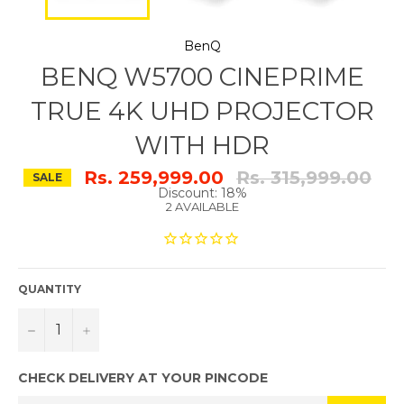
BenQ
BENQ W5700 CINEPRIME
TRUE 4K UHD PROJECTOR
WITH HDR
Regular
Rs. 259,999.00
Rs. 315,999.00
SALE
price
Discount: 18%
2 AVAILABLE
QUANTITY
−
+
CHECK DELIVERY AT YOUR PINCODE