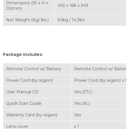
Dimensions (W x H x
492 x 168 x 349
D)(mm)
Net Weight (Kg/ lbs )
6.5kg / 14.3lbs
Package Includes:
Remote Control w/ Battery
Remote Control w/ Battery
Power Cord (by region)
Power Cord (by region) x 1
User Manual CD
Yes (27L)
Quick Start Guide
Yes (9L)
Warranty Card (by region)
Yes
Lens cover
x 1