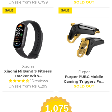
On sale from
Rs. 6,799
SOLD OUT
SALE
SALE
Xiaomi
Xiaomi Mi Band 9 Fitness
Furper
Tracker With...
Furper PUBG Mobile
15
reviews
Gaming Triggers Fo...
On sale from
Rs. 6,299
SOLD OUT
1,075