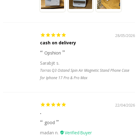
28/05/2026
cash on delivery
Opshion
Sarabjit s.
Torras Q3 Ostand Spin Air Magnetic Stand Phone Case
for Iphone 17 Pro & Pro Max
22/04/2026
.
good
madan n.