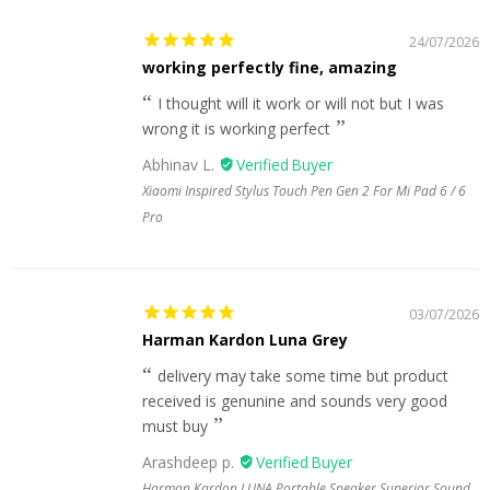
24/07/2026
working perfectly fine, amazing
I thought will it work or will not but I was
wrong it is working perfect
Abhinav L.
Xiaomi Inspired Stylus Touch Pen Gen 2 For Mi Pad 6 / 6
Pro
03/07/2026
Harman Kardon Luna Grey
delivery may take some time but product
received is genunine and sounds very good
must buy
Arashdeep p.
Harman Kardon LUNA Portable Speaker Superior Sound