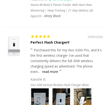
Xiaomi Mi Band 9 Fitness Tracker With Heart Rate
Monitoring | Sleep Tracking | 21 Days Battery Life
Misty Black
HyperOS
29/05/2026
Perfect Flash Charger!!
Purchased this for my Vivo X200 Pro, and it's
the first wireless charger I've used that
consistently delivers the full 30W wireless
charging speed as advertised. The phone
even...
read more
Kanishk B.
Vivo 50W Vertical Wireless Flash Charger White