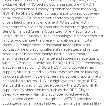
exclusive HDR-PRO technology enhances the 4K HDR
viewing experience. Employing enhanced tone mapping,
HDR-PRO offers greater contrast range to bring out every
detail from 4K Blu-rays as well as streaming content for
unparalleled cinematic enjoyment.
While other HDR
projectors can lose details and display incorrect greyscales,
BenQ Enhanced Cinema-Optimized Tone Mapping with
Active Iris and Dynamic Black technology* increases contrast
ratio so you can see the preserving dark details in total
clarity.
HDR brightness optimization keeps ideal high
contrast while projecting different image sizes and various
screen gains most commonly used in home theater,
ensuring greater contrast range and superior image quality
when HDR mode is activated.
BenQ’s HDR-PRO technology
is supercharged by HDR10 & HLG(Hybrid Log-Gamma)
support, offering incredible visuals whether you’re blasting
through a Blu-ray movie or streaming content, sports match
on popular platforms.
HLG is a high dynamic range (HDR)
standard that was jointly developed by the BBC and NHK,
supported by video services such as the BBC iPlayer,
DirecTV, Freeview Play, and YouTube.
To achieve fully
personalized cinematic atmosphere, W5700 provides
optimized movie modes tailored for home cinema and film-