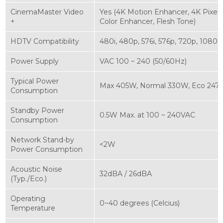
CinemaMaster Video
Yes (4K Motion Enhancer, 4K Pixel
+
Color Enhancer, Flesh Tone)
HDTV Compatibility
480i, 480p, 576i, 576p, 720p, 1080i
Power Supply
VAC 100 ~ 240 (50/60Hz)
Typical Power
Max 405W, Normal 330W, Eco 24
Consumption
Standby Power
0.5W Max. at 100 ~ 240VAC
Consumption
Network Stand-by
<2W
Power Consumption
Acoustic Noise
32dBA / 26dBA
(Typ./Eco.)
Operating
0~40 degrees (Celcius)
Temperature