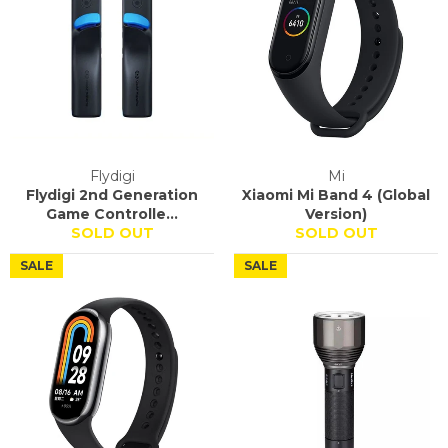
Flydigi
Mi
Flydigi 2nd Generation
Xiaomi Mi Band 4 (Global
Game Controlle...
Version)
SOLD OUT
SOLD OUT
SALE
SALE