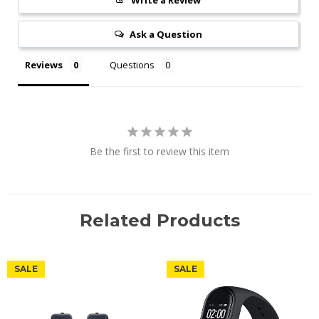
Write a Review
Ask a Question
Reviews
Questions
Be the first to review this item
Related Products
SALE
SALE