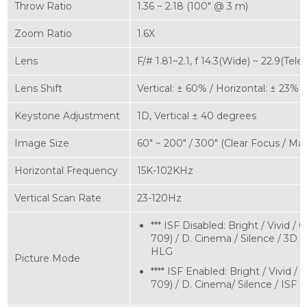
Throw Ratio
1.36 ~ 2.18 (100" @ 3 m)
Zoom Ratio
1.6X
Lens
F/# 1.81~2.1, f 14.3(Wide) ~ 22.9(Tele)
Lens Shift
Vertical: ± 60% / Horizontal: ± 23%
Keystone Adjustment
1D, Vertical ± 40 degrees
Image Size
60" ~ 200" / 300" (Clear Focus / M
Horizontal Frequency
15K-102KHz
Vertical Scan Rate
23-120Hz
*** ISF Disabled: Bright / Vivid /
709) / D. Cinema / Silence / 3D /
HLG
Picture Mode
**** ISF Enabled: Bright / Vivid /
709) / D. Cinema/ Silence / ISF 