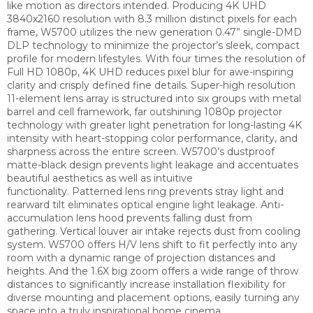
like motion as directors intended.
Producing 4K UHD
3840x2160 resolution with 8.3 million distinct pixels for each
frame, W5700 utilizes the new generation 0.47” single-DMD
DLP technology to minimize the projector’s sleek, compact
profile for modern lifestyles. With four times the resolution of
Full HD 1080p, 4K UHD reduces pixel blur for awe-inspiring
clarity and crisply defined fine details.
Super-high resolution
11-element lens array is structured into six groups with metal
barrel and cell framework, far outshining 1080p projector
technology with greater light penetration for long-lasting 4K
intensity with heart-stopping color performance, clarity, and
sharpness across the entire screen.
W5700’s dustproof
matte-black design prevents light leakage and accentuates
beautiful aesthetics as well as intuitive
functionality.
Patterned lens ring prevents stray light and
rearward tilt eliminates optical engine light leakage.
Anti-
accumulation lens hood prevents falling dust from
gathering.
Vertical louver air intake rejects dust from cooling
system.
W5700 offers H/V lens shift to fit perfectly into any
room with a dynamic range of projection distances and
heights. And the 1.6X big zoom offers a wide range of throw
distances to significantly increase installation flexibility for
diverse mounting and placement options, easily turning any
space into a truly inspirational home cinema.