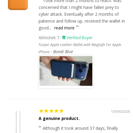
Took more than 2 months to reach. Was
concerned that I might have fallen prey to
cyber attack. Eventually after 2 months of
patience and follow up, received the wallet in
good...
read more
Abhishek T.
Furper Apple Leather Wallet with MagSafe For Apple
Bondi Blue
iPhone
10/04/2026
A genuine product.
Although it took around 37 days, finally