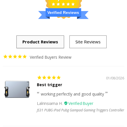
Verified Reviews
Verified Buyers Review
01/08/2026
Best trigger
working perfectly and good quality
Lalrinsiama H.
JS31 PUBG iPad Pubg Gampad Gaming Triggers Controller