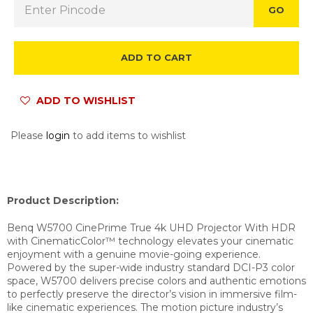
GO
ADD TO CART
ADD TO WISHLIST
Please
login
to add items to wishlist
Product Description:
Benq W5700 CinePrime True 4k UHD Projector With HDR
with CinematicColor™ technology elevates your cinematic
enjoyment with a genuine movie-going experience.
Powered by the super-wide industry standard DCI-P3 color
space, W5700 delivers precise colors and authentic emotions
to perfectly preserve the director’s vision in immersive film-
like cinematic experiences.
The motion picture industry’s