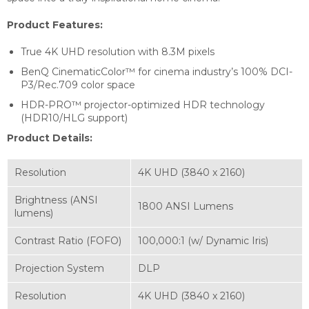
Product Features:
True 4K UHD resolution with 8.3M pixels
BenQ CinematicColor™ for cinema industry’s 100% DCI-
P3/Rec.709 color space
HDR-PRO™ projector-optimized HDR technology
(HDR10/HLG support)
Product Details:
Resolution
4K UHD (3840 x 2160)
Brightness (ANSI
1800 ANSI Lumens
lumens)
Contrast Ratio (FOFO)
100,000:1 (w/ Dynamic Iris)
Projection System
DLP
Resolution
4K UHD (3840 x 2160)