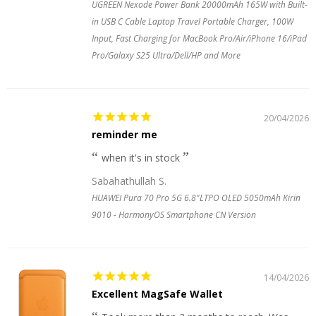
UGREEN Nexode Power Bank 20000mAh 165W with Built-
in USB C Cable Laptop Travel Portable Charger, 100W
Input, Fast Charging for MacBook Pro/Air/iPhone 16/iPad
Pro/Galaxy S25 Ultra/Dell/HP and More
20/04/2026
reminder me
when it's in stock
Sabahathullah S.
HUAWEI Pura 70 Pro 5G 6.8"LTPO OLED 5050mAh Kirin
9010 - HarmonyOS Smartphone CN Version
14/04/2026
Excellent MagSafe Wallet