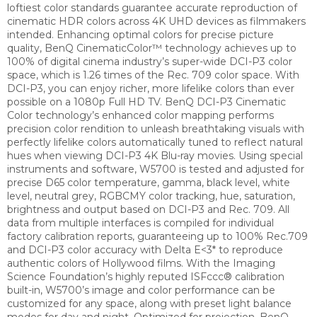
loftiest color standards guarantee accurate reproduction of
cinematic HDR colors across 4K UHD devices as filmmakers
intended. Enhancing optimal colors for precise picture
quality, BenQ CinematicColor™ technology achieves up to
100% of digital cinema industry’s super-wide DCI-P3 color
space, which is 1.26 times of the Rec. 709 color space. With
DCI-P3, you can enjoy richer, more lifelike colors than ever
possible on a 1080p Full HD TV.
BenQ DCI-P3 Cinematic
Color technology’s enhanced color mapping performs
precision color rendition to unleash breathtaking visuals with
perfectly lifelike colors automatically tuned to reflect natural
hues when viewing DCI-P3 4K Blu-ray movies.
Using special
instruments and software, W5700 is tested and adjusted for
precise D65 color temperature, gamma, black level, white
level, neutral grey, RGBCMY color tracking, hue, saturation,
brightness and output based on DCI-P3 and Rec. 709. All
data from multiple interfaces is compiled for individual
factory calibration reports, guaranteeing up to 100% Rec.709
and DCI-P3 color accuracy with Delta E<3* to reproduce
authentic colors of Hollywood films.
With the Imaging
Science Foundation’s highly reputed ISFccc® calibration
built-in, W5700’s image and color performance can be
customized for any space, along with preset light balance
modes for day and night.
Optimized for projection, BenQ