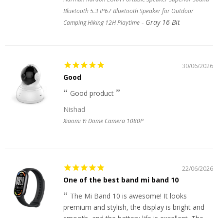
Bluetooth 5.3 IP67 Bluetooth Speaker for Outdoor
Gray 16 Bit
Camping Hiking 12H Playtime
30/06/2026
Good
Good product
Nishad
Xiaomi Yi Dome Camera 1080P
22/06/2026
One of the best band mi band 10
The Mi Band 10 is awesome! It looks
premium and stylish, the display is bright and