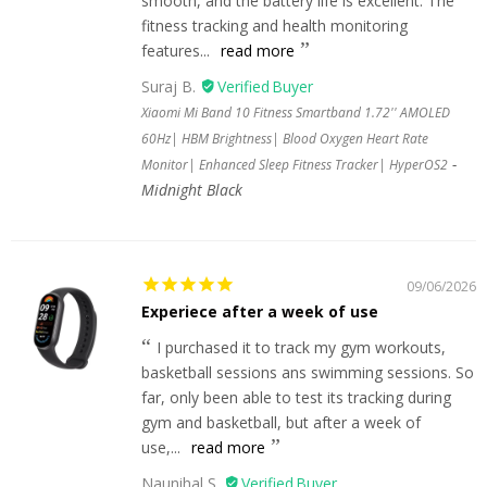
smooth, and the battery life is excellent. The
fitness tracking and health monitoring
features...
read more
Suraj B.
Xiaomi Mi Band 10 Fitness Smartband 1.72'' AMOLED
60Hz| HBM Brightness| Blood Oxygen Heart Rate
Monitor| Enhanced Sleep Fitness Tracker| HyperOS2
Midnight Black
09/06/2026
Experiece after a week of use
I purchased it to track my gym workouts,
basketball sessions ans swimming sessions. So
far, only been able to test its tracking during
gym and basketball, but after a week of
use,...
read more
Naunihal S.