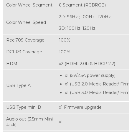
Color Wheel Segment
6-Segment (RGBRGB)‎
2D: 96Hz ; 100Hz ; 120Hz
Color Wheel Speed
3D: 100Hz, 120Hz
Rec.709 Coverage
100%
DCI-P3 Coverage
100%
HDMI
x2 (HDMI 2.0b & HDCP 2.2)
x1 (5V/2.5A power supply)
x1 (USB 2.0 Media Reader/ Firm
USB Type A
x1 (USB 3.0 Media Reader/ Firm
USB Type mini B
x1 Firmware upgrade
Audio out (3.5mm Mini
x1
Jack)