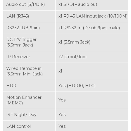
Audio out (S/PDIF)
x1 SPDIF audio out
LAN (RJ45)
x1 RJ-45 LAN input jack (10/100M)
RS232 (DB-9pin)
x1 RS232 In (D-sub 9pin, male)
DC 12V Trigger
x1 (3.5mm Jack)
(3.5mm Jack)
IR Receiver
x2 (Front/Top)
Wired Remote in
x1
(3.5mm Mini Jack)
HDR
Yes (HDR10, HLG)
Motion Enhancer
Yes
(MEMC)
ISF Night/ Day
Yes
LAN control
Yes