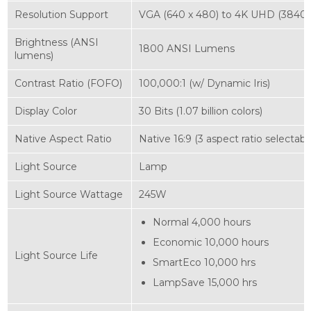
Resolution Support
VGA (640 x 480) to 4K UHD (3840 x
Brightness (ANSI
1800 ANSI Lumens
lumens)
Contrast Ratio (FOFO)
100,000:1 (w/ Dynamic Iris)
Display Color
30 Bits (1.07 billion colors)
Native Aspect Ratio
Native 16:9 (3 aspect ratio selectabl
Light Source
Lamp
Light Source Wattage
245W‎
Normal 4,000 hours
Economic 10,000 hours
Light Source Life
SmartEco 10,000 hrs
LampSave 15,000 hrs