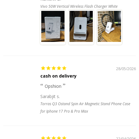
Vivo 50W Vertical Wireless Flash Charger White
28/05/2026
cash on delivery
Opshion
Sarabjit s.
Torras Q3 Ostand Spin Air Magnetic Stand Phone Case
for Iphone 17 Pro & Pro Max
22/04/2026