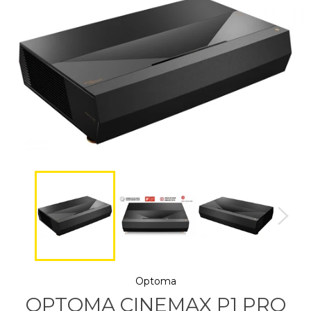
Optoma
OPTOMA CINEMAX P1 PRO