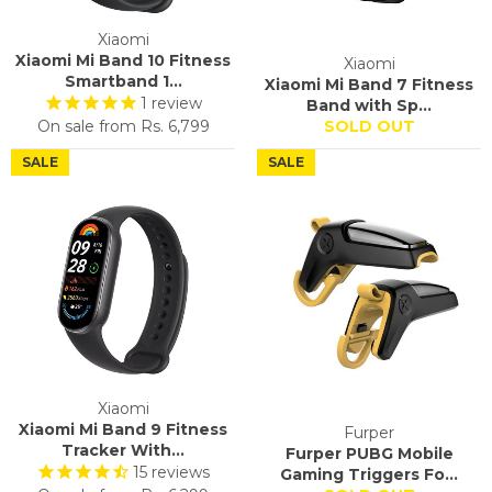
Xiaomi
Xiaomi Mi Band 10 Fitness
Xiaomi
Smartband 1...
Xiaomi Mi Band 7 Fitness
1
review
Band with Sp...
On sale from
Rs. 6,799
SOLD OUT
SALE
SALE
Xiaomi
Xiaomi Mi Band 9 Fitness
Furper
Tracker With...
Furper PUBG Mobile
15
reviews
Gaming Triggers Fo...