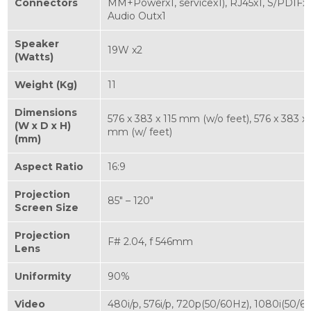
Connectors
MM+Powerx1, servicex1), RJ45x1, S/PDIFx1
Audio Outx1
Speaker
19W x2
(Watts)
Weight (Kg)
11
Dimensions
576 x 383 x 115 mm (w/o feet), 576 x 383 x
(W x D x H)
mm (w/ feet)
(mm)
Aspect Ratio
16:9
Projection
85" – 120"
Screen Size
Projection
F# 2.04, f 546mm
Lens
Uniformity
90%
Video
480i/p, 576i/p, 720p(50/60Hz), 1080i(50/6