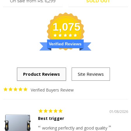
On sale from
Rs. 6,299
SOLD OUT
1,075
Verified Reviews
Verified Buyers Review
01/08/2026
Best trigger
working perfectly and good quality