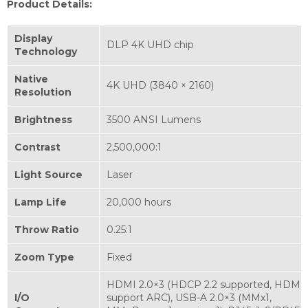
Product Details:
Display
DLP 4K UHD chip
Technology
Native
4K UHD (3840 × 2160)
Resolution
Brightness
3500 ANSI Lumens
Contrast
2,500,000:1
Light Source
Laser
Lamp Life
20,000 hours
Throw Ratio
0.25:1
Zoom Type
Fixed
HDMI 2.0×3 (HDCP 2.2 supported, HDMI 
I/O
support ARC), USB-A 2.0×3 (MMx1,