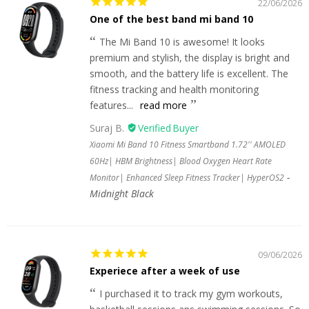
22/06/2026
One of the best band mi band 10
The Mi Band 10 is awesome! It looks
premium and stylish, the display is bright and
smooth, and the battery life is excellent. The
fitness tracking and health monitoring
features...
read more
Suraj B.
Xiaomi Mi Band 10 Fitness Smartband 1.72'' AMOLED
60Hz| HBM Brightness| Blood Oxygen Heart Rate
Monitor| Enhanced Sleep Fitness Tracker| HyperOS2
Midnight Black
09/06/2026
Experiece after a week of use
I purchased it to track my gym workouts,