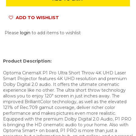
ADD TO WISHLIST
Please
login
to add items to wishlist
Product Description:
Optoma CinemaX P1 Pro Ultra Short Throw 4K UHD Laser
Smart Projector features 4K UHD resolution and premium
Dolby Digital 2.0 audio. It offers the ultimate cinematic
experience like no other. The ultra short throw technology
allows you to enjoy 120″ screen in just inches away. The
improved BrilliantColor technology, as well as the elevated
121% of Rec.709 gamut coverage, deliver richer color
performance and makes pictures even more realistic.
Equipped with the premium Dolby Digital 2.0 Audio, P1 PRO
is bringing the HD cinematic audio to your home. Also with
Optoma Smart+ on board, P1 PRO is more than just a