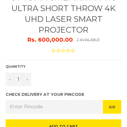
ULTRA SHORT THROW 4K
UHD LASER SMART
PROJECTOR
Rs. 600,000.00
2 AVAILABLE
QUANTITY
−
+
CHECK DELIVERY AT YOUR PINCODE
GO
ADD TO CART