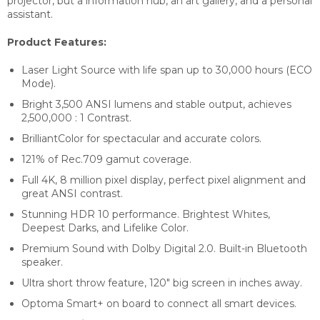
projector, but a information hub, an art gallery, and a personal
assistant.
Product Features:
Laser Light Source with life span up to 30,000 hours (ECO
Mode).
Bright 3,500 ANSI lumens and stable output, achieves
2,500,000 : 1 Contrast.
BrilliantColor for spectacular and accurate colors.
121% of Rec.709 gamut coverage.
Full 4K, 8 million pixel display, perfect pixel alignment and
great ANSI contrast.
Stunning HDR 10 performance. Brightest Whites,
Deepest Darks, and Lifelike Color.
Premium Sound with Dolby Digital 2.0. Built-in Bluetooth
speaker.
Ultra short throw feature, 120″ big screen in inches away.
Optoma Smart+ on board to connect all smart devices.