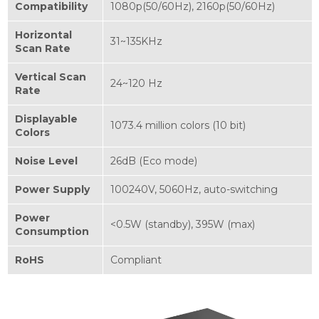
Compatibility
1080p(50/60Hz), 2160p(50/60Hz)
Horizontal
31~135KHz
Scan Rate
Vertical Scan
24~120 Hz
Rate
Displayable
1073.4 million colors (10 bit)
Colors
Noise Level
26dB (Eco mode)
Power Supply
100240V, 5060Hz, auto-switching
Power
<0.5W (standby), 395W (max)
Consumption
RoHS
Compliant