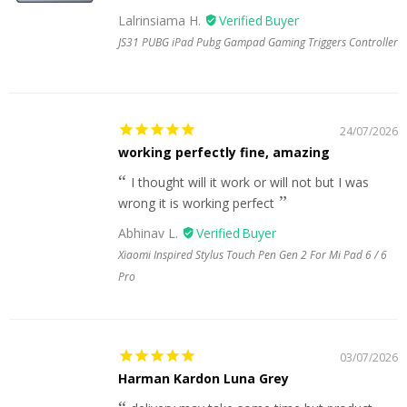
Lalrinsiama H.
JS31 PUBG iPad Pubg Gampad Gaming Triggers Controller
24/07/2026
working perfectly fine, amazing
I thought will it work or will not but I was
wrong it is working perfect
Abhinav L.
Xiaomi Inspired Stylus Touch Pen Gen 2 For Mi Pad 6 / 6
Pro
03/07/2026
Harman Kardon Luna Grey