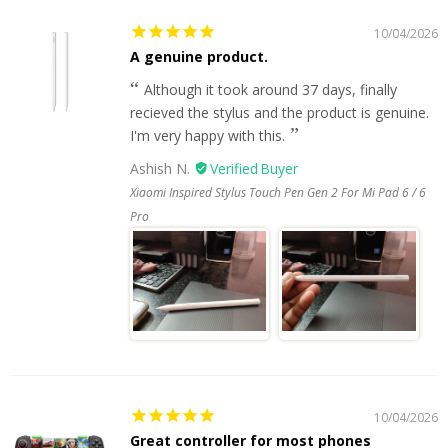
10/04/2026
A genuine product.
Although it took around 37 days, finally
recieved the stylus and the product is genuine.
I'm very happy with this.
Ashish N.
Xiaomi Inspired Stylus Touch Pen Gen 2 For Mi Pad 6 / 6
Pro
10/04/2026
Great controller for most phones