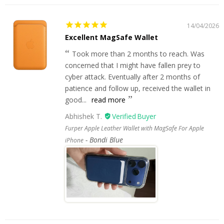
14/04/2026
Excellent MagSafe Wallet
Took more than 2 months to reach. Was
concerned that I might have fallen prey to
cyber attack. Eventually after 2 months of
patience and follow up, received the wallet in
good...
read more
Abhishek T.
Furper Apple Leather Wallet with MagSafe For Apple
Bondi Blue
iPhone