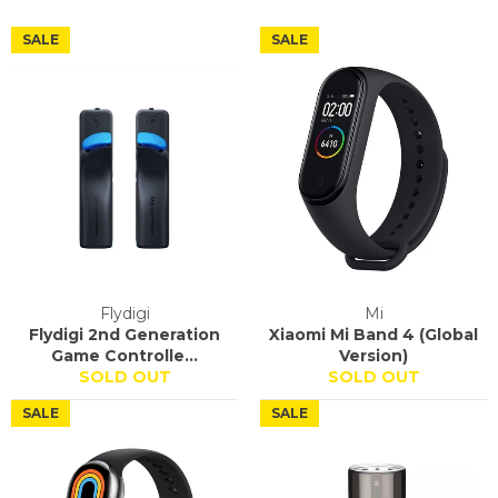
SALE
SALE
Flydigi
Mi
Flydigi 2nd Generation
Xiaomi Mi Band 4 (Global
Game Controlle...
Version)
SOLD OUT
SOLD OUT
SALE
SALE