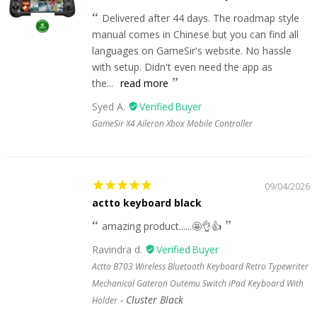
Delivered after 44 days. The roadmap style
manual comes in Chinese but you can find all
languages on GameSir's website. No hassle
with setup. Didn't even need the app as
the...
read more
Syed A.
GameSir X4 Aileron Xbox Mobile Controller
09/04/2026
actto keyboard black
amazing product......🤩👌👍
Ravindra d.
Actto B703 Wireless Bluetooth Keyboard Retro Typewriter
Mechanical Gateron Outemu Switch iPad Keyboard With
Cluster Black
Holder