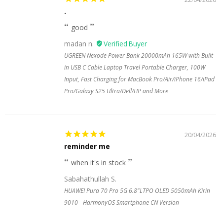
.
good
madan n.
UGREEN Nexode Power Bank 20000mAh 165W with Built-
in USB C Cable Laptop Travel Portable Charger, 100W
Input, Fast Charging for MacBook Pro/Air/iPhone 16/iPad
Pro/Galaxy S25 Ultra/Dell/HP and More
20/04/2026
reminder me
when it's in stock
Sabahathullah S.
HUAWEI Pura 70 Pro 5G 6.8"LTPO OLED 5050mAh Kirin
9010 - HarmonyOS Smartphone CN Version