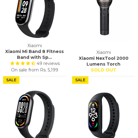
Xiaomi
Xiaomi Mi Band 8 Fitness
Xiaomi
Band with Sp...
Xiaomi NexTool 2000
49
reviews
Lumens Torch
On sale from
Rs. 5,199
SOLD OUT
SALE
SALE