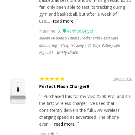
basketball sessions ans swimming sessions. So
far, only been able to test its tracking during
gym and basketball, but after a week of
use,...
read more
Naunihal S.
Xiaomi Mi Band 9 Fitness Tracker With Heart Rate
Monitoring | Sleep Tracking | 21 Days Battery Life
Misty Black
HyperOS
29/05/2026
Perfect Flash Charger!!
Purchased this for my Vivo X200 Pro, and it's
the first wireless charger I've used that
consistently delivers the full 30W wireless
charging speed as advertised. The phone
even...
read more
Kanishk B.