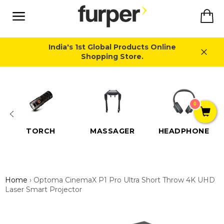
Skip
Ca
to
content
Site
navigation
India's 1st Global Products Online
Shopping Store.
Close
0
TORCH
MASSAGER
HEADPHONE
Home
›
Optoma CinemaX P1 Pro Ultra Short Throw 4K UHD
Laser Smart Projector