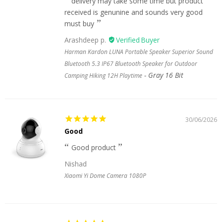
delivery may take some time but product
received is genunine and sounds very good
must buy
Arashdeep p.
Harman Kardon LUNA Portable Speaker Superior Sound
Bluetooth 5.3 IP67 Bluetooth Speaker for Outdoor
Gray 16 Bit
Camping Hiking 12H Playtime
30/06/2026
Good
Good product
Nishad
Xiaomi Yi Dome Camera 1080P