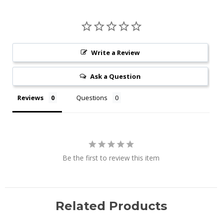
Write a Review
Ask a Question
Reviews
Questions
Be the first to review this item
Related Products