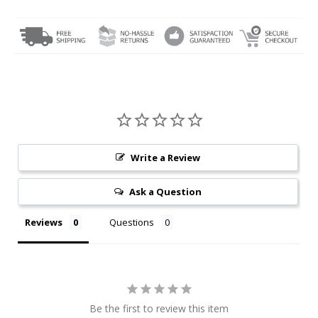
Write a Review
Ask a Question
Reviews
Questions
Be the first to review this item