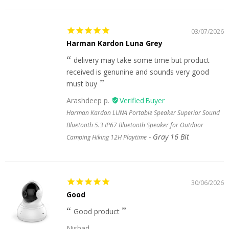
03/07/2026
Harman Kardon Luna Grey
delivery may take some time but product
received is genunine and sounds very good
must buy
Arashdeep p.
Harman Kardon LUNA Portable Speaker Superior Sound
Bluetooth 5.3 IP67 Bluetooth Speaker for Outdoor
Gray 16 Bit
Camping Hiking 12H Playtime
30/06/2026
Good
Good product
Nishad