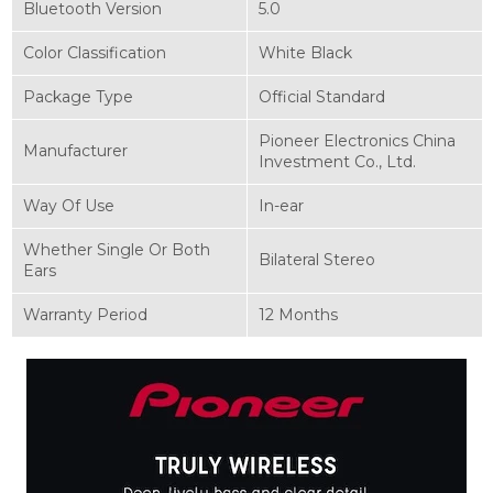
Bluetooth Version
5.0
Color Classification
White Black
Package Type
Official Standard
Pioneer Electronics China
Manufacturer
Investment Co., Ltd.
Way Of Use
In-ear
Whether Single Or Both
Bilateral Stereo
Ears
Warranty Period
12 Months