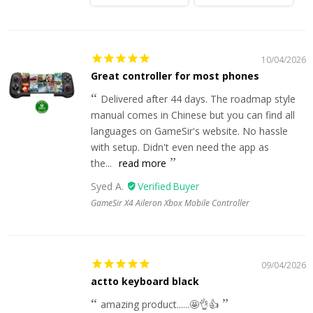
10/04/2026
Great controller for most phones
Delivered after 44 days. The roadmap style
manual comes in Chinese but you can find all
languages on GameSir's website. No hassle
with setup. Didn't even need the app as
the...
read more
Syed A.
GameSir X4 Aileron Xbox Mobile Controller
09/04/2026
actto keyboard black
amazing product......🤩👌👍