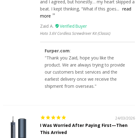
and I agreed, but honestly… my heart skipped a
beat. I kept thinking, “What if this goes...
read
more
Zaid A.
Hoto 3.6V Cordless Screwdriver Kit (Classic)
Furper.com
:
"Thank you Zaid, hope you like the
product. We are always trying to provide
our customers best services and the
earliest delivery once we receive the
shipment from overseas."
24/03/2026
I Was Worried After Paying First—Then
This Arrived