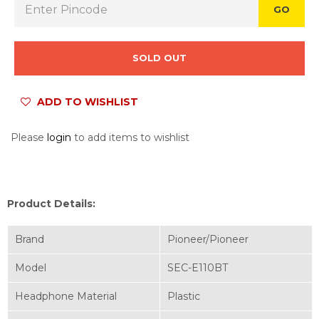
GO
SOLD OUT
ADD TO WISHLIST
Please
login
to add items to wishlist
Product Details:
Brand
Pioneer/Pioneer
Model
SEC-E110BT
Headphone Material
Plastic