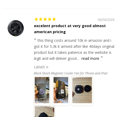
06/04/2026
excelent product at very good almost
american pricing
this thing costs around 10k in amazon and i
got it for 5.3k it arrived after like 40days original
product but it takes patience as the website is
legit and will deliver good...
read more
Likhith V.
Black Shark Magnetic Cooler Fan for Phone and iPad