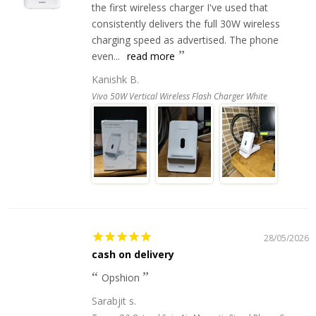
the first wireless charger I've used that
consistently delivers the full 30W wireless
charging speed as advertised. The phone
even...
read more
Kanishk B.
Vivo 50W Vertical Wireless Flash Charger White
28/05/2026
cash on delivery
Opshion
Sarabjit s.