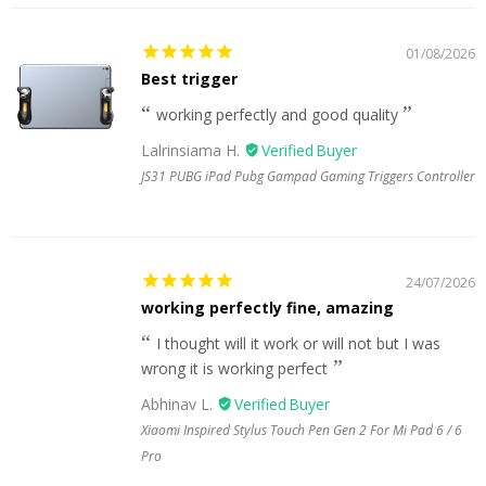
01/08/2026
Best trigger
working perfectly and good quality
Lalrinsiama H.
JS31 PUBG iPad Pubg Gampad Gaming Triggers Controller
24/07/2026
working perfectly fine, amazing
I thought will it work or will not but I was
wrong it is working perfect
Abhinav L.
Xiaomi Inspired Stylus Touch Pen Gen 2 For Mi Pad 6 / 6
Pro