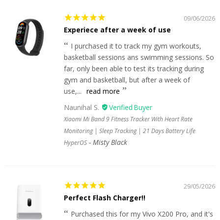
09/06/2026
Experiece after a week of use
I purchased it to track my gym workouts,
basketball sessions ans swimming sessions. So
far, only been able to test its tracking during
gym and basketball, but after a week of
use,...
read more
Naunihal S.
Xiaomi Mi Band 9 Fitness Tracker With Heart Rate
Monitoring | Sleep Tracking | 21 Days Battery Life
Misty Black
HyperOS
29/05/2026
Perfect Flash Charger!!
Purchased this for my Vivo X200 Pro, and it's