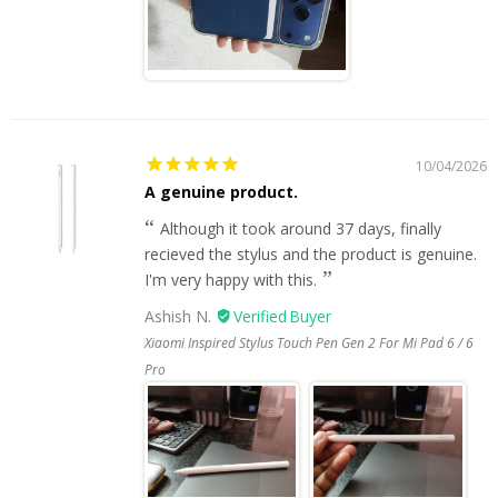
10/04/2026
A genuine product.
Although it took around 37 days, finally
recieved the stylus and the product is genuine.
I'm very happy with this.
Ashish N.
Xiaomi Inspired Stylus Touch Pen Gen 2 For Mi Pad 6 / 6
Pro