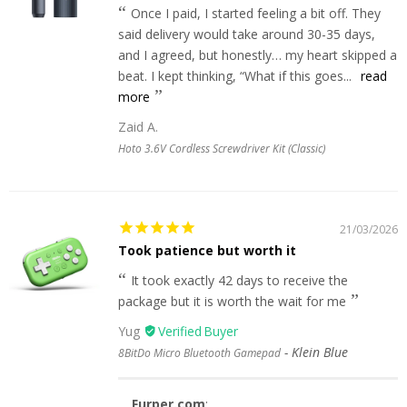
Once I paid, I started feeling a bit off. They
said delivery would take around 30-35 days,
and I agreed, but honestly… my heart skipped a
beat. I kept thinking, “What if this goes...
read
more
Zaid A.
Hoto 3.6V Cordless Screwdriver Kit (Classic)
21/03/2026
Took patience but worth it
It took exactly 42 days to receive the
package but it is worth the wait for me
Yug
Klein Blue
8BitDo Micro Bluetooth Gamepad
Furper.com
: