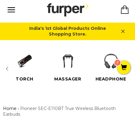
Skip
Ca
to
content
Site
navigation
India's 1st Global Products Online
Shopping Store.
Close
0
TORCH
MASSAGER
HEADPHONE
Home
›
Pioneer SEC-E110BT True Wireless Bluetooth
Earbuds