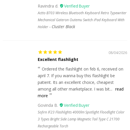
Ravindra d.
Actto B703 Wireless Bluetooth Keyboard Retro Typewriter
Mechanical Gateron Outemu Switch iPad Keyboard With
Cluster Black
Holder
08/04/2026
Excellent flashlight
Ordered the flashlight on feb 6, received on
april 7. If you wanna buy this flashlight be
patient. Its an excellent choice, cheapest
among all other marketplace. I was bit...
read
more
Govinda B.
Sofirn IF23 Flashlights 4000lm Spotlight Floodlight Color
3 Types Bright Side Lamp Magnetic Tail Type C 21700
Rechargeable Torch