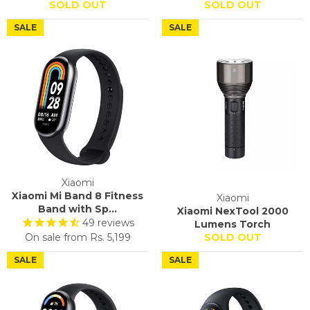
SOLD OUT
SOLD OUT
SALE
SALE
Xiaomi
Xiaomi Mi Band 8 Fitness
Xiaomi
Band with Sp...
Xiaomi NexTool 2000
49
reviews
Lumens Torch
On sale from
Rs. 5,199
SOLD OUT
SALE
SALE