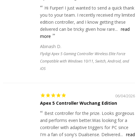
Hi Furper! I just wanted to send a quick thank
you to your team. I recently received my limited
edition controller, and I know getting these
delivered can be tricky given how rare...
read
more
Abinash D.
Flydigi Apex 5 Gaming Controller Wireless Elite Force
Compatible with Windows 10/11, Switch, Android, and
iOS
06/04/2026
Apex 5 Controller Wuchang Edition
Best controller for the prize. Looks gorgeous
and performs even better.Was looking for a
controller with adaptive triggers for PC since
I'm a fan of sony's Dualsense. Delivered...
read