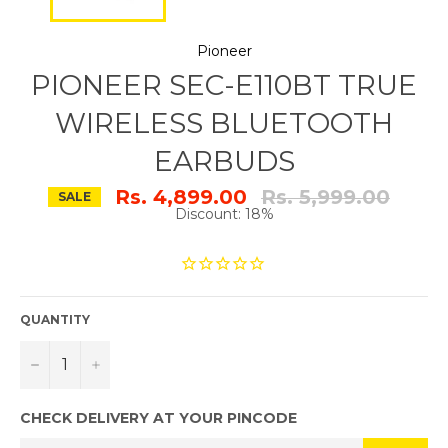
Pioneer
PIONEER SEC-E110BT TRUE
WIRELESS BLUETOOTH
EARBUDS
Regular
Rs. 4,899.00
Rs. 5,999.00
SALE
price
Discount: 18%
QUANTITY
−
+
CHECK DELIVERY AT YOUR PINCODE