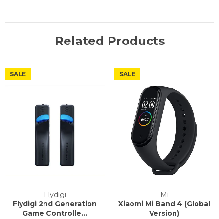
Related Products
SALE
SALE
Flydigi
Mi
Flydigi 2nd Generation
Xiaomi Mi Band 4 (Global
Game Controlle...
Version)