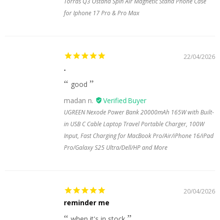
Torras Q3 Ostand Spin Air Magnetic Stand Phone Case
for Iphone 17 Pro & Pro Max
22/04/2026
.
good
madan n.
UGREEN Nexode Power Bank 20000mAh 165W with Built-
in USB C Cable Laptop Travel Portable Charger, 100W
Input, Fast Charging for MacBook Pro/Air/iPhone 16/iPad
Pro/Galaxy S25 Ultra/Dell/HP and More
20/04/2026
reminder me
when it's in stock