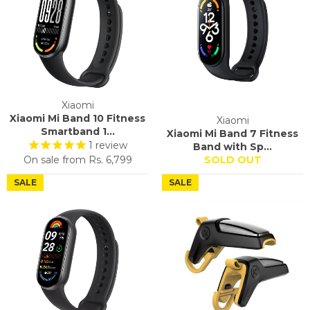
Xiaomi
Xiaomi Mi Band 10 Fitness
Xiaomi
Smartband 1...
Xiaomi Mi Band 7 Fitness
1
review
Band with Sp...
On sale from
Rs. 6,799
SOLD OUT
SALE
SALE