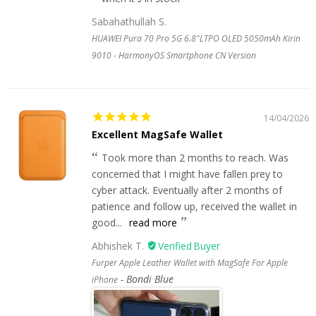
Sabahathullah S.
HUAWEI Pura 70 Pro 5G 6.8"LTPO OLED 5050mAh Kirin
9010 - HarmonyOS Smartphone CN Version
14/04/2026
Excellent MagSafe Wallet
Took more than 2 months to reach. Was
concerned that I might have fallen prey to
cyber attack. Eventually after 2 months of
patience and follow up, received the wallet in
good...
read more
Abhishek T.
Furper Apple Leather Wallet with MagSafe For Apple
Bondi Blue
iPhone