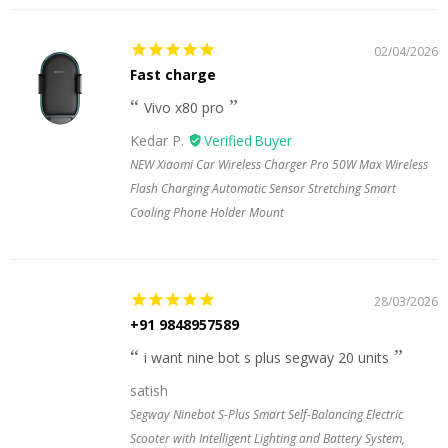
02/04/2026
Fast charge
Vivo x80 pro
Kedar P.
NEW Xiaomi Car Wireless Charger Pro 50W Max Wireless
Flash Charging Automatic Sensor Stretching Smart
Cooling Phone Holder Mount
28/03/2026
+91 9848957589
i want nine bot s plus segway 20 units
satish
Segway Ninebot S-Plus Smart Self-Balancing Electric
Scooter with Intelligent Lighting and Battery System,