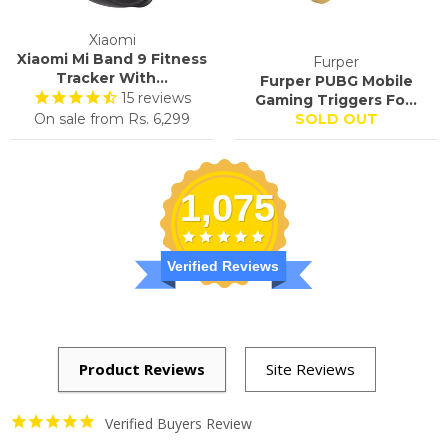
Xiaomi
Xiaomi Mi Band 9 Fitness
Furper
Tracker With...
Furper PUBG Mobile
15
reviews
Gaming Triggers Fo...
On sale from
Rs. 6,299
SOLD OUT
1,075
Verified Reviews
Verified Buyers Review