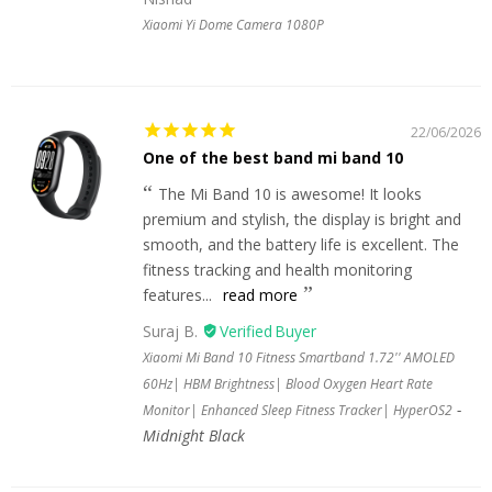
Xiaomi Yi Dome Camera 1080P
22/06/2026
One of the best band mi band 10
The Mi Band 10 is awesome! It looks
premium and stylish, the display is bright and
smooth, and the battery life is excellent. The
fitness tracking and health monitoring
features...
read more
Suraj B.
Xiaomi Mi Band 10 Fitness Smartband 1.72'' AMOLED
60Hz| HBM Brightness| Blood Oxygen Heart Rate
Monitor| Enhanced Sleep Fitness Tracker| HyperOS2
Midnight Black