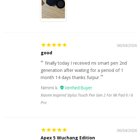
06/04/2026
good
finally today I received mi smart pen 2nd
generation after waiting for a period of 1
month 14 days thanks furpur
Nimmi k.
Xiaomi Inspired Stylus Touch Pen Gen 2 For Mi Pad 6 / 6
Pro
06/04/2026
Apex 5 Wuchang Edition