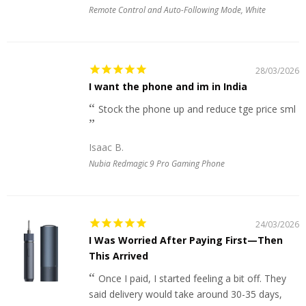
Remote Control and Auto-Following Mode, White
28/03/2026
I want the phone and im in India
Stock the phone up and reduce tge price sml
Isaac B.
Nubia Redmagic 9 Pro Gaming Phone
24/03/2026
I Was Worried After Paying First—Then
This Arrived
Once I paid, I started feeling a bit off. They
said delivery would take around 30-35 days,