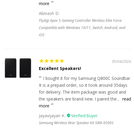
more
Abinash D.
Flydigi Apex 5 Gaming Controller Wireless Elite Force
Compatible with Windows 10/11, Switch, Android, and
iOS
05/04/2026
Excellent Speakers!
I bought it for my Samsung Q800C Soundbar.
It is a prepaid order, so it took around 35days
for delivery. The item package was good and
the speakers are brand new. I paired the...
read
more
Jayavijayan K.
Samsung Wireless Rear Speaker Kit SWA-9500S