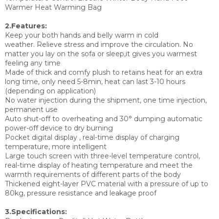
Warmer Heat Warming Bag
2.Features:
Keep your both hands and belly warm in cold
weather. Relieve stress and improve the circulation. No
matter you lay on the sofa or sleep,it gives you warmest
feeling any time
Made of thick and comfy plush to retains heat for an extra
long time, only need 5-8min, heat can last 3-10 hours
(depending on application)
No water injection during the shipment, one time injection,
permanent use
Auto shut-off to overheating and 30° dumping automatic
power-off device to dry burning
Pocket digital display , real-time display of charging
temperature, more intelligent
Large touch screen with three-level temperature control,
real-time display of heating temperature and meet the
warmth requirements of different parts of the body
Thickened eight-layer PVC material with a pressure of up to
80kg, pressure resistance and leakage proof
3.Specifications: