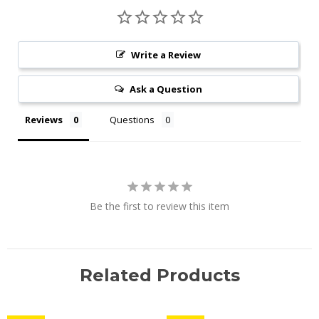
Write a Review
Ask a Question
Reviews
Questions
Be the first to review this item
Related Products