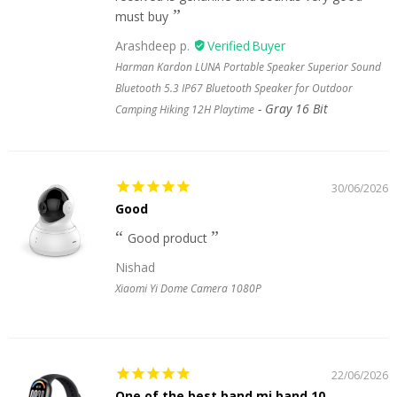
must buy
Arashdeep p.
Harman Kardon LUNA Portable Speaker Superior Sound
Bluetooth 5.3 IP67 Bluetooth Speaker for Outdoor
Gray 16 Bit
Camping Hiking 12H Playtime
30/06/2026
Good
Good product
Nishad
Xiaomi Yi Dome Camera 1080P
22/06/2026
One of the best band mi band 10