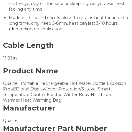
matter you lay on the sofa or sleep,it gives you warmest
feeling any time
Made of thick and comfy plush to retains heat for an extra
long time, only need 5-8min, heat can last 3-10 hours
(depending on application)
Cable Length
11.81 in
Product Name
Qualitell Portable Rechargeable Hot Water Bottle Explosion
Proof/Digital Display/-over Protection/3-Level Smart
Temperature Control Electric Winter Body Hand Foot
Warmer Heat Warming Bag
Manufacturer
Qualitell
Manufacturer Part Number