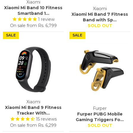
Xiaomi
Xiaomi Mi Band 10 Fitness
Xiaomi
Smartband 1...
Xiaomi Mi Band 7 Fitness
1
review
Band with Sp...
On sale from
Rs. 6,799
SOLD OUT
SALE
SALE
Xiaomi
Xiaomi Mi Band 9 Fitness
Furper
Tracker With...
Furper PUBG Mobile
15
reviews
Gaming Triggers Fo...
On sale from
Rs. 6,299
SOLD OUT