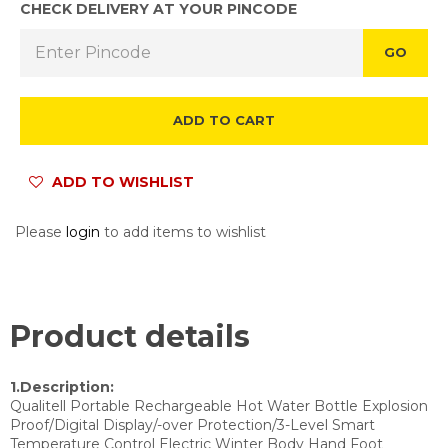
CHECK DELIVERY AT YOUR PINCODE
GO
ADD TO CART
ADD TO WISHLIST
Please
login
to add items to wishlist
Product details
1.Description:
Qualitell Portable Rechargeable Hot Water Bottle Explosion
Proof/Digital Display/-over Protection/3-Level Smart
Temperature Control Electric Winter Body Hand Foot