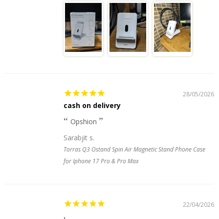
28/05/2026
cash on delivery
Opshion
Sarabjit s.
Torras Q3 Ostand Spin Air Magnetic Stand Phone Case
for Iphone 17 Pro & Pro Max
22/04/2026
.