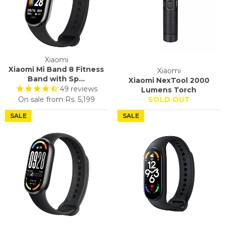
Xiaomi
Xiaomi Mi Band 8 Fitness
Xiaomi
Band with Sp...
Xiaomi NexTool 2000
49
reviews
Lumens Torch
On sale from
Rs. 5,199
SOLD OUT
SALE
SALE