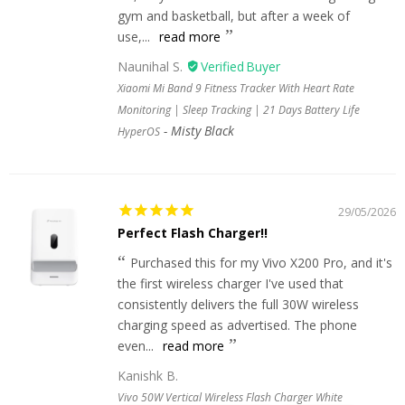
gym and basketball, but after a week of
use,...
read more
Naunihal S.
Xiaomi Mi Band 9 Fitness Tracker With Heart Rate
Monitoring | Sleep Tracking | 21 Days Battery Life
Misty Black
HyperOS
29/05/2026
Perfect Flash Charger!!
Purchased this for my Vivo X200 Pro, and it's
the first wireless charger I've used that
consistently delivers the full 30W wireless
charging speed as advertised. The phone
even...
read more
Kanishk B.
Vivo 50W Vertical Wireless Flash Charger White