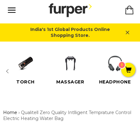
Skip
Ca
to
content
Site
navigation
India's 1st Global Products Online
Shopping Store.
Close
0
TORCH
MASSAGER
HEADPHONE
Home
›
Qualitell Zero Quality Intlligent Temprature Control
Electric Heating Water Bag