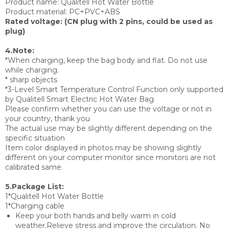
Product name: Qualitell Hot Water Bottle
Product material: PC+PVC+ABS
Rated voltage: (CN plug with 2 pins, could be used as
plug)
4.Note:
*When charging, keep the bag body and flat. Do not use
while charging.
* sharp objects
*3-Level Smart Temperature Control Function only supported
by Qualitell Smart Electric Hot Water Bag
Please confirm whether you can use the voltage or not in
your country, thank you
The actual use may be slightly different depending on the
specific situation
Item color displayed in photos may be showing slightly
different on your computer monitor since monitors are not
calibrated same.
5.Package List:
1*Qualitell Hot Water Bottle
1*Charging cable
Keep your both hands and belly warm in cold
weather.Relieve stress and improve the circulation. No