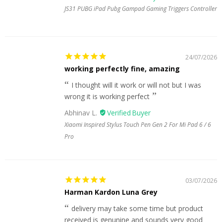
JS31 PUBG iPad Pubg Gampad Gaming Triggers Controller
24/07/2026
working perfectly fine, amazing
I thought will it work or will not but I was
wrong it is working perfect
Abhinav L.
Xiaomi Inspired Stylus Touch Pen Gen 2 For Mi Pad 6 / 6
Pro
03/07/2026
Harman Kardon Luna Grey
delivery may take some time but product
received is genunine and sounds very good