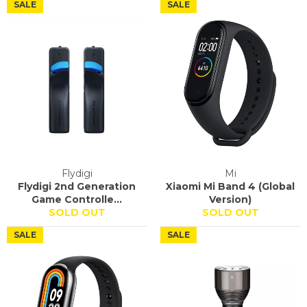
SALE
SALE
Flydigi
Mi
Flydigi 2nd Generation
Xiaomi Mi Band 4 (Global
Game Controlle...
Version)
SOLD OUT
SOLD OUT
SALE
SALE