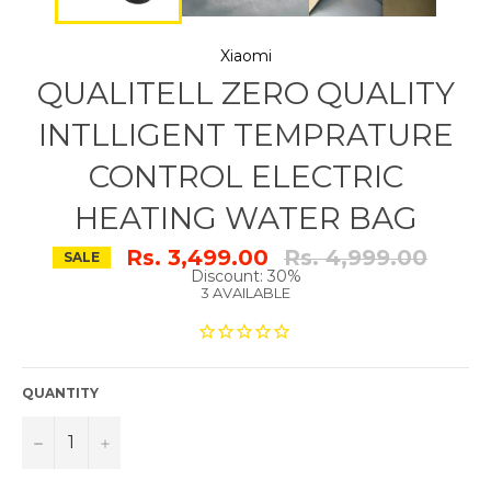
Xiaomi
QUALITELL ZERO QUALITY
INTLLIGENT TEMPRATURE
CONTROL ELECTRIC
HEATING WATER BAG
Regular
Rs. 3,499.00
Rs. 4,999.00
SALE
price
Discount: 30%
3 AVAILABLE
QUANTITY
−
+