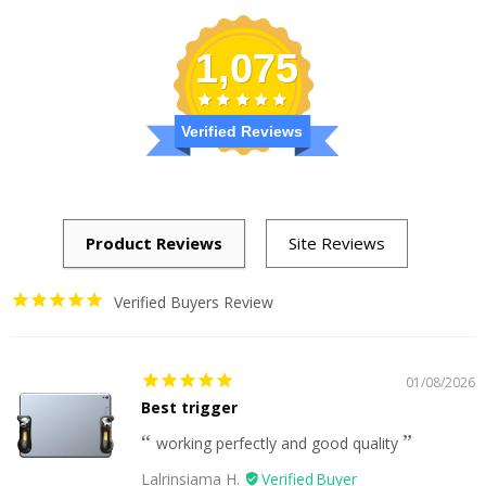
1,075
Verified Reviews
Verified Buyers Review
01/08/2026
Best trigger
working perfectly and good quality
Lalrinsiama H.