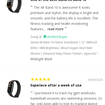
The Mi Band 10 is awesome! It looks
premium and stylish, the display is bright and
smooth, and the battery life is excellent. The
fitness tracking and health monitoring
features...
read more
Suraj B.
Xiaomi Mi Band 10 Fitness Smartband 1.72'' AMOLED
60Hz| HBM Brightness| Blood Oxygen Heart Rate
Monitor| Enhanced Sleep Fitness Tracker| HyperOS2
Midnight Black
09/06/2026
Experiece after a week of use
I purchased it to track my gym workouts,
basketball sessions ans swimming sessions. So
far, only been able to test its tracking during