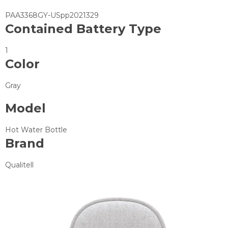
PAA3368GY-USpp2021329
Contained Battery Type
1
Color
Gray
Model
Hot Water Bottle
Brand
Qualitell