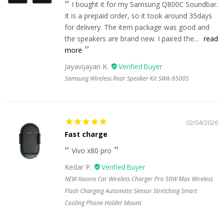
I bought it for my Samsung Q800C Soundbar.
It is a prepaid order, so it took around 35days
for delivery. The item package was good and
the speakers are brand new. I paired the...
read
more
Jayavijayan K.
Samsung Wireless Rear Speaker Kit SWA-9500S
02/04/2026
Fast charge
Vivo x80 pro
Kedar P.
NEW Xiaomi Car Wireless Charger Pro 50W Max Wireless
Flash Charging Automatic Sensor Stretching Smart
Cooling Phone Holder Mount