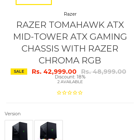
Razer
RAZER TOMAHAWK ATX
MID-TOWER ATX GAMING
CHASSIS WITH RAZER
CHROMA RGB
Regular
Rs. 42,999.00
Rs. 48,999.00
SALE
price
Discount: 18%
2 AVAILABLE
VERSION
Version