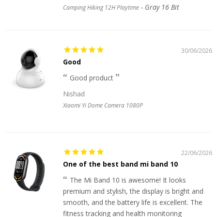
Gray 16 Bit
Camping Hiking 12H Playtime
30/06/2026
Good
Good product
Nishad
Xiaomi Yi Dome Camera 1080P
22/06/2026
One of the best band mi band 10
The Mi Band 10 is awesome! It looks
premium and stylish, the display is bright and
smooth, and the battery life is excellent. The
fitness tracking and health monitoring