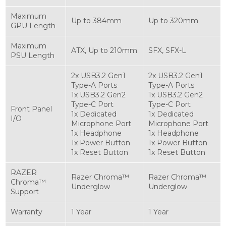
Maximum
Up to 384mm
Up to 320mm
GPU Length
Maximum
ATX, Up to 210mm
SFX, SFX-L
PSU Length
2x USB3.2 Gen1
2x USB3.2 Gen1
Type-A Ports
Type-A Ports
1x USB3.2 Gen2
1x USB3.2 Gen2
Type-C Port
Type-C Port
Front Panel
1x Dedicated
1x Dedicated
I/O
Microphone Port
Microphone Port
1x Headphone
1x Headphone
1x Power Button
1x Power Button
1x Reset Button
1x Reset Button
RAZER
Razer Chroma™
Razer Chroma™
Chroma™
Underglow
Underglow
Support
Warranty
1 Year
1 Year