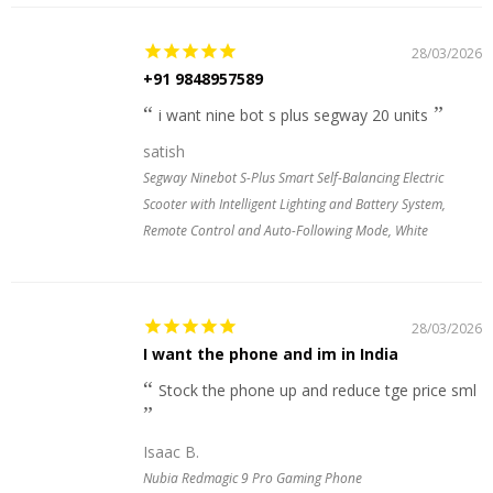
28/03/2026
+91 9848957589
i want nine bot s plus segway 20 units
satish
Segway Ninebot S-Plus Smart Self-Balancing Electric
Scooter with Intelligent Lighting and Battery System,
Remote Control and Auto-Following Mode, White
28/03/2026
I want the phone and im in India
Stock the phone up and reduce tge price sml
Isaac B.
Nubia Redmagic 9 Pro Gaming Phone