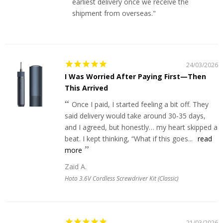
earliest delivery once we receive the
shipment from overseas."
24/03/2026
I Was Worried After Paying First—Then
This Arrived
Once I paid, I started feeling a bit off. They
said delivery would take around 30-35 days,
and I agreed, but honestly… my heart skipped a
beat. I kept thinking, “What if this goes...
read
more
Zaid A.
Hoto 3.6V Cordless Screwdriver Kit (Classic)
21/03/2026