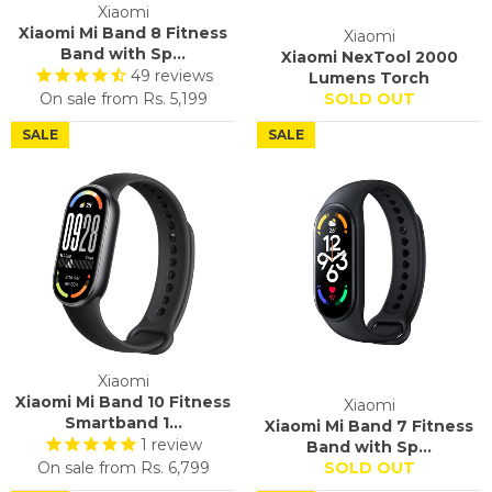
Xiaomi
Xiaomi Mi Band 8 Fitness
Xiaomi
Band with Sp...
Xiaomi NexTool 2000
49
reviews
Lumens Torch
On sale from
Rs. 5,199
SOLD OUT
SALE
SALE
Xiaomi
Xiaomi Mi Band 10 Fitness
Xiaomi
Smartband 1...
Xiaomi Mi Band 7 Fitness
1
review
Band with Sp...
On sale from
Rs. 6,799
SOLD OUT