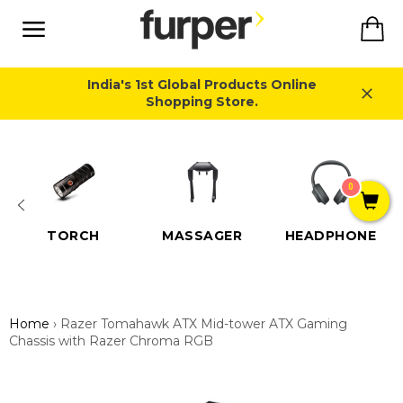
Skip
Ca
to
content
Site
navigation
India's 1st Global Products Online
Shopping Store.
Close
0
TORCH
MASSAGER
HEADPHONE
Home
›
Razer Tomahawk ATX Mid-tower ATX Gaming
Chassis with Razer Chroma RGB