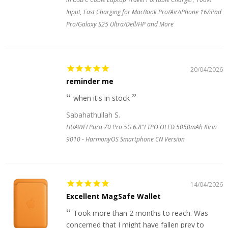
Input, Fast Charging for MacBook Pro/Air/iPhone 16/iPad
Pro/Galaxy S25 Ultra/Dell/HP and More
20/04/2026
reminder me
when it's in stock
Sabahathullah S.
HUAWEI Pura 70 Pro 5G 6.8"LTPO OLED 5050mAh Kirin
9010 - HarmonyOS Smartphone CN Version
14/04/2026
Excellent MagSafe Wallet
Took more than 2 months to reach. Was
concerned that I might have fallen prey to