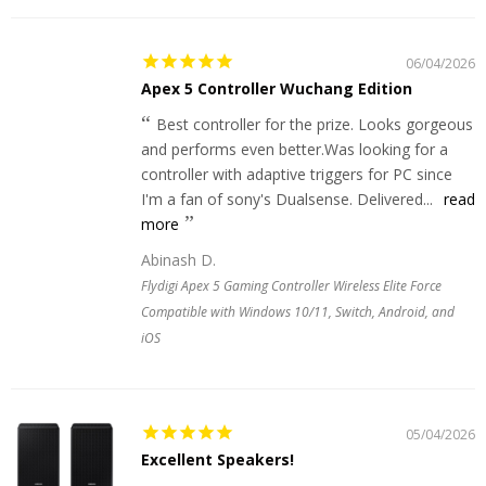
06/04/2026
Apex 5 Controller Wuchang Edition
Best controller for the prize. Looks gorgeous
and performs even better.Was looking for a
controller with adaptive triggers for PC since
I'm a fan of sony's Dualsense. Delivered...
read
more
Abinash D.
Flydigi Apex 5 Gaming Controller Wireless Elite Force
Compatible with Windows 10/11, Switch, Android, and
iOS
05/04/2026
Excellent Speakers!