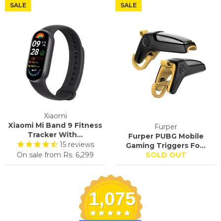
SALE
SALE
Xiaomi
Xiaomi Mi Band 9 Fitness
Furper
Tracker With...
Furper PUBG Mobile
15
reviews
Gaming Triggers Fo...
On sale from
Rs. 6,299
SOLD OUT
1,075