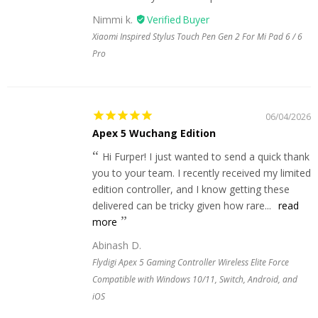
Nimmi k.
Xiaomi Inspired Stylus Touch Pen Gen 2 For Mi Pad 6 / 6
Pro
06/04/2026
Apex 5 Wuchang Edition
Hi Furper! I just wanted to send a quick thank
you to your team. I recently received my limited
edition controller, and I know getting these
delivered can be tricky given how rare...
read
more
Abinash D.
Flydigi Apex 5 Gaming Controller Wireless Elite Force
Compatible with Windows 10/11, Switch, Android, and
iOS