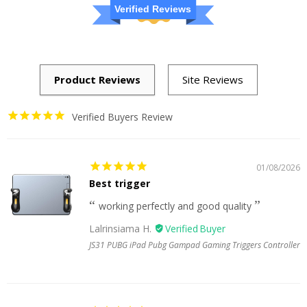
Verified Reviews
Verified Buyers Review
01/08/2026
Best trigger
working perfectly and good quality
Lalrinsiama H.
JS31 PUBG iPad Pubg Gampad Gaming Triggers Controller