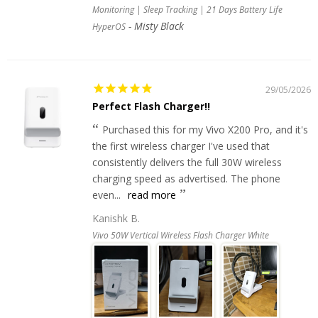
Monitoring | Sleep Tracking | 21 Days Battery Life
Misty Black
HyperOS
29/05/2026
Perfect Flash Charger!!
Purchased this for my Vivo X200 Pro, and it's
the first wireless charger I've used that
consistently delivers the full 30W wireless
charging speed as advertised. The phone
even...
read more
Kanishk B.
Vivo 50W Vertical Wireless Flash Charger White