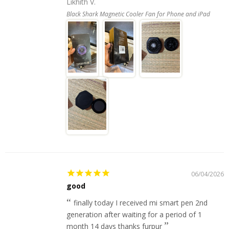
Likhith V.
Black Shark Magnetic Cooler Fan for Phone and iPad
06/04/2026
good
finally today I received mi smart pen 2nd
generation after waiting for a period of 1
month 14 days thanks furpur