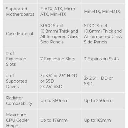
Supported
E-ATX, ATX, Micro-
Mini-ITX, Mini-DTX
Motherboards
ATX, Mini-ITX
SPCC Steel
SPCC Steel
(0.8mm) Thick and
(0.8mm) Thick and
Case Material
All Tempered Glass
All Tempered Glass
Side Panels
Side Panels
# of
Expansion
7 Expansion Slots
3 Expansion Slots
Slots
# of
3x 3.5” or 2.5” HDD
3x 2.5” HDD or
Supported
or SSD
SSD
Drives
2x 2.5” SSD
Radiator
Up to 360mm
Up to 240mm
Compatibility
Maximum
CPU Cooler
Up to 176mm
Up to 165mm
Height