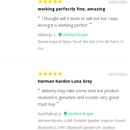
24/07/2026
working perfectly fine, amazing
I thought will it work or will not but I was
wrong it is working perfect
Abhinav L.
Xiaomi Inspired Stylus Touch Pen Gen 2 For Mi Pad 6 / 6
Pro
03/07/2026
Harman Kardon Luna Grey
delivery may take some time but product
received is genunine and sounds very good
must buy
Arashdeep p.
Harman Kardon LUNA Portable Speaker Superior Sound
Bluetooth 5.3 IP67 Bluetooth Speaker for Outdoor