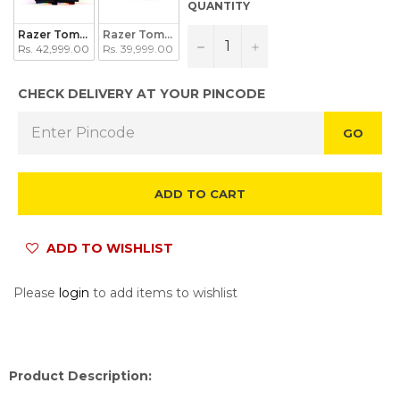
QUANTITY
Razer Tomahawk ATX
Razer Tomahawk Mini-ITX
−
+
Rs. 42,999.00
Rs. 39,999.00
CHECK DELIVERY AT YOUR PINCODE
GO
ADD TO CART
ADD TO WISHLIST
Please
login
to add items to wishlist
Product Description: