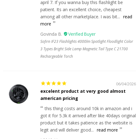
april 7. If you wanna buy this flashlight be
patient. Its an excellent choice, cheapest
among all other marketplace. I was bit...
read
more
Govinda B.
Sofirn IF23 Flashlights 4000lm Spotlight Floodlight Color
3 Types Bright Side Lamp Magnetic Tail Type C 21700
Rechargeable Torch
06/04/2026
excelent product at very good almost
american pricing
this thing costs around 10k in amazon and i
got it for 5.3k it arrived after like 40days original
product but it takes patience as the website is
legit and will deliver good...
read more