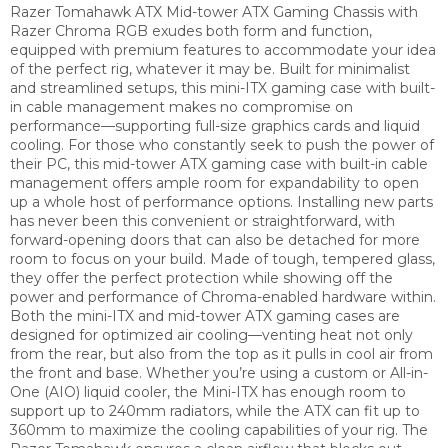
Razer Tomahawk ATX Mid-tower ATX Gaming Chassis with
Razer Chroma RGB exudes both form and function,
equipped with premium features to accommodate your idea
of the perfect rig, whatever it may be. Built for minimalist
and streamlined setups, this mini-ITX gaming case with built-
in cable management makes no compromise on
performance—supporting full-size graphics cards and liquid
cooling. For those who constantly seek to push the power of
their PC, this mid-tower ATX gaming case with built-in cable
management offers ample room for expandability to open
up a whole host of performance options. Installing new parts
has never been this convenient or straightforward, with
forward-opening doors that can also be detached for more
room to focus on your build. Made of tough, tempered glass,
they offer the perfect protection while showing off the
power and performance of Chroma-enabled hardware within.
Both the mini-ITX and mid-tower ATX gaming cases are
designed for optimized air cooling—venting heat not only
from the rear, but also from the top as it pulls in cool air from
the front and base. Whether you’re using a custom or All-in-
One (AIO) liquid cooler, the Mini-ITX has enough room to
support up to 240mm radiators, while the ATX can fit up to
360mm to maximize the cooling capabilities of your rig. The