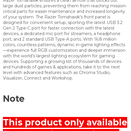
Razer Tomahawk ensures a clean airflow that blocks out
large dust particles, preventing them from reaching mission-
critical parts for easier maintenance and increased longevity
of your system. The Razer Tomahawk’s front panel is
designed for convenient setup, sporting the latest USB 3.2
Gen 2 Type-C port for faster connection with the latest
devices, a dedicated mic port for streamers, a headphone
port, and 2 standard USB Type-A ports. With 16.8 million
colors, countless patterns, dynamic in-game lighting effects
—experience full RGB customization and deeper immersion
with the world’s largest lighting ecosystem for gaming
devices. Supporting a growing list of thousands of devices
and hundreds of games & applications, take it to the next
level with advanced features such as Chroma Studio,
Visualizer, Connect and Workshop.
Note
This product only available