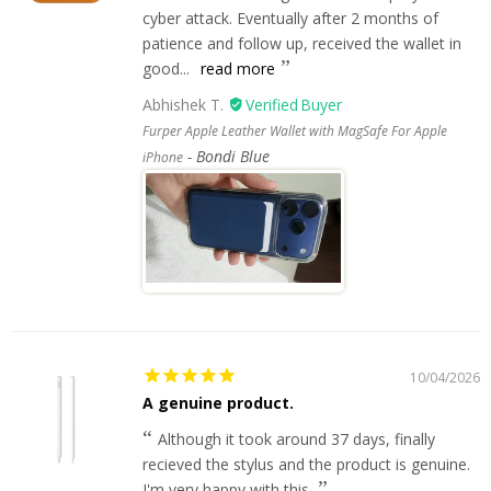
cyber attack. Eventually after 2 months of
patience and follow up, received the wallet in
good...
read more
Abhishek T.
Furper Apple Leather Wallet with MagSafe For Apple
Bondi Blue
iPhone
10/04/2026
A genuine product.
Although it took around 37 days, finally
recieved the stylus and the product is genuine.
I'm very happy with this.