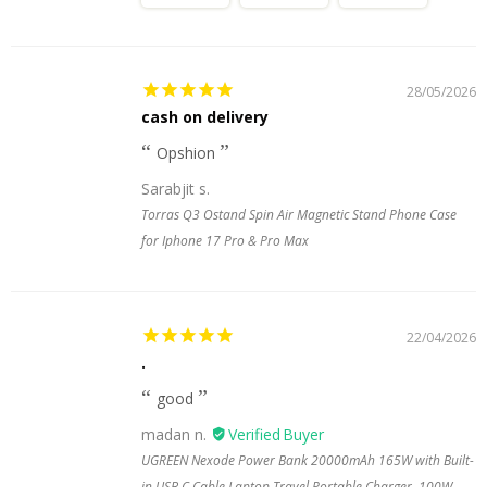
28/05/2026
cash on delivery
Opshion
Sarabjit s.
Torras Q3 Ostand Spin Air Magnetic Stand Phone Case
for Iphone 17 Pro & Pro Max
22/04/2026
.
good
madan n.
UGREEN Nexode Power Bank 20000mAh 165W with Built-
in USB C Cable Laptop Travel Portable Charger, 100W