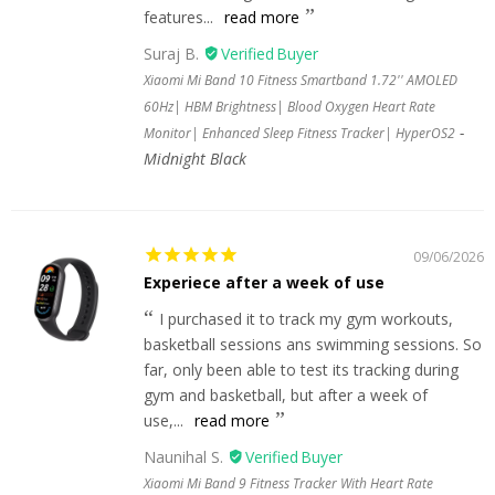
features...
read more
Suraj B.
Xiaomi Mi Band 10 Fitness Smartband 1.72'' AMOLED
60Hz| HBM Brightness| Blood Oxygen Heart Rate
Monitor| Enhanced Sleep Fitness Tracker| HyperOS2
Midnight Black
09/06/2026
Experiece after a week of use
I purchased it to track my gym workouts,
basketball sessions ans swimming sessions. So
far, only been able to test its tracking during
gym and basketball, but after a week of
use,...
read more
Naunihal S.
Xiaomi Mi Band 9 Fitness Tracker With Heart Rate