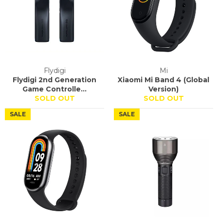
Flydigi
Mi
Flydigi 2nd Generation
Xiaomi Mi Band 4 (Global
Game Controlle...
Version)
SOLD OUT
SOLD OUT
SALE
SALE