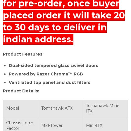
for pre-order, once buyer
placed order it will take 20
to 30 days to deliver in
indian address.
Product Features:
Dual-sided tempered glass swivel doors
Powered by Razer Chroma™ RGB
Ventilated top panel and dust filters
Product Details:
Tomahawk Mini-
Model
Tomahawk ATX
ITX
Chassis Form
Mid-Tower
Mini-ITX
Factor