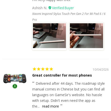
Ashish N.
Xiaomi Inspired Stylus Touch Pen Gen 2 For Mi Pad 6 / 6
Pro
10/04/2026
Great controller for most phones
Delivered after 44 days. The roadmap style
manual comes in Chinese but you can find all
languages on GameSir's website. No hassle
with setup. Didn't even need the app as
the...
read more