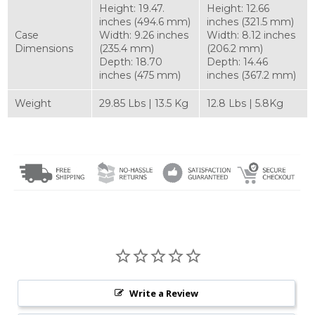
Height: 19.47.
Height: 12.66
inches (494.6 mm)
inches (321.5 mm)
Case
Width: 9.26 inches
Width: 8.12 inches
Dimensions
(235.4 mm)
(206.2 mm)
Depth: 18.70
Depth: 14.46
inches (475 mm)
inches (367.2 mm)
Weight
29.85 Lbs | 13.5 Kg
12.8 Lbs | 5.8Kg
Write a Review