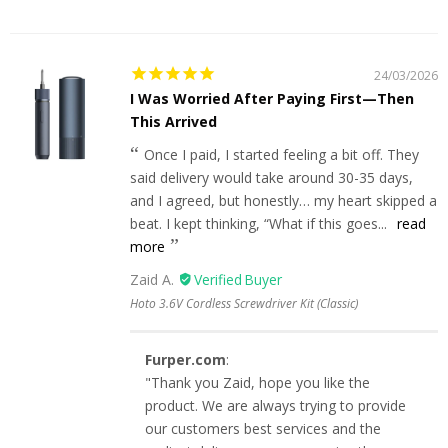
24/03/2026
I Was Worried After Paying First—Then
This Arrived
Once I paid, I started feeling a bit off. They
said delivery would take around 30-35 days,
and I agreed, but honestly… my heart skipped a
beat. I kept thinking, “What if this goes...
read
more
Zaid A.
Hoto 3.6V Cordless Screwdriver Kit (Classic)
Furper.com
:
"Thank you Zaid, hope you like the
product. We are always trying to provide
our customers best services and the