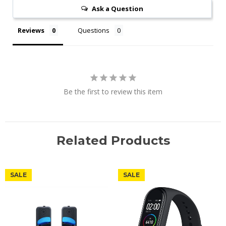
Ask a Question
Reviews
Questions
Be the first to review this item
Related Products
SALE
SALE