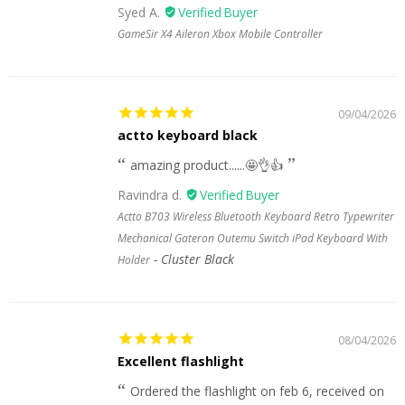
Syed A.
GameSir X4 Aileron Xbox Mobile Controller
09/04/2026
actto keyboard black
amazing product......🤩👌👍
Ravindra d.
Actto B703 Wireless Bluetooth Keyboard Retro Typewriter
Mechanical Gateron Outemu Switch iPad Keyboard With
Cluster Black
Holder
08/04/2026
Excellent flashlight
Ordered the flashlight on feb 6, received on