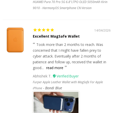
HUAWEI Pura 70 Pro 5G 6.8"LTPO OLED 5050mAh Kirin
9010 - HarmonyOS Smartphone CN Version
14/04/2026
Excellent MagSafe Wallet
Took more than 2 months to reach. Was
concerned that I might have fallen prey to
cyber attack. Eventually after 2 months of
patience and follow up, received the wallet in
good...
read more
Abhishek T.
Furper Apple Leather Wallet with MagSafe For Apple
Bondi Blue
iPhone