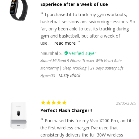
Experiece after a week of use
I purchased it to track my gym workouts,
basketball sessions ans swimming sessions. So
far, only been able to test its tracking during
gym and basketball, but after a week of
use,...
read more
Naunihal S.
Xiaomi Mi Band 9 Fitness Tracker With Heart Rate
Monitoring | Sleep Tracking | 21 Days Battery Life
Misty Black
HyperOS
29/05/2026
Perfect Flash Charger!!
Purchased this for my Vivo X200 Pro, and it's
the first wireless charger I've used that
consistently delivers the full 30W wireless