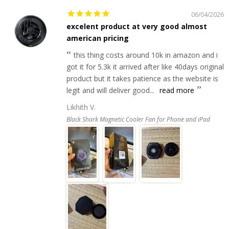
06/04/2026
excelent product at very good almost
american pricing
this thing costs around 10k in amazon and i
got it for 5.3k it arrived after like 40days original
product but it takes patience as the website is
legit and will deliver good...
read more
Likhith V.
Black Shark Magnetic Cooler Fan for Phone and iPad