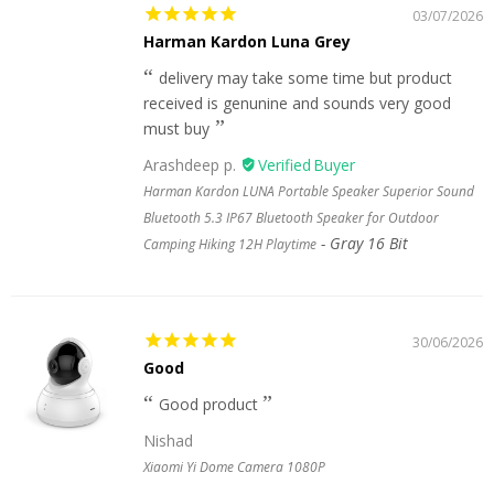
03/07/2026
Harman Kardon Luna Grey
delivery may take some time but product
received is genunine and sounds very good
must buy
Arashdeep p.
Harman Kardon LUNA Portable Speaker Superior Sound
Bluetooth 5.3 IP67 Bluetooth Speaker for Outdoor
Gray 16 Bit
Camping Hiking 12H Playtime
30/06/2026
Good
Good product
Nishad
Xiaomi Yi Dome Camera 1080P