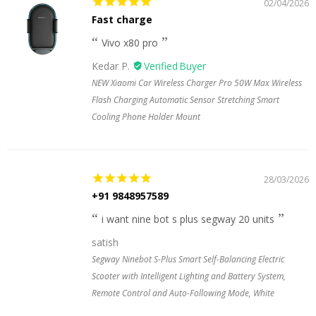
02/04/2026
Fast charge
Vivo x80 pro
Kedar P.
NEW Xiaomi Car Wireless Charger Pro 50W Max Wireless
Flash Charging Automatic Sensor Stretching Smart
Cooling Phone Holder Mount
28/03/2026
+91 9848957589
i want nine bot s plus segway 20 units
satish
Segway Ninebot S-Plus Smart Self-Balancing Electric
Scooter with Intelligent Lighting and Battery System,
Remote Control and Auto-Following Mode, White