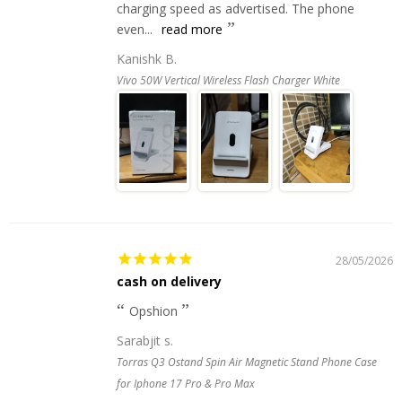
charging speed as advertised. The phone
even...
read more
Kanishk B.
Vivo 50W Vertical Wireless Flash Charger White
28/05/2026
cash on delivery
Opshion
Sarabjit s.
Torras Q3 Ostand Spin Air Magnetic Stand Phone Case
for Iphone 17 Pro & Pro Max