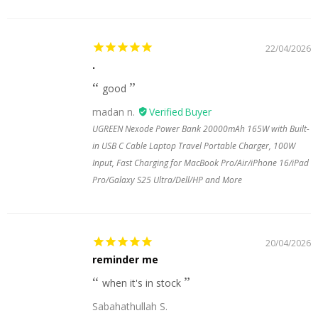
22/04/2026
.
good
madan n.
UGREEN Nexode Power Bank 20000mAh 165W with Built-
in USB C Cable Laptop Travel Portable Charger, 100W
Input, Fast Charging for MacBook Pro/Air/iPhone 16/iPad
Pro/Galaxy S25 Ultra/Dell/HP and More
20/04/2026
reminder me
when it's in stock
Sabahathullah S.