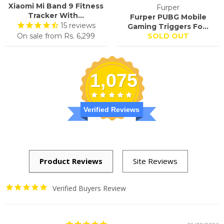
Xiaomi Mi Band 9 Fitness
Furper
Tracker With...
Furper PUBG Mobile
15
reviews
Gaming Triggers Fo...
On sale from
Rs. 6,299
SOLD OUT
1,075
Verified Reviews
Verified Buyers Review