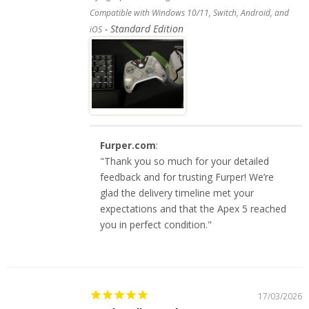
Compatible with Windows 10/11, Switch, Android, and
Standard Edition
iOS
Furper.com
:
"Thank you so much for your detailed
feedback and for trusting Furper! We’re
glad the delivery timeline met your
expectations and that the Apex 5 reached
you in perfect condition."
17/03/2026