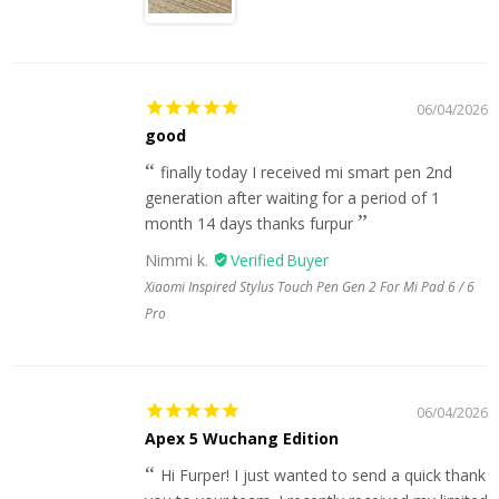
06/04/2026
good
finally today I received mi smart pen 2nd
generation after waiting for a period of 1
month 14 days thanks furpur
Nimmi k.
Xiaomi Inspired Stylus Touch Pen Gen 2 For Mi Pad 6 / 6
Pro
06/04/2026
Apex 5 Wuchang Edition
Hi Furper! I just wanted to send a quick thank