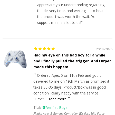
appreciate your understanding regarding
the delivery time, and we’re glad to hear
the product was worth the wait. Your
support means a lot to us!"
20/03/2026
Had my eye on this bad boy for a while
and I finally pulled the trigger. And Furper
made this happen!
Ordered Apex 5 on 11th Feb and got it
delivered to me on 19th March as promised it
takes 30-35 days. Product/Box was in good
condition. Really happy with the service
Furper...
read more
Tilak
Flydigi Apex 5 Gaming Controller Wireless Elite Force