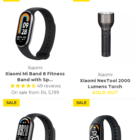
Xiaomi
Xiaomi Mi Band 8 Fitness
Xiaomi
Band with Sp...
Xiaomi NexTool 2000
49
reviews
Lumens Torch
On sale from
Rs. 5,199
SOLD OUT
SALE
SALE