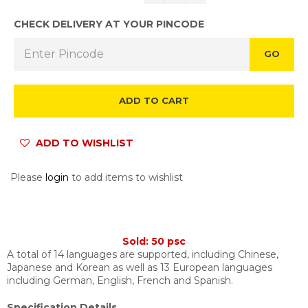
CHECK DELIVERY AT YOUR PINCODE
GO
ADD TO CART
ADD TO WISHLIST
Please
login
to add items to wishlist
Sold: 50 psc
A total of 14 languages are supported, including Chinese,
Japanese and Korean as well as 13 European languages
including German, English, French and Spanish.
Specification Details