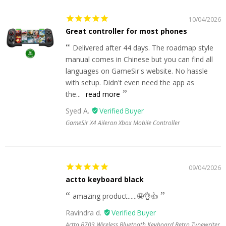
10/04/2026
Great controller for most phones
Delivered after 44 days. The roadmap style
manual comes in Chinese but you can find all
languages on GameSir's website. No hassle
with setup. Didn't even need the app as
the...
read more
Syed A.
GameSir X4 Aileron Xbox Mobile Controller
09/04/2026
actto keyboard black
amazing product......🤩👌👍
Ravindra d.
Actto B703 Wireless Bluetooth Keyboard Retro Typewriter