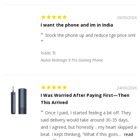
28/03/2026
I want the phone and im in India
Stock the phone up and reduce tge price sml
Isaac B.
Nubia Redmagic 9 Pro Gaming Phone
24/03/2026
I Was Worried After Paying First—Then
This Arrived
Once I paid, I started feeling a bit off. They
said delivery would take around 30-35 days,
and I agreed, but honestly… my heart skipped a
beat. I kept thinking, “What if this goes...
read