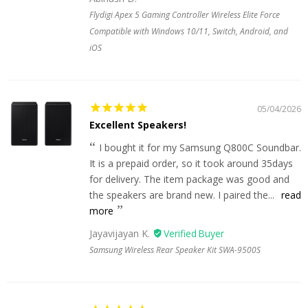
Flydigi Apex 5 Gaming Controller Wireless Elite Force
Compatible with Windows 10/11, Switch, Android, and
iOS
05/04/2026
Excellent Speakers!
I bought it for my Samsung Q800C Soundbar.
It is a prepaid order, so it took around 35days
for delivery. The item package was good and
the speakers are brand new. I paired the...
read
more
Jayavijayan K.
Samsung Wireless Rear Speaker Kit SWA-9500S