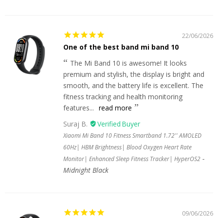
22/06/2026
One of the best band mi band 10
The Mi Band 10 is awesome! It looks
premium and stylish, the display is bright and
smooth, and the battery life is excellent. The
fitness tracking and health monitoring
features...
read more
Suraj B.
Xiaomi Mi Band 10 Fitness Smartband 1.72'' AMOLED
60Hz| HBM Brightness| Blood Oxygen Heart Rate
Monitor| Enhanced Sleep Fitness Tracker| HyperOS2
Midnight Black
09/06/2026