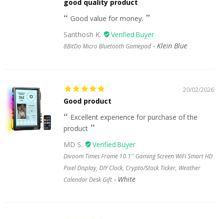
good quality product
Good value for money.
Santhosh K.
Klein Blue
8BitDo Micro Bluetooth Gamepad
20/02/2026
Good product
Excellent experience for purchase of the
product
MD S.
Divoom Times Frame 10.1'' Gaming Screen WiFi Smart HD
Pixel Display, DIY Clock, Crypto/Stock Ticker, Weather
White
Calendar Desk Gift