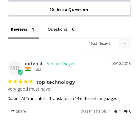
Ask a Question
Reviews
Questions
miten d.
06/12/2019
MD
India
top technology
very good must have
Xiaomi AI Translator – Translates in 14 different languages
Share
Was this helpful?
1
0