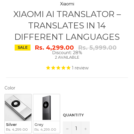
Xiaomi
XIAOMI AI TRANSLATOR –
TRANSLATES IN 14
DIFFERENT LANGUAGES
Regular
Rs. 4,299.00
Rs. 5,999.00
SALE
price
Discount: 28%
2 AVAILABLE
1
review
COLOR
Color
QUANTITY
Silver
Grey
−
+
Rs. 4,299.00
Rs. 4,299.00