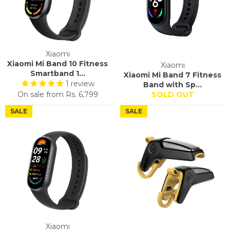
Xiaomi
Xiaomi Mi Band 10 Fitness
Xiaomi
Smartband 1...
Xiaomi Mi Band 7 Fitness
1
review
Band with Sp...
On sale from
Rs. 6,799
SOLD OUT
SALE
SALE
Xiaomi