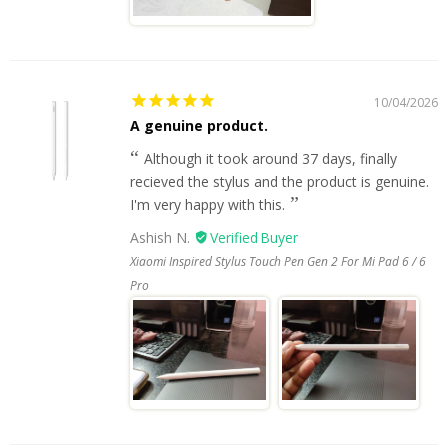
10/04/2026
A genuine product.
Although it took around 37 days, finally
recieved the stylus and the product is genuine.
I'm very happy with this.
Ashish N.
Xiaomi Inspired Stylus Touch Pen Gen 2 For Mi Pad 6 / 6
Pro