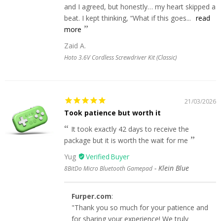
and I agreed, but honestly… my heart skipped a
beat. I kept thinking, “What if this goes...
read
more
Zaid A.
Hoto 3.6V Cordless Screwdriver Kit (Classic)
21/03/2026
Took patience but worth it
It took exactly 42 days to receive the
package but it is worth the wait for me
Yug
Klein Blue
8BitDo Micro Bluetooth Gamepad
Furper.com
:
"Thank you so much for your patience and
for sharing your experience! We truly