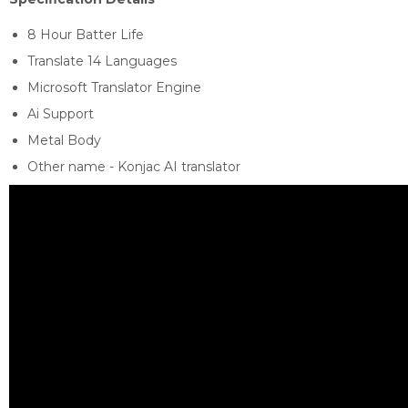
8 Hour Batter Life
Translate 14 Languages
Microsoft Translator Engine
Ai Support
Metal Body
Other name - Konjac AI translator