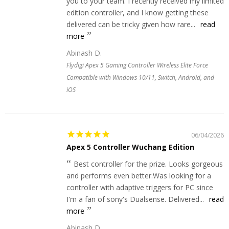
you to your team. I recently received my limited
edition controller, and I know getting these
delivered can be tricky given how rare...
read
more
Abinash D.
Flydigi Apex 5 Gaming Controller Wireless Elite Force
Compatible with Windows 10/11, Switch, Android, and
iOS
06/04/2026
Apex 5 Controller Wuchang Edition
Best controller for the prize. Looks gorgeous
and performs even better.Was looking for a
controller with adaptive triggers for PC since
I'm a fan of sony's Dualsense. Delivered...
read
more
Abinash D.