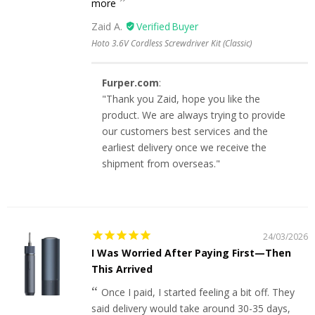
more
Zaid A.
Hoto 3.6V Cordless Screwdriver Kit (Classic)
Furper.com
:
"Thank you Zaid, hope you like the
product. We are always trying to provide
our customers best services and the
earliest delivery once we receive the
shipment from overseas."
24/03/2026
I Was Worried After Paying First—Then
This Arrived
Once I paid, I started feeling a bit off. They
said delivery would take around 30-35 days,