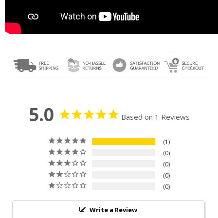
5.0
Based on 1 Reviews
1
0
0
0
0
Write a Review