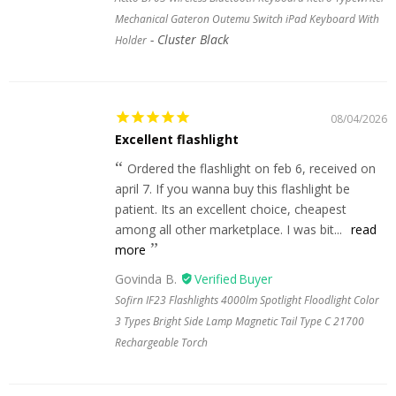
Mechanical Gateron Outemu Switch iPad Keyboard With
Cluster Black
Holder
08/04/2026
Excellent flashlight
Ordered the flashlight on feb 6, received on
april 7. If you wanna buy this flashlight be
patient. Its an excellent choice, cheapest
among all other marketplace. I was bit...
read
more
Govinda B.
Sofirn IF23 Flashlights 4000lm Spotlight Floodlight Color
3 Types Bright Side Lamp Magnetic Tail Type C 21700
Rechargeable Torch