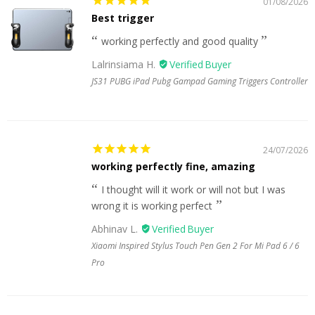
01/08/2026
Best trigger
working perfectly and good quality
Lalrinsiama H.
JS31 PUBG iPad Pubg Gampad Gaming Triggers Controller
24/07/2026
working perfectly fine, amazing
I thought will it work or will not but I was
wrong it is working perfect
Abhinav L.
Xiaomi Inspired Stylus Touch Pen Gen 2 For Mi Pad 6 / 6
Pro