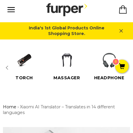
Skip
Ca
to
content
Site
navigation
India's 1st Global Products Online
Shopping Store.
Close
0
TORCH
MASSAGER
HEADPHONE
Home
›
Xiaomi AI Translator – Translates in 14 different
languages