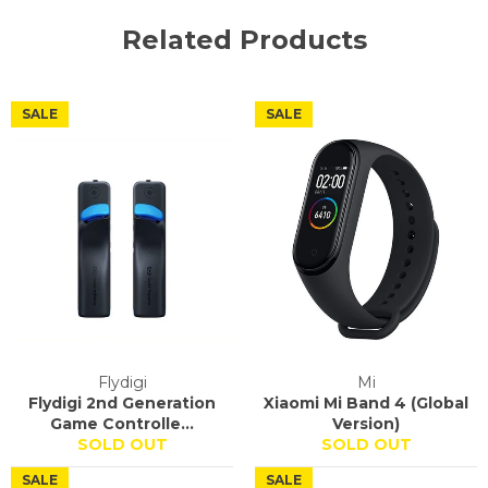
Related Products
SALE
SALE
Flydigi
Mi
Flydigi 2nd Generation
Xiaomi Mi Band 4 (Global
Game Controlle...
Version)
SOLD OUT
SOLD OUT
SALE
SALE