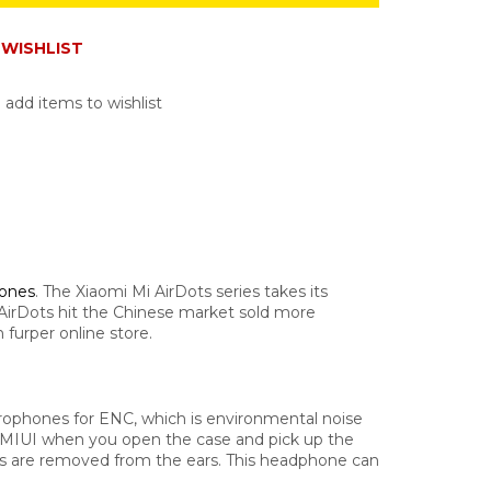
WISHLIST
 add items to wishlist
hones
. The Xiaomi Mi AirDots series takes its
Mi AirDots hit the Chinese market sold more
furper online store.
rophones for ENC, which is environmental noise
ng MIUI when you open the case and pick up the
es are removed from the ears.
This headphone can