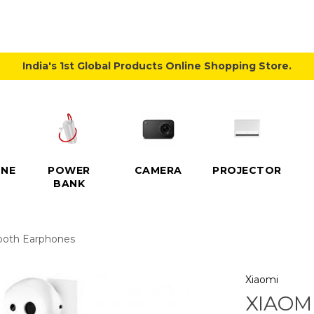
India's 1st Global Products Online Shopping Store.
NE
POWER
CAMERA
PROJECTOR
BANK
tooth Earphones
Xiaomi
XIAOM