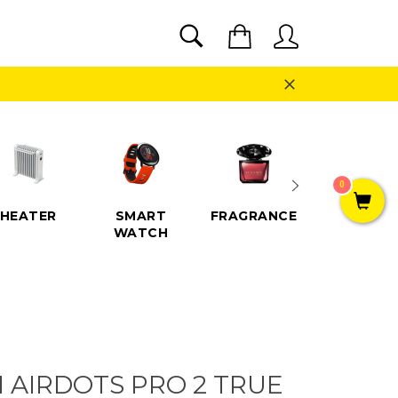
SEARCH
Cart
Search
Close
0
HEATER
SMART
FRAGRANCE
SPEAKE
WATCH
I AIRDOTS PRO 2 TRUE