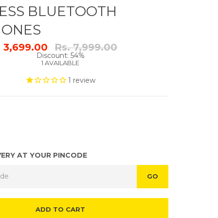
ESS BLUETOOTH
HONES
Regular
. 3,699.00
Rs. 7,999.00
price
Discount: 54%
1 AVAILABLE
1
review
VERY AT YOUR PINCODE
GO
ADD TO CART