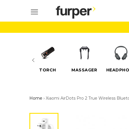
Skip
to
SITE NAVIGATION
content
ELECTRIC
TORCH
MASSAGER
HEADPHO
SCOOTERS
Home
›
Xiaomi AirDots Pro 2 True Wireless Blue