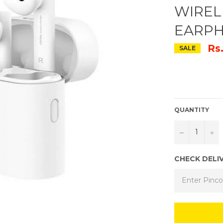
WIREL
EARP
Rs
SALE
QUANTITY
−
+
CHECK DELI