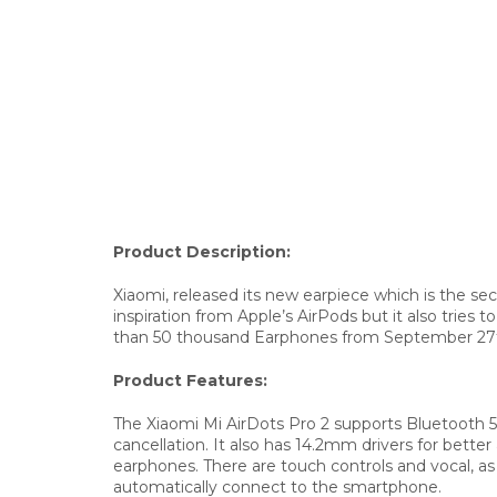
Product Description:
Xiaomi, released its new earpiece which is the s
inspiration from Apple’s AirPods but it also tries 
than 50 thousand Earphones from September 27th b
Product Features:
The Xiaomi Mi AirDots Pro 2 supports Bluetooth 
cancellation. It also has 14.2mm drivers for bet
earphones. There are touch controls and vocal, a
automatically connect to the smartphone.