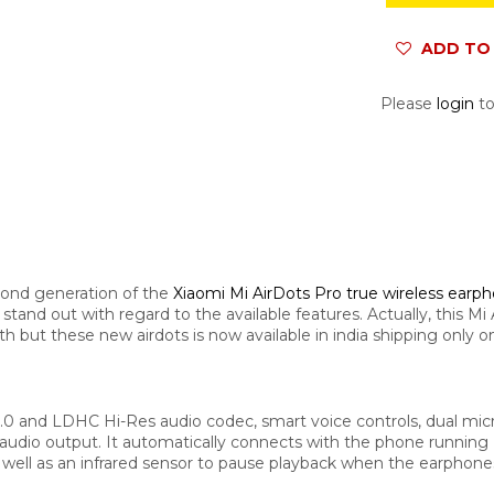
ADD TO 
Please
login
to
econd generation of the
Xiaomi Mi AirDots Pro true wireless earp
to stand out with regard to the available features. Actually, this 
ut these new airdots is now available in india shipping only on 
5.0 and LDHC Hi-Res audio codec, smart voice controls, dual mic
ter audio output. It automatically connects with the phone runni
s well as an infrared sensor to pause playback when the earphon