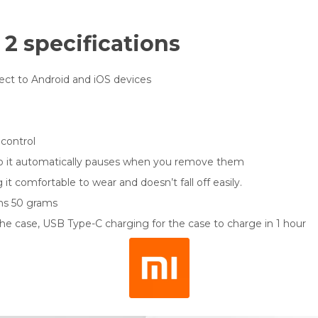
 2 specifications
ct to Android and iOS devices
 control
n so it automatically pauses when you remove them
 it comfortable to wear and doesn’t fall off easily.
hs 50 grams
the case, USB Type-C charging for the case to charge in 1 hour