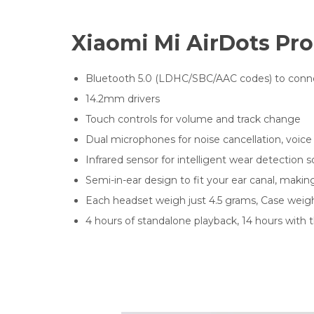
Xiaomi Mi AirDots Pro
Bluetooth 5.0 (LDHC/SBC/AAC codes) to conne
14.2mm drivers
Touch controls for volume and track change
Dual microphones for noise cancellation, voice
Infrared sensor for intelligent wear detectio
Semi-in-ear design to fit your ear canal, making
Each headset weigh just 4.5 grams, Case weig
4 hours of standalone playback, 14 hours with 