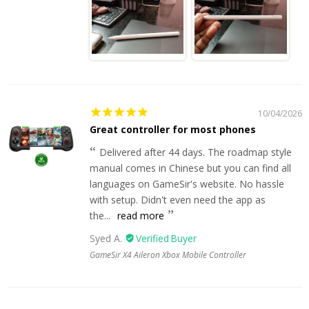
10/04/2026
Great controller for most phones
Delivered after 44 days. The roadmap style
manual comes in Chinese but you can find all
languages on GameSir's website. No hassle
with setup. Didn't even need the app as
the...
read more
Syed A.
GameSir X4 Aileron Xbox Mobile Controller