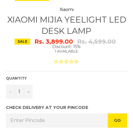
Xiaomi
XIAOMI MIJIA YEELIGHT LED
DESK LAMP
Regular
Rs. 3,899.00
Rs. 4,599.00
SALE
price
Discount: 15%
1 AVAILABLE
QUANTITY
−
+
CHECK DELIVERY AT YOUR PINCODE
GO