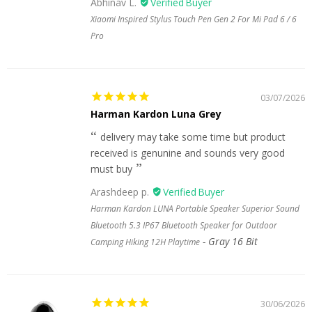
Abhinav L.
Xiaomi Inspired Stylus Touch Pen Gen 2 For Mi Pad 6 / 6
Pro
03/07/2026
Harman Kardon Luna Grey
delivery may take some time but product
received is genunine and sounds very good
must buy
Arashdeep p.
Harman Kardon LUNA Portable Speaker Superior Sound
Bluetooth 5.3 IP67 Bluetooth Speaker for Outdoor
Gray 16 Bit
Camping Hiking 12H Playtime
30/06/2026