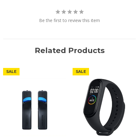
Be the first to review this item
Related Products
SALE
SALE