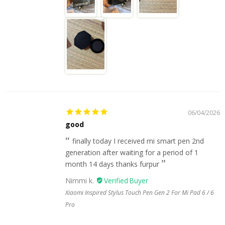
06/04/2026
good
finally today I received mi smart pen 2nd
generation after waiting for a period of 1
month 14 days thanks furpur
Nimmi k.
Xiaomi Inspired Stylus Touch Pen Gen 2 For Mi Pad 6 / 6
Pro