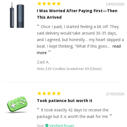
24/03/2026
I Was Worried After Paying First—Then
This Arrived
Once I paid, I started feeling a bit off. They
said delivery would take around 30-35 days,
and I agreed, but honestly… my heart skipped a
beat. I kept thinking, “What if this goes...
read
more
Zaid A.
Hoto 3.6V Cordless Screwdriver Kit (Classic)
21/03/2026
Took patience but worth it
It took exactly 42 days to receive the
package but it is worth the wait for me
Yug