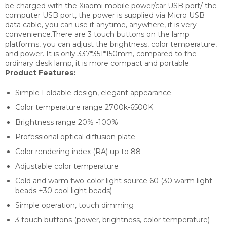
be charged with the Xiaomi mobile power/car USB port/ the
computer USB port, the power is supplied via Micro USB
data cable, you can use it anytime, anywhere, it is very
convenience.There are 3 touch buttons on the lamp
platforms, you can adjust the brightness, color temperature,
and power. It is only 337*351*150mm, compared to the
ordinary desk lamp, it is more compact and portable.
Product Features:
Simple Foldable design, elegant appearance
Color temperature range 2700k-6500K
Brightness range 20% -100%
Professional optical diffusion plate
Color rendering index (RA) up to 88
Adjustable color temperature
Cold and warm two-color light source 60 (30 warm light
beads +30 cool light beads)
Simple operation, touch dimming
3 touch buttons (power, brightness, color temperature)