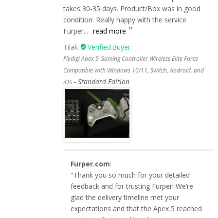
takes 30-35 days. Product/Box was in good
condition. Really happy with the service
Furper...
read more
Tilak
Flydigi Apex 5 Gaming Controller Wireless Elite Force
Compatible with Windows 10/11, Switch, Android, and
Standard Edition
iOS
Furper.com
:
"Thank you so much for your detailed
feedback and for trusting Furper! We’re
glad the delivery timeline met your
expectations and that the Apex 5 reached