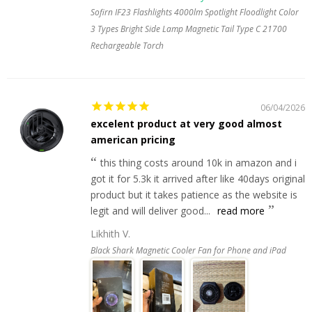
Sofirn IF23 Flashlights 4000lm Spotlight Floodlight Color
3 Types Bright Side Lamp Magnetic Tail Type C 21700
Rechargeable Torch
06/04/2026
excelent product at very good almost
american pricing
this thing costs around 10k in amazon and i
got it for 5.3k it arrived after like 40days original
product but it takes patience as the website is
legit and will deliver good...
read more
Likhith V.
Black Shark Magnetic Cooler Fan for Phone and iPad