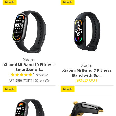
SALE
SALE
Xiaomi
Xiaomi Mi Band 10 Fitness
Xiaomi
Smartband 1...
Xiaomi Mi Band 7 Fitness
1
review
Band with Sp...
On sale from
Rs. 6,799
SOLD OUT
SALE
SALE