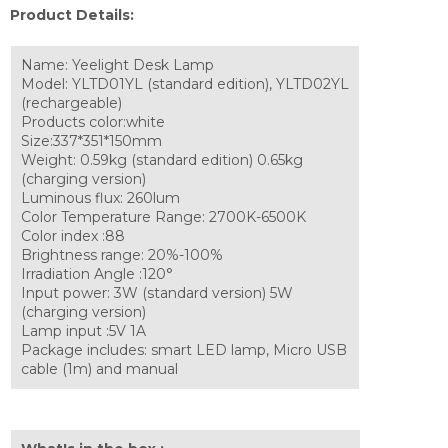
Product Details:
Name: Yeelight Desk Lamp
Model: YLTD01YL (standard edition), YLTD02YL
(rechargeable)
Products color:white
Size:337*351*150mm
Weight: 0.59kg (standard edition) 0.65kg
(charging version)
Luminous flux: 260lum
Color Temperature Range: 2700K-6500K
Color index :88
Brightness range: 20%-100%
Irradiation Angle :120°
Input power: 3W (standard version) 5W
(charging version)
Lamp input :5V 1A
Package includes: smart LED lamp, Micro USB
cable (1m) and manual