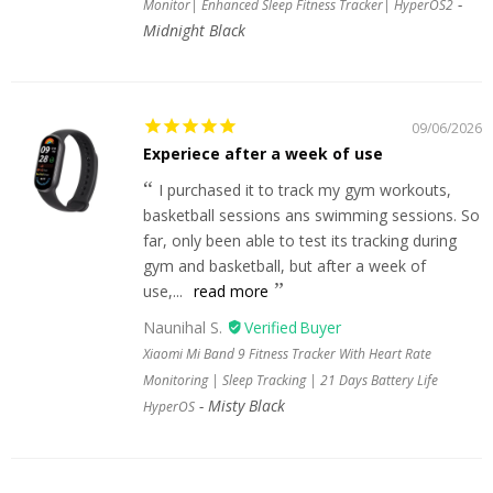
Monitor| Enhanced Sleep Fitness Tracker| HyperOS2
Midnight Black
09/06/2026
Experiece after a week of use
I purchased it to track my gym workouts,
basketball sessions ans swimming sessions. So
far, only been able to test its tracking during
gym and basketball, but after a week of
use,...
read more
Naunihal S.
Xiaomi Mi Band 9 Fitness Tracker With Heart Rate
Monitoring | Sleep Tracking | 21 Days Battery Life
Misty Black
HyperOS