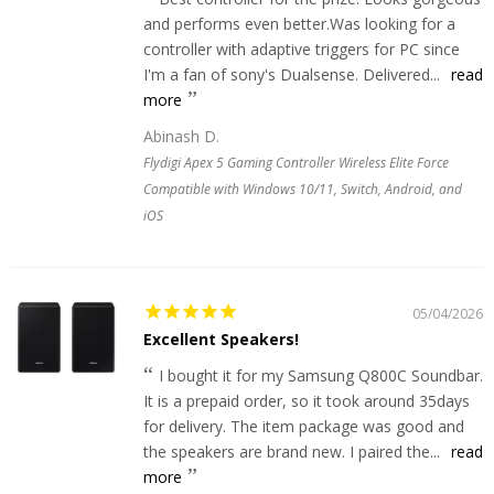
and performs even better.Was looking for a
controller with adaptive triggers for PC since
I'm a fan of sony's Dualsense. Delivered...
read
more
Abinash D.
Flydigi Apex 5 Gaming Controller Wireless Elite Force
Compatible with Windows 10/11, Switch, Android, and
iOS
05/04/2026
Excellent Speakers!
I bought it for my Samsung Q800C Soundbar.
It is a prepaid order, so it took around 35days
for delivery. The item package was good and
the speakers are brand new. I paired the...
read
more