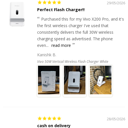
29/05/2026
Perfect Flash Charger!!
Purchased this for my Vivo X200 Pro, and it's
the first wireless charger I've used that
consistently delivers the full 30W wireless
charging speed as advertised. The phone
even...
read more
Kanishk B.
Vivo 50W Vertical Wireless Flash Charger White
28/05/2026
cash on delivery