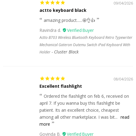
09/04/2026
actto keyboard black
amazing product......🤩👌👍
Ravindra d.
Actto B703 Wireless Bluetooth Keyboard Retro Typewriter
Mechanical Gateron Outemu Switch iPad Keyboard With
Cluster Black
Holder
08/04/2026
Excellent flashlight
Ordered the flashlight on feb 6, received on
april 7. If you wanna buy this flashlight be
patient. Its an excellent choice, cheapest
among all other marketplace. I was bit...
read
more
Govinda B.