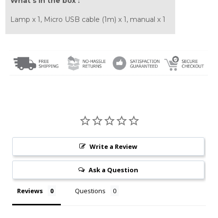
What's in the box :
Lamp x 1, Micro USB cable (1m) x 1, manual x 1
Write a Review
Ask a Question
Reviews
Questions