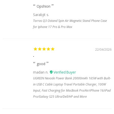
Opshion
Sarabjit s.
Torras Q3 Ostand Spin Air Magnetic Stand Phone Case
for Iphone 17 Pro & Pro Max
22/04/2026
.
good
madan n.
UGREEN Nexode Power Bank 20000mAh 165W with Built-
in USB C Cable Laptop Travel Portable Charger, 100W
Input, Fast Charging for MacBook Pro/Air/iPhone 16/iPad
Pro/Galaxy S25 Ultra/Dell/HP and More