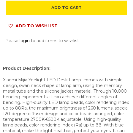
ADD TO CART
ADD TO WISHLIST
Please
login
to add items to wishlist
Product Description:
Xiaomi Mijia Yeelight LED Desk Lamp comes with simple
design, swan neck shape of lamp arm, using the memory
metal tube and the silicone jacket material. Through 10,000
bending experiments, it can achieve different angles of
bending. High-quality LED lamp beads, color rendering index
up to 88Ra, the maximum brightness of 260 lumens, special
120-degree diffuser design and color beads arranged, color
temperature 2700K-6500K adjustable. Using high-quality
lamp beads, color rendering index (Ra) up to 88. With blue
material, make the light healthier, protect your eyes. It can