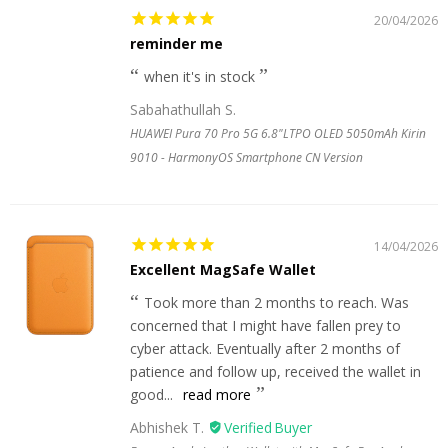
20/04/2026
reminder me
when it's in stock
Sabahathullah S.
HUAWEI Pura 70 Pro 5G 6.8"LTPO OLED 5050mAh Kirin
9010 - HarmonyOS Smartphone CN Version
14/04/2026
Excellent MagSafe Wallet
Took more than 2 months to reach. Was
concerned that I might have fallen prey to
cyber attack. Eventually after 2 months of
patience and follow up, received the wallet in
good...
read more
Abhishek T.