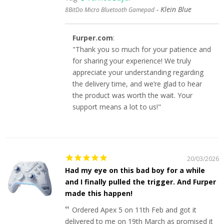
Klein Blue
8BitDo Micro Bluetooth Gamepad
Furper.com
:
"Thank you so much for your patience and
for sharing your experience! We truly
appreciate your understanding regarding
the delivery time, and we’re glad to hear
the product was worth the wait. Your
support means a lot to us!"
20/03/2026
Had my eye on this bad boy for a while
and I finally pulled the trigger. And Furper
made this happen!
Ordered Apex 5 on 11th Feb and got it
delivered to me on 19th March as promised it