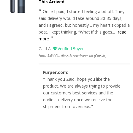
This Arrived
Once I paid, I started feeling a bit off. They
said delivery would take around 30-35 days,
and I agreed, but honestly… my heart skipped a
beat. I kept thinking, “What if this goes...
read
more
Zaid A.
Hoto 3.6V Cordless Screwdriver Kit (Classic)
Furper.com
:
"Thank you Zaid, hope you like the
product. We are always trying to provide
our customers best services and the
earliest delivery once we receive the
shipment from overseas."