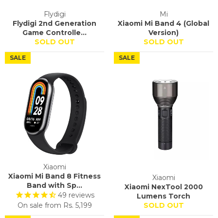
Flydigi
Mi
Flydigi 2nd Generation
Xiaomi Mi Band 4 (Global
Game Controlle...
Version)
SOLD OUT
SOLD OUT
SALE
SALE
Xiaomi
Xiaomi Mi Band 8 Fitness
Xiaomi
Band with Sp...
Xiaomi NexTool 2000
49
reviews
Lumens Torch
On sale from
Rs. 5,199
SOLD OUT