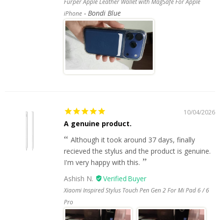
Furper Apple Leather Wallet with MagSafe For Apple
Bondi Blue
iPhone
10/04/2026
A genuine product.
Although it took around 37 days, finally
recieved the stylus and the product is genuine.
I'm very happy with this.
Ashish N.
Xiaomi Inspired Stylus Touch Pen Gen 2 For Mi Pad 6 / 6
Pro