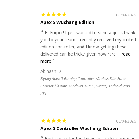
06/04/2026
Apex 5 Wuchang Edition
Hi Furper! I just wanted to send a quick thank
you to your team. I recently received my limited
edition controller, and I know getting these
delivered can be tricky given how rare...
read
more
Abinash D.
Flydigi Apex 5 Gaming Controller Wireless Elite Force
Compatible with Windows 10/11, Switch, Android, and
iOS
06/04/2026
Apex 5 Controller Wuchang Edition
Best controller for the prize. Looks gorgeous