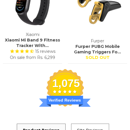
Xiaomi
Xiaomi Mi Band 9 Fitness
Furper
Tracker With...
Furper PUBG Mobile
15
reviews
Gaming Triggers Fo...
On sale from
Rs. 6,299
SOLD OUT
1,075
Verified Reviews