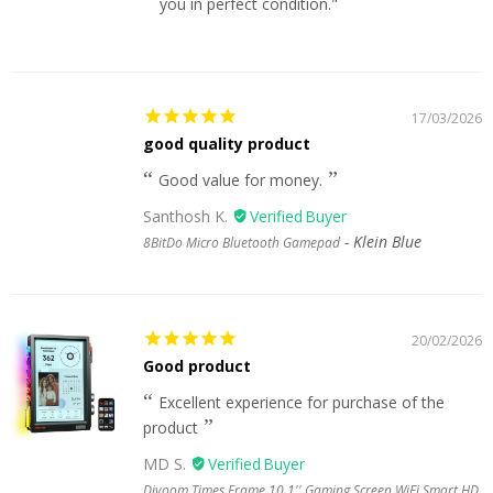
you in perfect condition."
17/03/2026
good quality product
Good value for money.
Santhosh K.
Klein Blue
8BitDo Micro Bluetooth Gamepad
20/02/2026
Good product
Excellent experience for purchase of the
product
MD S.
Divoom Times Frame 10.1'' Gaming Screen WiFi Smart HD