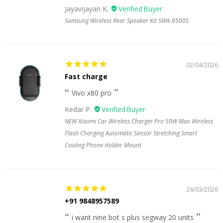
Jayavijayan K.
Samsung Wireless Rear Speaker Kit SWA-9500S
02/04/2026
Fast charge
Vivo x80 pro
Kedar P.
NEW Xiaomi Car Wireless Charger Pro 50W Max Wireless
Flash Charging Automatic Sensor Stretching Smart
Cooling Phone Holder Mount
28/03/2026
+91 9848957589
i want nine bot s plus segway 20 units