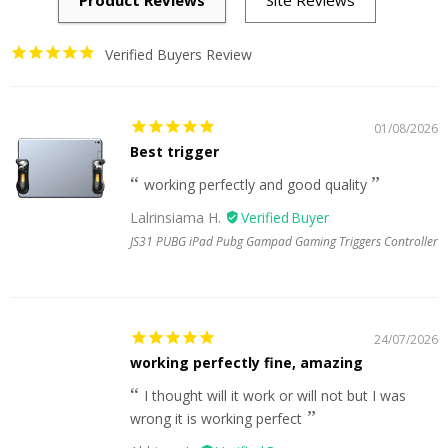
Verified Buyers Review
01/08/2026
Best trigger
working perfectly and good quality
Lalrinsiama H.
JS31 PUBG iPad Pubg Gampad Gaming Triggers Controller
24/07/2026
working perfectly fine, amazing
I thought will it work or will not but I was
wrong it is working perfect