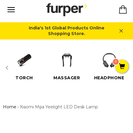
Skip
Ca
to
content
Site
navigation
India's 1st Global Products Online
Shopping Store.
Close
0
TORCH
MASSAGER
HEADPHONE
Home
›
Xiaomi Mijia Yeelight LED Desk Lamp