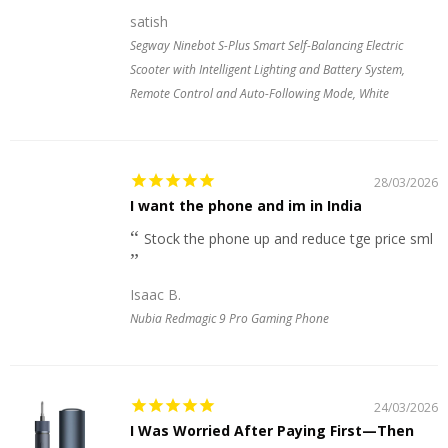
satish
Segway Ninebot S-Plus Smart Self-Balancing Electric
Scooter with Intelligent Lighting and Battery System,
Remote Control and Auto-Following Mode, White
28/03/2026
I want the phone and im in India
Stock the phone up and reduce tge price sml
Isaac B.
Nubia Redmagic 9 Pro Gaming Phone
24/03/2026
I Was Worried After Paying First—Then