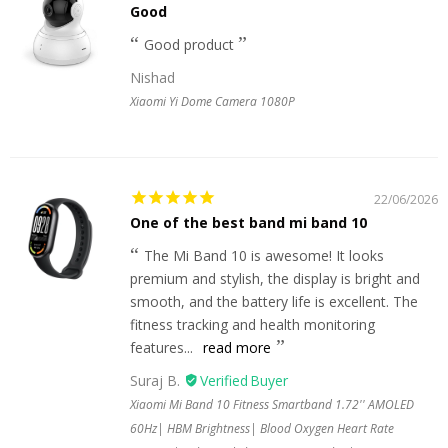
Good
Good product
Nishad
Xiaomi Yi Dome Camera 1080P
22/06/2026
One of the best band mi band 10
The Mi Band 10 is awesome! It looks
premium and stylish, the display is bright and
smooth, and the battery life is excellent. The
fitness tracking and health monitoring
features...
read more
Suraj B.
Xiaomi Mi Band 10 Fitness Smartband 1.72'' AMOLED
60Hz| HBM Brightness| Blood Oxygen Heart Rate