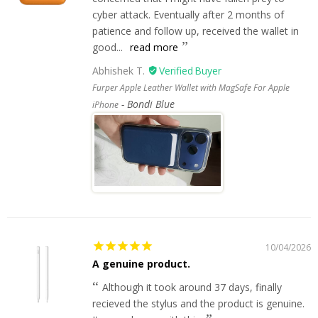
cyber attack. Eventually after 2 months of
patience and follow up, received the wallet in
good...
read more
Abhishek T.
Furper Apple Leather Wallet with MagSafe For Apple
Bondi Blue
iPhone
10/04/2026
A genuine product.
Although it took around 37 days, finally
recieved the stylus and the product is genuine.