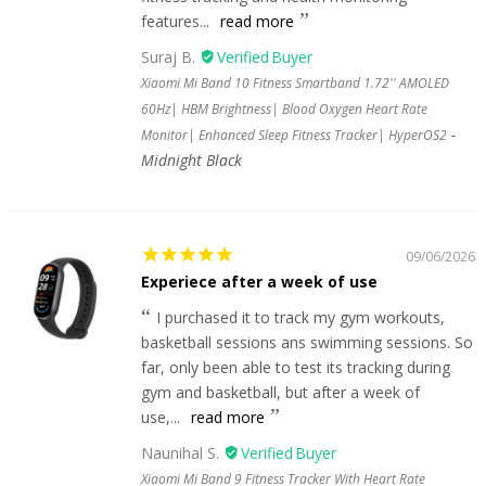
features...
read more
Suraj B.
Xiaomi Mi Band 10 Fitness Smartband 1.72'' AMOLED
60Hz| HBM Brightness| Blood Oxygen Heart Rate
Monitor| Enhanced Sleep Fitness Tracker| HyperOS2
Midnight Black
09/06/2026
Experiece after a week of use
I purchased it to track my gym workouts,
basketball sessions ans swimming sessions. So
far, only been able to test its tracking during
gym and basketball, but after a week of
use,...
read more
Naunihal S.
Xiaomi Mi Band 9 Fitness Tracker With Heart Rate