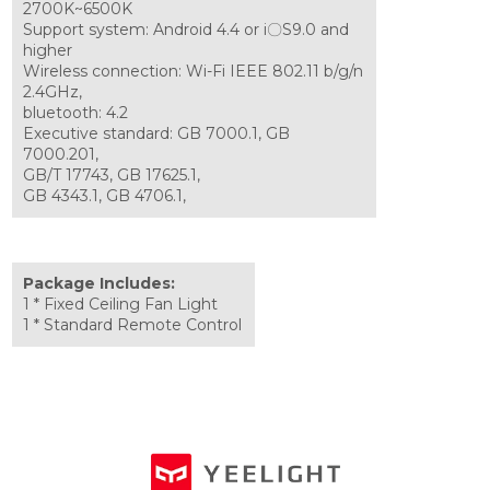
2700K~6500K
Support system: Android 4.4 or i〇S9.0 and
higher
Wireless connection: Wi-Fi IEEE 802.11 b/g/n
2.4GHz,
bluetooth: 4.2
Executive standard: GB 7000.1, GB
7000.201,
GB/T 17743, GB 17625.1,
GB 4343.1, GB 4706.1,
Package Includes:
1 * Fixed Ceiling Fan Light
1 * Standard Remote Control