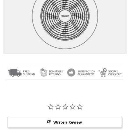
Write a Review