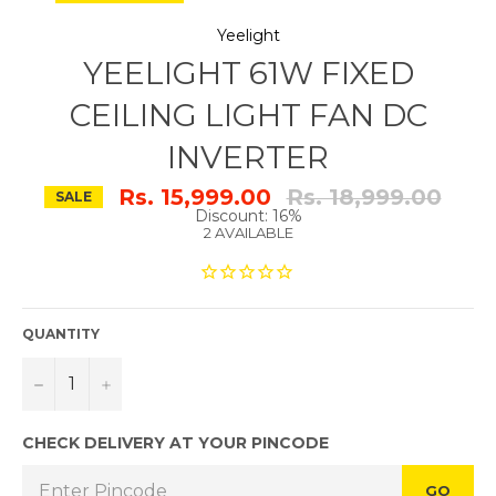
Yeelight
YEELIGHT 61W FIXED
CEILING LIGHT FAN DC
INVERTER
Regular
Rs. 15,999.00
Rs. 18,999.00
SALE
price
Discount: 16%
2 AVAILABLE
QUANTITY
−
+
CHECK DELIVERY AT YOUR PINCODE
GO