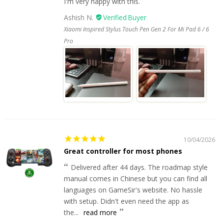
I'm very happy with this.
Ashish N.
Xiaomi Inspired Stylus Touch Pen Gen 2 For Mi Pad 6 / 6
Pro
10/04/2026
Great controller for most phones
Delivered after 44 days. The roadmap style
manual comes in Chinese but you can find all
languages on GameSir's website. No hassle
with setup. Didn't even need the app as
the...
read more