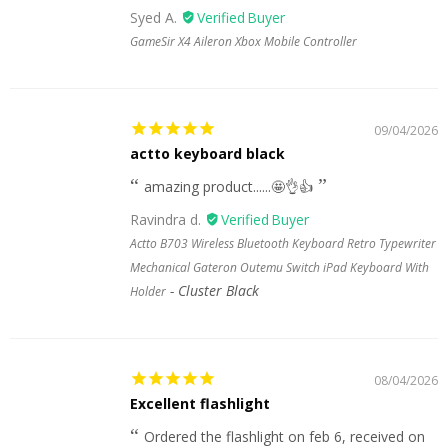
Syed A.
GameSir X4 Aileron Xbox Mobile Controller
09/04/2026
actto keyboard black
amazing product......🤩👌👍
Ravindra d.
Actto B703 Wireless Bluetooth Keyboard Retro Typewriter
Mechanical Gateron Outemu Switch iPad Keyboard With
Cluster Black
Holder
08/04/2026
Excellent flashlight
Ordered the flashlight on feb 6, received on