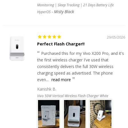
Monitoring | Sleep Tracking | 21 Days Battery Life
Misty Black
HyperOS
29/05/2026
Perfect Flash Charger!!
Purchased this for my Vivo X200 Pro, and it's
the first wireless charger I've used that
consistently delivers the full 30W wireless
charging speed as advertised. The phone
even...
read more
Kanishk B.
Vivo 50W Vertical Wireless Flash Charger White