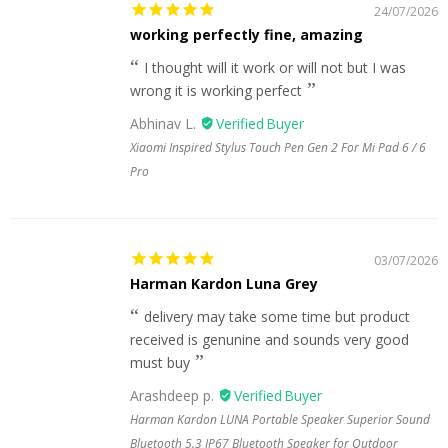
24/07/2026
working perfectly fine, amazing
I thought will it work or will not but I was
wrong it is working perfect
Abhinav L.
Xiaomi Inspired Stylus Touch Pen Gen 2 For Mi Pad 6 / 6
Pro
03/07/2026
Harman Kardon Luna Grey
delivery may take some time but product
received is genunine and sounds very good
must buy
Arashdeep p.
Harman Kardon LUNA Portable Speaker Superior Sound
Bluetooth 5.3 IP67 Bluetooth Speaker for Outdoor