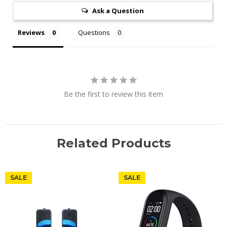
Ask a Question
Reviews
Questions
Be the first to review this item
Related Products
SALE
SALE