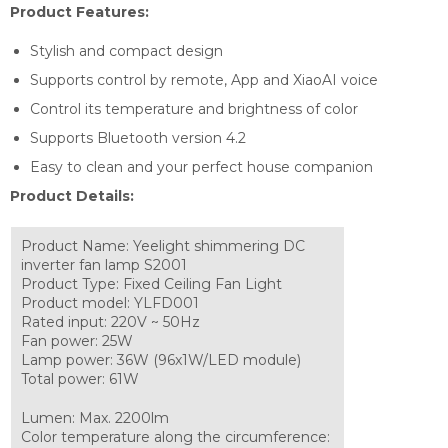
Product Features:
Stylish and compact design
Supports control by remote, App and XiaoAI voice
Control its temperature and brightness of color
Supports Bluetooth version 4.2
Easy to clean and your perfect house companion
Product Details:
Product Name: Yeelight shimmering DC
inverter fan lamp S2001
Product Type: Fixed Ceiling Fan Light
Product model: YLFD001
Rated input: 220V ~ 50Hz
Fan power: 25W
Lamp power: 36W (96x1W/LED module)
Total power: 61W
Lumen: Max. 2200lm
Color temperature along the circumference: