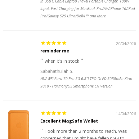
in USB C Cable Laptop Travel Portable Charger, 100W
Input, Fast Charging for MacBook Pro/Air/iPhone 16/iPad
Pro/Galaxy S25 Ultra/Dell/HP and More
20/04/2026
reminder me
when it's in stock
Sabahathullah S.
HUAWEI Pura 70 Pro 5G 6.8"LTPO OLED 5050mAh Kirin
9010 - HarmonyOS Smartphone CN Version
14/04/2026
Excellent MagSafe Wallet
Took more than 2 months to reach. Was
concerned that I might have fallen prey to