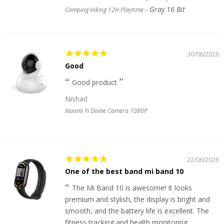
Gray 16 Bit
Camping Hiking 12H Playtime
30/06/2026
Good
Good product
Nishad
Xiaomi Yi Dome Camera 1080P
22/06/2026
One of the best band mi band 10
The Mi Band 10 is awesome! It looks
premium and stylish, the display is bright and
smooth, and the battery life is excellent. The
fitness tracking and health monitoring