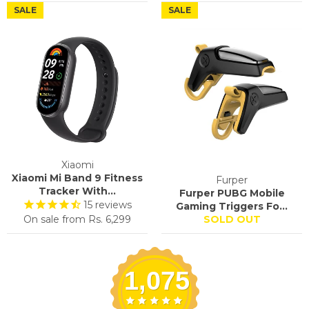
SALE
SALE
Xiaomi
Xiaomi Mi Band 9 Fitness
Furper
Tracker With...
Furper PUBG Mobile
15
reviews
Gaming Triggers Fo...
On sale from
Rs. 6,299
SOLD OUT
1,075