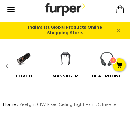
Skip
Ca
to
content
Site
navigation
India's 1st Global Products Online
Shopping Store.
Close
0
TORCH
MASSAGER
HEADPHONE
Home
›
Yeelight 61W Fixed Ceiling Light Fan DC Inverter