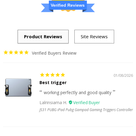
Verified Reviews
Verified Buyers Review
01/08/2026
Best trigger
working perfectly and good quality
Lalrinsiama H.
JS31 PUBG iPad Pubg Gampad Gaming Triggers Controller