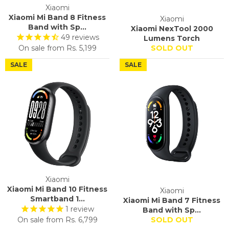
Xiaomi
Xiaomi Mi Band 8 Fitness
Xiaomi
Band with Sp...
Xiaomi NexTool 2000
49
reviews
Lumens Torch
On sale from
Rs. 5,199
SOLD OUT
SALE
SALE
Xiaomi
Xiaomi Mi Band 10 Fitness
Xiaomi
Smartband 1...
Xiaomi Mi Band 7 Fitness
1
review
Band with Sp...
On sale from
Rs. 6,799
SOLD OUT