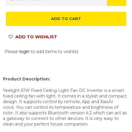
ADD TO CART
ADD TO WISHLIST
Please
login
to add items to wishlist
Product Description:
Yeelight 61W Fixed Ceiling Light Fan DC Inverter is a smart
fixed ceiling fan with light. It comes in a stylish and compact
design. It supports control by remote, App and
XiaoAI
voice.
You can control its temperature and brightness of
color. It also supports Bluetooth version 4.2 which can act as
a gateway to connect to other devices. It is very easy to
clean and your perfect house companion.