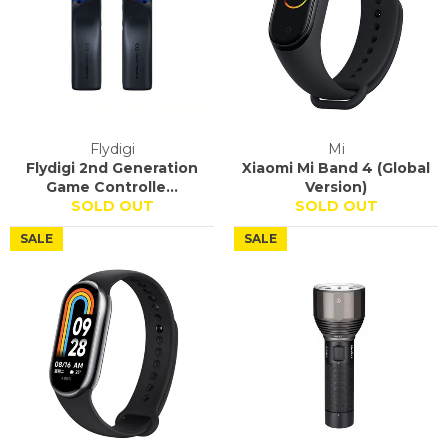
Flydigi
Mi
Flydigi 2nd Generation
Xiaomi Mi Band 4 (Global
Game Controlle...
Version)
SOLD OUT
SOLD OUT
SALE
SALE