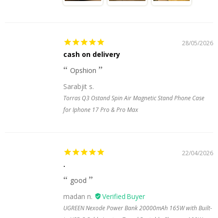
28/05/2026
cash on delivery
Opshion
Sarabjit s.
Torras Q3 Ostand Spin Air Magnetic Stand Phone Case
for Iphone 17 Pro & Pro Max
22/04/2026
.
good
madan n.
UGREEN Nexode Power Bank 20000mAh 165W with Built-